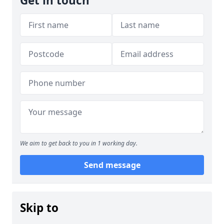
Get in touch
We aim to get back to you in 1 working day.
Send message
Skip to