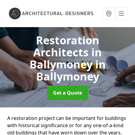
Restoration
Architects in
Ballymoney
in
Ballymoney
Get a Quote
A restoration project can be important for buildings
with historical significance or for any one-of-a-kind
old buildings that have worn down over the years.