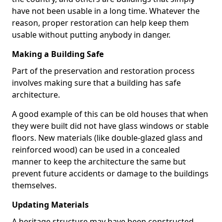
have not been usable in a long time. Whatever the
reason, proper restoration can help keep them
usable without putting anybody in danger.
Making a Building Safe
Part of the preservation and restoration process
involves making sure that a building has safe
architecture.
A good example of this can be old houses that when
they were built did not have glass windows or stable
floors. New materials (like double-glazed glass and
reinforced wood) can be used in a concealed
manner to keep the architecture the same but
prevent future accidents or damage to the buildings
themselves.
Updating Materials
A heritage structure may have been constructed