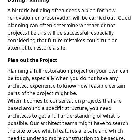
A historic building often needs a plan for how
renovation or preservation will be carried out. Good
planning can often determine whether or not
projects like this will be successful, especially
considering that future mistakes could ruin an
attempt to restore a site.
Plan out the Project
Planning a full restoration project on your own can
be tough, especially when you do not have any
architect experience to know how feasible certain
parts of the project might be.
When it comes to conservation projects that are
based around a specific structure, you need
architects to get a full understanding of what is
possible. Our architect teams might have to search
the site to see which features are safe and which
need to undergo more construction to be secure,