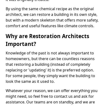
By using the same chemical recipe as the original
architect, we can restore a building in its own style,
but with a modern skeleton that offers more safety,
comfort and useful features like climate controls.
Why are Restoration Architects
Important?
Knowledge of the past is not always important to
homeowners, but there can be countless reasons
that restoring a building (instead of completely
replacing or 'updating' it) is the preferred option.
For some people, they simply want the building to
look the same as it used to.
Whatever your reason, we can offer everything you
might need, so feel free to contact us and ask for
assistance. Our teams are on standby, and we are