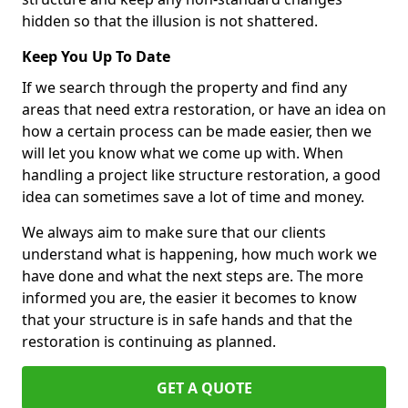
hidden so that the illusion is not shattered.
Keep You Up To Date
If we search through the property and find any
areas that need extra restoration, or have an idea on
how a certain process can be made easier, then we
will let you know what we come up with. When
handling a project like structure restoration, a good
idea can sometimes save a lot of time and money.
We always aim to make sure that our clients
understand what is happening, how much work we
have done and what the next steps are. The more
informed you are, the easier it becomes to know
that your structure is in safe hands and that the
restoration is continuing as planned.
GET A QUOTE