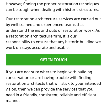
However, finding the proper restoration techniques
can be tough when dealing with historic structures.
Our restoration architecture services are carried out
by well-trained and experienced teams that
understand the ins and outs of restoration work. As
a restoration architecture firm, it is our
responsibility to ensure that any historic building we
work on stays accurate and usable.
GET IN TOUCH
If you are not sure where to begin with building
conservation or are having trouble with finding
restoration architects that will stick to your intended
vision, then we can provide the services that you
need in a friendly, consistent, reliable and efficient
manner.