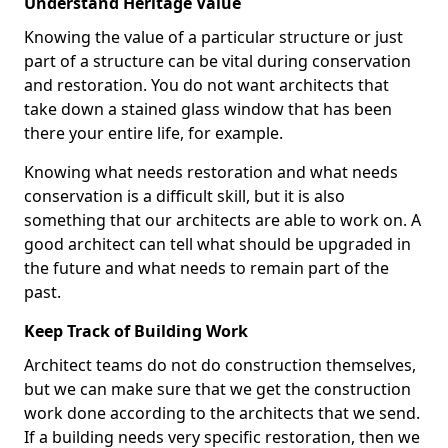
Understand Heritage Value
Knowing the value of a particular structure or just
part of a structure can be vital during conservation
and restoration. You do not want architects that
take down a stained glass window that has been
there your entire life, for example.
Knowing what needs restoration and what needs
conservation is a difficult skill, but it is also
something that our architects are able to work on. A
good architect can tell what should be upgraded in
the future and what needs to remain part of the
past.
Keep Track of Building Work
Architect teams do not do construction themselves,
but we can make sure that we get the construction
work done according to the architects that we send.
If a building needs very specific restoration, then we