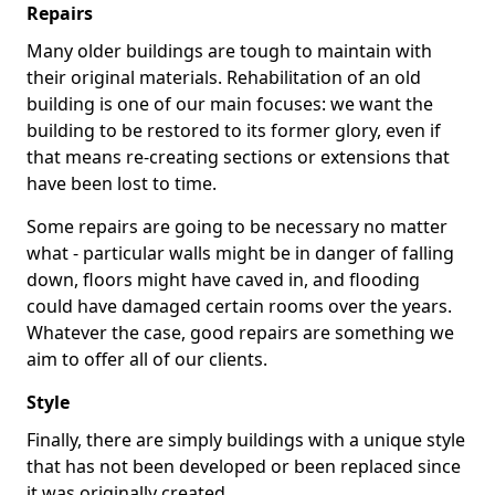
Repairs
Many older buildings are tough to maintain with
their original materials. Rehabilitation of an old
building is one of our main focuses: we want the
building to be restored to its former glory, even if
that means re-creating sections or extensions that
have been lost to time.
Some repairs are going to be necessary no matter
what - particular walls might be in danger of falling
down, floors might have caved in, and flooding
could have damaged certain rooms over the years.
Whatever the case, good repairs are something we
aim to offer all of our clients.
Style
Finally, there are simply buildings with a unique style
that has not been developed or been replaced since
it was originally created.