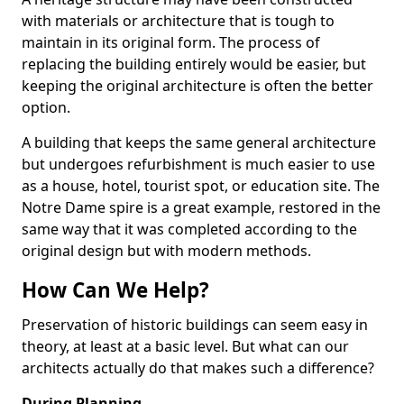
with materials or architecture that is tough to
maintain in its original form. The process of
replacing the building entirely would be easier, but
keeping the original architecture is often the better
option.
A building that keeps the same general architecture
but undergoes refurbishment is much easier to use
as a house, hotel, tourist spot, or education site. The
Notre Dame spire is a great example, restored in the
same way that it was completed according to the
original design but with modern methods.
How Can We Help?
Preservation of historic buildings can seem easy in
theory, at least at a basic level. But what can our
architects actually do that makes such a difference?
During Planning