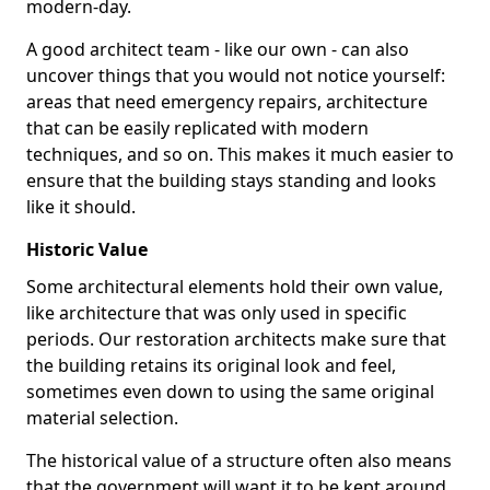
modern-day.
A good architect team - like our own - can also
uncover things that you would not notice yourself:
areas that need emergency repairs, architecture
that can be easily replicated with modern
techniques, and so on. This makes it much easier to
ensure that the building stays standing and looks
like it should.
Historic Value
Some architectural elements hold their own value,
like architecture that was only used in specific
periods. Our restoration architects make sure that
the building retains its original look and feel,
sometimes even down to using the same original
material selection.
The historical value of a structure often also means
that the government will want it to be kept around