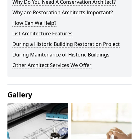
Why Do You Need A Conservation Architect?
Why are Restoration Architects Important?
How Can We Help?
List Architecture Features
During a Historic Building Restoration Project
During Maintenance of Historic Buildings
Other Architect Services We Offer
Gallery