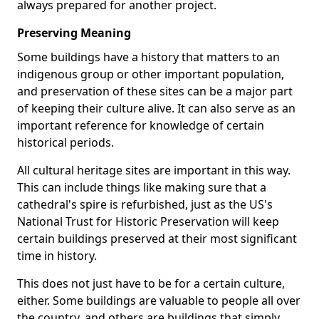
always prepared for another project.
Preserving Meaning
Some buildings have a history that matters to an
indigenous group or other important population,
and preservation of these sites can be a major part
of keeping their culture alive. It can also serve as an
important reference for knowledge of certain
historical periods.
All cultural heritage sites are important in this way.
This can include things like making sure that a
cathedral's spire is refurbished, just as the US's
National Trust for Historic Preservation will keep
certain buildings preserved at their most significant
time in history.
This does not just have to be for a certain culture,
either. Some buildings are valuable to people all over
the country, and others are buildings that simply