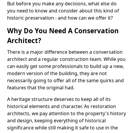
But before you make any decisions, what else do
you need to know and consider about this kind of
historic preservation - and how can we offer it?
Why Do You Need A Conservation
Architect?
There is a major difference between a conversation
architect and a regular construction team. While you
can easily get some professionals to build up a new,
modern version of the building, they are not
necessarily going to offer all of the same quirks and
features that the original had.
A heritage structure deserves to keep all of its
historical elements and character. As restoration
architects, we pay attention to the property's history
and design, keeping everything of historical
significance while still making it safe to use in the