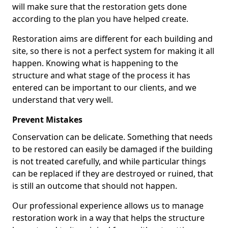
will make sure that the restoration gets done
according to the plan you have helped create.
Restoration aims are different for each building and
site, so there is not a perfect system for making it all
happen. Knowing what is happening to the
structure and what stage of the process it has
entered can be important to our clients, and we
understand that very well.
Prevent Mistakes
Conservation can be delicate. Something that needs
to be restored can easily be damaged if the building
is not treated carefully, and while particular things
can be replaced if they are destroyed or ruined, that
is still an outcome that should not happen.
Our professional experience allows us to manage
restoration work in a way that helps the structure