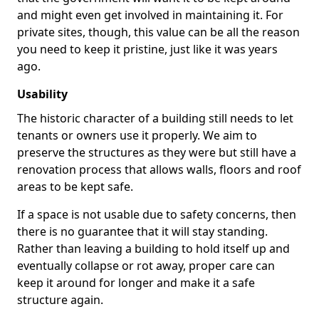
and might even get involved in maintaining it. For
private sites, though, this value can be all the reason
you need to keep it pristine, just like it was years
ago.
Usability
The historic character of a building still needs to let
tenants or owners use it properly. We aim to
preserve the structures as they were but still have a
renovation process that allows walls, floors and roof
areas to be kept safe.
If a space is not usable due to safety concerns, then
there is no guarantee that it will stay standing.
Rather than leaving a building to hold itself up and
eventually collapse or rot away, proper care can
keep it around for longer and make it a safe
structure again.