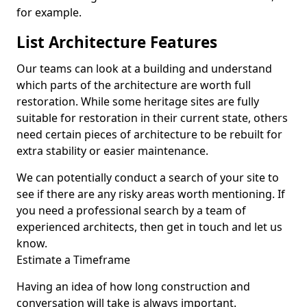
for example.
List Architecture Features
Our teams can look at a building and understand
which parts of the architecture are worth full
restoration. While some heritage sites are fully
suitable for restoration in their current state, others
need certain pieces of architecture to be rebuilt for
extra stability or easier maintenance.
We can potentially conduct a search of your site to
see if there are any risky areas worth mentioning. If
you need a professional search by a team of
experienced architects, then get in touch and let us
know.
Estimate a Timeframe
Having an idea of how long construction and
conversation will take is always important.