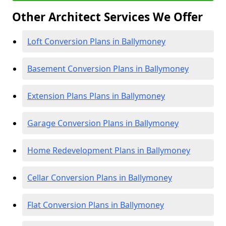
Other Architect Services We Offer
Loft Conversion Plans in Ballymoney
Basement Conversion Plans in Ballymoney
Extension Plans Plans in Ballymoney
Garage Conversion Plans in Ballymoney
Home Redevelopment Plans in Ballymoney
Cellar Conversion Plans in Ballymoney
Flat Conversion Plans in Ballymoney