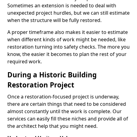
Sometimes an extension is needed to deal with
unexpected project hurdles, but we can still estimate
when the structure will be fully restored.
A proper timeframe also makes it easier to estimate
when different kinds of work might be needed, like
restoration turning into safety checks. The more you
know, the easier it becomes to plan the rest of your
required work.
During a Historic Building
Restoration Project
Once a restoration-focused project is underway,
there are certain things that need to be considered
almost constantly until the work is complete. Our
services can easily fill these niches and provide all of
the architect help that you might need.