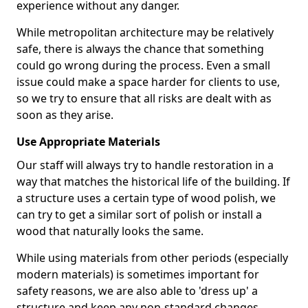
experience without any danger.
While metropolitan architecture may be relatively
safe, there is always the chance that something
could go wrong during the process. Even a small
issue could make a space harder for clients to use,
so we try to ensure that all risks are dealt with as
soon as they arise.
Use Appropriate Materials
Our staff will always try to handle restoration in a
way that matches the historical life of the building. If
a structure uses a certain type of wood polish, we
can try to get a similar sort of polish or install a
wood that naturally looks the same.
While using materials from other periods (especially
modern materials) is sometimes important for
safety reasons, we are also able to 'dress up' a
structure and keep any non-standard changes