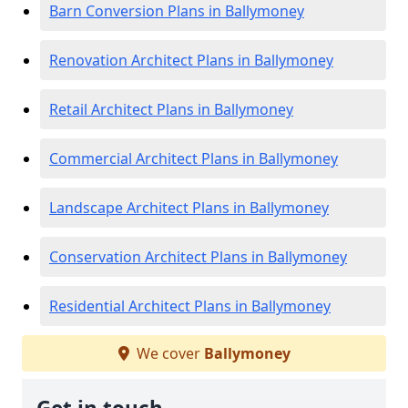
Barn Conversion Plans in Ballymoney
Renovation Architect Plans in Ballymoney
Retail Architect Plans in Ballymoney
Commercial Architect Plans in Ballymoney
Landscape Architect Plans in Ballymoney
Conservation Architect Plans in Ballymoney
Residential Architect Plans in Ballymoney
We cover
Ballymoney