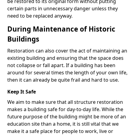
be restored to its original form without putting
certain parts in unnecessary danger unless they
need to be replaced anyway.
During Maintenance of Historic
Buildings
Restoration can also cover the act of maintaining an
existing building and ensuring that the space does
not collapse or fall apart. If a building has been
around for several times the length of your own life,
then it can already be quite frail and hard to use.
Keep It Safe
We aim to make sure that all structure restoration
makes a building safe for day-to-day life. While the
future purpose of the building might be more of an
education site than a home, it is still vital that we
make it a safe place for people to work, live or