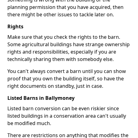
planning permission that you have acquired, then
there might be other issues to tackle later on.
Rights
Make sure that you check the rights to the barn.
Some agricultural buildings have strange ownership
rights and responsibilities, especially if you are
technically sharing them with somebody else.
You can't always convert a barn until you can show
proof that you own the building itself, so have the
right documents on standby, just in case.
Listed Barns in Ballymoney
Listed barn conversion can be even riskier since
listed buildings in a conservation area can't usually
be modified much.
There are restrictions on anything that modifies the