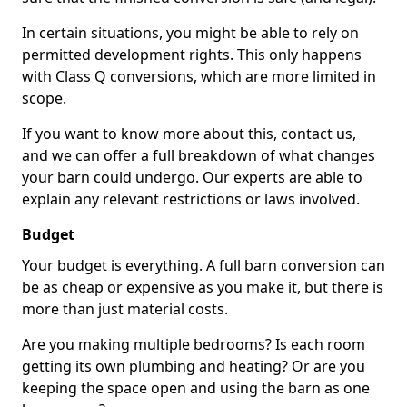
In certain situations, you might be able to rely on
permitted development rights. This only happens
with Class Q conversions, which are more limited in
scope.
If you want to know more about this, contact us,
and we can offer a full breakdown of what changes
your barn could undergo. Our experts are able to
explain any relevant restrictions or laws involved.
Budget
Your budget is everything. A full barn conversion can
be as cheap or expensive as you make it, but there is
more than just material costs.
Are you making multiple bedrooms? Is each room
getting its own plumbing and heating? Or are you
keeping the space open and using the barn as one