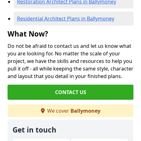
Restoration Architect Plans in Ballymoney
Residential Architect Plans in Ballymoney
What Now?
Do not be afraid to contact us and let us know what
you are looking for. No matter the scale of your
project, we have the skills and resources to help you
pull it off - all while keeping the same style, character
and layout that you detail in your finished plans.
CONTACT US
We cover
Ballymoney
Get in touch