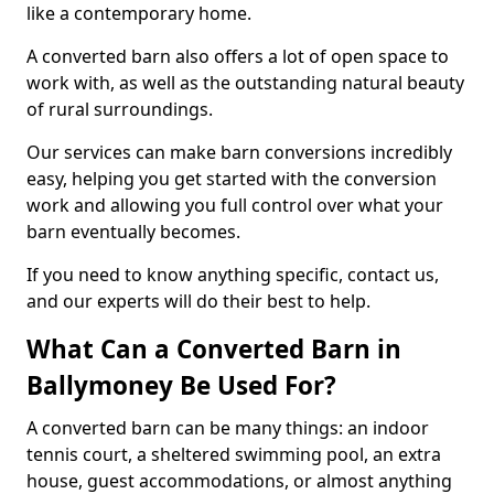
like a contemporary home.
A converted barn also offers a lot of open space to
work with, as well as the outstanding natural beauty
of rural surroundings.
Our services can make barn conversions incredibly
easy, helping you get started with the conversion
work and allowing you full control over what your
barn eventually becomes.
If you need to know anything specific, contact us,
and our experts will do their best to help.
What Can a Converted Barn in
Ballymoney Be Used For?
A converted barn can be many things: an indoor
tennis court, a sheltered swimming pool, an extra
house, guest accommodations, or almost anything