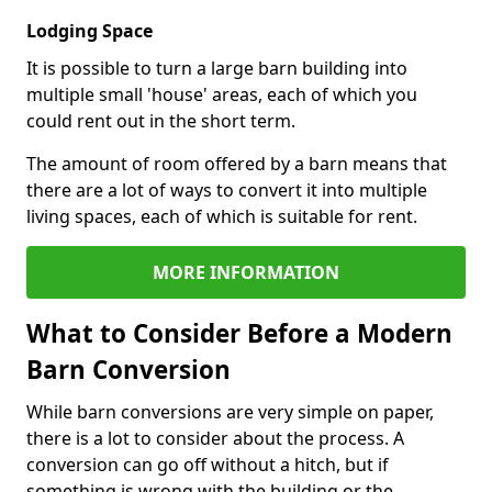
Lodging Space
It is possible to turn a large barn building into
multiple small 'house' areas, each of which you
could rent out in the short term.
The amount of room offered by a barn means that
there are a lot of ways to convert it into multiple
living spaces, each of which is suitable for rent.
MORE INFORMATION
What to Consider Before a Modern
Barn Conversion
While barn conversions are very simple on paper,
there is a lot to consider about the process. A
conversion can go off without a hitch, but if
something is wrong with the building or the