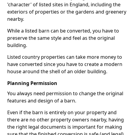
'character' of listed sites in England, including the
exteriors of properties or the gardens and greenery
nearby.
While a listed barn can be converted, you have to
preserve the same style and feel as the original
building.
Listed country properties can take more money to
have converted since you have to create a modern
house around the shell of an older building.
Planning Permission
You always need permission to change the original
features and design of a barn.
Even if the barn is entirely on your property and
there are no other property owners nearby, having
the right legal documents is important for making
sure that the finished conversion is safe (and legal).