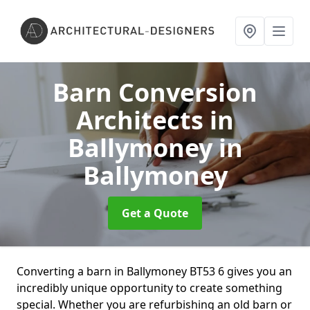
Barn Conversion
Architects in
Ballymoney
in
Ballymoney
Get a Quote
Converting a barn in Ballymoney BT53 6 gives you an
incredibly unique opportunity to create something
special. Whether you are refurbishing an old barn or