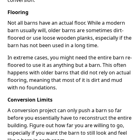
conversion.
Flooring
Not all barns have an actual floor. While a modern
barn usually will, older barns are sometimes dirt-
floored or use loose wooden planks, especially if the
barn has not been used in a long time.
In extreme cases, you might need the entire barn re-
floored to use it as anything but a barn. This often
happens with older barns that did not rely on actual
flooring, meaning that most of it is dirt and mud
with no foundations.
Conversion Limits
A conversion project can only push a barn so far
before you essentially have to reconstruct the entire
building. Figure out how far you are willing to go,
especially if you want the barn to still look and feel