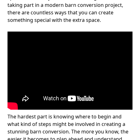
taking part in a modern barn conversion project,
there are countless ways that you can create
something special with the extra space.
The hardest part is knowing where to begin and
what kind of steps might be involved in creating a
stunning barn conversion. The more you know, the
easier it becomes to plan ahead and understand