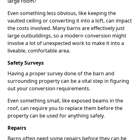
large room?
Even something less obvious, like keeping the
vaulted ceiling or converting it into a loft, can impact
the costs involved. Many barns are effectively just
large outbuildings, so a modern conversion might
involve a lot of unexpected work to make it into a
liveable, comfortable area.
Safety Surveys
Having a proper survey done of the barn and
surrounding property can be a vital step in figuring
out your conversion requirements.
Even something small, like exposed beams in the
roof, can require you to replace them before the
property can be used for anything safely.
Repairs
Barns often need some repairs before they can be