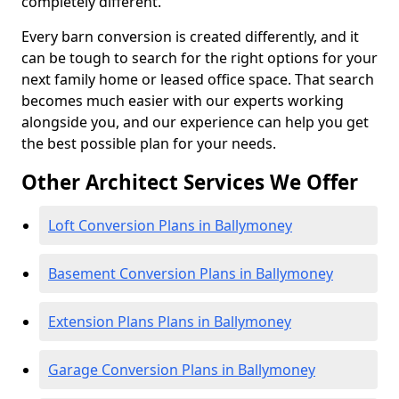
completely different.
Every barn conversion is created differently, and it
can be tough to search for the right options for your
next family home or leased office space. That search
becomes much easier with our experts working
alongside you, and our experience can help you get
the best possible plan for your needs.
Other Architect Services We Offer
Loft Conversion Plans in Ballymoney
Basement Conversion Plans in Ballymoney
Extension Plans Plans in Ballymoney
Garage Conversion Plans in Ballymoney