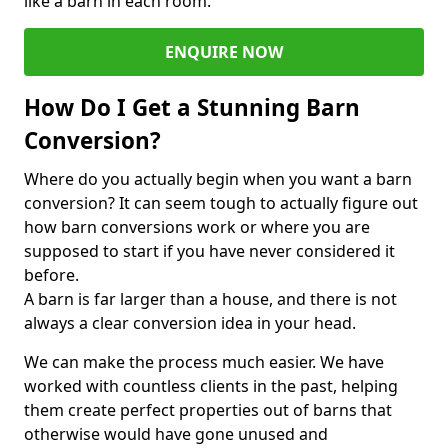
like a barn in each room.
ENQUIRE NOW
How Do I Get a Stunning Barn
Conversion?
Where do you actually begin when you want a barn
conversion? It can seem tough to actually figure out
how barn conversions work or where you are
supposed to start if you have never considered it
before.
A barn is far larger than a house, and there is not
always a clear conversion idea in your head.
We can make the process much easier. We have
worked with countless clients in the past, helping
them create perfect properties out of barns that
otherwise would have gone unused and