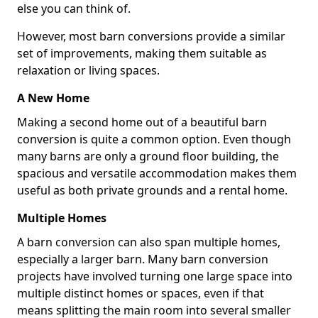
else you can think of.
However, most barn conversions provide a similar
set of improvements, making them suitable as
relaxation or living spaces.
A New Home
Making a second home out of a beautiful barn
conversion is quite a common option. Even though
many barns are only a ground floor building, the
spacious and versatile accommodation makes them
useful as both private grounds and a rental home.
Multiple Homes
A barn conversion can also span multiple homes,
especially a larger barn. Many barn conversion
projects have involved turning one large space into
multiple distinct homes or spaces, even if that
means splitting the main room into several smaller