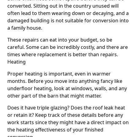
converted. Sitting out in the country unused will
often lead to them wearing down or decaying, and a
damaged building is not suitable for conversion into
a family house.
These repairs can eat into your budget, so be
careful. Some can be incredibly costly, and there are
times where replacement is better than repairs.
Heating
Proper heating is important, even in warmer
months. Before you move into anything fancy like
underfloor heating, look at windows, walls, and any
other part of the barn that might matter.
Does it have triple glazing? Does the roof leak heat
or retain it? Keep track of these details before any
work starts since they might have a direct impact on
the heating effectiveness of your finished