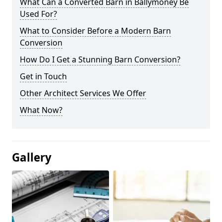
What Can a Converted Barn in Ballymoney Be
Used For?
What to Consider Before a Modern Barn
Conversion
How Do I Get a Stunning Barn Conversion?
Get in Touch
Other Architect Services We Offer
What Now?
Gallery