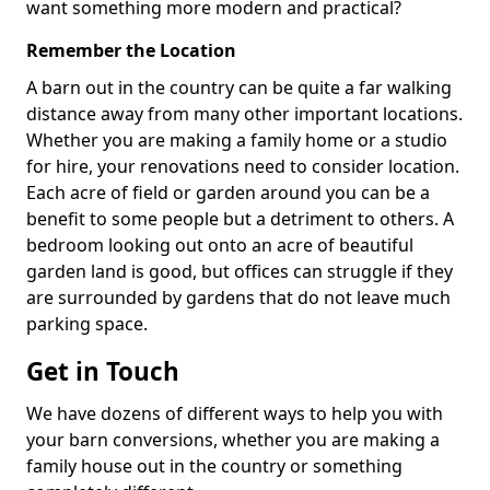
want something more modern and practical?
Remember the Location
A barn out in the country can be quite a far walking
distance away from many other important locations.
Whether you are making a family home or a studio
for hire, your renovations need to consider location.
Each acre of field or garden around you can be a
benefit to some people but a detriment to others. A
bedroom looking out onto an acre of beautiful
garden land is good, but offices can struggle if they
are surrounded by gardens that do not leave much
parking space.
Get in Touch
We have dozens of different ways to help you with
your barn conversions, whether you are making a
family house out in the country or something