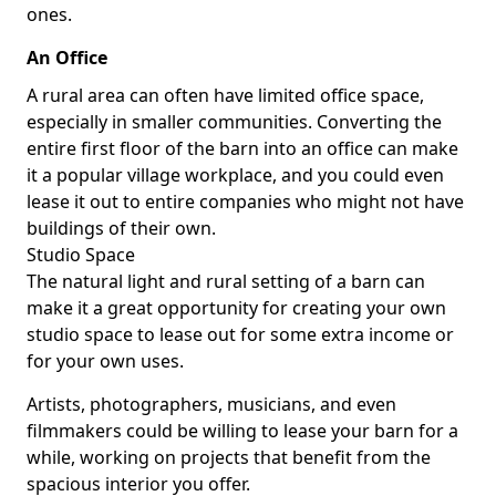
ones.
An Office
A rural area can often have limited office space,
especially in smaller communities. Converting the
entire first floor of the barn into an office can make
it a popular village workplace, and you could even
lease it out to entire companies who might not have
buildings of their own.
Studio Space
The natural light and rural setting of a barn can
make it a great opportunity for creating your own
studio space to lease out for some extra income or
for your own uses.
Artists, photographers, musicians, and even
filmmakers could be willing to lease your barn for a
while, working on projects that benefit from the
spacious interior you offer.