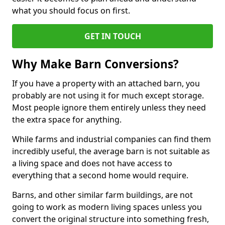
what you should focus on first.
GET IN TOUCH
Why Make Barn Conversions?
If you have a property with an attached barn, you
probably are not using it for much except storage.
Most people ignore them entirely unless they need
the extra space for anything.
While farms and industrial companies can find them
incredibly useful, the average barn is not suitable as
a living space and does not have access to
everything that a second home would require.
Barns, and other similar farm buildings, are not
going to work as modern living spaces unless you
convert the original structure into something fresh,