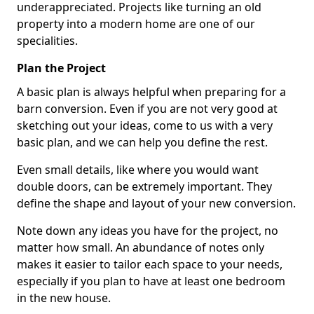
underappreciated. Projects like turning an old
property into a modern home are one of our
specialities.
Plan the Project
A basic plan is always helpful when preparing for a
barn conversion. Even if you are not very good at
sketching out your ideas, come to us with a very
basic plan, and we can help you define the rest.
Even small details, like where you would want
double doors, can be extremely important. They
define the shape and layout of your new conversion.
Note down any ideas you have for the project, no
matter how small. An abundance of notes only
makes it easier to tailor each space to your needs,
especially if you plan to have at least one bedroom
in the new house.