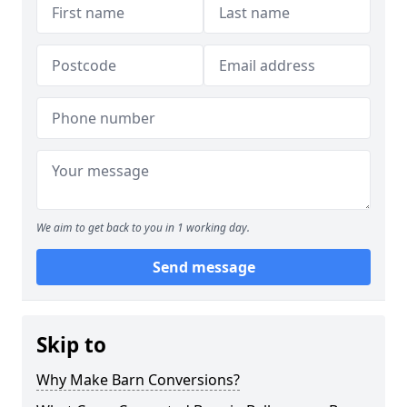
We aim to get back to you in 1 working day.
Send message
Skip to
Why Make Barn Conversions?