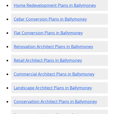
Home Redevelopment Plans in Ballymoney
Cellar Conversion Plans in Ballymoney
Flat Conversion Plans in Ballymoney
Renovation Architect Plans in Ballymoney
Retail Architect Plans in Ballymoney
Commercial Architect Plans in Ballymoney
Landscape Architect Plans in Ballymoney
Conservation Architect Plans in Ballymoney