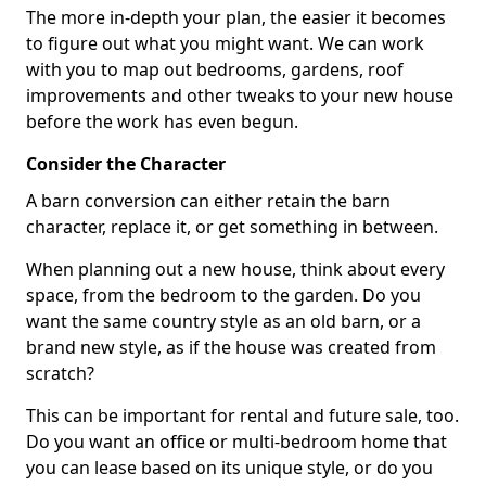
The more in-depth your plan, the easier it becomes
to figure out what you might want. We can work
with you to map out bedrooms, gardens, roof
improvements and other tweaks to your new house
before the work has even begun.
Consider the Character
A barn conversion can either retain the barn
character, replace it, or get something in between.
When planning out a new house, think about every
space, from the bedroom to the garden. Do you
want the same country style as an old barn, or a
brand new style, as if the house was created from
scratch?
This can be important for rental and future sale, too.
Do you want an office or multi-bedroom home that
you can lease based on its unique style, or do you