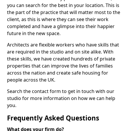
you can search for the best in your location. This is
the part of the practice that will matter most to the
client, as this is where they can see their work
completed and have a glimpse into their happier
future in the new space.
Architects are flexible workers who have skills that
are required in the studio and on site alike. With
these skills, we have created hundreds of private
properties that can improve the lives of families
across the nation and create safe housing for
people across the UK.
Search the contact form to get in touch with our
studio for more information on how we can help
you.
Frequently Asked Questions
What does your firm do?