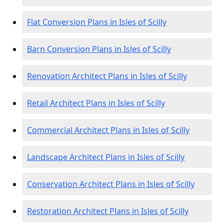
Flat Conversion Plans in Isles of Scilly
Barn Conversion Plans in Isles of Scilly
Renovation Architect Plans in Isles of Scilly
Retail Architect Plans in Isles of Scilly
Commercial Architect Plans in Isles of Scilly
Landscape Architect Plans in Isles of Scilly
Conservation Architect Plans in Isles of Scilly
Restoration Architect Plans in Isles of Scilly