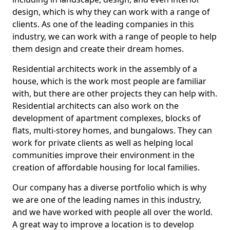
design, which is why they can work with a range of
clients. As one of the leading companies in this
industry, we can work with a range of people to help
them design and create their dream homes.
Residential architects work in the assembly of a
house, which is the work most people are familiar
with, but there are other projects they can help with.
Residential architects can also work on the
development of apartment complexes, blocks of
flats, multi-storey homes, and bungalows. They can
work for private clients as well as helping local
communities improve their environment in the
creation of affordable housing for local families.
Our company has a diverse portfolio which is why
we are one of the leading names in this industry,
and we have worked with people all over the world.
A great way to improve a location is to develop