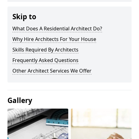
Skip to
What Does A Residential Architect Do?
Why Hire Architects For Your House
Skills Required By Architects
Frequently Asked Questions
Other Architect Services We Offer
Gallery