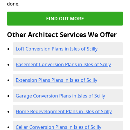
done.
FIND OUT MORE
Other Architect Services We Offer
Loft Conversion Plans in Isles of Scilly
Basement Conversion Plans in Isles of Scilly
Extension Plans Plans in Isles of Scilly
Garage Conversion Plans in Isles of Scilly
Home Redevelopment Plans in Isles of Scilly
Cellar Conversion Plans in Isles of Scilly