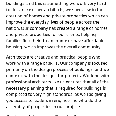
buildings, and this is something we work very hard
to do. Unlike other architects, we specialise in the
creation of homes and private properties which can
improve the everyday lives of people across the
nation. Our company has created a range of homes
and private properties for our clients, helping
families find their dream home or have affordable
housing, which improves the overall community.
Architects are creative and practical people who
work with a range of skills. Our company is focused
primarily on the design process of buildings, and we
come up with the designs for projects. Working with
professional architects like us ensures that all of the
necessary planning that is required for buildings is
completed to very high standards, as well as giving
you access to leaders in engineering who do the
assembly of properties in our projects.