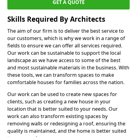
GET A QUOTE
Skills Required By Architects
The aim of our firm is to deliver the best service to
our customers, which is why we work in a range of
fields to ensure we can offer all services required.
Our work can be sustainable to support the local
landscape as we have access to some of the best
and most sustainable materials in the business. With
these tools, we can transform spaces to make
comfortable houses for families across the nation.
Our work can be used to create new spaces for
clients, such as creating a new house in your
location that is better suited to your needs. Our
work can also transform existing spaces by
removing walls or redesigning a roof, ensuring the
quality is maintained, and the home is better suited