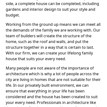
side, a complete house can be completed, including
gardens and interior design to suit your style and
budget.
Working from the ground up means we can meet all
the demands of the family we are working with. Our
team of builders will create the structure of the
home, such as the roof and walls, and put the
structure together in a way that is certain to last.
With our firm, we can create your lifelong family
house that suits your every need.
Many people are not aware of the importance of
architecture which is why a lot of people across the
city are living in homes that are not suitable for their
life. In our privately built environment, we can
ensure that everything in your life has been
considered and the house has been created to suit
your every need. Professionals in architecture like