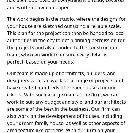
has been approved as everything is already covered
and written down on paper.
The work begins in the studio, where the designs for
your house are sketched out using a reliable scale.
This plan for the project can then be handed to local
authorities in the city to get planning permission for
the projects and also handed to the construction
team, who can work to ensure every detail is
perfect, based on your needs.
Our team is made up of architects, builders, and
designers who can work on a range of projects and
have created hundreds of dream houses for our
clients. With such a large team at the firm, we can
work to suit any budget and style, and our architects
are some of the best in the business. Our firm can
also work on the development of houses, including
your dream family house, as well as other aspects of
architecture like gardens. With our firm on your