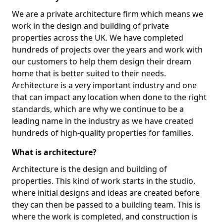
We are a private architecture firm which means we
work in the design and building of private
properties across the UK. We have completed
hundreds of projects over the years and work with
our customers to help them design their dream
home that is better suited to their needs.
Architecture is a very important industry and one
that can impact any location when done to the right
standards, which are why we continue to be a
leading name in the industry as we have created
hundreds of high-quality properties for families.
What is architecture?
Architecture is the design and building of
properties. This kind of work starts in the studio,
where initial designs and ideas are created before
they can then be passed to a building team. This is
where the work is completed, and construction is