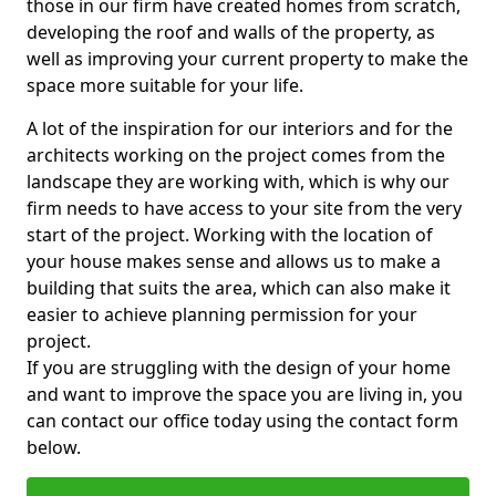
those in our firm have created homes from scratch,
developing the roof and walls of the property, as
well as improving your current property to make the
space more suitable for your life.
A lot of the inspiration for our interiors and for the
architects working on the project comes from the
landscape they are working with, which is why our
firm needs to have access to your site from the very
start of the project. Working with the location of
your house makes sense and allows us to make a
building that suits the area, which can also make it
easier to achieve planning permission for your
project.
If you are struggling with the design of your home
and want to improve the space you are living in, you
can contact our office today using the contact form
below.