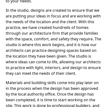
to your needs.
In the studio, designs are created to ensure that we
are putting your ideas in focus and are working with
the needs of the location and the client. With this
practice, we have created hundreds of homes
through our architecture firm that provide families
with the space, comfort, and safety they require. The
studio is where this work begins, and it is how our
architects can practice designing spaces based on
the location they have been given. The studio is
where ideas can come to life, allowing our architects
to practice with light, interiors, and design to ensure
they can meet the needs of their client.
Materials and building skills come into play later on
in the process when the design has been approved
by the local authority office. Once the design has
been completed, it is time to start working on the
site. This work is done by professional builders, and