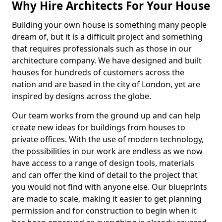
Why Hire Architects For Your House
Building your own house is something many people
dream of, but it is a difficult project and something
that requires professionals such as those in our
architecture company. We have designed and built
houses for hundreds of customers across the
nation and are based in the city of London, yet are
inspired by designs across the globe.
Our team works from the ground up and can help
create new ideas for buildings from houses to
private offices. With the use of modern technology,
the possibilities in our work are endless as we now
have access to a range of design tools, materials
and can offer the kind of detail to the project that
you would not find with anyone else. Our blueprints
are made to scale, making it easier to get planning
permission and for construction to begin when it