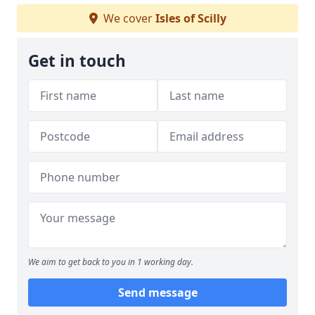
We cover
Isles of Scilly
Get in touch
We aim to get back to you in 1 working day.
Send message