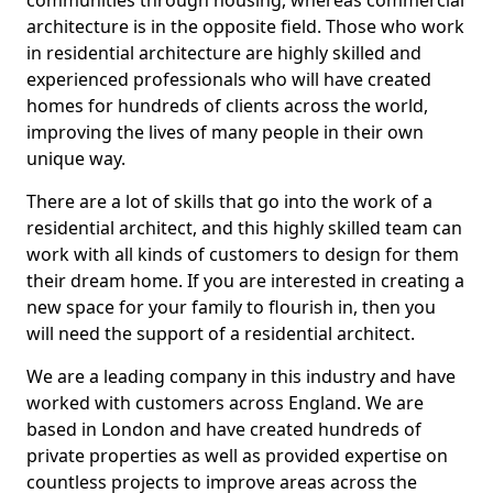
communities through housing, whereas commercial
architecture is in the opposite field. Those who work
in residential architecture are highly skilled and
experienced professionals who will have created
homes for hundreds of clients across the world,
improving the lives of many people in their own
unique way.
There are a lot of skills that go into the work of a
residential architect, and this highly skilled team can
work with all kinds of customers to design for them
their dream home. If you are interested in creating a
new space for your family to flourish in, then you
will need the support of a residential architect.
We are a leading company in this industry and have
worked with customers across England. We are
based in London and have created hundreds of
private properties as well as provided expertise on
countless projects to improve areas across the