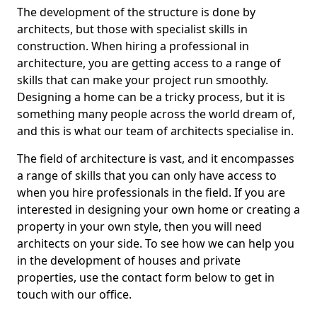
The development of the structure is done by
architects, but those with specialist skills in
construction. When hiring a professional in
architecture, you are getting access to a range of
skills that can make your project run smoothly.
Designing a home can be a tricky process, but it is
something many people across the world dream of,
and this is what our team of architects specialise in.
The field of architecture is vast, and it encompasses
a range of skills that you can only have access to
when you hire professionals in the field. If you are
interested in designing your own home or creating a
property in your own style, then you will need
architects on your side. To see how we can help you
in the development of houses and private
properties, use the contact form below to get in
touch with our office.