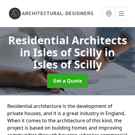
Residential Architects
in Isles of Scilly
in
Isles of Scilly
Get a Quote
Residential architecture is the development of
private houses, and it is a great industry in England.
When it comes to the architecture of this kind, the
project is based on building homes and improving