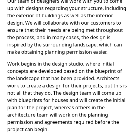
Our team of designers will work with you to come
up with designs regarding your structure, including
the exterior of buildings as well as the interior
design. We will collaborate with our customers to
ensure that their needs are being met throughout
the process, and in many cases, the design is
inspired by the surrounding landscape, which can
make obtaining planning permission easier.
Work begins in the design studio, where initial
concepts are developed based on the blueprint of
the landscape that has been provided. Architects
work to create a design for their projects, but this is
not all that they do. The design team will come up
with blueprints for houses and will create the initial
plan for the project, whereas others in the
architecture team will work on the planning
permission and agreements required before the
project can begin.