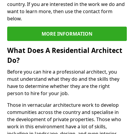
country. If you are interested in the work we do and
want to learn more, then use the contact form
below.
MORE INFORMATION
What Does A Residential Architect
Do?
Before you can hire a professional architect, you
must understand what they do and the skills they
have to determine whether they are the right
person to hire for your job.
Those in vernacular architecture work to develop
communities across the country and specialise in
the development of private properties. Those who
work in this environment have a lot of skills,
including in landscape, design, and even interior