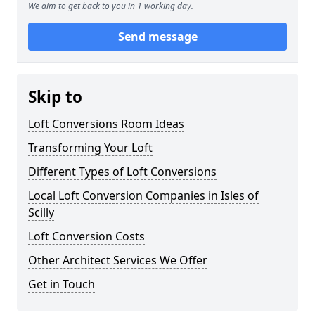
We aim to get back to you in 1 working day.
Send message
Skip to
Loft Conversions Room Ideas
Transforming Your Loft
Different Types of Loft Conversions
Local Loft Conversion Companies in Isles of
Scilly
Loft Conversion Costs
Other Architect Services We Offer
Get in Touch