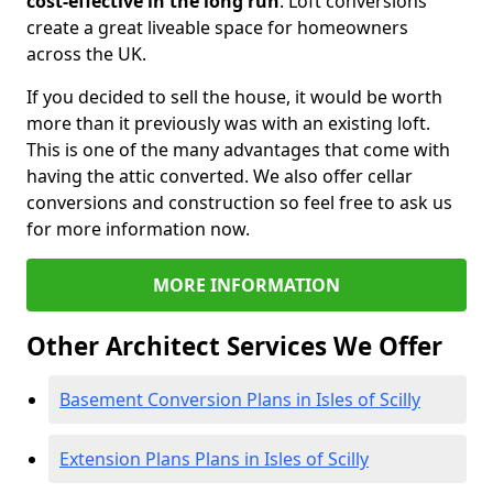
cost-effective in the long run
. Loft conversions
create a great liveable space for homeowners
across the UK.
If you decided to sell the house, it would be worth
more than it previously was with an existing loft.
This is one of the many advantages that come with
having the attic converted. We also offer cellar
conversions and construction so feel free to ask us
for more information now.
MORE INFORMATION
Other Architect Services We Offer
Basement Conversion Plans in Isles of Scilly
Extension Plans Plans in Isles of Scilly