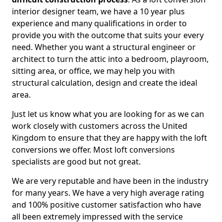
interior designer team, we have a 10 year plus
experience and many qualifications in order to
provide you with the outcome that suits your every
need. Whether you want a structural engineer or
architect to turn the attic into a bedroom, playroom,
sitting area, or office, we may help you with
structural calculation, design and create the ideal
area.
Just let us know what you are looking for as we can
work closely with customers across the United
Kingdom to ensure that they are happy with the loft
conversions we offer. Most loft conversions
specialists are good but not great.
We are very reputable and have been in the industry
for many years. We have a very high average rating
and 100% positive customer satisfaction who have
all been extremely impressed with the service