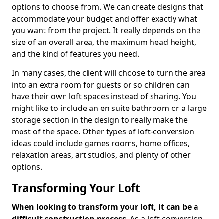
options to choose from. We can create designs that
accommodate your budget and offer exactly what
you want from the project. It really depends on the
size of an overall area, the maximum head height,
and the kind of features you need.
In many cases, the client will choose to turn the area
into an extra room for guests or so children can
have their own loft spaces instead of sharing. You
might like to include an en suite bathroom or a large
storage section in the design to really make the
most of the space. Other types of loft-conversion
ideas could include games rooms, home offices,
relaxation areas, art studios, and plenty of other
options.
Transforming Your Loft
When looking to transform your loft, it can be a
difficult construction process
. As a loft conversion