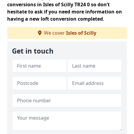
conversions in Isles of Scilly TR24 0 so don’t
hesitate to ask if you need more information on
having a new loft conversion completed
.
We cover
Isles of Scilly
Get in touch