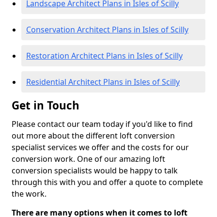
Landscape Architect Plans in Isles of Scilly
Conservation Architect Plans in Isles of Scilly
Restoration Architect Plans in Isles of Scilly
Residential Architect Plans in Isles of Scilly
Get in Touch
Please contact our team today if you'd like to find
out more about the different loft conversion
specialist services we offer and the costs for our
conversion work. One of our amazing loft
conversion specialists would be happy to talk
through this with you and offer a quote to complete
the work.
There are many options when it comes to loft