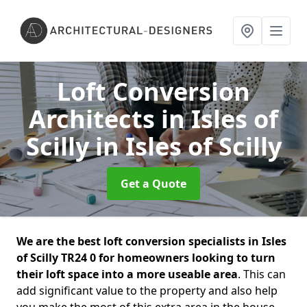
Loft Conversion
Architects in Isles of
Scilly
in Isles of Scilly
Get a Quote
We are the best loft conversion specialists in Isles
of Scilly TR24 0 for homeowners looking to turn
their loft space into a more useable area
. This can
add significant value to the property and also help