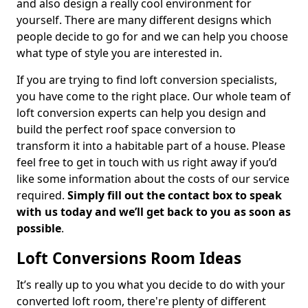
and also design a really cool environment for
yourself. There are many different designs which
people decide to go for and we can help you choose
what type of style you are interested in.
If you are trying to find loft conversion specialists,
you have come to the right place. Our whole team of
loft conversion experts can help you design and
build the perfect roof space conversion to
transform it into a habitable part of a house. Please
feel free to get in touch with us right away if you’d
like some information about the costs of our service
required.
Simply fill out the contact box to speak
with us today and we’ll get back to you as soon as
possible
.
Loft Conversions Room Ideas
It’s really up to you what you decide to do with your
converted loft room, there're plenty of different