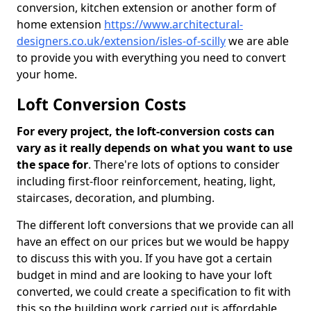
conversion, kitchen extension or another form of
home extension
https://www.architectural-
designers.co.uk/extension/isles-of-scilly
we are able
to provide you with everything you need to convert
your home.
Loft Conversion Costs
For every project, the loft-conversion costs can
vary as it really depends on what you want to use
the space for
. There're lots of options to consider
including first-floor reinforcement, heating, light,
staircases, decoration, and plumbing.
The different loft conversions that we provide can all
have an effect on our prices but we would be happy
to discuss this with you. If you have got a certain
budget in mind and are looking to have your loft
converted, we could create a specification to fit with
this so the building work carried out is affordable