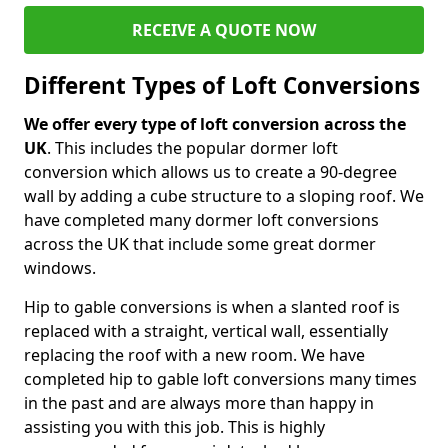
RECEIVE A QUOTE NOW
Different Types of Loft Conversions
We offer every type of loft conversion across the
UK
. This includes the popular dormer loft
conversion which allows us to create a 90-degree
wall by adding a cube structure to a sloping roof. We
have completed many dormer loft conversions
across the UK that include some great dormer
windows.
Hip to gable conversions is when a slanted roof is
replaced with a straight, vertical wall, essentially
replacing the roof with a new room. We have
completed hip to gable loft conversions many times
in the past and are always more than happy in
assisting you with this job. This is highly