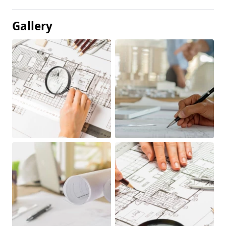
Gallery