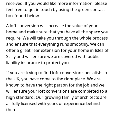
received. If you would like more information, please
feel free to get in touch by using the green contact
box found below.
A loft conversion will increase the value of your
home and make sure that you have all the space you
require. We will take you through the whole process
and ensure that everything runs smoothly. We can
offer a great rear extension for your home in Isles of
Scilly and will ensure we are covered with public
liability insurance to protect you.
If you are trying to find loft conversion specialists in
the UK, you have come to the right place. We are
known to have the right person for the job and we
will ensure your loft conversions are completed to a
high standard. Our growing family of architects are
all fully licensed with years of experience behind
them.