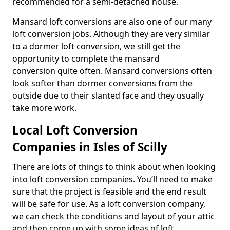
recommended for a semi-detached house.
Mansard loft conversions are also one of our many
loft conversion jobs. Although they are very similar
to a dormer loft conversion, we still get the
opportunity to complete the mansard
conversion quite often. Mansard conversions often
look softer than dormer conversions from the
outside due to their slanted face and they usually
take more work.
Local Loft Conversion
Companies in Isles of Scilly
There are lots of things to think about when looking
into loft conversion companies. You’ll need to make
sure that the project is feasible and the end result
will be safe for use. As a loft conversion company,
we can check the conditions and layout of your attic
and then come up with some ideas of loft