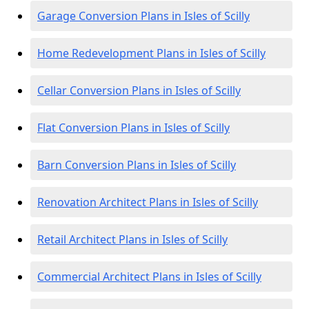
Garage Conversion Plans in Isles of Scilly
Home Redevelopment Plans in Isles of Scilly
Cellar Conversion Plans in Isles of Scilly
Flat Conversion Plans in Isles of Scilly
Barn Conversion Plans in Isles of Scilly
Renovation Architect Plans in Isles of Scilly
Retail Architect Plans in Isles of Scilly
Commercial Architect Plans in Isles of Scilly