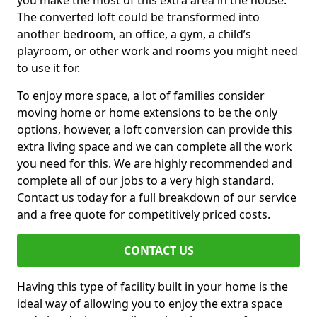
you make the most of this extra area in the house.
The converted loft could be transformed into
another bedroom, an office, a gym, a child’s
playroom, or other work and rooms you might need
to use it for.
To enjoy more space, a lot of families consider
moving home or home extensions to be the only
options, however, a loft conversion can provide this
extra living space and we can complete all the work
you need for this. We are highly recommended and
complete all of our jobs to a very high standard.
Contact us today for a full breakdown of our service
and a free quote for competitively priced costs.
CONTACT US
Having this type of facility built in your home is the
ideal way of allowing you to enjoy the extra space