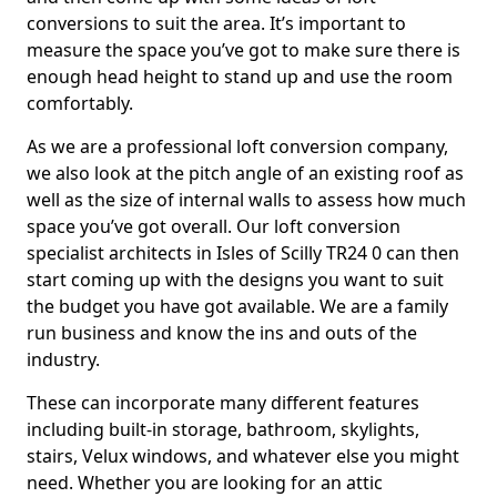
conversions to suit the area. It’s important to
measure the space you’ve got to make sure there is
enough head height to stand up and use the room
comfortably.
As we are a professional loft conversion company,
we also look at the pitch angle of an existing roof as
well as the size of internal walls to assess how much
space you’ve got overall. Our loft conversion
specialist architects in Isles of Scilly TR24 0 can then
start coming up with the designs you want to suit
the budget you have got available. We are a family
run business and know the ins and outs of the
industry.
These can incorporate many different features
including built-in storage, bathroom, skylights,
stairs, Velux windows, and whatever else you might
need. Whether you are looking for an attic