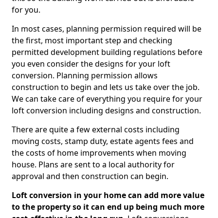
for you.
In most cases, planning permission required will be
the first, most important step and checking
permitted development building regulations before
you even consider the designs for your loft
conversion. Planning permission allows
construction to begin and lets us take over the job.
We can take care of everything you require for your
loft conversion including designs and construction.
There are quite a few external costs including
moving costs, stamp duty, estate agents fees and
the costs of home improvements when moving
house. Plans are sent to a local authority for
approval and then construction can begin.
Loft conversion in your home can add more value
to the property so it can end up being much more