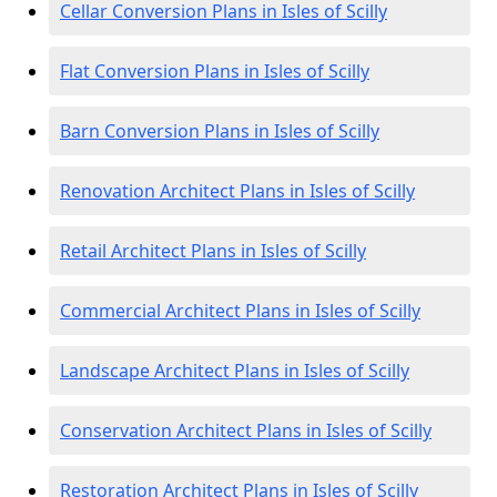
Cellar Conversion Plans in Isles of Scilly
Flat Conversion Plans in Isles of Scilly
Barn Conversion Plans in Isles of Scilly
Renovation Architect Plans in Isles of Scilly
Retail Architect Plans in Isles of Scilly
Commercial Architect Plans in Isles of Scilly
Landscape Architect Plans in Isles of Scilly
Conservation Architect Plans in Isles of Scilly
Restoration Architect Plans in Isles of Scilly