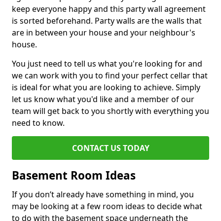
keep everyone happy and this party wall agreement
is sorted beforehand. Party walls are the walls that
are in between your house and your neighbour's
house.
You just need to tell us what you're looking for and
we can work with you to find your perfect cellar that
is ideal for what you are looking to achieve. Simply
let us know what you'd like and a member of our
team will get back to you shortly with everything you
need to know.
CONTACT US TODAY
Basement Room Ideas
If you don’t already have something in mind, you
may be looking at a few room ideas to decide what
to do with the basement space underneath the