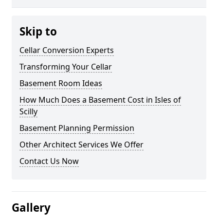
Skip to
Cellar Conversion Experts
Transforming Your Cellar
Basement Room Ideas
How Much Does a Basement Cost in Isles of
Scilly
Basement Planning Permission
Other Architect Services We Offer
Contact Us Now
Gallery