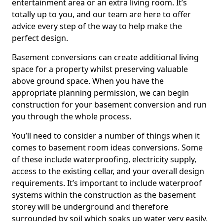
entertainment area or an extra living room. It’s
totally up to you, and our team are here to offer
advice every step of the way to help make the
perfect design.
Basement conversions can create additional living
space for a property whilst preserving valuable
above ground space. When you have the
appropriate planning permission, we can begin
construction for your basement conversion and run
you through the whole process.
You’ll need to consider a number of things when it
comes to basement room ideas conversions. Some
of these include waterproofing, electricity supply,
access to the existing cellar, and your overall design
requirements. It’s important to include waterproof
systems within the construction as the basement
storey will be underground and therefore
surrounded by soil which soaks up water very easily.