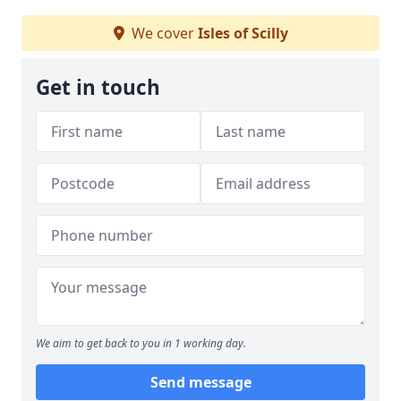
We cover
Isles of Scilly
Get in touch
We aim to get back to you in 1 working day.
Send message