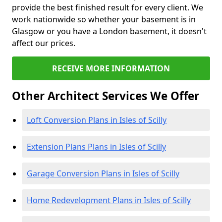
provide the best finished result for every client. We
work nationwide so whether your basement is in
Glasgow or you have a London basement, it doesn't
affect our prices.
RECEIVE MORE INFORMATION
Other Architect Services We Offer
Loft Conversion Plans in Isles of Scilly
Extension Plans Plans in Isles of Scilly
Garage Conversion Plans in Isles of Scilly
Home Redevelopment Plans in Isles of Scilly