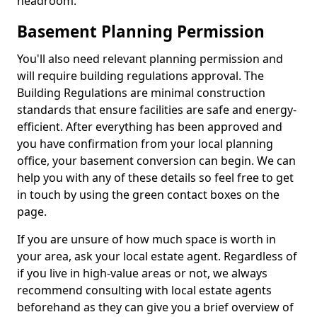
headroom.
Basement Planning Permission
You'll also need relevant planning permission and
will require building regulations approval. The
Building Regulations are minimal construction
standards that ensure facilities are safe and energy-
efficient. After everything has been approved and
you have confirmation from your local planning
office, your basement conversion can begin. We can
help you with any of these details so feel free to get
in touch by using the green contact boxes on the
page.
If you are unsure of how much space is worth in
your area, ask your local estate agent. Regardless of
if you live in high-value areas or not, we always
recommend consulting with local estate agents
beforehand as they can give you a brief overview of