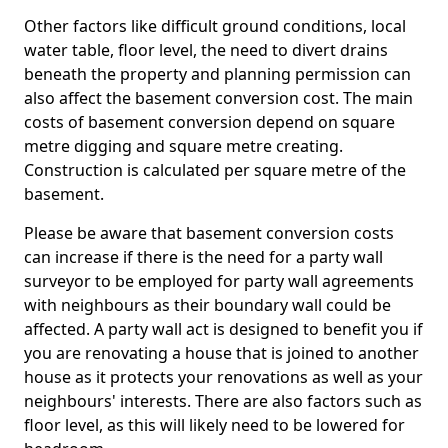
Other factors like difficult ground conditions, local
water table, floor level, the need to divert drains
beneath the property and planning permission can
also affect the basement conversion cost. The main
costs of basement conversion depend on square
metre digging and square metre creating.
Construction is calculated per square metre of the
basement.
Please be aware that basement conversion costs
can increase if there is the need for a party wall
surveyor to be employed for party wall agreements
with neighbours as their boundary wall could be
affected. A party wall act is designed to benefit you if
you are renovating a house that is joined to another
house as it protects your renovations as well as your
neighbours' interests. There are also factors such as
floor level, as this will likely need to be lowered for