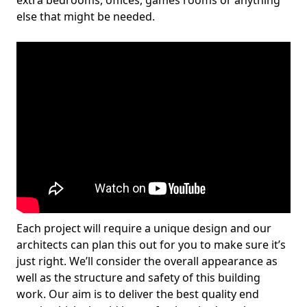
extra bedrooms, offices, games rooms or anything
else that might be needed.
Each project will require a unique design and our
architects can plan this out for you to make sure it’s
just right. We’ll consider the overall appearance as
well as the structure and safety of this building
work. Our aim is to deliver the best quality end