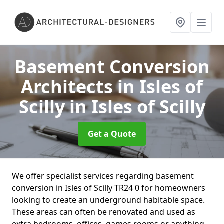
Basement Conversion
Architects in Isles of
Scilly
in Isles of Scilly
Get a Quote
We offer specialist services regarding basement
conversion in Isles of Scilly TR24 0 for homeowners
looking to create an underground habitable space.
These areas can often be renovated and used as