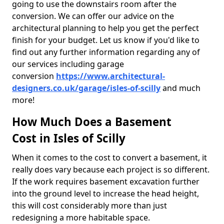
going to use the downstairs room after the
conversion. We can offer our advice on the
architectural planning to help you get the perfect
finish for your budget. Let us know if you'd like to
find out any further information regarding any of
our services including garage
conversion
https://www.architectural-
designers.co.uk/garage/isles-of-scilly
and much
more!
How Much Does a Basement
Cost in Isles of Scilly
When it comes to the cost to convert a basement, it
really does vary because each project is so different.
If the work requires basement excavation further
into the ground level to increase the head height,
this will cost considerably more than just
redesigning a more habitable space.