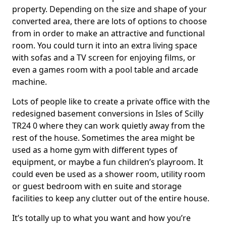
property. Depending on the size and shape of your
converted area, there are lots of options to choose
from in order to make an attractive and functional
room. You could turn it into an extra living space
with sofas and a TV screen for enjoying films, or
even a games room with a pool table and arcade
machine.
Lots of people like to create a private office with the
redesigned basement conversions in Isles of Scilly
TR24 0 where they can work quietly away from the
rest of the house. Sometimes the area might be
used as a home gym with different types of
equipment, or maybe a fun children’s playroom. It
could even be used as a shower room, utility room
or guest bedroom with en suite and storage
facilities to keep any clutter out of the entire house.
It’s totally up to what you want and how you’re