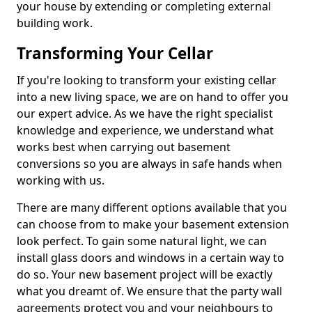
your house by extending or completing external
building work.
Transforming Your Cellar
If you're looking to transform your existing cellar
into a new living space, we are on hand to offer you
our expert advice. As we have the right specialist
knowledge and experience, we understand what
works best when carrying out basement
conversions so you are always in safe hands when
working with us.
There are many different options available that you
can choose from to make your basement extension
look perfect. To gain some natural light, we can
install glass doors and windows in a certain way to
do so. Your new basement project will be exactly
what you dreamt of. We ensure that the party wall
agreements protect you and your neighbours to