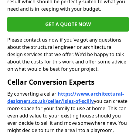
result which should be perfectly suited to what you
need and is in keeping with your budget.
GET A QUOTE NOW
Please contact us now if you've got any questions
about the structural engineer or architectural
design services that we offer. We’d be happy to talk
about the costs for this work and offer some advice
on what would be best for your project.
Cellar Conversion Experts
By converting a cellar
https://www.architectural-
designers.co.uk/cellar/isles-of-scilly
you can create
more space for your family to use at home. This can
even add value to your existing house should you
ever decide to sell it and move somewhere new. You
might decide to turn the area into a playroom,