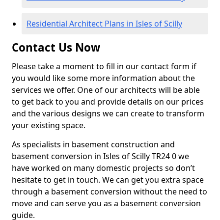
Residential Architect Plans in Isles of Scilly
Contact Us Now
Please take a moment to fill in our contact form if
you would like some more information about the
services we offer. One of our architects will be able
to get back to you and provide details on our prices
and the various designs we can create to transform
your existing space.
As specialists in basement construction and
basement conversion in Isles of Scilly TR24 0 we
have worked on many domestic projects so don’t
hesitate to get in touch. We can get you extra space
through a basement conversion without the need to
move and can serve you as a basement conversion
guide.