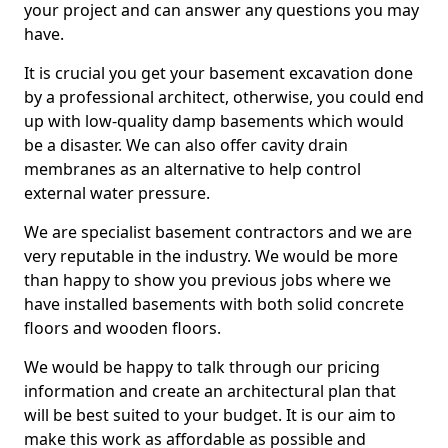
your project and can answer any questions you may
have.
It is crucial you get your basement excavation done
by a professional architect, otherwise, you could end
up with low-quality damp basements which would
be a disaster. We can also offer cavity drain
membranes as an alternative to help control
external water pressure.
We are specialist basement contractors and we are
very reputable in the industry. We would be more
than happy to show you previous jobs where we
have installed basements with both solid concrete
floors and wooden floors.
We would be happy to talk through our pricing
information and create an architectural plan that
will be best suited to your budget. It is our aim to
make this work as affordable as possible and