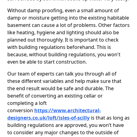
Without damp proofing, even a small amount of
damp or moisture getting into the existing habitable
basement can cause a lot of problems. Other factors
like heating, hygiene and lighting should also be
planned out thoroughly. It is important to check
with building regulations beforehand. This is
because, without building regulations, you won't
even be able to start construction.
Our team of experts can talk you through all of
these different variables and help make sure that
the end result would be safe and durable. The
benefit of converting an existing cellar or
completing a loft
conversion
https://www.architectural-
designers.co.uk/loft/isles-of-scilly
is that as long as
building regulations are approved, you won’t have
to consider any major changes to the outside of