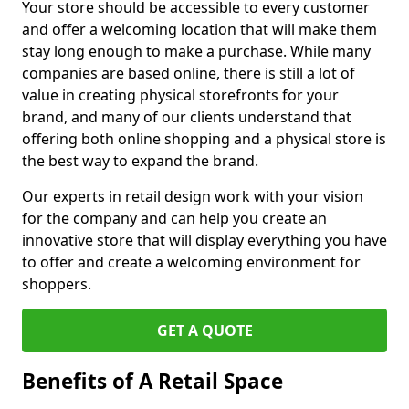
Your store should be accessible to every customer
and offer a welcoming location that will make them
stay long enough to make a purchase. While many
companies are based online, there is still a lot of
value in creating physical storefronts for your
brand, and many of our clients understand that
offering both online shopping and a physical store is
the best way to expand the brand.
Our experts in retail design work with your vision
for the company and can help you create an
innovative store that will display everything you have
to offer and create a welcoming environment for
shoppers.
GET A QUOTE
Benefits of A Retail Space