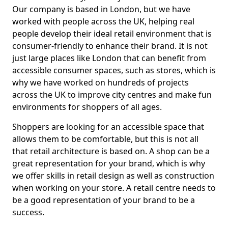
Our company is based in London, but we have
worked with people across the UK, helping real
people develop their ideal retail environment that is
consumer-friendly to enhance their brand. It is not
just large places like London that can benefit from
accessible consumer spaces, such as stores, which is
why we have worked on hundreds of projects
across the UK to improve city centres and make fun
environments for shoppers of all ages.
Shoppers are looking for an accessible space that
allows them to be comfortable, but this is not all
that retail architecture is based on. A shop can be a
great representation for your brand, which is why
we offer skills in retail design as well as construction
when working on your store. A retail centre needs to
be a good representation of your brand to be a
success.