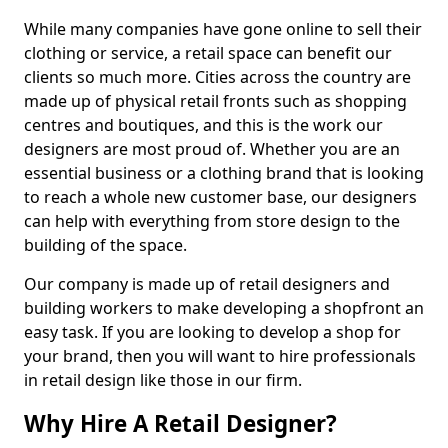
While many companies have gone online to sell their
clothing or service, a retail space can benefit our
clients so much more. Cities across the country are
made up of physical retail fronts such as shopping
centres and boutiques, and this is the work our
designers are most proud of. Whether you are an
essential business or a clothing brand that is looking
to reach a whole new customer base, our designers
can help with everything from store design to the
building of the space.
Our company is made up of retail designers and
building workers to make developing a shopfront an
easy task. If you are looking to develop a shop for
your brand, then you will want to hire professionals
in retail design like those in our firm.
Why Hire A Retail Designer?