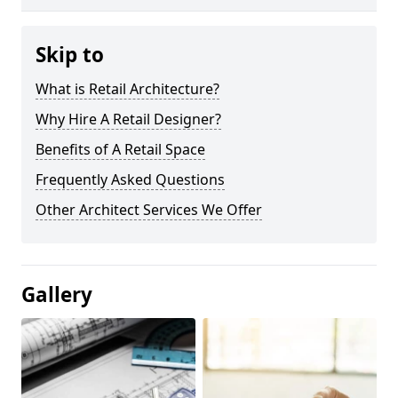
Skip to
What is Retail Architecture?
Why Hire A Retail Designer?
Benefits of A Retail Space
Frequently Asked Questions
Other Architect Services We Offer
Gallery