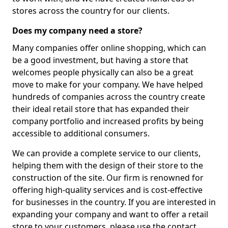
stores across the country for our clients.
Does my company need a store?
Many companies offer online shopping, which can
be a good investment, but having a store that
welcomes people physically can also be a great
move to make for your company. We have helped
hundreds of companies across the country create
their ideal retail store that has expanded their
company portfolio and increased profits by being
accessible to additional consumers.
We can provide a complete service to our clients,
helping them with the design of their store to the
construction of the site. Our firm is renowned for
offering high-quality services and is cost-effective
for businesses in the country. If you are interested in
expanding your company and want to offer a retail
store to your customers, please use the contact