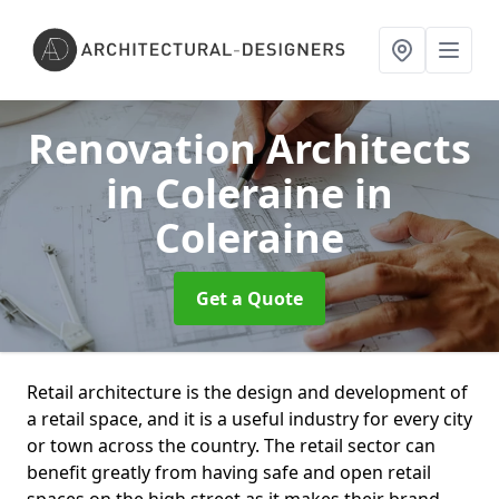
Renovation Architects
in Coleraine
in
Coleraine
Get a Quote
Retail architecture is the design and development of
a retail space, and it is a useful industry for every city
or town across the country. The retail sector can
benefit greatly from having safe and open retail