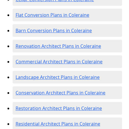
Flat Conversion Plans in Coleraine
Barn Conversion Plans in Coleraine
Renovation Architect Plans in Coleraine
Commercial Architect Plans in Coleraine
Landscape Architect Plans in Coleraine
Conservation Architect Plans in Coleraine
Restoration Architect Plans in Coleraine
Residential Architect Plans in Coleraine