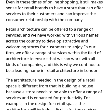
Even in these times of online shopping, it still makes
sense for retail brands to have a store that can offer
services to their customers and can improve the
consumer relationship with the company.
Retail architecture can be offered to a range of
services, and we have worked with various names
across the country to develop attractive and
welcoming stores for customers to enjoy. In our
firm, we offer a range of services within the field of
architecture to ensure that we can work with all
kinds of companies, and this is why we continue to
be a leading name in retail architecture in London.
The architecture needed in the design of a retail
space is different from that in building a house
because a store needs to be able to offer a range of
services and is enhanced for productivity. For
example, in the design for retail space, the
architecture will include a display for the services