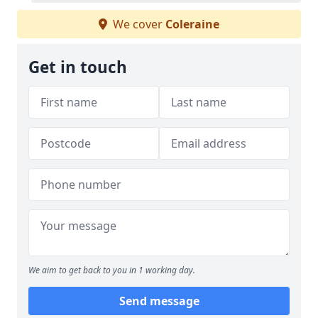
We cover
Coleraine
Get in touch
We aim to get back to you in 1 working day.
Send message