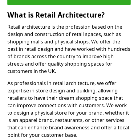
What is Retail Architecture?
Retail architecture is the profession based on the
design and construction of retail spaces, such as
shopping malls and physical shops. We offer the
best in retail design and have worked with hundreds
of brands across the country to improve high
streets and offer quality shopping spaces for
customers in the UK.
As professionals in retail architecture, we offer
expertise in store design and building, allowing
retailers to have their dream shopping space that
can improve connections with customers. We work
to design a physical store for your brand, whether it
is an apparel brand, restaurants, or other services
that can enhance brand awareness and offer a focal
point for your customer base.