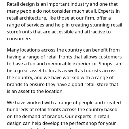
Retail design is an important industry and one that
many people do not consider much at all. Experts in
retail architecture, like those at our firm, offer a
range of services and help in creating stunning retail
storefronts that are accessible and attractive to
consumers.
Many locations across the country can benefit from
having a range of retail fronts that allows customers
to have a fun and memorable experience. Shops can
be a great asset to locals as well as tourists across
the country, and we have worked with a range of
brands to ensure they have a good retail store that
is an asset to the location.
We have worked with a range of people and created
hundreds of retail fronts across the country based
on the demand of brands. Our experts in retail
design can help develop the perfect shop for your