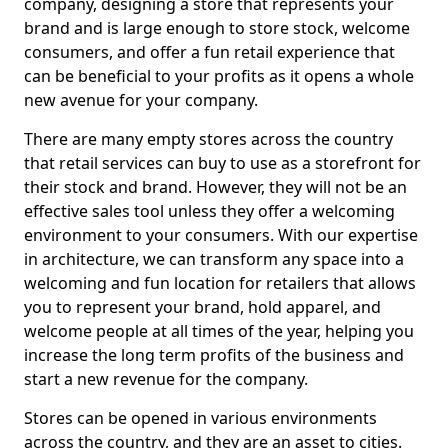
company, designing a store that represents your
brand and is large enough to store stock, welcome
consumers, and offer a fun retail experience that
can be beneficial to your profits as it opens a whole
new avenue for your company.
There are many empty stores across the country
that retail services can buy to use as a storefront for
their stock and brand. However, they will not be an
effective sales tool unless they offer a welcoming
environment to your consumers. With our expertise
in architecture, we can transform any space into a
welcoming and fun location for retailers that allows
you to represent your brand, hold apparel, and
welcome people at all times of the year, helping you
increase the long term profits of the business and
start a new revenue for the company.
Stores can be opened in various environments
across the country, and they are an asset to cities.