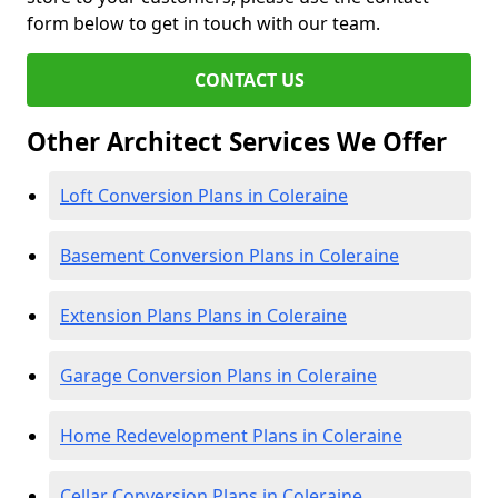
form below to get in touch with our team.
CONTACT US
Other Architect Services We Offer
Loft Conversion Plans in Coleraine
Basement Conversion Plans in Coleraine
Extension Plans Plans in Coleraine
Garage Conversion Plans in Coleraine
Home Redevelopment Plans in Coleraine
Cellar Conversion Plans in Coleraine