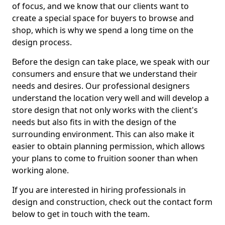
of focus, and we know that our clients want to
create a special space for buyers to browse and
shop, which is why we spend a long time on the
design process.
Before the design can take place, we speak with our
consumers and ensure that we understand their
needs and desires. Our professional designers
understand the location very well and will develop a
store design that not only works with the client's
needs but also fits in with the design of the
surrounding environment. This can also make it
easier to obtain planning permission, which allows
your plans to come to fruition sooner than when
working alone.
If you are interested in hiring professionals in
design and construction, check out the contact form
below to get in touch with the team.