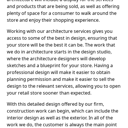
and products that are being sold, as well as offering
plenty of space for a consumer to walk around the
store and enjoy their shopping experience.
Working with our architecture services gives you
access to some of the best in design, ensuring that
your store will be the best it can be. The work that
we do in architecture starts in the design studio,
where the architecture designers will develop
sketches and a blueprint for your store. Having a
professional design will make it easier to obtain
planning permission and make it easier to sell the
design to the relevant services, allowing you to open
your retail store sooner than expected.
With this detailed design offered by our firm,
construction work can begin, which can include the
interior design as well as the exterior. In all of the
work we do, the customer is always the main point