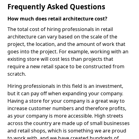
Frequently Asked Questions
How much does retail architecture cost?
The total cost of hiring professionals in retail
architecture can vary based on the scale of the
project, the location, and the amount of work that
goes into the project. For example, working with an
existing store will cost less than projects that
require a new retail space to be constructed from
scratch.
Hiring professionals in this field is an investment,
but it can pay off when expanding your company.
Having a store for your company is a great way to
increase customer numbers and therefore profits,
as your company is more accessible. High streets
across the country are made up of small businesses
and retail shops, which is something we are proud
to work with, and we have created hundreds of