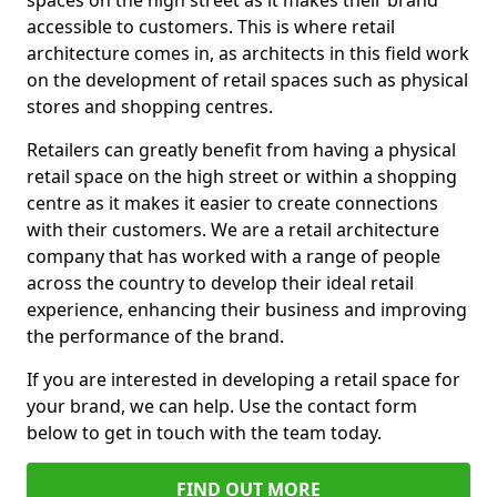
spaces on the high street as it makes their brand
accessible to customers. This is where retail
architecture comes in, as architects in this field work
on the development of retail spaces such as physical
stores and shopping centres.
Retailers can greatly benefit from having a physical
retail space on the high street or within a shopping
centre as it makes it easier to create connections
with their customers. We are a retail architecture
company that has worked with a range of people
across the country to develop their ideal retail
experience, enhancing their business and improving
the performance of the brand.
If you are interested in developing a retail space for
your brand, we can help. Use the contact form
below to get in touch with the team today.
FIND OUT MORE