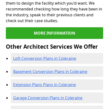
them to design the facility which you'd want. We
recommended checking how long they have been in
the industry, speak to their previous clients and
check out their case studies.
MORE INFORMATION
Other Architect Services We Offer
Loft Conversion Plans in Coleraine
Basement Conversion Plans in Coleraine
Extension Plans Plans in Coleraine
Garage Conversion Plans in Coleraine