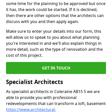
some time for the planning to be approved but once
it has, the work could be started. If it is declined,
then there are other options that the architects can
discuss with you and then apply again.
Make sure to enter your details into our form, this
will allow us to speak to you about what planning
you're interested in and we'll also explain things in
more detail, such as the type of renovation and the
cost of this project.
GET IN TOUCH
Specialist Architects
As specialist architects in Coleraine AB15 5 we are
able to provide you with professional
redevelopments that can transform a loft, basement
https://www.architectural-