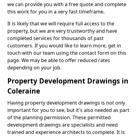
we can provide you with a free quote and complete
this work for you in a very fast timeframe.
It is likely that we will require full access to the
property, but we are very trustworthy and have
completed services for thousands of past
customers. If you would like to learn more, get in
touch with our team using the contact form on this
page. We may be able to offer reduced rates
depending on your job.
Property Development Drawings in
Coleraine
Having property development drawings is not only
important for you to see, but it's also needed as part
of the planning permission. These permitted
development drawings are specialists and need
trained and experience architects to complete. It is