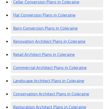
Cellar Conversion Plans in Coleraine
Flat Conversion Plans in Coleraine
Barn Conversion Plans in Coleraine
Renovation Architect Plans in Coleraine
Retail Architect Plans in Coleraine
Commercial Architect Plans in Coleraine
Landscape Architect Plans in Coleraine
Conservation Architect Plans in Coleraine
Restoration Architect Plans in Coleraine