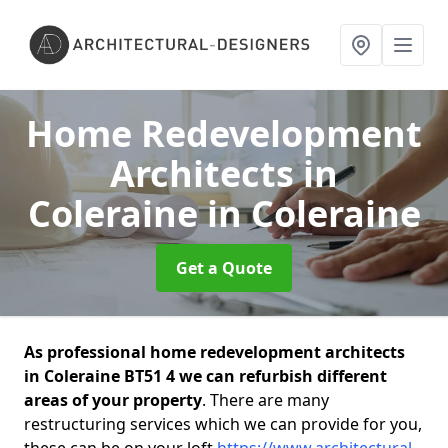
Home Redevelopment
Architects in
Coleraine
in Coleraine
Get a Quote
As professional home redevelopment architects
in Coleraine BT51 4 we can refurbish different
areas of your property
. There are many
restructuring services which we can provide for you,