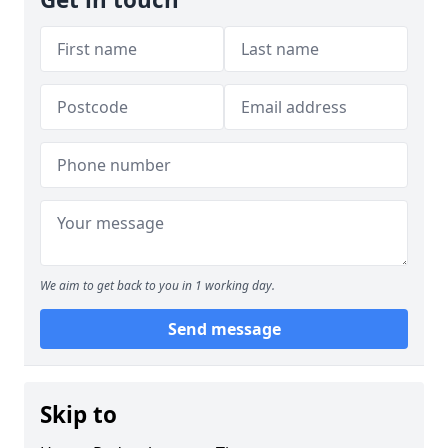
We aim to get back to you in 1 working day.
Send message
Skip to