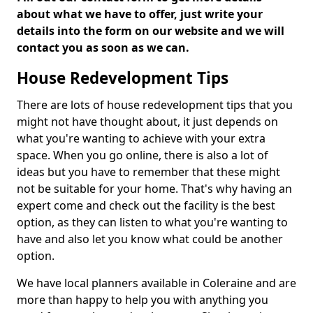
about what we have to offer, just write your
details into the form on our website and we will
contact you as soon as we can.
House Redevelopment Tips
There are lots of house redevelopment tips that you
might not have thought about, it just depends on
what you're wanting to achieve with your extra
space. When you go online, there is also a lot of
ideas but you have to remember that these might
not be suitable for your home. That's why having an
expert come and check out the facility is the best
option, as they can listen to what you're wanting to
have and also let you know what could be another
option.
We have local planners available in Coleraine and are
more than happy to help you with anything you