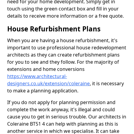
need for your home development. Simply get in
touch using the green contact box and fill in your
details to receive more information or a free quote.
House Refurbishment Plans
When you are having a house refurbishment, it's
important to use professional house redevelopment
architects as they can create refurbishment plans
for you to see and they follow. For the majority of
extensions and home conversions
https://www.architectural-
designers.co.uk/extension/coleraine
, it is necessary
to make a planning application.
If you do not apply for planning permission and
complete the work anyway, it's illegal and could
cause you to get in serious trouble. Our architects in
Coleraine BT51 4 can help with planning as this is
another service in which we specialise. It can take