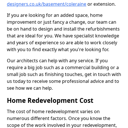
designers.co.uk/basement/coleraine
or extension.
If you are looking for an added space, home
improvement or just fancy a change, our team can
be on hand to design and install the refurbishments
that are ideal for you. We have specialist knowledge
and years of experience so are able to work closely
with you to find exactly what you're looking for.
Our architects can help with any service. If you
require a big job such as a commercial building or a
small job such as finishing touches, get in touch with
us today to receive some professional advice and to
see how we can help.
Home Redevelopment Cost
The cost of home redevelopment varies on
numerous different factors. Once you know the
scope of the work involved in your redevelopment,