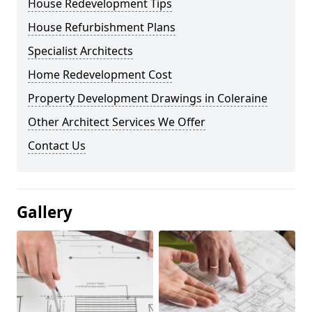
House Redevelopment Tips
House Refurbishment Plans
Specialist Architects
Home Redevelopment Cost
Property Development Drawings in Coleraine
Other Architect Services We Offer
Contact Us
Gallery