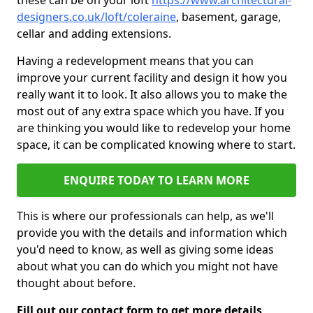
these can be on your loft
https://www.architectural-
designers.co.uk/loft/coleraine
, basement, garage,
cellar and adding extensions.
Having a redevelopment means that you can
improve your current facility and design it how you
really want it to look. It also allows you to make the
most out of any extra space which you have. If you
are thinking you would like to redevelop your home
space, it can be complicated knowing where to start.
ENQUIRE TODAY TO LEARN MORE
This is where our professionals can help, as we'll
provide you with the details and information which
you'd need to know, as well as giving some ideas
about what you can do which you might not have
thought about before.
Fill out our contact form to get more details