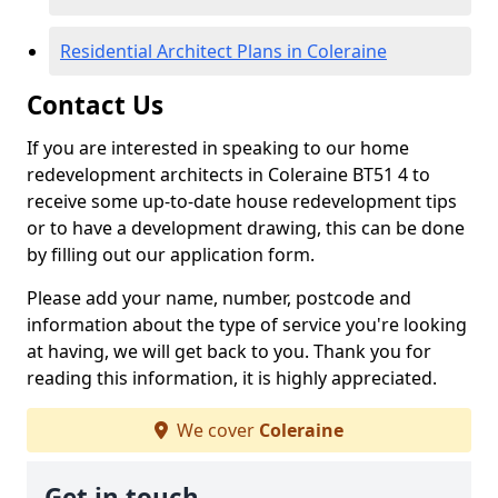
Residential Architect Plans in Coleraine
Contact Us
If you are interested in speaking to our home
redevelopment architects in Coleraine BT51 4 to
receive some up-to-date house redevelopment tips
or to have a development drawing, this can be done
by filling out our application form.
Please add your name, number, postcode and
information about the type of service you're looking
at having, we will get back to you. Thank you for
reading this information, it is highly appreciated.
We cover
Coleraine
Get in touch