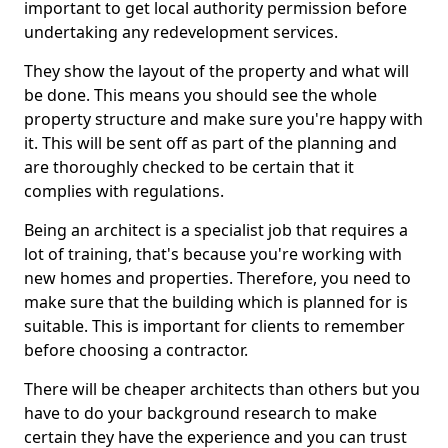
important to get local authority permission before
undertaking any redevelopment services.
They show the layout of the property and what will
be done. This means you should see the whole
property structure and make sure you're happy with
it. This will be sent off as part of the planning and
are thoroughly checked to be certain that it
complies with regulations.
Being an architect is a specialist job that requires a
lot of training, that's because you're working with
new homes and properties. Therefore, you need to
make sure that the building which is planned for is
suitable. This is important for clients to remember
before choosing a contractor.
There will be cheaper architects than others but you
have to do your background research to make
certain they have the experience and you can trust