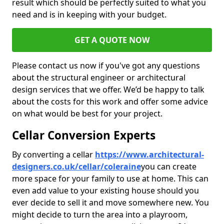
result which should be perfectly suited to what you
need and is in keeping with your budget.
GET A QUOTE NOW
Please contact us now if you've got any questions
about the structural engineer or architectural
design services that we offer. We’d be happy to talk
about the costs for this work and offer some advice
on what would be best for your project.
Cellar Conversion Experts
By converting a cellar
https://www.architectural-
designers.co.uk/cellar/coleraine
you can create
more space for your family to use at home. This can
even add value to your existing house should you
ever decide to sell it and move somewhere new. You
might decide to turn the area into a playroom,