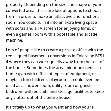
property. Depending on the size and shape of your
converted area, there are lots of options to choose
from in order to make an attractive and functional
room. You could turn it into an extra living space
with sofas and a TV screen for enjoying films, or
even a games room with a pool table and arcade
machine.
Lots of people like to create a private office with the
redesigned basement conversions in Coleraine BT51
4 where they can work quietly away from the rest of
the house. Sometimes the area might be used as a
home gym with different types of equipment, or
maybe a fun children’s playroom. It could even be
used as a shower room, utility room or guest
bedroom with en suite and storage facilities to keep
any clutter out of the entire house.
It’s totally up to what you want and how you’re