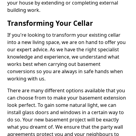
your house by extending or completing external
building work.
Transforming Your Cellar
If you're looking to transform your existing cellar
into a new living space, we are on hand to offer you
our expert advice. As we have the right specialist
knowledge and experience, we understand what
works best when carrying out basement
conversions so you are always in safe hands when
working with us.
There are many different options available that you
can choose from to make your basement extension
look perfect. To gain some natural light, we can
install glass doors and windows in a certain way to
do so. Your new basement project will be exactly
what you dreamt of. We ensure that the party wall
agreements protect you and your neighbours to