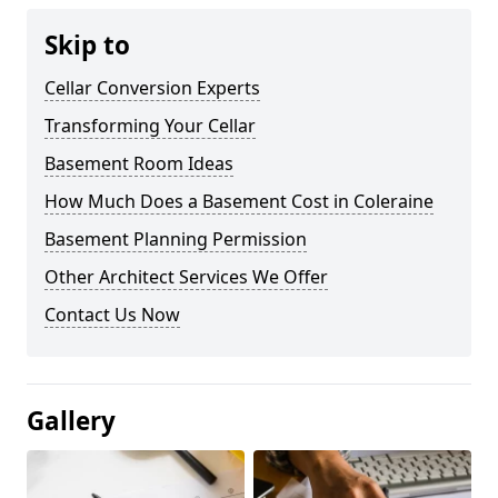
Skip to
Cellar Conversion Experts
Transforming Your Cellar
Basement Room Ideas
How Much Does a Basement Cost in Coleraine
Basement Planning Permission
Other Architect Services We Offer
Contact Us Now
Gallery