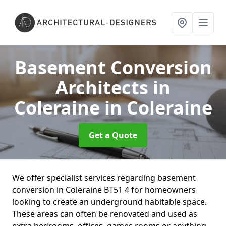
Basement Conversion
Architects in
Coleraine
in Coleraine
Get a Quote
We offer specialist services regarding basement
conversion in Coleraine BT51 4 for homeowners
looking to create an underground habitable space.
These areas can often be renovated and used as