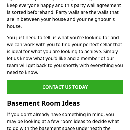
keep everyone happy and this party wall agreement
is sorted beforehand. Party walls are the walls that
are in between your house and your neighbour's
house.
You just need to tell us what you're looking for and
we can work with you to find your perfect cellar that
is ideal for what you are looking to achieve. Simply
let us know what you'd like and a member of our
team will get back to you shortly with everything you
need to know.
CONTACT US TODAY
Basement Room Ideas
If you don’t already have something in mind, you
may be looking at a few room ideas to decide what
to do with the basement space underneath the