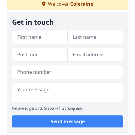
We cover
Coleraine
Get in touch
We aim to get back to you in 1 working day.
Send message