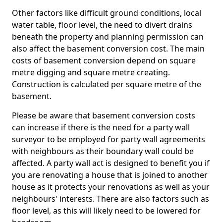
Other factors like difficult ground conditions, local
water table, floor level, the need to divert drains
beneath the property and planning permission can
also affect the basement conversion cost. The main
costs of basement conversion depend on square
metre digging and square metre creating.
Construction is calculated per square metre of the
basement.
Please be aware that basement conversion costs
can increase if there is the need for a party wall
surveyor to be employed for party wall agreements
with neighbours as their boundary wall could be
affected. A party wall act is designed to benefit you if
you are renovating a house that is joined to another
house as it protects your renovations as well as your
neighbours' interests. There are also factors such as
floor level, as this will likely need to be lowered for