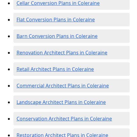
Cellar Conversion Plans in Coleraine
Flat Conversion Plans in Coleraine
Barn Conversion Plans in Coleraine
Renovation Architect Plans in Coleraine
Retail Architect Plans in Coleraine
Commercial Architect Plans in Coleraine
Landscape Architect Plans in Coleraine
Conservation Architect Plans in Coleraine
Restoration Architect Plans in Coleraine