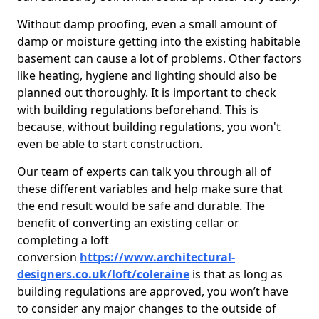
Without damp proofing, even a small amount of
damp or moisture getting into the existing habitable
basement can cause a lot of problems. Other factors
like heating, hygiene and lighting should also be
planned out thoroughly. It is important to check
with building regulations beforehand. This is
because, without building regulations, you won't
even be able to start construction.
Our team of experts can talk you through all of
these different variables and help make sure that
the end result would be safe and durable. The
benefit of converting an existing cellar or
completing a loft
conversion
https://www.architectural-
designers.co.uk/loft/coleraine
is that as long as
building regulations are approved, you won’t have
to consider any major changes to the outside of