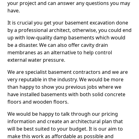
your project and can answer any questions you may
have.
It is crucial you get your basement excavation done
by a professional architect, otherwise, you could end
up with low-quality damp basements which would
be a disaster. We can also offer cavity drain
membranes as an alternative to help control
external water pressure.
We are specialist basement contractors and we are
very reputable in the industry. We would be more
than happy to show you previous jobs where we
have installed basements with both solid concrete
floors and wooden floors.
We would be happy to talk through our pricing
information and create an architectural plan that
will be best suited to your budget. It is our aim to
make this work as affordable as possible and