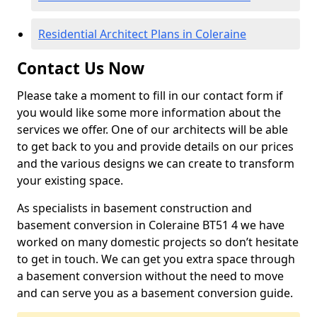
Residential Architect Plans in Coleraine
Contact Us Now
Please take a moment to fill in our contact form if
you would like some more information about the
services we offer. One of our architects will be able
to get back to you and provide details on our prices
and the various designs we can create to transform
your existing space.
As specialists in basement construction and
basement conversion in Coleraine BT51 4 we have
worked on many domestic projects so don’t hesitate
to get in touch. We can get you extra space through
a basement conversion without the need to move
and can serve you as a basement conversion guide.