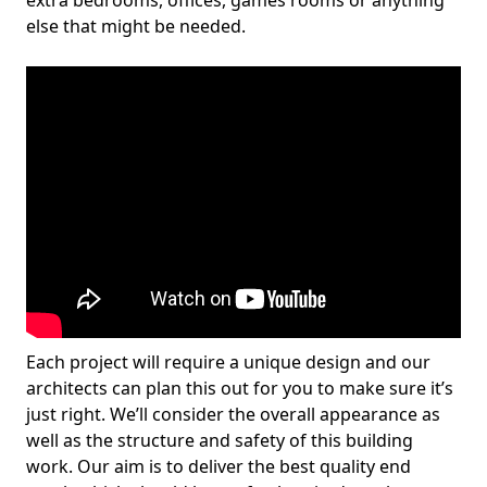
extra bedrooms, offices, games rooms or anything
else that might be needed.
Each project will require a unique design and our
architects can plan this out for you to make sure it’s
just right. We’ll consider the overall appearance as
well as the structure and safety of this building
work. Our aim is to deliver the best quality end