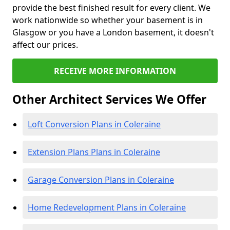
provide the best finished result for every client. We
work nationwide so whether your basement is in
Glasgow or you have a London basement, it doesn't
affect our prices.
RECEIVE MORE INFORMATION
Other Architect Services We Offer
Loft Conversion Plans in Coleraine
Extension Plans Plans in Coleraine
Garage Conversion Plans in Coleraine
Home Redevelopment Plans in Coleraine