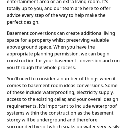
entertainment area or an extra living room. It’s
totally up to you, and our team are here to offer
advice every step of the way to help make the
perfect design.
Basement conversions can create additional living
space for a property whilst preserving valuable
above ground space. When you have the
appropriate planning permission, we can begin
construction for your basement conversion and run
you through the whole process.
You’ll need to consider a number of things when it
comes to basement room ideas conversions. Some
of these include waterproofing, electricity supply,
access to the existing cellar, and your overall design
requirements. It’s important to include waterproof
systems within the construction as the basement
storey will be underground and therefore
surrounded by soil which soaks up water very easily.