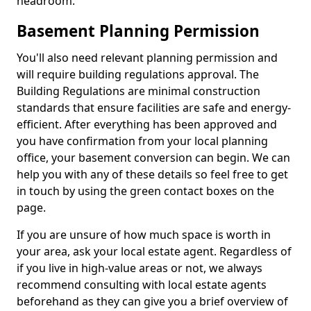
headroom.
Basement Planning Permission
You'll also need relevant planning permission and
will require building regulations approval. The
Building Regulations are minimal construction
standards that ensure facilities are safe and energy-
efficient. After everything has been approved and
you have confirmation from your local planning
office, your basement conversion can begin. We can
help you with any of these details so feel free to get
in touch by using the green contact boxes on the
page.
If you are unsure of how much space is worth in
your area, ask your local estate agent. Regardless of
if you live in high-value areas or not, we always
recommend consulting with local estate agents
beforehand as they can give you a brief overview of