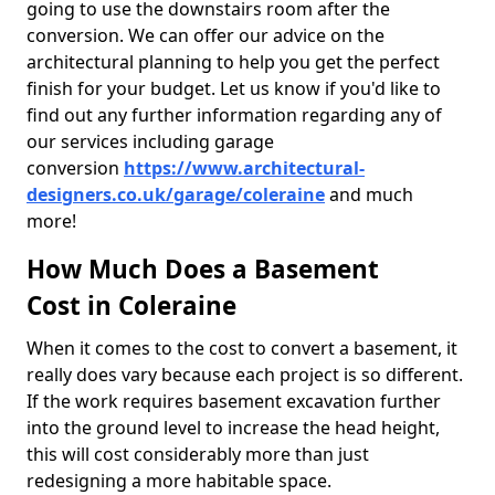
going to use the downstairs room after the
conversion. We can offer our advice on the
architectural planning to help you get the perfect
finish for your budget. Let us know if you'd like to
find out any further information regarding any of
our services including garage
conversion
https://www.architectural-
designers.co.uk/garage/coleraine
and much
more!
How Much Does a Basement
Cost in Coleraine
When it comes to the cost to convert a basement, it
really does vary because each project is so different.
If the work requires basement excavation further
into the ground level to increase the head height,
this will cost considerably more than just
redesigning a more habitable space.