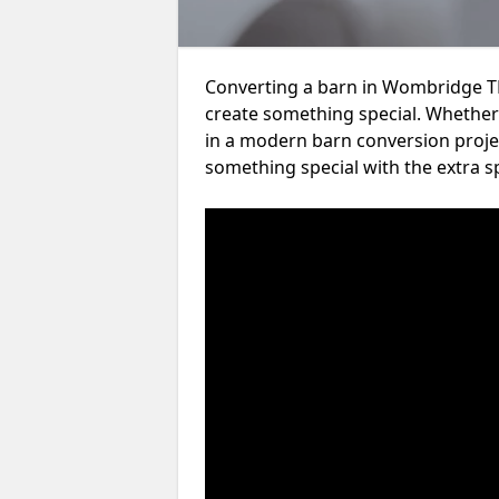
Converting a barn in Wombridge TF
create something special. Whether 
in a modern barn conversion projec
something special with the extra s