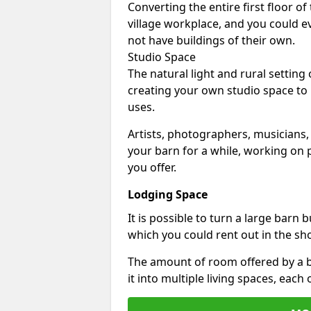
Converting the entire first floor of
village workplace, and you could e
not have buildings of their own.
Studio Space
The natural light and rural setting
creating your own studio space to
uses.
Artists, photographers, musicians,
your barn for a while, working on p
you offer.
Lodging Space
It is possible to turn a large barn 
which you could rent out in the sh
The amount of room offered by a b
it into multiple living spaces, each 