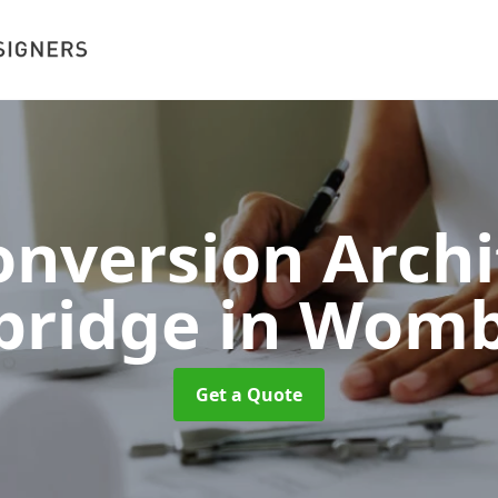
nversion Archi
ridge
in Womb
Get a Quote