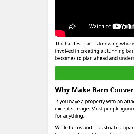
The hardest part is knowing where
involved in creating a stunning ba
becomes to plan ahead and underst
Why Make Barn Conver
If you have a property with an att
except storage. Most people ignore
for anything.
While farms and industrial compani