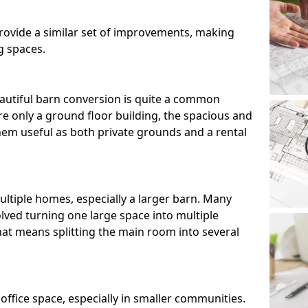
ovide a similar set of improvements, making
g spaces.
utiful barn conversion is quite a common
e only a ground floor building, the spacious and
m useful as both private grounds and a rental
ltiple homes, especially a larger barn. Many
lved turning one large space into multiple
that means splitting the main room into several
 office space, especially in smaller communities.