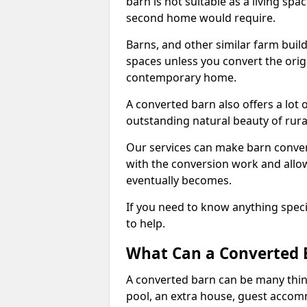
barn is not suitable as a living sp
second home would require.
Barns, and other similar farm buil
spaces unless you convert the origi
contemporary home.
A converted barn also offers a lot 
outstanding natural beauty of rur
Our services can make barn convers
with the conversion work and allow
eventually becomes.
If you need to know anything specif
to help.
What Can a Converted 
A converted barn can be many thin
pool, an extra house, guest accom