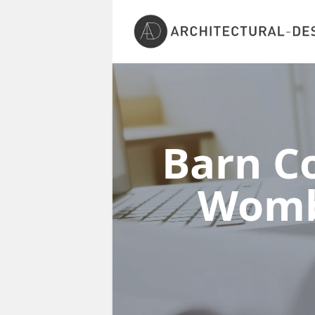
Barn Co
Womb