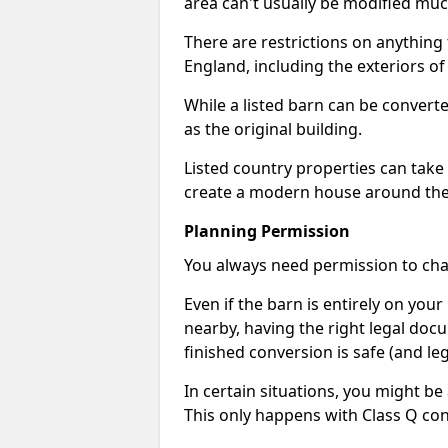
area can't usually be modified muc
There are restrictions on anything t
England, including the exteriors o
While a listed barn can be convert
as the original building.
Listed country properties can tak
create a modern house around the s
Planning Permission
You always need permission to chan
Even if the barn is entirely on yo
nearby, having the right legal doc
finished conversion is safe (and leg
In certain situations, you might be
This only happens with Class Q con