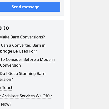
Send message
p to
Make Barn Conversions?
 Can a Converted Barn in
ridge Be Used For?
 to Consider Before a Modern
 Conversion
Do I Get a Stunning Barn
ersion?
n Touch
 Architect Services We Offer
 Now?