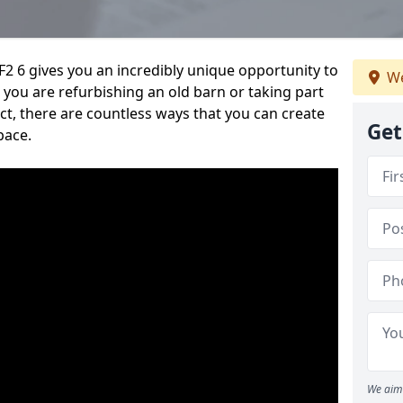
2 6 gives you an incredibly unique opportunity to
We
you are refurbishing an old barn or taking part
t, there are countless ways that you can create
Get
pace.
We aim 