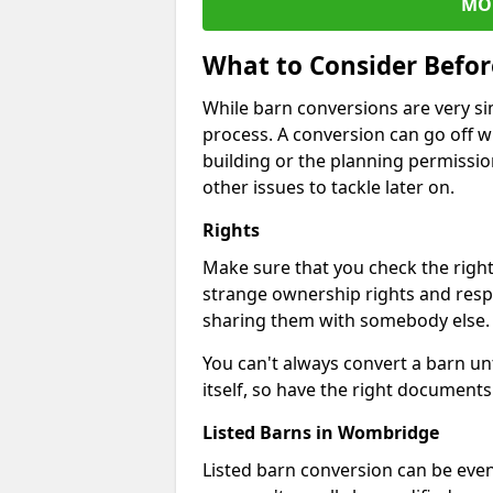
MO
What to Consider Befo
While barn conversions are very sim
process. A conversion can go off w
building or the planning permissio
other issues to tackle later on.
Rights
Make sure that you check the right
strange ownership rights and respons
sharing them with somebody else.
You can't always convert a barn un
itself, so have the right documents 
Listed Barns in Wombridge
Listed barn conversion can be even 