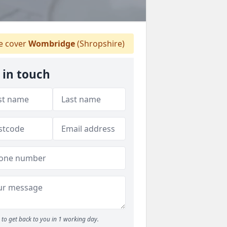
 cover
Wombridge
(Shropshire)
 in touch
to get back to you in 1 working day.