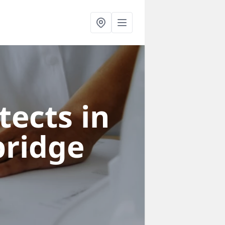
tects in
ridge