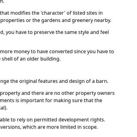
h.
hat modifies the 'character' of listed sites in
f properties or the gardens and greenery nearby.
ed, you have to preserve the same style and feel
e more money to have converted since you have to
hell of an older building.
ge the original features and design of a barn.
ur property and there are no other property owners
uments is important for making sure that the
al).
 able to rely on permitted development rights.
versions, which are more limited in scope.