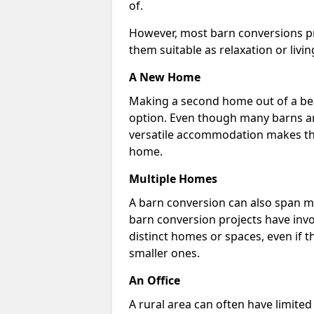
of.
However, most barn conversions pr
them suitable as relaxation or livin
A New Home
Making a second home out of a bea
option. Even though many barns ar
versatile accommodation makes the
home.
Multiple Homes
A barn conversion can also span mu
barn conversion projects have invo
distinct homes or spaces, even if 
smaller ones.
An Office
A rural area can often have limited