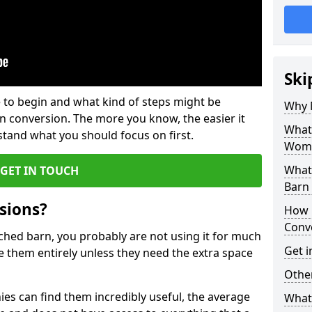
Ski
 to begin and what kind of steps might be
Why 
rn conversion. The more you know, the easier it
What
and what you should focus on first.
Womb
What
GET IN TOUCH
Barn
sions?
How 
Conv
ached barn, you probably are not using it for much
Get i
 them entirely unless they need the extra space
Other
es can find them incredibly useful, the average
What