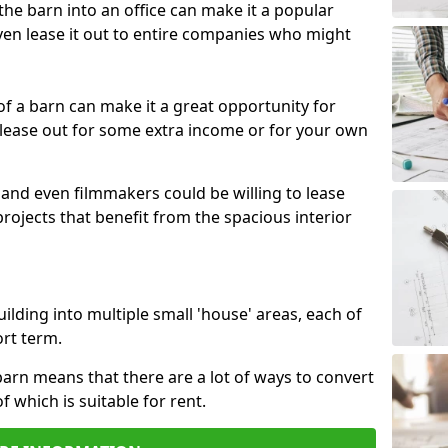
 the barn into an office can make it a popular
ven lease it out to entire companies who might
 of a barn can make it a great opportunity for
 lease out for some extra income or for your own
 and even filmmakers could be willing to lease
rojects that benefit from the spacious interior
building into multiple small 'house' areas, each of
ort term.
arn means that there are a lot of ways to convert
of which is suitable for rent.