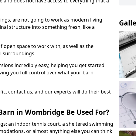
ace and does not have access to everything that a
dings, are not going to work as modern living
Gall
nal structure into something fresh, like a
of open space to work with, as well as the
al surroundings.
ions incredibly easy, helping you get started
ing you full control over what your barn
ic, contact us, and our experts will do their best
Barn in Wombridge Be Used For?
gs: an indoor tennis court, a sheltered swimming
modations, or almost anything else you can think