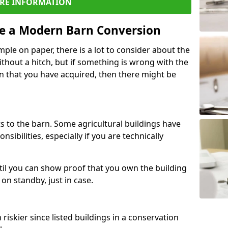
RE INFORMATION
re a Modern Barn Conversion
ple on paper, there is a lot to consider about the
ithout a hitch, but if something is wrong with the
n that you have acquired, then there might be
s to the barn. Some agricultural buildings have
ibilities, especially if you are technically
til you can show proof that you own the building
on standby, just in case.
riskier since listed buildings in a conservation