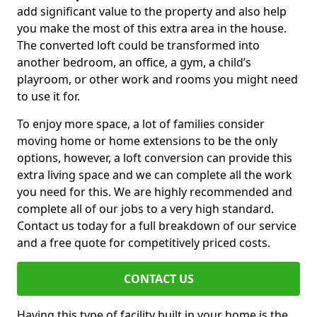
add significant value to the property and also help
you make the most of this extra area in the house.
The converted loft could be transformed into
another bedroom, an office, a gym, a child’s
playroom, or other work and rooms you might need
to use it for.
To enjoy more space, a lot of families consider
moving home or home extensions to be the only
options, however, a loft conversion can provide this
extra living space and we can complete all the work
you need for this. We are highly recommended and
complete all of our jobs to a very high standard.
Contact us today for a full breakdown of our service
and a free quote for competitively priced costs.
CONTACT US
Having this type of facility built in your home is the