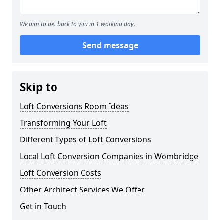
We aim to get back to you in 1 working day.
Send message
Skip to
Loft Conversions Room Ideas
Transforming Your Loft
Different Types of Loft Conversions
Local Loft Conversion Companies in Wombridge
Loft Conversion Costs
Other Architect Services We Offer
Get in Touch