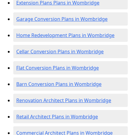
Extension Plans Plans in Wombridge
Garage Conversion Plans in Wombridge
Home Redevelopment Plans in Wombridge
Cellar Conversion Plans in Wombridge
Flat Conversion Plans in Wombridge
Barn Conversion Plans in Wombridge
Renovation Architect Plans in Wombridge
Retail Architect Plans in Wombridge
Commercial Architect Plans in Wombridge