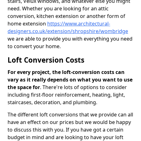
stairs, Velux windows, and whatever else you might
need. Whether you are looking for an attic
conversion, kitchen extension or another form of
home extension
https://www.architectural-
designers.co.uk/extension/shropshire/wombridge
we are able to provide you with everything you need
to convert your home.
Loft Conversion Costs
For every project, the loft-conversion costs can
vary as it really depends on what you want to use
the space for
. There're lots of options to consider
including first-floor reinforcement, heating, light,
staircases, decoration, and plumbing.
The different loft conversions that we provide can all
have an effect on our prices but we would be happy
to discuss this with you. If you have got a certain
budget in mind and are looking to have your loft