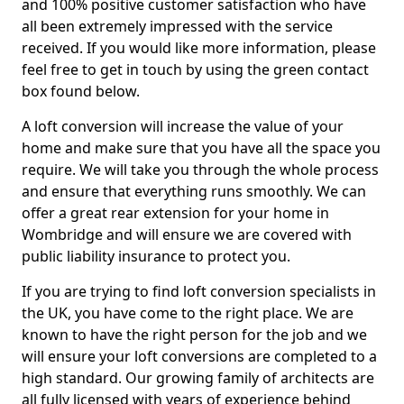
and 100% positive customer satisfaction who have
all been extremely impressed with the service
received. If you would like more information, please
feel free to get in touch by using the green contact
box found below.
A loft conversion will increase the value of your
home and make sure that you have all the space you
require. We will take you through the whole process
and ensure that everything runs smoothly. We can
offer a great rear extension for your home in
Wombridge and will ensure we are covered with
public liability insurance to protect you.
If you are trying to find loft conversion specialists in
the UK, you have come to the right place. We are
known to have the right person for the job and we
will ensure your loft conversions are completed to a
high standard. Our growing family of architects are
all fully licensed with years of experience behind