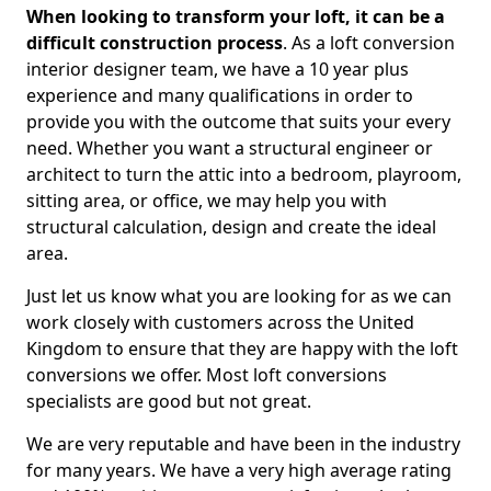
When looking to transform your loft, it can be a
difficult construction process
. As a loft conversion
interior designer team, we have a 10 year plus
experience and many qualifications in order to
provide you with the outcome that suits your every
need. Whether you want a structural engineer or
architect to turn the attic into a bedroom, playroom,
sitting area, or office, we may help you with
structural calculation, design and create the ideal
area.
Just let us know what you are looking for as we can
work closely with customers across the United
Kingdom to ensure that they are happy with the loft
conversions we offer. Most loft conversions
specialists are good but not great.
We are very reputable and have been in the industry
for many years. We have a very high average rating