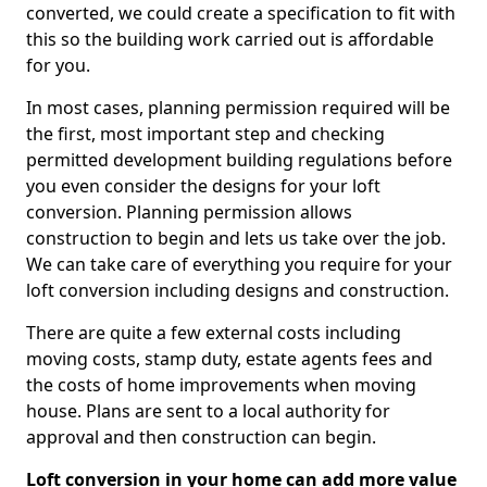
converted, we could create a specification to fit with
this so the building work carried out is affordable
for you.
In most cases, planning permission required will be
the first, most important step and checking
permitted development building regulations before
you even consider the designs for your loft
conversion. Planning permission allows
construction to begin and lets us take over the job.
We can take care of everything you require for your
loft conversion including designs and construction.
There are quite a few external costs including
moving costs, stamp duty, estate agents fees and
the costs of home improvements when moving
house. Plans are sent to a local authority for
approval and then construction can begin.
Loft conversion in your home can add more value