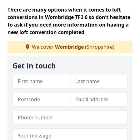
There are many options when it comes to loft
conversions in Wombridge TF2 6 so don’t hesitate
to ask if you need more information on having a
new loft conversion completed
.
We cover
Wombridge
(Shropshire)
Get in touch