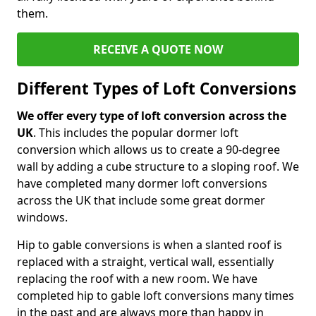
them.
RECEIVE A QUOTE NOW
Different Types of Loft Conversions
We offer every type of loft conversion across the
UK
. This includes the popular dormer loft
conversion which allows us to create a 90-degree
wall by adding a cube structure to a sloping roof. We
have completed many dormer loft conversions
across the UK that include some great dormer
windows.
Hip to gable conversions is when a slanted roof is
replaced with a straight, vertical wall, essentially
replacing the roof with a new room. We have
completed hip to gable loft conversions many times
in the past and are always more than happy in