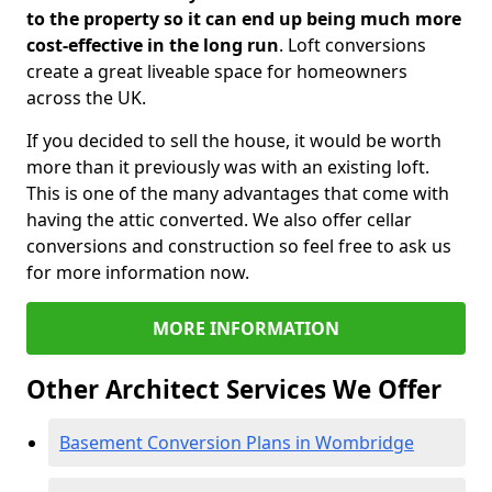
to the property so it can end up being much more
cost-effective in the long run
. Loft conversions
create a great liveable space for homeowners
across the UK.
If you decided to sell the house, it would be worth
more than it previously was with an existing loft.
This is one of the many advantages that come with
having the attic converted. We also offer cellar
conversions and construction so feel free to ask us
for more information now.
MORE INFORMATION
Other Architect Services We Offer
Basement Conversion Plans in Wombridge