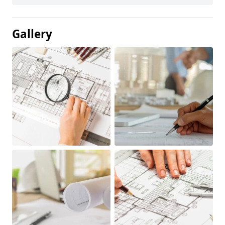
Gallery