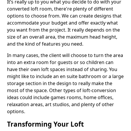
It’s really up to you what you decide to do with your
converted loft room, there're plenty of different
options to choose from. We can create designs that
accommodate your budget and offer exactly what
you want from the project. It really depends on the
size of an overall area, the maximum head height,
and the kind of features you need.
In many cases, the client will choose to turn the area
into an extra room for guests or so children can
have their own loft spaces instead of sharing. You
might like to include an en suite bathroom or a large
storage section in the design to really make the
most of the space. Other types of loft-conversion
ideas could include games rooms, home offices,
relaxation areas, art studios, and plenty of other
options.
Transforming Your Loft