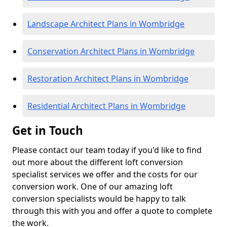
Landscape Architect Plans in Wombridge
Conservation Architect Plans in Wombridge
Restoration Architect Plans in Wombridge
Residential Architect Plans in Wombridge
Get in Touch
Please contact our team today if you'd like to find
out more about the different loft conversion
specialist services we offer and the costs for our
conversion work. One of our amazing loft
conversion specialists would be happy to talk
through this with you and offer a quote to complete
the work.