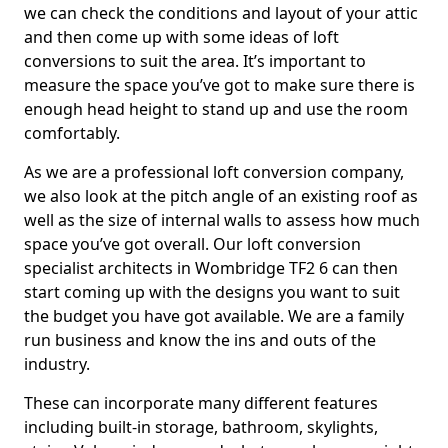
we can check the conditions and layout of your attic
and then come up with some ideas of loft
conversions to suit the area. It’s important to
measure the space you’ve got to make sure there is
enough head height to stand up and use the room
comfortably.
As we are a professional loft conversion company,
we also look at the pitch angle of an existing roof as
well as the size of internal walls to assess how much
space you’ve got overall. Our loft conversion
specialist architects in Wombridge TF2 6 can then
start coming up with the designs you want to suit
the budget you have got available. We are a family
run business and know the ins and outs of the
industry.
These can incorporate many different features
including built-in storage, bathroom, skylights,