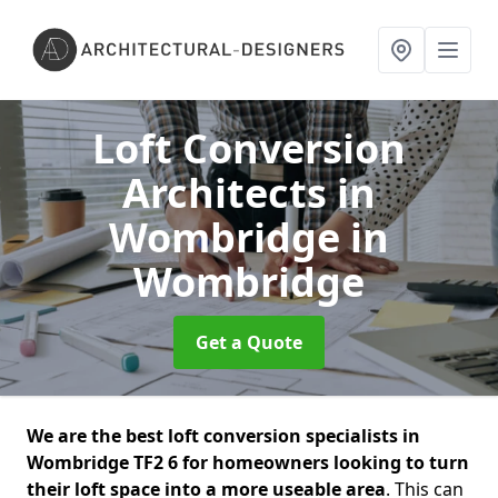
Loft Conversion
Architects in
Wombridge
in
Wombridge
Get a Quote
We are the best loft conversion specialists in
Wombridge TF2 6 for homeowners looking to turn
their loft space into a more useable area
. This can