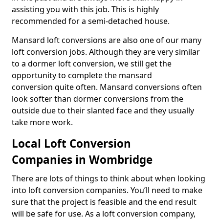
assisting you with this job. This is highly
recommended for a semi-detached house.
Mansard loft conversions are also one of our many
loft conversion jobs. Although they are very similar
to a dormer loft conversion, we still get the
opportunity to complete the mansard
conversion quite often. Mansard conversions often
look softer than dormer conversions from the
outside due to their slanted face and they usually
take more work.
Local Loft Conversion
Companies in Wombridge
There are lots of things to think about when looking
into loft conversion companies. You’ll need to make
sure that the project is feasible and the end result
will be safe for use. As a loft conversion company,