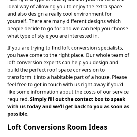
ideal way of allowing you to enjoy the extra space
and also design a really cool environment for
yourself. There are many different designs which
people decide to go for and we can help you choose
what type of style you are interested in.
If you are trying to find loft conversion specialists,
you have come to the right place. Our whole team of
loft conversion experts can help you design and
build the perfect roof space conversion to
transform it into a habitable part of a house. Please
feel free to get in touch with us right away if you’d
like some information about the costs of our service
required.
Simply fill out the contact box to speak
with us today and we’ll get back to you as soon as
possible
.
Loft Conversions Room Ideas