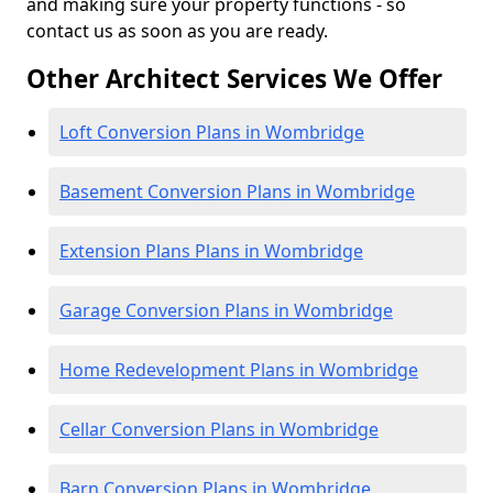
and making sure your property functions - so
contact us as soon as you are ready.
Other Architect Services We Offer
Loft Conversion Plans in Wombridge
Basement Conversion Plans in Wombridge
Extension Plans Plans in Wombridge
Garage Conversion Plans in Wombridge
Home Redevelopment Plans in Wombridge
Cellar Conversion Plans in Wombridge
Barn Conversion Plans in Wombridge