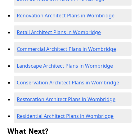
Renovation Architect Plans in Wombridge
Retail Architect Plans in Wombridge
Commercial Architect Plans in Wombridge
Landscape Architect Plans in Wombridge
Conservation Architect Plans in Wombridge
Restoration Architect Plans in Wombridge
Residential Architect Plans in Wombridge
What Next?