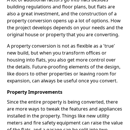
building regulations and floor plans, but flats are
also a great investment, and the construction of a
property conversion opens up a lot of options. How
the project develops depends on your needs and the
original house or property that you are converting.
A property conversion is not as flexible as a 'true'
new build, but when you transform offices or
housing into flats, you also get more control over
the details. Future-proofing elements of the design,
like doors to other properties or leaving room for
expansion, can always be useful once you convert.
Property Improvements
Since the entire property is being converted, there
are more ways to tweak the features and appliances
installed in the property. Things like new utility
meters and fire safety equipment can raise the value
of the flats, and a garage can be split into two