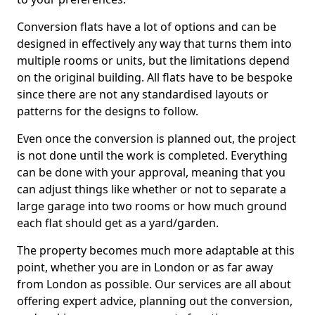
Conversion flats have a lot of options and can be
designed in effectively any way that turns them into
multiple rooms or units, but the limitations depend
on the original building. All flats have to be bespoke
since there are not any standardised layouts or
patterns for the designs to follow.
Even once the conversion is planned out, the project
is not done until the work is completed. Everything
can be done with your approval, meaning that you
can adjust things like whether or not to separate a
large garage into two rooms or how much ground
each flat should get as a yard/garden.
The property becomes much more adaptable at this
point, whether you are in London or as far away
from London as possible. Our services are all about
offering expert advice, planning out the conversion,