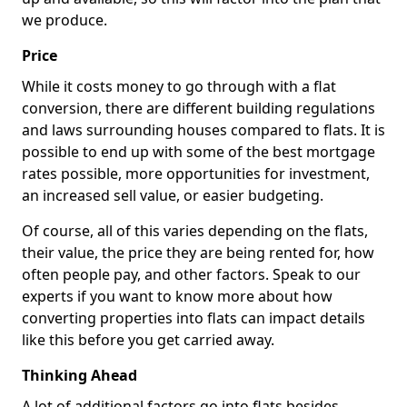
we produce.
Price
While it costs money to go through with a flat
conversion, there are different building regulations
and laws surrounding houses compared to flats. It is
possible to end up with some of the best mortgage
rates possible, more opportunities for investment,
an increased sell value, or easier budgeting.
Of course, all of this varies depending on the flats,
their value, the price they are being rented for, how
often people pay, and other factors. Speak to our
experts if you want to know more about how
converting properties into flats can impact details
like this before you get carried away.
Thinking Ahead
A lot of additional factors go into flats besides