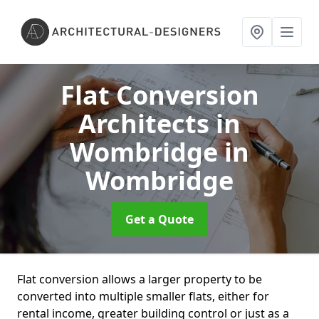
Flat Conversion
Architects in
Wombridge
in
Wombridge
Get a Quote
Flat conversion allows a larger property to be
converted into multiple smaller flats, either for
rental income, greater building control or just as a