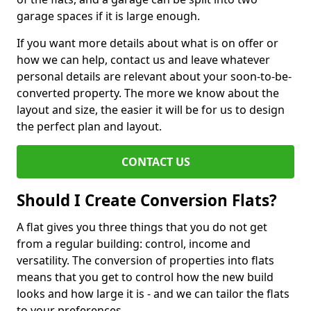
garage spaces if it is large enough.
If you want more details about what is on offer or
how we can help, contact us and leave whatever
personal details are relevant about your soon-to-be-
converted property. The more we know about the
layout and size, the easier it will be for us to design
the perfect plan and layout.
CONTACT US
Should I Create Conversion Flats?
A flat gives you three things that you do not get
from a regular building: control, income and
versatility. The conversion of properties into flats
means that you get to control how the new build
looks and how large it is - and we can tailor the flats
to your preferences.