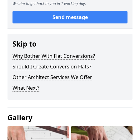
We aim to get back to you in 1 working day.
Send message
Skip to
Why Bother With Flat Conversions?
Should I Create Conversion Flats?
Other Architect Services We Offer
What Next?
Gallery