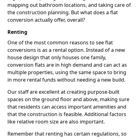
mapping out bathroom locations, and taking care of
the construction planning. But what does a flat
conversion actually offer, overall?
Renting
One of the most common reasons to see flat
conversions is as a rental option. Instead of a new
house design that only houses one family,
conversion flats are in high demand and can act as
multiple properties, using the same space to bring
in more rental funds without needing a new build.
Our staff are excellent at creating purpose-built
spaces on the ground floor and above, making sure
that residents can access important amenities and
that the construction is feasible. Additional factors
like relative room size are also important.
Remember that renting has certain regulations, so