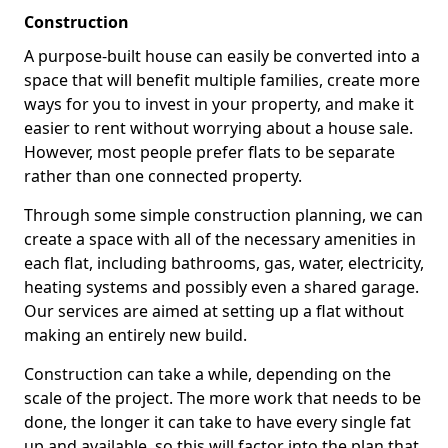
Construction
A purpose-built house can easily be converted into a
space that will benefit multiple families, create more
ways for you to invest in your property, and make it
easier to rent without worrying about a house sale.
However, most people prefer flats to be separate
rather than one connected property.
Through some simple construction planning, we can
create a space with all of the necessary amenities in
each flat, including bathrooms, gas, water, electricity,
heating systems and possibly even a shared garage.
Our services are aimed at setting up a flat without
making an entirely new build.
Construction can take a while, depending on the
scale of the project. The more work that needs to be
done, the longer it can take to have every single fat
up and available, so this will factor into the plan that