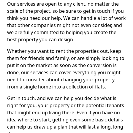
Our services are open to any client, no matter the
scale of the project, so be sure to get in touch if you
think you need our help. We can handle a lot of work
that other companies might not even consider, and
we are fully committed to helping you create the
best property you can design.
Whether you want to rent the properties out, keep
them for friends and family, or are simply looking to
put it on the market as soon as the conversion is
done, our services can cover everything you might
need to consider about changing your property
from a single home into a collection of flats.
Get in touch, and we can help you decide what is
right for you, your property or the potential tenants
that might end up living there. Even if you have no
idea where to start, getting even some basic details
can help us draw up a plan that will last a long, long