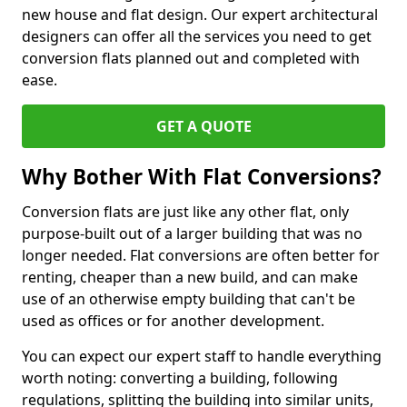
new house and flat design. Our expert architectural
designers can offer all the services you need to get
conversion flats planned out and completed with
ease.
GET A QUOTE
Why Bother With Flat Conversions?
Conversion flats are just like any other flat, only
purpose-built out of a larger building that was no
longer needed. Flat conversions are often better for
renting, cheaper than a new build, and can make
use of an otherwise empty building that can't be
used as offices or for another development.
You can expect our expert staff to handle everything
worth noting: converting a building, following
regulations, splitting the building into similar units,