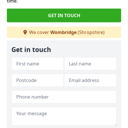
time.
GET IN TOUCH
We cover
Wombridge
(Shropshire)
Get in touch