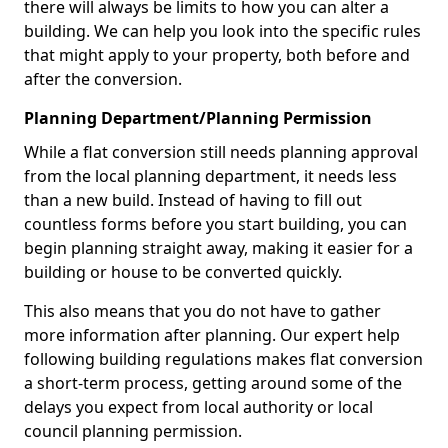
there will always be limits to how you can alter a
building. We can help you look into the specific rules
that might apply to your property, both before and
after the conversion.
Planning Department/Planning Permission
While a flat conversion still needs planning approval
from the local planning department, it needs less
than a new build. Instead of having to fill out
countless forms before you start building, you can
begin planning straight away, making it easier for a
building or house to be converted quickly.
This also means that you do not have to gather
more information after planning. Our expert help
following building regulations makes flat conversion
a short-term process, getting around some of the
delays you expect from local authority or local
council planning permission.