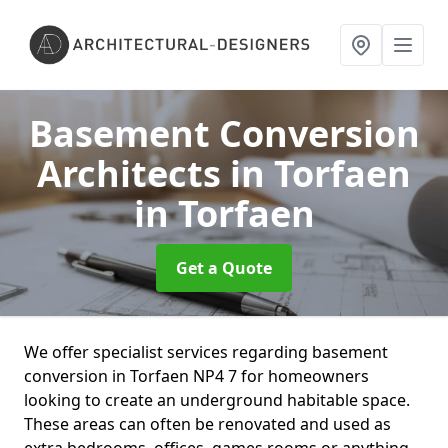
Basement Conversion
Architects in Torfaen
in Torfaen
Get a Quote
We offer specialist services regarding basement
conversion in Torfaen NP4 7 for homeowners
looking to create an underground habitable space.
These areas can often be renovated and used as