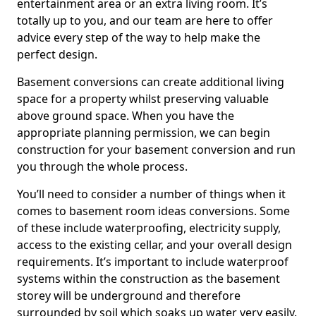
entertainment area or an extra living room. It’s
totally up to you, and our team are here to offer
advice every step of the way to help make the
perfect design.
Basement conversions can create additional living
space for a property whilst preserving valuable
above ground space. When you have the
appropriate planning permission, we can begin
construction for your basement conversion and run
you through the whole process.
You’ll need to consider a number of things when it
comes to basement room ideas conversions. Some
of these include waterproofing, electricity supply,
access to the existing cellar, and your overall design
requirements. It’s important to include waterproof
systems within the construction as the basement
storey will be underground and therefore
surrounded by soil which soaks up water very easily.