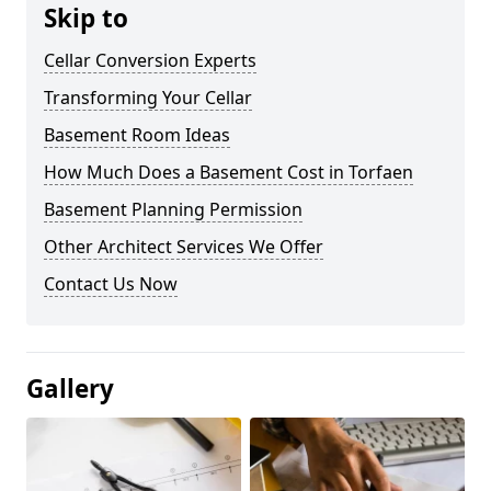
Skip to
Cellar Conversion Experts
Transforming Your Cellar
Basement Room Ideas
How Much Does a Basement Cost in Torfaen
Basement Planning Permission
Other Architect Services We Offer
Contact Us Now
Gallery