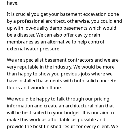
have.
It is crucial you get your basement excavation done
by a professional architect, otherwise, you could end
up with low-quality damp basements which would
be a disaster. We can also offer cavity drain
membranes as an alternative to help control
external water pressure.
We are specialist basement contractors and we are
very reputable in the industry. We would be more
than happy to show you previous jobs where we
have installed basements with both solid concrete
floors and wooden floors.
We would be happy to talk through our pricing
information and create an architectural plan that
will be best suited to your budget. It is our aim to
make this work as affordable as possible and
provide the best finished result for every client. We