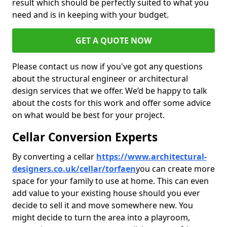
result which should be perfectly suited to what you
need and is in keeping with your budget.
GET A QUOTE NOW
Please contact us now if you've got any questions
about the structural engineer or architectural
design services that we offer. We’d be happy to talk
about the costs for this work and offer some advice
on what would be best for your project.
Cellar Conversion Experts
By converting a cellar
https://www.architectural-
designers.co.uk/cellar/torfaen
you can create more
space for your family to use at home. This can even
add value to your existing house should you ever
decide to sell it and move somewhere new. You
might decide to turn the area into a playroom,