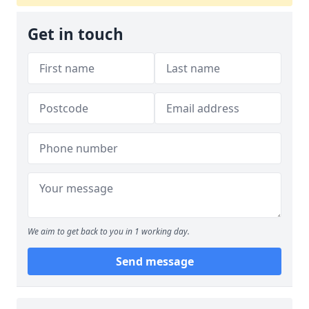
Get in touch
We aim to get back to you in 1 working day.
Send message