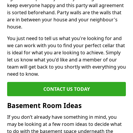
keep everyone happy and this party wall agreement
is sorted beforehand. Party walls are the walls that
are in between your house and your neighbour's
house.
You just need to tell us what you're looking for and
we can work with you to find your perfect cellar that
is ideal for what you are looking to achieve. Simply
let us know what you'd like and a member of our
team will get back to you shortly with everything you
need to know.
CONTACT US TODAY
Basement Room Ideas
If you don’t already have something in mind, you
may be looking at a few room ideas to decide what
to do with the basement space underneath the