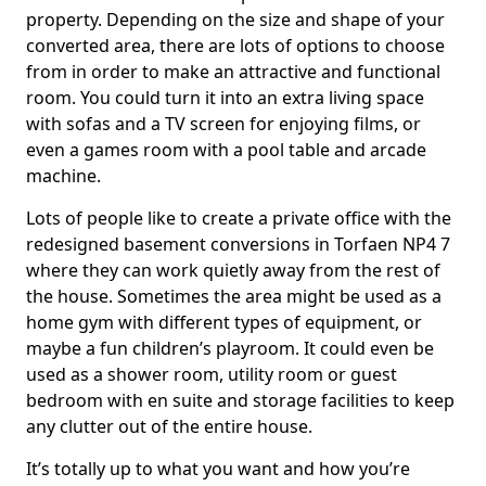
property. Depending on the size and shape of your
converted area, there are lots of options to choose
from in order to make an attractive and functional
room. You could turn it into an extra living space
with sofas and a TV screen for enjoying films, or
even a games room with a pool table and arcade
machine.
Lots of people like to create a private office with the
redesigned basement conversions in Torfaen NP4 7
where they can work quietly away from the rest of
the house. Sometimes the area might be used as a
home gym with different types of equipment, or
maybe a fun children’s playroom. It could even be
used as a shower room, utility room or guest
bedroom with en suite and storage facilities to keep
any clutter out of the entire house.
It’s totally up to what you want and how you’re