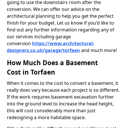
going to use the downstairs room after the
conversion. We can offer our advice on the
architectural planning to help you get the perfect
finish for your budget. Let us know if you'd like to
find out any further information regarding any of
our services including garage
conversion
https://www.architectural-
designers.co.uk/garage/torfaen
and much more!
How Much Does a Basement
Cost in Torfaen
When it comes to the cost to convert a basement, it
really does vary because each project is so different.
If the work requires basement excavation further
into the ground level to increase the head height,
this will cost considerably more than just
redesigning a more habitable space.