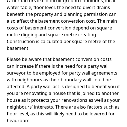
Other factors like difficult ground conditions, local
water table, floor level, the need to divert drains
beneath the property and planning permission can
also affect the basement conversion cost. The main
costs of basement conversion depend on square
metre digging and square metre creating.
Construction is calculated per square metre of the
basement.
Please be aware that basement conversion costs
can increase if there is the need for a party wall
surveyor to be employed for party wall agreements
with neighbours as their boundary wall could be
affected. A party wall act is designed to benefit you if
you are renovating a house that is joined to another
house as it protects your renovations as well as your
neighbours' interests. There are also factors such as
floor level, as this will likely need to be lowered for
headroom.