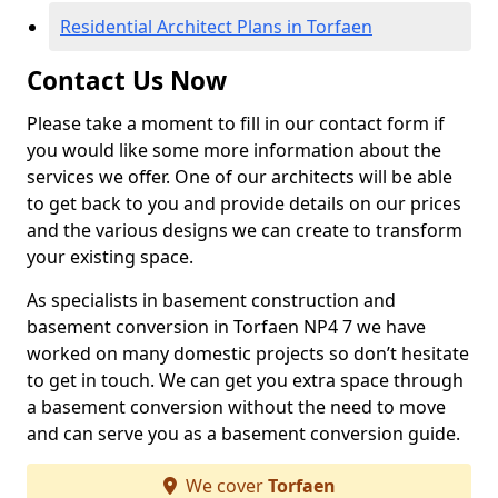
Residential Architect Plans in Torfaen
Contact Us Now
Please take a moment to fill in our contact form if
you would like some more information about the
services we offer. One of our architects will be able
to get back to you and provide details on our prices
and the various designs we can create to transform
your existing space.
As specialists in basement construction and
basement conversion in Torfaen NP4 7 we have
worked on many domestic projects so don’t hesitate
to get in touch. We can get you extra space through
a basement conversion without the need to move
and can serve you as a basement conversion guide.
We cover
Torfaen