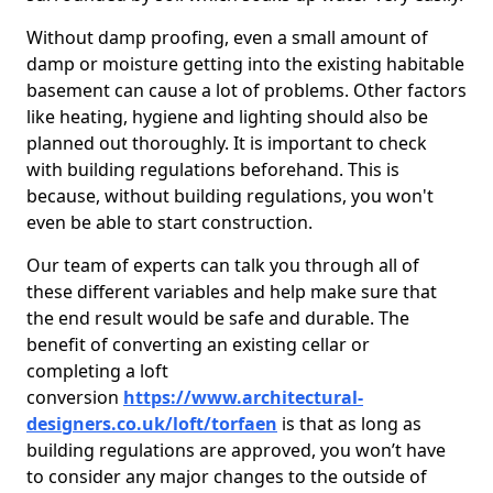
Without damp proofing, even a small amount of
damp or moisture getting into the existing habitable
basement can cause a lot of problems. Other factors
like heating, hygiene and lighting should also be
planned out thoroughly. It is important to check
with building regulations beforehand. This is
because, without building regulations, you won't
even be able to start construction.
Our team of experts can talk you through all of
these different variables and help make sure that
the end result would be safe and durable. The
benefit of converting an existing cellar or
completing a loft
conversion
https://www.architectural-
designers.co.uk/loft/torfaen
is that as long as
building regulations are approved, you won’t have
to consider any major changes to the outside of