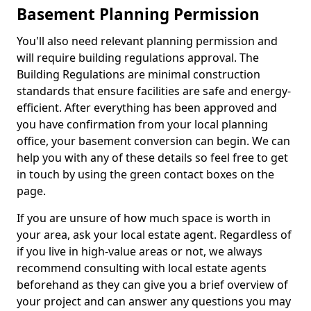
Basement Planning Permission
You'll also need relevant planning permission and
will require building regulations approval. The
Building Regulations are minimal construction
standards that ensure facilities are safe and energy-
efficient. After everything has been approved and
you have confirmation from your local planning
office, your basement conversion can begin. We can
help you with any of these details so feel free to get
in touch by using the green contact boxes on the
page.
If you are unsure of how much space is worth in
your area, ask your local estate agent. Regardless of
if you live in high-value areas or not, we always
recommend consulting with local estate agents
beforehand as they can give you a brief overview of
your project and can answer any questions you may