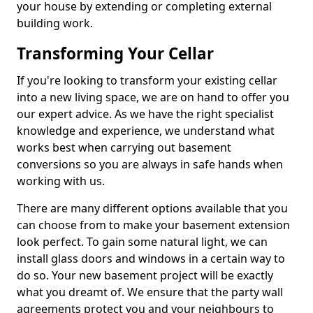
your house by extending or completing external
building work.
Transforming Your Cellar
If you're looking to transform your existing cellar
into a new living space, we are on hand to offer you
our expert advice. As we have the right specialist
knowledge and experience, we understand what
works best when carrying out basement
conversions so you are always in safe hands when
working with us.
There are many different options available that you
can choose from to make your basement extension
look perfect. To gain some natural light, we can
install glass doors and windows in a certain way to
do so. Your new basement project will be exactly
what you dreamt of. We ensure that the party wall
agreements protect you and your neighbours to