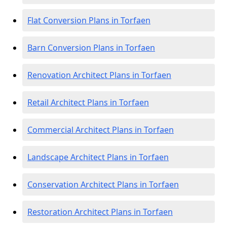
Flat Conversion Plans in Torfaen
Barn Conversion Plans in Torfaen
Renovation Architect Plans in Torfaen
Retail Architect Plans in Torfaen
Commercial Architect Plans in Torfaen
Landscape Architect Plans in Torfaen
Conservation Architect Plans in Torfaen
Restoration Architect Plans in Torfaen