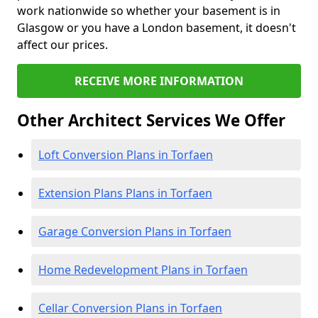
work nationwide so whether your basement is in
Glasgow or you have a London basement, it doesn't
affect our prices.
RECEIVE MORE INFORMATION
Other Architect Services We Offer
Loft Conversion Plans in Torfaen
Extension Plans Plans in Torfaen
Garage Conversion Plans in Torfaen
Home Redevelopment Plans in Torfaen
Cellar Conversion Plans in Torfaen