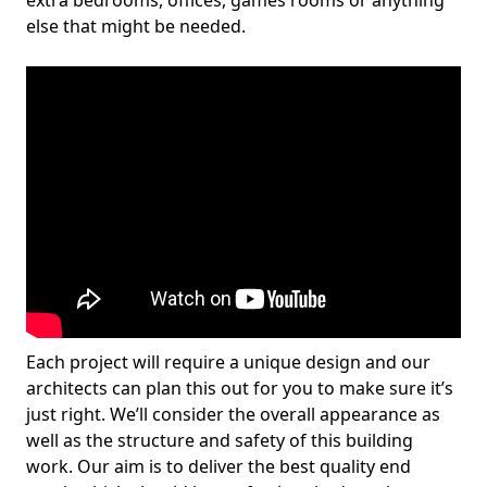
extra bedrooms, offices, games rooms or anything
else that might be needed.
Each project will require a unique design and our
architects can plan this out for you to make sure it’s
just right. We’ll consider the overall appearance as
well as the structure and safety of this building
work. Our aim is to deliver the best quality end