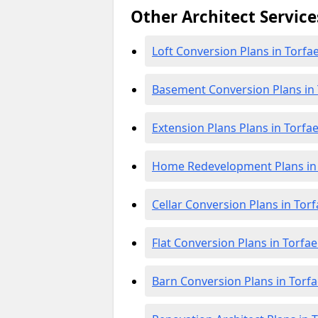
Other Architect Service
Loft Conversion Plans in Torfa
Basement Conversion Plans in
Extension Plans Plans in Torfa
Home Redevelopment Plans in
Cellar Conversion Plans in Tor
Flat Conversion Plans in Torfa
Barn Conversion Plans in Torf