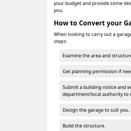
your budget and provide some desi
you.
How to Convert your G
When looking to carry out a garage
steps:
Examine the area and structure
Get planning permission if nee
Submit a building notice and wa
department/local authority to
Design the garage to suit you.
Build the structure.