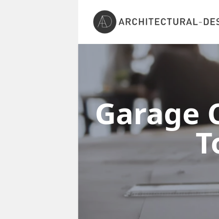
Garage C
T