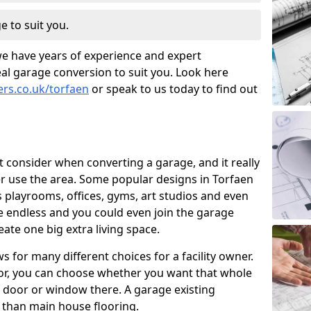
e to suit you.
we have years of experience and expert
al garage conversion to suit you. Look here
ers.co.uk/torfaen
or speak to us today to find out
t consider when converting a garage, and it really
 use the area. Some popular designs in Torfaen
 playrooms, offices, gyms, art studios and even
e endless and you could even join the garage
ate one big extra living space.
 for many different choices for a facility owner.
oor, you can choose whether you want that whole
nd door or window there. A garage existing
r than main house flooring.