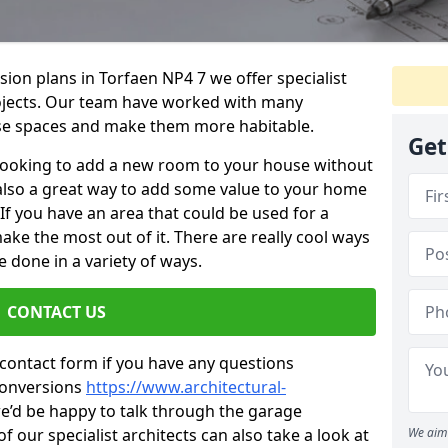
sion plans in Torfaen NP4 7 we offer specialist
projects. Our team have worked with many
se spaces and make them more habitable.
Get
re looking to add a new room to your house without
s also a great way to add some value to your home
f you have an area that could be used for a
ake the most out of it. There are really cool ways
 done in a variety of ways.
CONTACT US
 contact form if you have any questions
conversions
https://www.architectural-
’d be happy to talk through the garage
 our specialist architects can also take a look at
We aim 