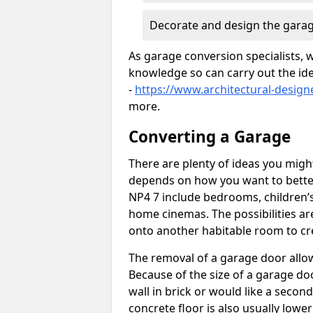
Decorate and design the garag
As garage conversion specialists, 
knowledge so can carry out the ide
-
https://www.architectural-design
more.
Converting a Garage
There are plenty of ideas you migh
depends on how you want to better
NP4 7 include bedrooms, children’s
home cinemas. The possibilities ar
onto another habitable room to cre
The removal of a garage door allows
Because of the size of a garage d
wall in brick or would like a seco
concrete floor is also usually lowe