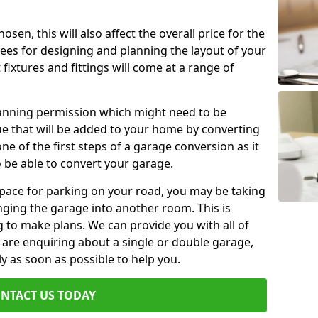
en, this will also affect the overall price for the
fees for designing and planning the layout of your
fixtures and fittings will come at a range of
lanning permission which might need to be
e that will be added to your home by converting
ne of the first steps of a garage conversion as it
o be able to convert your garage.
 space for parking on your road, you may be taking
ging the garage into another room. This is
 to make plans. We can provide you with all of
u are enquiring about a single or double garage,
ly as soon as possible to help you.
NTACT US TODAY