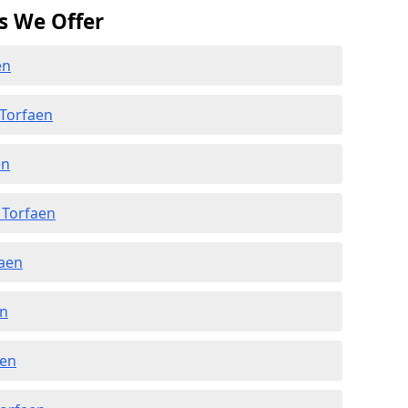
s We Offer
en
 Torfaen
en
 Torfaen
faen
en
aen