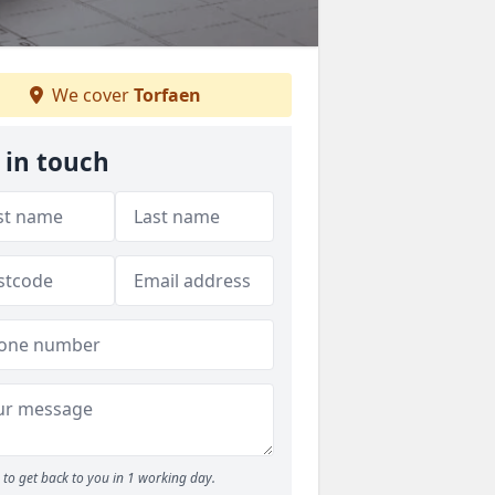
We cover
Torfaen
 in touch
to get back to you in 1 working day.