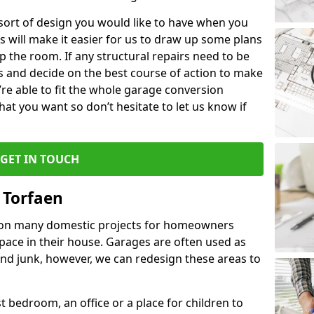
 sort of design you would like to have when you
s will make it easier for us to draw up some plans
p the room. If any structural repairs need to be
is and decide on the best course of action to make
’re able to fit the whole garage conversion
t you want so don’t hesitate to let us know if
GET IN TOUCH
 Torfaen
 on many domestic projects for homeowners
pace in their house. Garages are often used as
and junk, however, we can redesign these areas to
 bedroom, an office or a place for children to