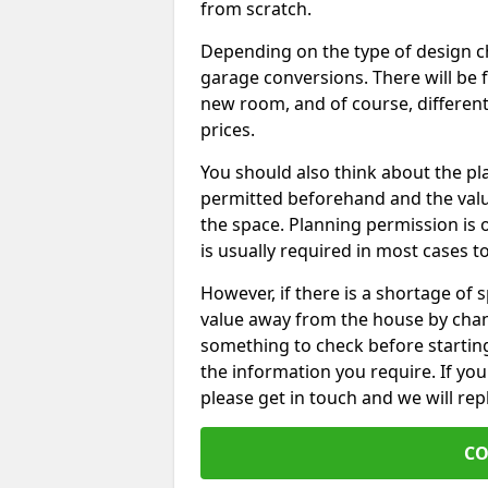
from scratch.
Depending on the type of design chos
garage conversions. There will be 
new room, and of course, different 
prices.
You should also think about the p
permitted beforehand and the valu
the space. Planning permission is o
is usually required in most cases t
However, if there is a shortage of
value away from the house by chan
something to check before starting
the information you require. If yo
please get in touch and we will rep
CO