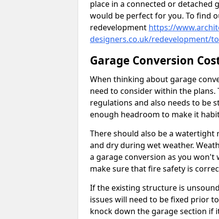
place in a connected or detached 
would be perfect for you. To find 
redevelopment
https://www.archit
designers.co.uk/redevelopment/to
Garage Conversion Cos
When thinking about garage convers
need to consider within the plans.
regulations and also needs to be sta
enough headroom to make it habit
There should also be a watertight r
and dry during wet weather. Weathe
a garage conversion as you won't 
make sure that fire safety is correct
If the existing structure is unsound
issues will need to be fixed prior 
knock down the garage section if i