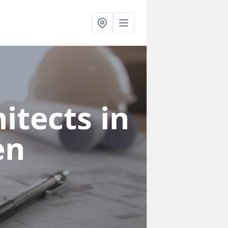
itects in
en