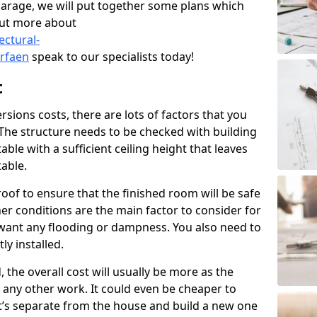
garage, we will put together some plans which
out more about
ectural-
rfaen
speak to our specialists today!
t
ions costs, there are lots of factors that you
 The structure needs to be checked with building
ble with a sufficient ceiling height that leaves
able.
oof to ensure that the finished room will be safe
r conditions are the main factor to consider for
want any flooding or dampness. You also need to
ly installed.
, the overall cost will usually be more as the
to any other work. It could even be cheaper to
t’s separate from the house and build a new one