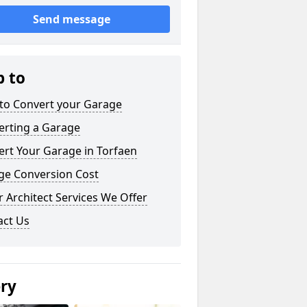
Send message
p to
to Convert your Garage
erting a Garage
rt Your Garage in Torfaen
ge Conversion Cost
 Architect Services We Offer
act Us
ery