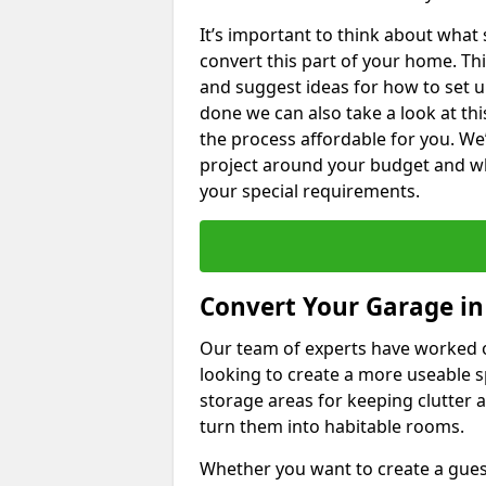
It’s important to think about what
convert this part of your home. Thi
and suggest ideas for how to set u
done we can also take a look at th
the process affordable for you. We
project around your budget and wha
your special requirements.
Convert Your Garage in
Our team of experts have worked
looking to create a more useable s
storage areas for keeping clutter 
turn them into habitable rooms.
Whether you want to create a guest