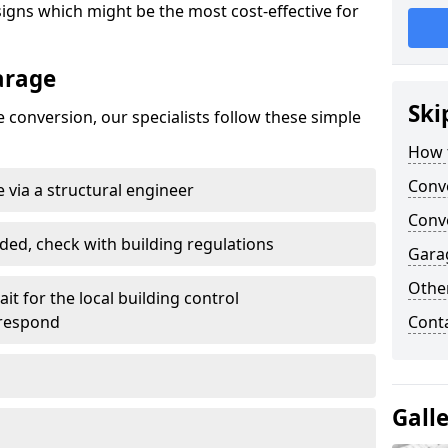
gns which might be the most cost-effective for
arage
Ski
 conversion, our specialists follow these simple
How 
Conv
 via a structural engineer
Conve
ded, check with building regulations
Gara
Other
it for the local building control
 respond
Cont
Gall