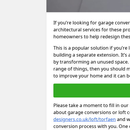
If you’re looking for garage conver
architectural services for these 
homeowners to help redesign the
This is a popular solution if you’
building a separate extension. It’
by transforming an unused space. I
range of things, then you should m
to improve your home and it can be
Please take a moment to fill in our
about garage conversions or loft 
designers.co.uk/loft/torfaen
and we
conversion process with you. One of