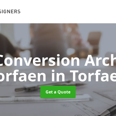
onversion Arch
orfaen
in Torfa
Get a Quote