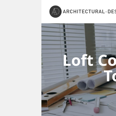
Loft C
T