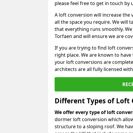
please feel free to get in touch by
A loft conversion will increase th
all the space you require. We will
that everything runs smoothly. We 
Torfaen and will ensure we are cove
If you are trying to find loft conve
right place. We are known to have 
your loft conversions are complete
architects are all fully licensed w
REC
Different Types of Loft
We offer every type of loft conve
dormer loft conversion which allow
structure to a sloping roof. We h