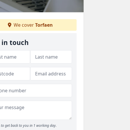
We cover
Torfaen
 in touch
to get back to you in 1 working day.