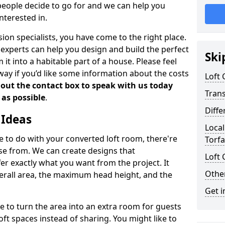
people decide to go for and we can help you
nterested in.
rsion specialists, you have come to the right place.
experts can help you design and build the perfect
Ski
it into a habitable part of a house. Please feel
away if you’d like some information about the costs
Loft
l out the contact box to speak with us today
Tran
 as possible
.
Diffe
 Ideas
Local
de to do with your converted loft room, there're
Torf
ose from. We can create designs that
Loft 
 exactly what you want from the project. It
Other
verall area, the maximum head height, and the
Get i
se to turn the area into an extra room for guests
oft spaces instead of sharing. You might like to