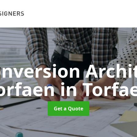
onversion Archit
orfaen
in Torfa
Get a Quote