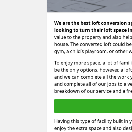
We are the best loft conversion 
looking to turn their loft space 
value to the property and also help
house. The converted loft could be
gym, a child’s playroom, or other 
To enjoy more space, a lot of fam
be the only options, however, a lof
and we can complete all the work 
and complete all of our jobs to a v
breakdown of our service and a fre
Having this type of facility built i
enjoy the extra space and also desi