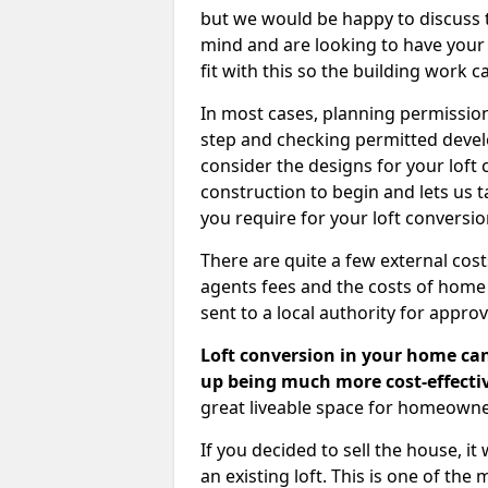
but we would be happy to discuss th
mind and are looking to have your l
fit with this so the building work c
In most cases, planning permission
step and checking permitted devel
consider the designs for your loft
construction to begin and lets us t
you require for your loft conversi
There are quite a few external cos
agents fees and the costs of hom
sent to a local authority for appro
Loft conversion in your home can
up being much more cost-effectiv
great liveable space for homeowne
If you decided to sell the house, i
an existing loft. This is one of th