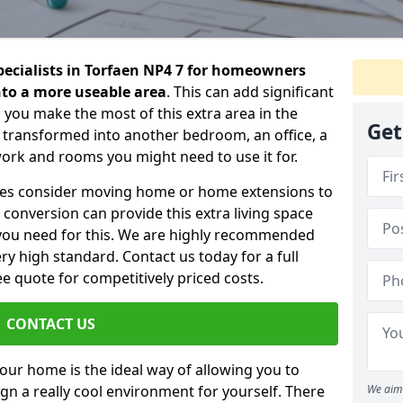
specialists in Torfaen NP4 7 for homeowners
into a more useable area
. This can add significant
 you make the most of this extra area in the
Get
 transformed into another bedroom, an office, a
work and rooms you might need to use it for.
ilies consider moving home or home extensions to
t conversion can provide this extra living space
you need for this. We are highly recommended
ery high standard. Contact us today for a full
e quote for competitively priced costs.
CONTACT US
n your home is the ideal way of allowing you to
gn a really cool environment for yourself. There
We aim 