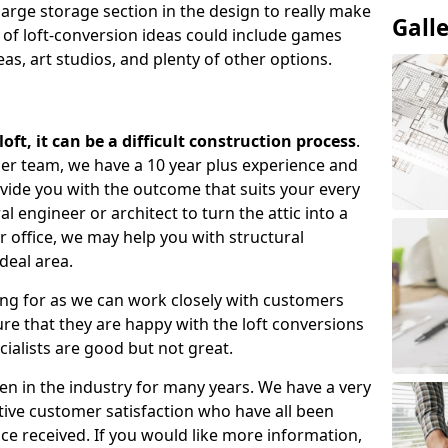
large storage section in the design to really make
Gall
 of loft-conversion ideas could include games
as, art studios, and plenty of other options.
ft, it can be a difficult construction process
.
gner team, we have a 10 year plus experience and
ovide you with the outcome that suits your every
 engineer or architect to turn the attic into a
r office, we may help you with structural
deal area.
ing for as we can work closely with customers
e that they are happy with the loft conversions
cialists are good but not great.
n in the industry for many years. We have a very
tive customer satisfaction who have all been
ce received. If you would like more information,