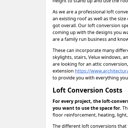
height to stand up and use the ro
As we are a professional loft conv
an existing roof as well as the siz
got overall. Our loft conversion spe
coming up with the designs you wan
are a family run business and know
These can incorporate many differe
skylights, stairs, Velux windows, 
are looking for an attic conversio
extension
https://www.architectur
to provide you with everything yo
Loft Conversion Costs
For every project, the loft-conve
you want to use the space for
. T
floor reinforcement, heating, light
The different loft conversions that