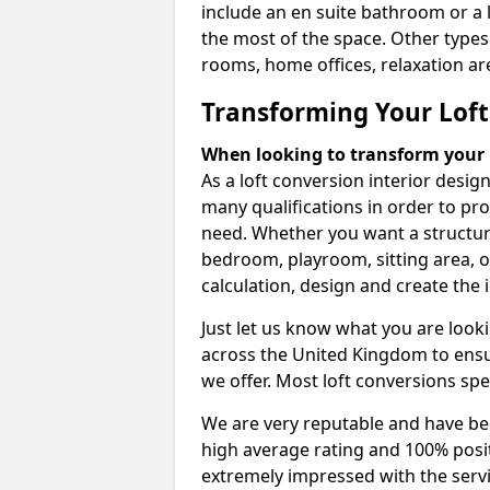
include an en suite bathroom or a 
the most of the space. Other types
rooms, home offices, relaxation are
Transforming Your Loft
When looking to transform your lo
As a loft conversion interior desi
many qualifications in order to pr
need. Whether you want a structural
bedroom, playroom, sitting area, o
calculation, design and create the i
Just let us know what you are look
across the United Kingdom to ensur
we offer. Most loft conversions spe
We are very reputable and have bee
high average rating and 100% posi
extremely impressed with the servi