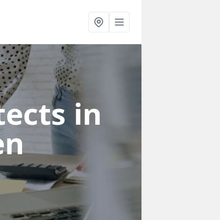
ects in
en