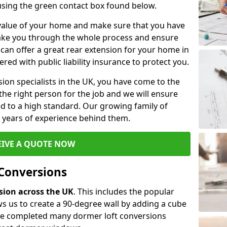
 using the green contact box found below.
e value of your home and make sure that you have
 take you through the whole process and ensure
can offer a great rear extension for your home in
red with public liability insurance to protect you.
rsion specialists in the UK, you have come to the
the right person for the job and we will ensure
d to a high standard. Our growing family of
ith years of experience behind them.
EIVE A QUOTE NOW
 Conversions
rsion across the UK
. This includes the popular
s us to create a 90-degree wall by adding a cube
ave completed many dormer loft conversions