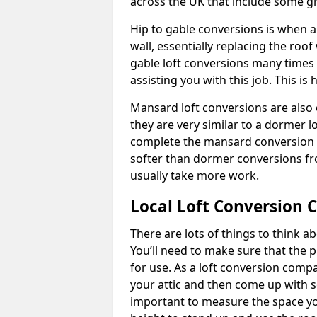
across the UK that include some 
Hip to gable conversions is when a s
wall, essentially replacing the ro
gable loft conversions many times
assisting you with this job. This 
Mansard loft conversions are also 
they are very similar to a dormer lo
complete the mansard conversion 
softer than dormer conversions fro
usually take more work.
Local Loft Conversion 
There are lots of things to think 
You’ll need to make sure that the pr
for use. As a loft conversion comp
your attic and then come up with so
important to measure the space yo