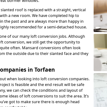
great dormer windows.
lanted roof is replaced with a straight, vertical
of with a new room. We have completed hip to
 in the past and are always more than happy in
is highly recommended for a semi-detached house.
one of our many loft conversion jobs. Although
ft conversion, we still get the opportunity to
quite often. Mansard conversions often look
m the outside due to their slanted face and they
Companies in Torfaen
about when looking into loft conversion companies.
oject is feasible and the end result will be safe
any, we can check the conditions and layout of
me ideas of loft conversions to suit the area. It’s
u’ve got to make sure there is enough head