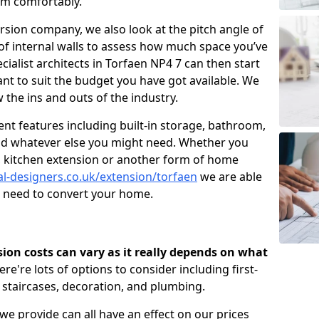
om comfortably.
ersion company, we also look at the pitch angle of
e of internal walls to assess how much space you’ve
cialist architects in Torfaen NP4 7 can then start
t to suit the budget you have got available. We
 the ins and outs of the industry.
nt features including built-in storage, bathroom,
and whatever else you might need. Whether you
n, kitchen extension or another form of home
al-designers.co.uk/extension/torfaen
we are able
u need to convert your home.
rsion costs can vary as it really depends on what
here're lots of options to consider including first-
, staircases, decoration, and plumbing.
 we provide can all have an effect on our prices