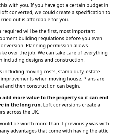
is with you. If you have got a certain budget in
oft converted, we could create a specification to
arried out is affordable for you.
 required will be the first, most important
opment building regulations before you even
 conversion. Planning permission allows
ake over the job. We can take care of everything
on including designs and construction.
ts including moving costs, stamp duty, estate
e improvements when moving house. Plans are
val and then construction can begin.
 add more value to the property so it can end
e in the long run
. Loft conversions create a
rs across the UK.
t would be worth more than it previously was with
e many advantages that come with having the attic