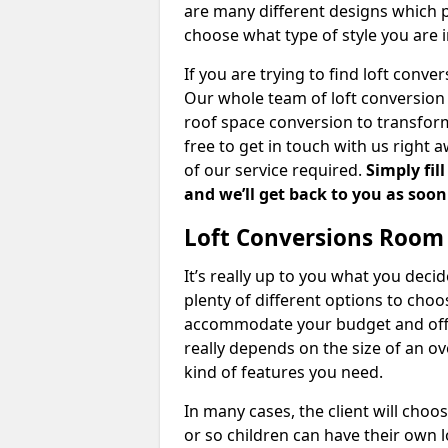
are many different designs which 
choose what type of style you are i
If you are trying to find loft conve
Our whole team of loft conversion 
roof space conversion to transform 
free to get in touch with us right 
of our service required.
Simply fil
and we’ll get back to you as soon
Loft Conversions Room
It’s really up to you what you deci
plenty of different options to cho
accommodate your budget and offer
really depends on the size of an o
kind of features you need.
In many cases, the client will choo
or so children can have their own l