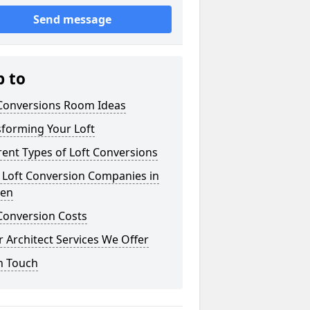
Send message
p to
 Conversions Room Ideas
sforming Your Loft
rent Types of Loft Conversions
 Loft Conversion Companies in
aen
Conversion Costs
 Architect Services We Offer
n Touch