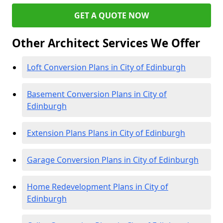
GET A QUOTE NOW
Other Architect Services We Offer
Loft Conversion Plans in City of Edinburgh
Basement Conversion Plans in City of
Edinburgh
Extension Plans Plans in City of Edinburgh
Garage Conversion Plans in City of Edinburgh
Home Redevelopment Plans in City of
Edinburgh