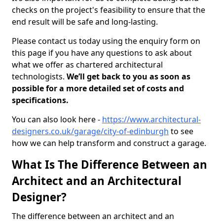
checks on the project's feasibility to ensure that the
end result will be safe and long-lasting.
Please contact us today using the enquiry form on
this page if you have any questions to ask about
what we offer as chartered architectural
technologists.
We’ll get back to you as soon as
possible for a more detailed set of costs and
specifications.
You can also look here -
https://www.architectural-
designers.co.uk/garage/city-of-edinburgh
to see
how we can help transform and construct a garage.
What Is The Difference Between an
Architect and an Architectural
Designer?
The difference between an architect and an