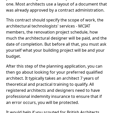
one. Most architects use a layout of a document that
was already approved by a contract administration.
This contract should specify the scope of work, the
architectural technologists' services - MCIAT
members, the renovation project schedule, how
much the architectural designer will be paid, and the
date of completion. But before all that, you must ask
yourself what your building project will be and your
budget.
After this step of the planning application, you can
then go about looking for your preferred qualified
architect. It typically takes an architect 7 years of
theoretical and practical training to qualify. All
registered architects and designers need to have
professional indemnity insurance to ensure that if
an error occurs, you will be protected.
It would help if you scouted for British Architects