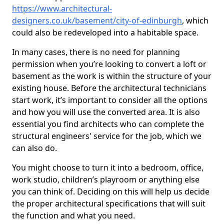
https://www.architectural-
designers.co.uk/basement/city-of-edinburgh
, which
could also be redeveloped into a habitable space.
In many cases, there is no need for planning
permission when you’re looking to convert a loft or
basement as the work is within the structure of your
existing house. Before the architectural technicians
start work, it’s important to consider all the options
and how you will use the converted area. It is also
essential you find architects who can complete the
structural engineers' service for the job, which we
can also do.
You might choose to turn it into a bedroom, office,
work studio, children’s playroom or anything else
you can think of. Deciding on this will help us decide
the proper architectural specifications that will suit
the function and what you need.