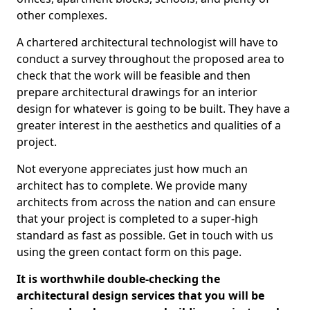
other complexes.
A chartered architectural technologist will have to
conduct a survey throughout the proposed area to
check that the work will be feasible and then
prepare architectural drawings for an interior
design for whatever is going to be built. They have a
greater interest in the aesthetics and qualities of a
project.
Not everyone appreciates just how much an
architect has to complete. We provide many
architects from across the nation and can ensure
that your project is completed to a super-high
standard as fast as possible. Get in touch with us
using the green contact form on this page.
It is worthwhile double-checking the
architectural design services that you will be