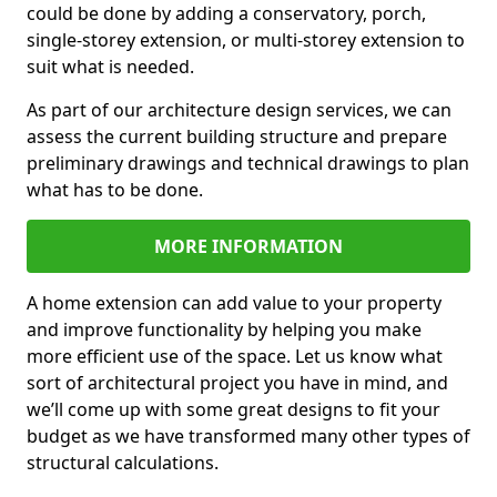
could be done by adding a conservatory, porch,
single-storey extension, or multi-storey extension to
suit what is needed.
As part of our architecture design services, we can
assess the current building structure and prepare
preliminary drawings and technical drawings to plan
what has to be done.
MORE INFORMATION
A home extension can add value to your property
and improve functionality by helping you make
more efficient use of the space. Let us know what
sort of architectural project you have in mind, and
we’ll come up with some great designs to fit your
budget as we have transformed many other types of
structural calculations.