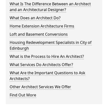
What Is The Difference Between an Architect
and an Architectural Designer?
What Does an Architect Do?
Home Extension Architecture Firms
Loft and Basement Conversions
Housing Redevelopment Specialists in City of
Edinburgh
What is the Process to Hire An Architect?
What Services Do Architects Offer?
What Are the Important Questions to Ask
Architects?
Other Architect Services We Offer
Find Out More