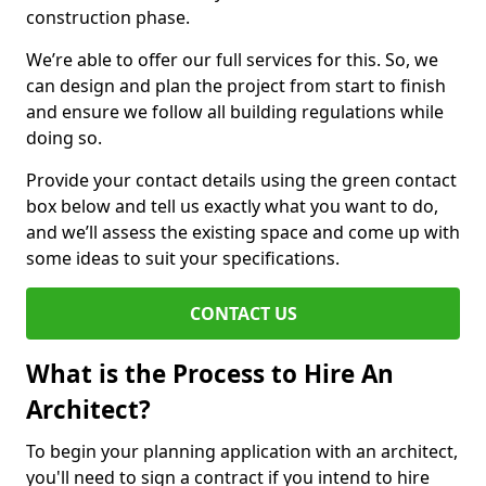
construction phase.
We’re able to offer our full services for this. So, we
can design and plan the project from start to finish
and ensure we follow all building regulations while
doing so.
Provide your contact details using the green contact
box below and tell us exactly what you want to do,
and we’ll assess the existing space and come up with
some ideas to suit your specifications.
CONTACT US
What is the Process to Hire An
Architect?
To begin your planning application with an architect,
you'll need to sign a contract if you intend to hire