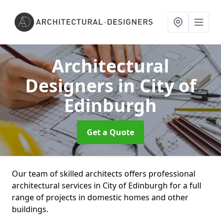
Architectural
Designers
in City of
Edinburgh
Get a Quote
Our team of skilled architects offers professional
architectural services in City of Edinburgh for a full
range of projects in domestic homes and other
buildings.