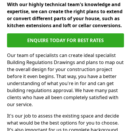
With our highly technical team's knowledge and
expertise, we can create the right plans to extend
or convert different parts of your house, such as
kitchen extensions and loft or cellar conversions.
ENQUIRE TODAY FOR BEST RATES
Our team of specialists can create ideal specialist
Building Regulations Drawings and plans to map out
the overall design for your construction project
before it even begins. That way, you have a better
understanding of what you're in for and can get
building regulations approval. We have many past
clients who have all been completely satisfied with
our service.
It's our job to assess the existing space and decide
what would be the best options for you to choose.
It’s also important for us to complete background