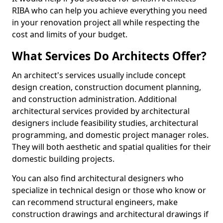
RIBA who can help you achieve everything you need
in your renovation project all while respecting the
cost and limits of your budget.
What Services Do Architects Offer?
An architect's services usually include concept
design creation, construction document planning,
and construction administration. Additional
architectural services provided by architectural
designers include feasibility studies, architectural
programming, and domestic project manager roles.
They will both aesthetic and spatial qualities for their
domestic building projects.
You can also find architectural designers who
specialize in technical design or those who know or
can recommend structural engineers, make
construction drawings and architectural drawings if