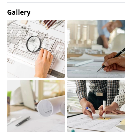
Gallery