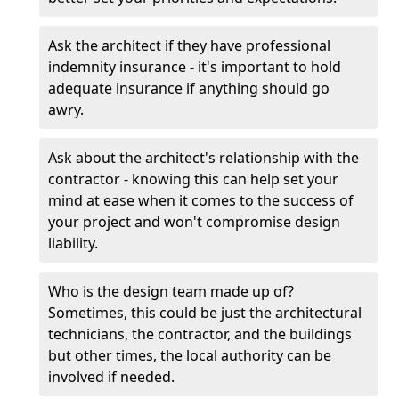
Ask the architect if they have professional
indemnity insurance - it's important to hold
adequate insurance if anything should go
awry.
Ask about the architect's relationship with the
contractor - knowing this can help set your
mind at ease when it comes to the success of
your project and won't compromise design
liability.
Who is the design team made up of?
Sometimes, this could be just the architectural
technicians, the contractor, and the buildings
but other times, the local authority can be
involved if needed.