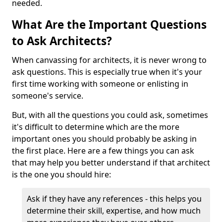
needed.
What Are the Important Questions
to Ask Architects?
When canvassing for architects, it is never wrong to
ask questions. This is especially true when it's your
first time working with someone or enlisting in
someone's service.
But, with all the questions you could ask, sometimes
it's difficult to determine which are the more
important ones you should probably be asking in
the first place. Here are a few things you can ask
that may help you better understand if that architect
is the one you should hire:
Ask if they have any references - this helps you
determine their skill, expertise, and how much