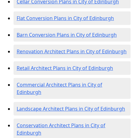
Cellar Conversion Plans in City of Edinburgh
Flat Conversion Plans in City of Edinburgh
Barn Conversion Plans in City of Edinburgh
Renovation Architect Plans in City of Edinburgh
Retail Architect Plans in City of Edinburgh
Commercial Architect Plans in City of
Edinburgh
Landscape Architect Plans in City of Edinburgh
Conservation Architect Plans in City of
Edinburgh