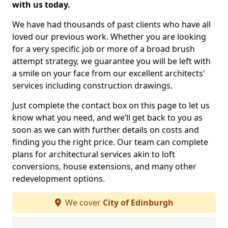
with us today.
We have had thousands of past clients who have all
loved our previous work. Whether you are looking
for a very specific job or more of a broad brush
attempt strategy, we guarantee you will be left with
a smile on your face from our excellent architects'
services including construction drawings.
Just complete the contact box on this page to let us
know what you need, and we’ll get back to you as
soon as we can with further details on costs and
finding you the right price. Our team can complete
plans for architectural services akin to loft
conversions, house extensions, and many other
redevelopment options.
We cover
City of Edinburgh