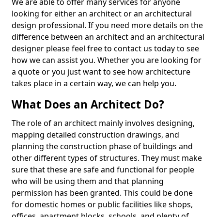
We are able to offer many services for anyone
looking for either an architect or an architectural
design professional. If you need more details on the
difference between an architect and an architectural
designer please feel free to contact us today to see
how we can assist you. Whether you are looking for
a quote or you just want to see how architecture
takes place in a certain way, we can help you.
What Does an Architect Do?
The role of an architect mainly involves designing,
mapping detailed construction drawings, and
planning the construction phase of buildings and
other different types of structures. They must make
sure that these are safe and functional for people
who will be using them and that planning
permission has been granted. This could be done
for domestic homes or public facilities like shops,
offices, apartment blocks, schools, and plenty of