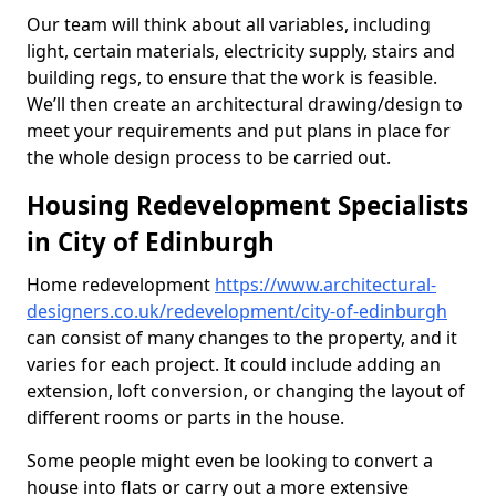
Our team will think about all variables, including
light, certain materials, electricity supply, stairs and
building regs, to ensure that the work is feasible.
We’ll then create an architectural drawing/design to
meet your requirements and put plans in place for
the whole design process to be carried out.
Housing Redevelopment Specialists
in City of Edinburgh
Home redevelopment
https://www.architectural-
designers.co.uk/redevelopment/city-of-edinburgh
can consist of many changes to the property, and it
varies for each project. It could include adding an
extension, loft conversion, or changing the layout of
different rooms or parts in the house.
Some people might even be looking to convert a
house into flats or carry out a more extensive