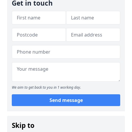
Get in touch
We aim to get back to you in 1 working day.
Send message
Skip to