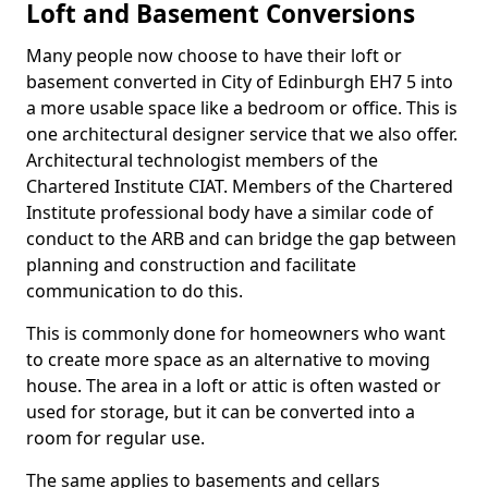
Loft and Basement Conversions
Many people now choose to have their loft or
basement converted in City of Edinburgh EH7 5 into
a more usable space like a bedroom or office. This is
one architectural designer service that we also offer.
Architectural technologist members of the
Chartered Institute CIAT. Members of the Chartered
Institute professional body have a similar code of
conduct to the ARB and can bridge the gap between
planning and construction and facilitate
communication to do this.
This is commonly done for homeowners who want
to create more space as an alternative to moving
house. The area in a loft or attic is often wasted or
used for storage, but it can be converted into a
room for regular use.
The same applies to basements and cellars