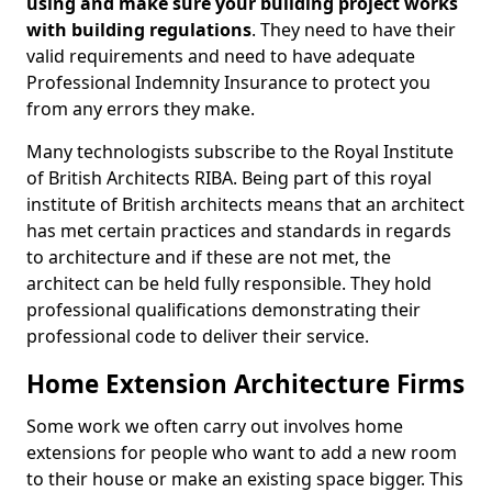
using and make sure your building project works
with building regulations
. They need to have their
valid requirements and need to have adequate
Professional Indemnity Insurance to protect you
from any errors they make.
Many technologists subscribe to the Royal Institute
of British Architects RIBA. Being part of this royal
institute of British architects means that an architect
has met certain practices and standards in regards
to architecture and if these are not met, the
architect can be held fully responsible. They hold
professional qualifications demonstrating their
professional code to deliver their service.
Home Extension Architecture Firms
Some work we often carry out involves home
extensions for people who want to add a new room
to their house or make an existing space bigger. This