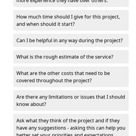
more experience they have over others.
How much time should I give for this project,
and when should it start?
Can I be helpful in any way during the project?
What is the rough estimate of the service?
What are the other costs that need to be
covered throughout the project?
Are there any limitations or issues that I should
know about?
Ask what they think of the project and if they
have any suggestions - asking this can help you
better set your priorities and expectations.