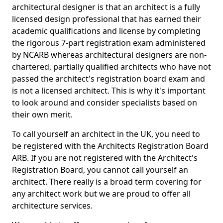
architectural designer is that an architect is a fully
licensed design professional that has earned their
academic qualifications and license by completing
the rigorous 7-part registration exam administered
by NCARB whereas architectural designers are non-
chartered, partially qualified architects who have not
passed the architect's registration board exam and
is not a licensed architect. This is why it's important
to look around and consider specialists based on
their own merit.
To call yourself an architect in the UK, you need to
be registered with the Architects Registration Board
ARB. If you are not registered with the Architect's
Registration Board, you cannot call yourself an
architect. There really is a broad term covering for
any architect work but we are proud to offer all
architecture services.