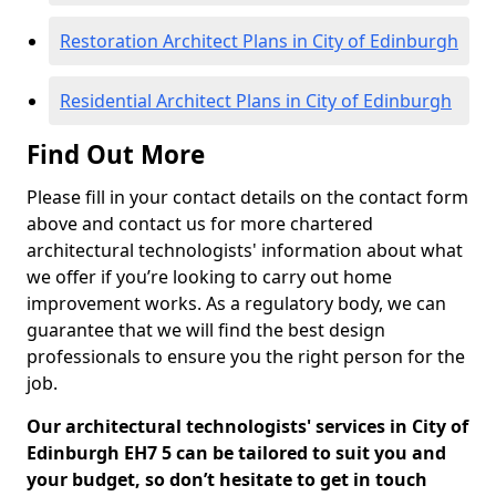
Restoration Architect Plans in City of Edinburgh
Residential Architect Plans in City of Edinburgh
Find Out More
Please fill in your contact details on the contact form
above and contact us for more chartered
architectural technologists' information about what
we offer if you’re looking to carry out home
improvement works. As a regulatory body, we can
guarantee that we will find the best design
professionals to ensure you the right person for the
job.
Our architectural technologists' services in City of
Edinburgh EH7 5 can be tailored to suit you and
your budget, so don’t hesitate to get in touch