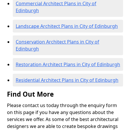
Commercial Architect Plans in City of
Edinburgh
Landscape Architect Plans in City of Edinburgh
Conservation Architect Plans in City of
Edinburgh
Restoration Architect Plans in City of Edinburgh
Residential Architect Plans in City of Edinburgh
Find Out More
Please contact us today through the enquiry form
on this page if you have any questions about the
services we offer. As some of the best architectural
designers we are able to create bespoke drawings