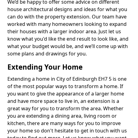
We’d be happy to offer some advice on different
house architectural designs and ideas for what you
can do with the property extension. Our team have
worked with many homeowners looking to expand
their houses with a larger indoor area. Just let us
know what you'd like the end result to look like, and
what your budget would be, and we’ll come up with
some plans and drawings for you.
Extending Your Home
Extending a home in City of Edinburgh EH7 5 is one
of the most popular ways to transform a home. If
you want to give the appearance of a larger home
and have more space to live in, an extension is a
great way for you to transform the area. Whether
you are extending a dining area, living room or
kitchen, there are many ways for you to improve
your home so don't hesitate to get in touch with us