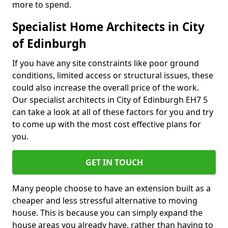
more to spend.
Specialist Home Architects in City
of Edinburgh
If you have any site constraints like poor ground
conditions, limited access or structural issues, these
could also increase the overall price of the work.
Our specialist architects in City of Edinburgh EH7 5
can take a look at all of these factors for you and try
to come up with the most cost effective plans for
you.
GET IN TOUCH
Many people choose to have an extension built as a
cheaper and less stressful alternative to moving
house. This is because you can simply expand the
house areas you already have, rather than having to