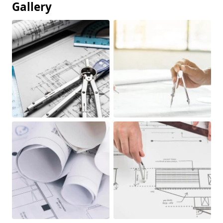
Gallery