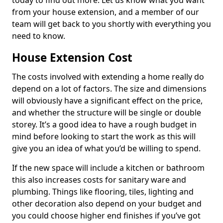
today to find out more. Let us know what you want
from your house extension, and a member of our
team will get back to you shortly with everything you
need to know.
House Extension Cost
The costs involved with extending a home really do
depend on a lot of factors. The size and dimensions
will obviously have a significant effect on the price,
and whether the structure will be single or double
storey. It’s a good idea to have a rough budget in
mind before looking to start the work as this will
give you an idea of what you’d be willing to spend.
If the new space will include a kitchen or bathroom
this also increases costs for sanitary ware and
plumbing. Things like flooring, tiles, lighting and
other decoration also depend on your budget and
you could choose higher end finishes if you’ve got