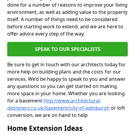
done for a number of reasons to improve your living
environment, as well as adding value to the property
itself. A number of things need to be considered
before starting work to extend, and we are here to
offer advice every step of the way.
SPEAK TO OUR SPECIALISTS
Be sure to get in touch with our architects today for
more help on building plans and the costs for our
services. We’d be happy to speak to you and answer
any questions so you can get started on making
more space in your home. Whether you are looking
for a basement
http://www.architectural-
designers.co.uk/basement/city-of-edinburgh
or loft
conversion, we are on hand to help
Home Extension Ideas