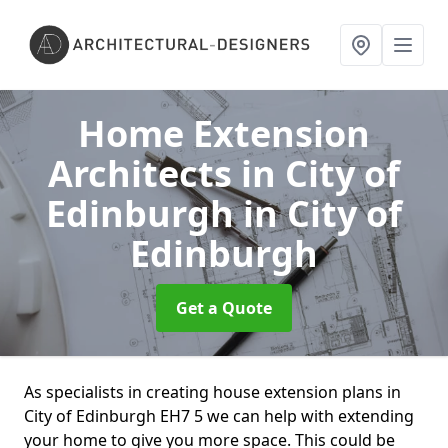
Home Extension
Architects in City of
Edinburgh
in City of
Edinburgh
Get a Quote
As specialists in creating house extension plans in
City of Edinburgh EH7 5 we can help with extending
your home to give you more space. This could be