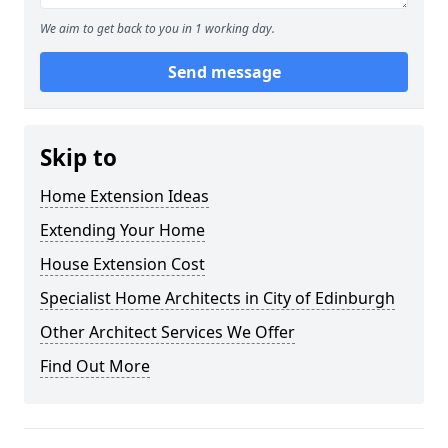
We aim to get back to you in 1 working day.
Send message
Skip to
Home Extension Ideas
Extending Your Home
House Extension Cost
Specialist Home Architects in City of Edinburgh
Other Architect Services We Offer
Find Out More