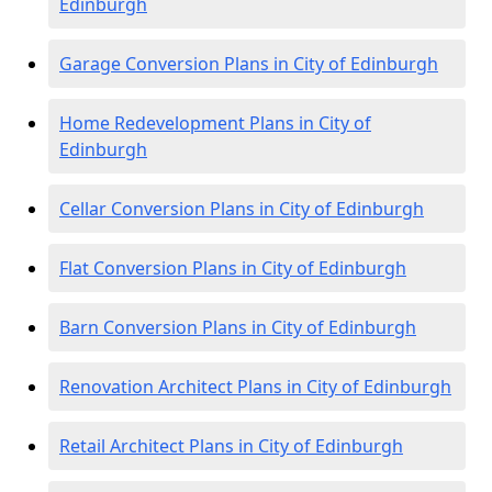
Edinburgh
Garage Conversion Plans in City of Edinburgh
Home Redevelopment Plans in City of
Edinburgh
Cellar Conversion Plans in City of Edinburgh
Flat Conversion Plans in City of Edinburgh
Barn Conversion Plans in City of Edinburgh
Renovation Architect Plans in City of Edinburgh
Retail Architect Plans in City of Edinburgh