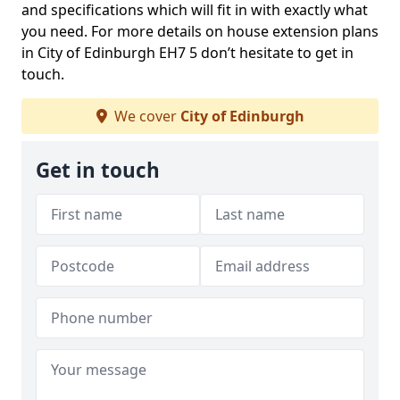
and specifications which will fit in with exactly what
you need. For more details on house extension plans
in City of Edinburgh EH7 5 don’t hesitate to get in
touch.
We cover
City of Edinburgh
Get in touch