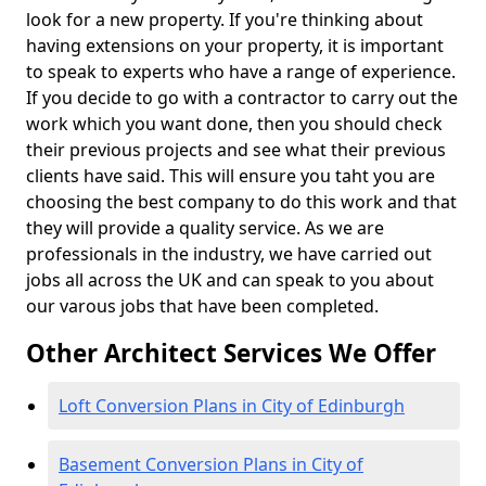
look for a new property. If you're thinking about
having extensions on your property, it is important
to speak to experts who have a range of experience.
If you decide to go with a contractor to carry out the
work which you want done, then you should check
their previous projects and see what their previous
clients have said. This will ensure you taht you are
choosing the best company to do this work and that
they will provide a quality service. As we are
professionals in the industry, we have carried out
jobs all across the UK and can speak to you about
our varous jobs that have been completed.
Other Architect Services We Offer
Loft Conversion Plans in City of Edinburgh
Basement Conversion Plans in City of