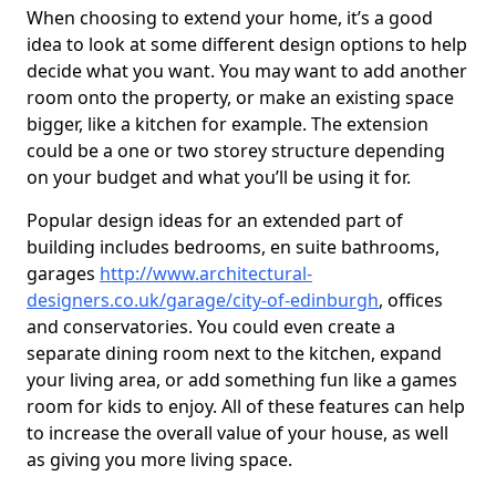
When choosing to extend your home, it’s a good
idea to look at some different design options to help
decide what you want. You may want to add another
room onto the property, or make an existing space
bigger, like a kitchen for example. The extension
could be a one or two storey structure depending
on your budget and what you’ll be using it for.
Popular design ideas for an extended part of
building includes bedrooms, en suite bathrooms,
garages
http://www.architectural-
designers.co.uk/garage/city-of-edinburgh
, offices
and conservatories. You could even create a
separate dining room next to the kitchen, expand
your living area, or add something fun like a games
room for kids to enjoy. All of these features can help
to increase the overall value of your house, as well
as giving you more living space.