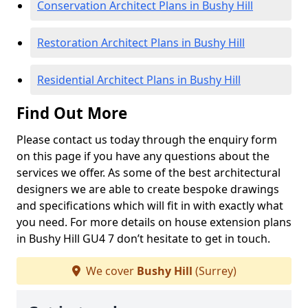
Conservation Architect Plans in Bushy Hill
Restoration Architect Plans in Bushy Hill
Residential Architect Plans in Bushy Hill
Find Out More
Please contact us today through the enquiry form
on this page if you have any questions about the
services we offer. As some of the best architectural
designers we are able to create bespoke drawings
and specifications which will fit in with exactly what
you need. For more details on house extension plans
in Bushy Hill GU4 7 don’t hesitate to get in touch.
We cover
Bushy Hill
(Surrey)