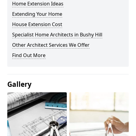
Home Extension Ideas
Extending Your Home
House Extension Cost
Specialist Home Architects in Bushy Hill
Other Architect Services We Offer
Find Out More
Gallery