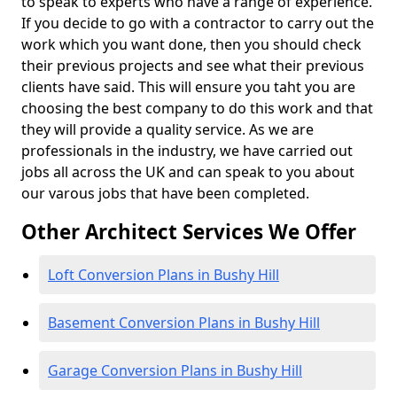
to speak to experts who have a range of experience.
If you decide to go with a contractor to carry out the
work which you want done, then you should check
their previous projects and see what their previous
clients have said. This will ensure you taht you are
choosing the best company to do this work and that
they will provide a quality service. As we are
professionals in the industry, we have carried out
jobs all across the UK and can speak to you about
our varous jobs that have been completed.
Other Architect Services We Offer
Loft Conversion Plans in Bushy Hill
Basement Conversion Plans in Bushy Hill
Garage Conversion Plans in Bushy Hill