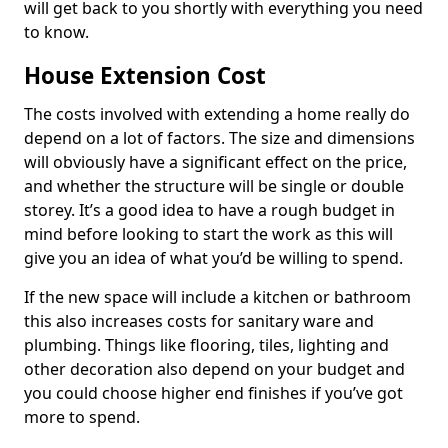
will get back to you shortly with everything you need
to know.
House Extension Cost
The costs involved with extending a home really do
depend on a lot of factors. The size and dimensions
will obviously have a significant effect on the price,
and whether the structure will be single or double
storey. It’s a good idea to have a rough budget in
mind before looking to start the work as this will
give you an idea of what you’d be willing to spend.
If the new space will include a kitchen or bathroom
this also increases costs for sanitary ware and
plumbing. Things like flooring, tiles, lighting and
other decoration also depend on your budget and
you could choose higher end finishes if you’ve got
more to spend.