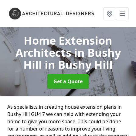
Home Extension
Architects in Bushy
Hill
in Bushy Hill
Get a Quote
As specialists in creating house extension plans in
Bushy Hill GU4 7 we can help with extending your
home to give you more space. This could be done
for a number of reasons to improve your living