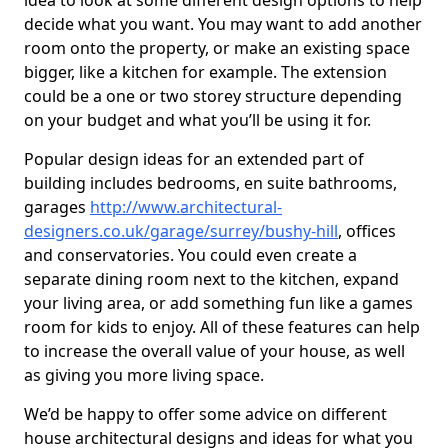
idea to look at some different design options to help
decide what you want. You may want to add another
room onto the property, or make an existing space
bigger, like a kitchen for example. The extension
could be a one or two storey structure depending
on your budget and what you’ll be using it for.
Popular design ideas for an extended part of
building includes bedrooms, en suite bathrooms,
garages
http://www.architectural-
designers.co.uk/garage/surrey/bushy-hill
, offices
and conservatories. You could even create a
separate dining room next to the kitchen, expand
your living area, or add something fun like a games
room for kids to enjoy. All of these features can help
to increase the overall value of your house, as well
as giving you more living space.
We’d be happy to offer some advice on different
house architectural designs and ideas for what you