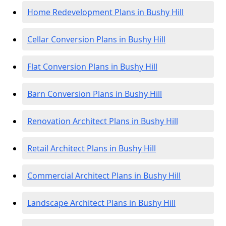
Home Redevelopment Plans in Bushy Hill
Cellar Conversion Plans in Bushy Hill
Flat Conversion Plans in Bushy Hill
Barn Conversion Plans in Bushy Hill
Renovation Architect Plans in Bushy Hill
Retail Architect Plans in Bushy Hill
Commercial Architect Plans in Bushy Hill
Landscape Architect Plans in Bushy Hill