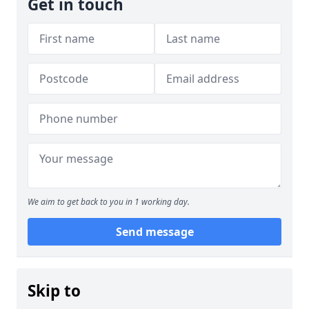
Get in touch
We aim to get back to you in 1 working day.
Send message
Skip to