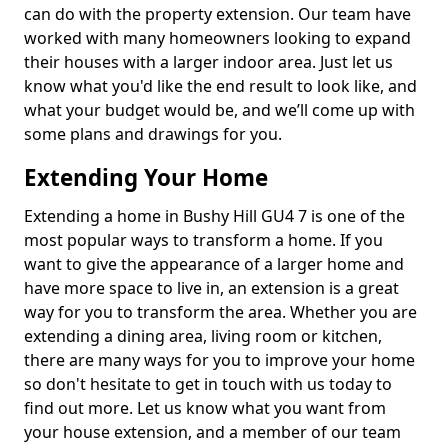
can do with the property extension. Our team have
worked with many homeowners looking to expand
their houses with a larger indoor area. Just let us
know what you'd like the end result to look like, and
what your budget would be, and we’ll come up with
some plans and drawings for you.
Extending Your Home
Extending a home in Bushy Hill GU4 7 is one of the
most popular ways to transform a home. If you
want to give the appearance of a larger home and
have more space to live in, an extension is a great
way for you to transform the area. Whether you are
extending a dining area, living room or kitchen,
there are many ways for you to improve your home
so don't hesitate to get in touch with us today to
find out more. Let us know what you want from
your house extension, and a member of our team