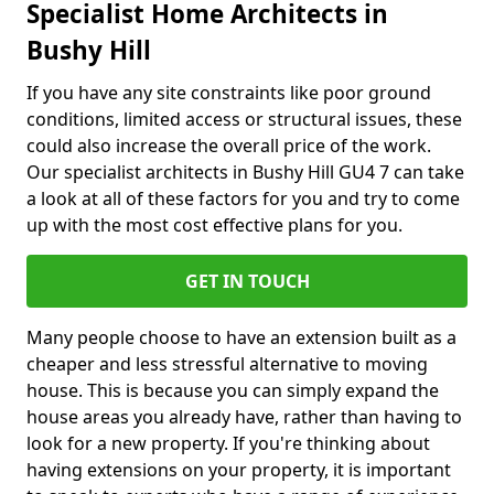
Specialist Home Architects in
Bushy Hill
If you have any site constraints like poor ground
conditions, limited access or structural issues, these
could also increase the overall price of the work.
Our specialist architects in Bushy Hill GU4 7 can take
a look at all of these factors for you and try to come
up with the most cost effective plans for you.
GET IN TOUCH
Many people choose to have an extension built as a
cheaper and less stressful alternative to moving
house. This is because you can simply expand the
house areas you already have, rather than having to
look for a new property. If you're thinking about
having extensions on your property, it is important