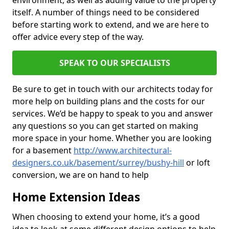
environment, as well as adding value to the property
itself. A number of things need to be considered
before starting work to extend, and we are here to
offer advice every step of the way.
SPEAK TO OUR SPECIALISTS
Be sure to get in touch with our architects today for
more help on building plans and the costs for our
services. We’d be happy to speak to you and answer
any questions so you can get started on making
more space in your home. Whether you are looking
for a basement
http://www.architectural-
designers.co.uk/basement/surrey/bushy-hill
or loft
conversion, we are on hand to help
Home Extension Ideas
When choosing to extend your home, it’s a good