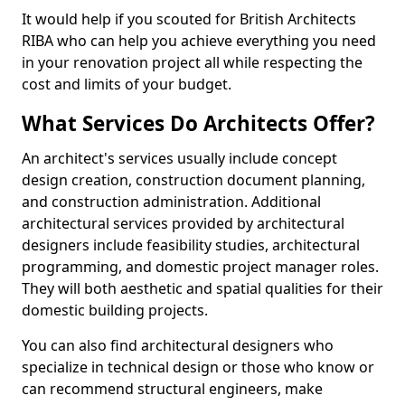
It would help if you scouted for British Architects
RIBA who can help you achieve everything you need
in your renovation project all while respecting the
cost and limits of your budget.
What Services Do Architects Offer?
An architect's services usually include concept
design creation, construction document planning,
and construction administration. Additional
architectural services provided by architectural
designers include feasibility studies, architectural
programming, and domestic project manager roles.
They will both aesthetic and spatial qualities for their
domestic building projects.
You can also find architectural designers who
specialize in technical design or those who know or
can recommend structural engineers, make