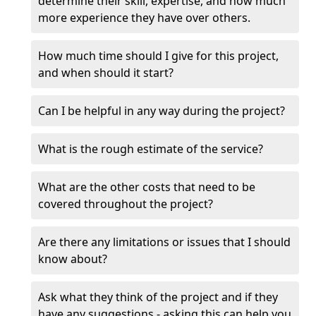
determine their skill, expertise, and how much
more experience they have over others.
How much time should I give for this project,
and when should it start?
Can I be helpful in any way during the project?
What is the rough estimate of the service?
What are the other costs that need to be
covered throughout the project?
Are there any limitations or issues that I should
know about?
Ask what they think of the project and if they
have any suggestions - asking this can help you