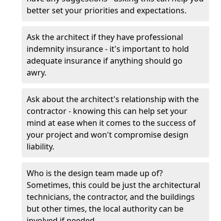
better set your priorities and expectations.
Ask the architect if they have professional
indemnity insurance - it's important to hold
adequate insurance if anything should go
awry.
Ask about the architect's relationship with the
contractor - knowing this can help set your
mind at ease when it comes to the success of
your project and won't compromise design
liability.
Who is the design team made up of?
Sometimes, this could be just the architectural
technicians, the contractor, and the buildings
but other times, the local authority can be
involved if needed.