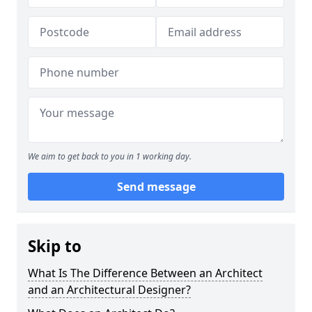
We aim to get back to you in 1 working day.
Send message
Skip to
What Is The Difference Between an Architect
and an Architectural Designer?