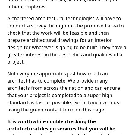
other complexes.
A chartered architectural technologist will have to
conduct a survey throughout the proposed area to
check that the work will be feasible and then
prepare architectural drawings for an interior
design for whatever is going to be built. They have a
greater interest in the aesthetics and qualities of a
project.
Not everyone appreciates just how much an
architect has to complete. We provide many
architects from across the nation and can ensure
that your project is completed to a super-high
standard as fast as possible. Get in touch with us
using the green contact form on this page.
It is worthwhile double-checking the
architectural design services that you will be