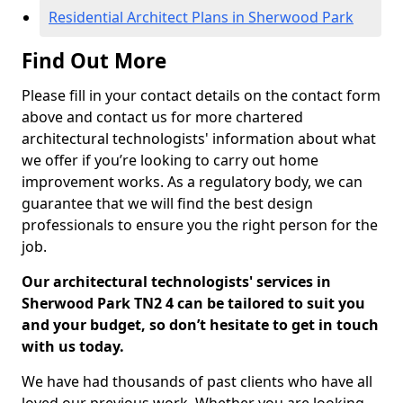
Residential Architect Plans in Sherwood Park
Find Out More
Please fill in your contact details on the contact form
above and contact us for more chartered
architectural technologists' information about what
we offer if you’re looking to carry out home
improvement works. As a regulatory body, we can
guarantee that we will find the best design
professionals to ensure you the right person for the
job.
Our architectural technologists' services in
Sherwood Park TN2 4 can be tailored to suit you
and your budget, so don’t hesitate to get in touch
with us today.
We have had thousands of past clients who have all