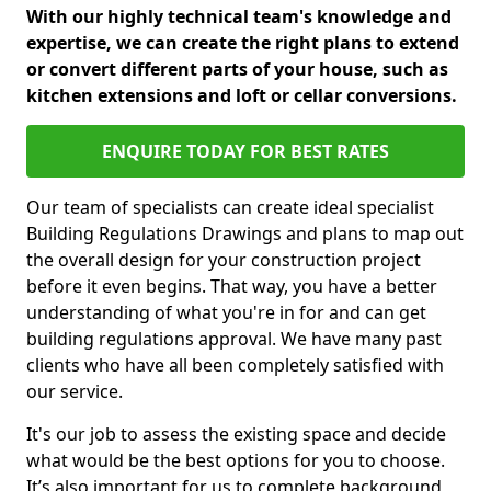
With our highly technical team's knowledge and
expertise, we can create the right plans to extend
or convert different parts of your house, such as
kitchen extensions and loft or cellar conversions.
ENQUIRE TODAY FOR BEST RATES
Our team of specialists can create ideal specialist
Building Regulations Drawings and plans to map out
the overall design for your construction project
before it even begins. That way, you have a better
understanding of what you're in for and can get
building regulations approval. We have many past
clients who have all been completely satisfied with
our service.
It's our job to assess the existing space and decide
what would be the best options for you to choose.
It’s also important for us to complete background