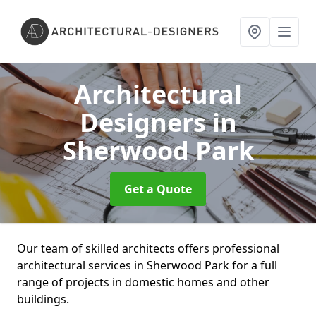
Architectural
Designers
in
Sherwood Park
Get a Quote
Our team of skilled architects offers professional
architectural services in Sherwood Park for a full
range of projects in domestic homes and other
buildings.