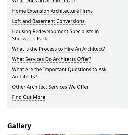
What Does an Architect Do?
Home Extension Architecture Firms
Loft and Basement Conversions
Housing Redevelopment Specialists in
Sherwood Park
What is the Process to Hire An Architect?
What Services Do Architects Offer?
What Are the Important Questions to Ask
Architects?
Other Architect Services We Offer
Find Out More
Gallery