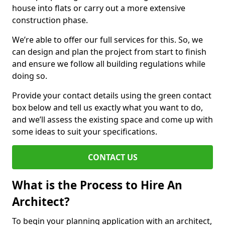
house into flats or carry out a more extensive
construction phase.
We’re able to offer our full services for this. So, we
can design and plan the project from start to finish
and ensure we follow all building regulations while
doing so.
Provide your contact details using the green contact
box below and tell us exactly what you want to do,
and we’ll assess the existing space and come up with
some ideas to suit your specifications.
CONTACT US
What is the Process to Hire An
Architect?
To begin your planning application with an architect,