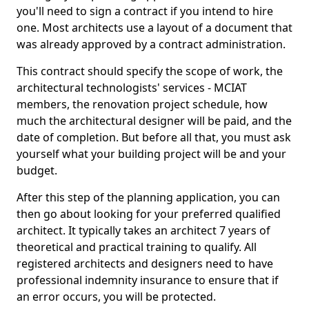
you'll need to sign a contract if you intend to hire
one. Most architects use a layout of a document that
was already approved by a contract administration.
This contract should specify the scope of work, the
architectural technologists' services - MCIAT
members, the renovation project schedule, how
much the architectural designer will be paid, and the
date of completion. But before all that, you must ask
yourself what your building project will be and your
budget.
After this step of the planning application, you can
then go about looking for your preferred qualified
architect. It typically takes an architect 7 years of
theoretical and practical training to qualify. All
registered architects and designers need to have
professional indemnity insurance to ensure that if
an error occurs, you will be protected.