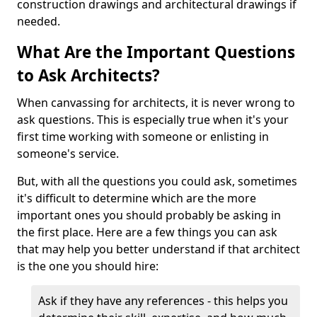
construction drawings and architectural drawings if
needed.
What Are the Important Questions
to Ask Architects?
When canvassing for architects, it is never wrong to
ask questions. This is especially true when it's your
first time working with someone or enlisting in
someone's service.
But, with all the questions you could ask, sometimes
it's difficult to determine which are the more
important ones you should probably be asking in
the first place. Here are a few things you can ask
that may help you better understand if that architect
is the one you should hire:
Ask if they have any references - this helps you