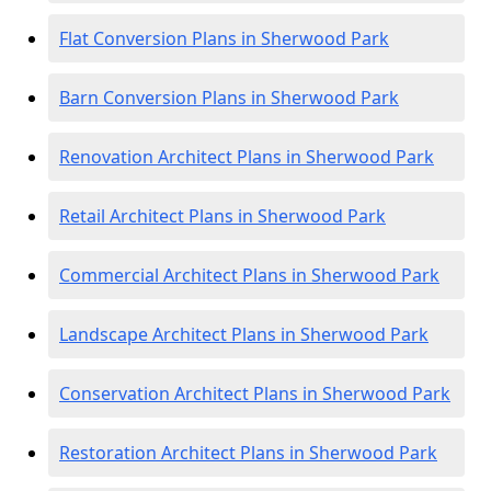
Flat Conversion Plans in Sherwood Park
Barn Conversion Plans in Sherwood Park
Renovation Architect Plans in Sherwood Park
Retail Architect Plans in Sherwood Park
Commercial Architect Plans in Sherwood Park
Landscape Architect Plans in Sherwood Park
Conservation Architect Plans in Sherwood Park
Restoration Architect Plans in Sherwood Park