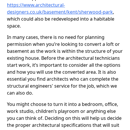
https://www.architectural-
designers.co.uk/basement/kent/sherwood-park
,
which could also be redeveloped into a habitable
space.
In many cases, there is no need for planning
permission when you’re looking to convert a loft or
basement as the work is within the structure of your
existing house. Before the architectural technicians
start work, it’s important to consider all the options
and how you will use the converted area. It is also
essential you find architects who can complete the
structural engineers' service for the job, which we
can also do.
You might choose to turn it into a bedroom, office,
work studio, children’s playroom or anything else
you can think of. Deciding on this will help us decide
the proper architectural specifications that will suit