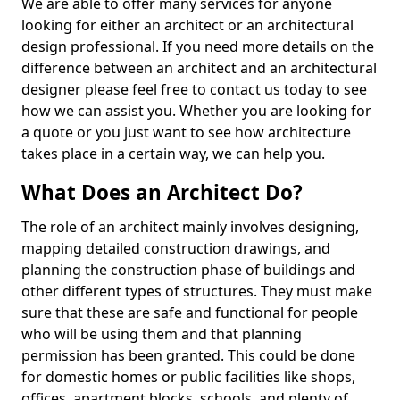
We are able to offer many services for anyone
looking for either an architect or an architectural
design professional. If you need more details on the
difference between an architect and an architectural
designer please feel free to contact us today to see
how we can assist you. Whether you are looking for
a quote or you just want to see how architecture
takes place in a certain way, we can help you.
What Does an Architect Do?
The role of an architect mainly involves designing,
mapping detailed construction drawings, and
planning the construction phase of buildings and
other different types of structures. They must make
sure that these are safe and functional for people
who will be using them and that planning
permission has been granted. This could be done
for domestic homes or public facilities like shops,
offices, apartment blocks, schools, and plenty of