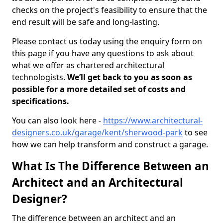
checks on the project's feasibility to ensure that the
end result will be safe and long-lasting.
Please contact us today using the enquiry form on
this page if you have any questions to ask about
what we offer as chartered architectural
technologists.
We’ll get back to you as soon as
possible for a more detailed set of costs and
specifications.
You can also look here -
https://www.architectural-
designers.co.uk/garage/kent/sherwood-park
to see
how we can help transform and construct a garage.
What Is The Difference Between an
Architect and an Architectural
Designer?
The difference between an architect and an