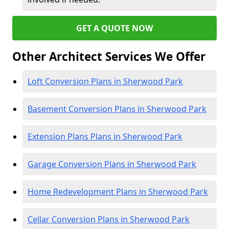
GET A QUOTE NOW
Other Architect Services We Offer
Loft Conversion Plans in Sherwood Park
Basement Conversion Plans in Sherwood Park
Extension Plans Plans in Sherwood Park
Garage Conversion Plans in Sherwood Park
Home Redevelopment Plans in Sherwood Park
Cellar Conversion Plans in Sherwood Park