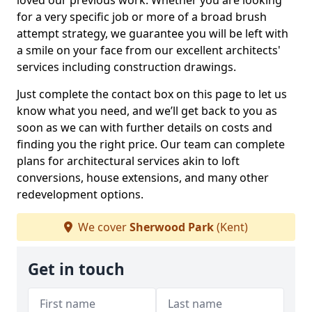
loved our previous work. Whether you are looking
for a very specific job or more of a broad brush
attempt strategy, we guarantee you will be left with
a smile on your face from our excellent architects'
services including construction drawings.
Just complete the contact box on this page to let us
know what you need, and we’ll get back to you as
soon as we can with further details on costs and
finding you the right price. Our team can complete
plans for architectural services akin to loft
conversions, house extensions, and many other
redevelopment options.
We cover
Sherwood Park
(Kent)
Get in touch