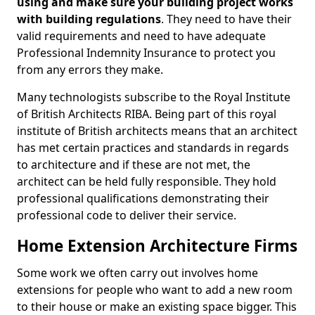
using and make sure your building project works
with building regulations
. They need to have their
valid requirements and need to have adequate
Professional Indemnity Insurance to protect you
from any errors they make.
Many technologists subscribe to the Royal Institute
of British Architects RIBA. Being part of this royal
institute of British architects means that an architect
has met certain practices and standards in regards
to architecture and if these are not met, the
architect can be held fully responsible. They hold
professional qualifications demonstrating their
professional code to deliver their service.
Home Extension Architecture Firms
Some work we often carry out involves home
extensions for people who want to add a new room
to their house or make an existing space bigger. This