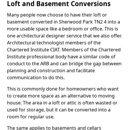
Loft and Basement Conversions
Many people now choose to have their loft or
basement converted in Sherwood Park TN2 4 into a
more usable space like a bedroom or office. This is
one architectural designer service that we also offer.
Architectural technologist members of the
Chartered Institute CIAT. Members of the Chartered
Institute professional body have a similar code of
conduct to the ARB and can bridge the gap between
planning and construction and facilitate
communication to do this.
This is commonly done for homeowners who want
to create more space as an alternative to moving
house. The area in a loft or attic is often wasted or
used for storage, but it can be converted into a
room for regular use.
The same applies to basements and cellars