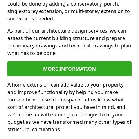
could be done by adding a conservatory, porch,
single-storey extension, or multi-storey extension to
suit what is needed.
As part of our architecture design services, we can
assess the current building structure and prepare
preliminary drawings and technical drawings to plan
what has to be done.
MORE INFORMATION
A home extension can add value to your property
and improve functionality by helping you make
more efficient use of the space. Let us know what
sort of architectural project you have in mind, and
we’ll come up with some great designs to fit your
budget as we have transformed many other types of
structural calculations.