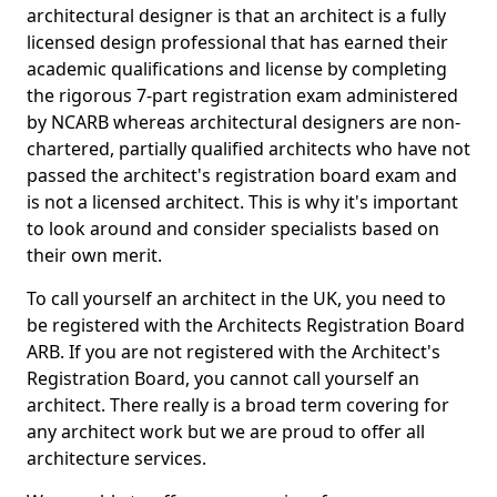
architectural designer is that an architect is a fully
licensed design professional that has earned their
academic qualifications and license by completing
the rigorous 7-part registration exam administered
by NCARB whereas architectural designers are non-
chartered, partially qualified architects who have not
passed the architect's registration board exam and
is not a licensed architect. This is why it's important
to look around and consider specialists based on
their own merit.
To call yourself an architect in the UK, you need to
be registered with the Architects Registration Board
ARB. If you are not registered with the Architect's
Registration Board, you cannot call yourself an
architect. There really is a broad term covering for
any architect work but we are proud to offer all
architecture services.