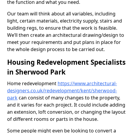
the function and what you need.
Our team will think about all variables, including
light, certain materials, electricity supply, stairs and
building regs, to ensure that the work is feasible.
We’ll then create an architectural drawing/design to
meet your requirements and put plans in place for
the whole design process to be carried out.
Housing Redevelopment Specialists
in Sherwood Park
Home redevelopment
https://www.architectural-
designers.co.uk/redevelopment/kent/sherwood-
park
can consist of many changes to the property,
and it varies for each project. It could include adding
an extension, loft conversion, or changing the layout
of different rooms or parts in the house.
Some people might even be looking to convert a