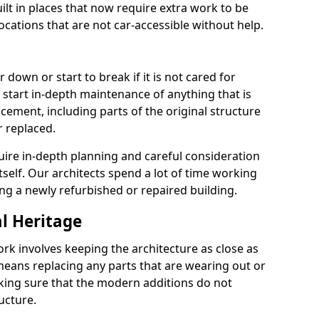
lt in places that now require extra work to be
locations that are not car-accessible without help.
 down or start to break if it is not cared for
 start in-depth maintenance of anything that is
cement, including parts of the original structure
r replaced.
uire in-depth planning and careful consideration
itself. Our architects spend a lot of time working
ing a newly refurbished or repaired building.
al Heritage
ork involves keeping the architecture as close as
 means replacing any parts that are wearing out or
ing sure that the modern additions do not
ucture.