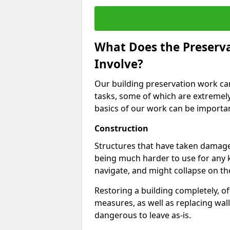
What Does the Preservat
Involve?
Our building preservation work can 
tasks, some of which are extremel
basics of our work can be important
Construction
Structures that have taken damage
being much harder to use for any 
navigate, and might collapse on th
Restoring a building completely, 
measures, as well as replacing wall
dangerous to leave as-is.