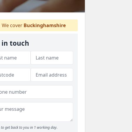
We cover
Buckinghamshire
 in touch
to get back to you in 1 working day.