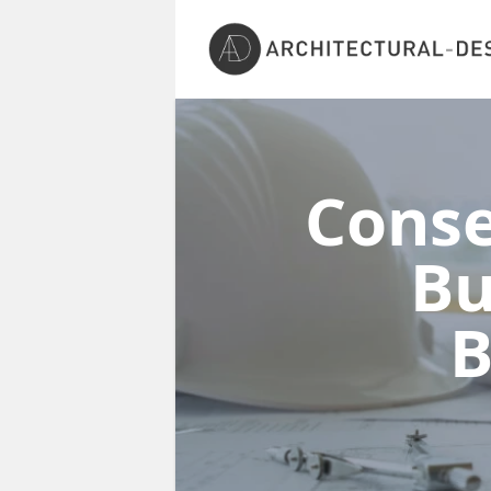
Conse
Bu
B