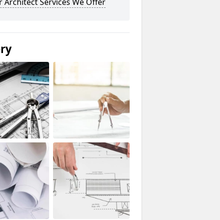
 Architect Services We Offer
ery