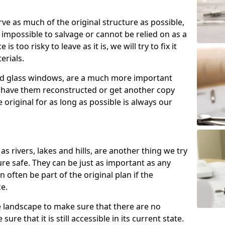
rve as much of the original structure as possible,
 impossible to salvage or cannot be relied on as a
 is too risky to leave as it is, we will try to fix it
erials.
ned glass windows, are a much more important
n have them reconstructed or get another copy
original for as long as possible is always our
as rivers, lakes and hills, are another thing we try
re safe. They can be just as important as any
n often be part of the original plan if the
ce.
e landscape to make sure that there are no
ure that it is still accessible in its current state.