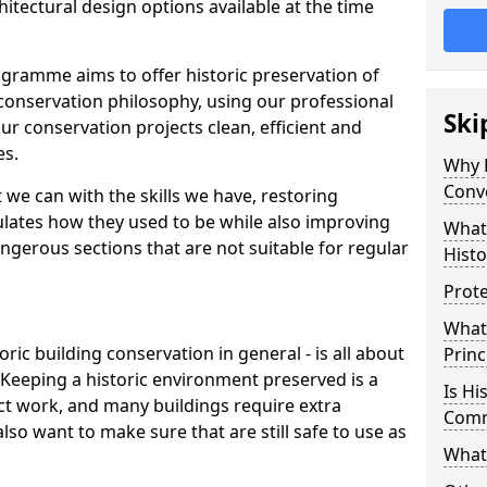
itectural design options available at the time
gramme aims to offer historic preservation of
conservation philosophy, using our professional
Ski
ur conservation projects clean, efficient and
es.
Why D
Conv
 we can with the skills we have, restoring
mulates how they used to be while also improving
What
ngerous sections that are not suitable for regular
Histo
Prote
What
oric building conservation in general - is all about
Princ
. Keeping a historic environment preserved is a
Is Hi
ct work, and many buildings require extra
Com
so want to make sure that are still safe to use as
What