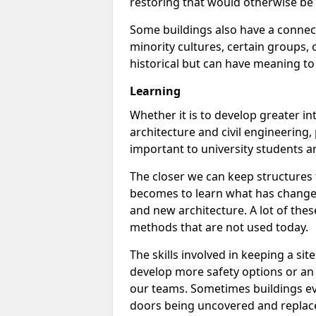
restoring that would otherwise be 
Some buildings also have a connect
minority cultures, certain groups, o
historical but can have meaning to
Learning
Whether it is to develop greater int
architecture and civil engineering,
important to university students a
The closer we can keep structures t
becomes to learn what has changed
and new architecture. A lot of thes
methods that are not used today.
The skills involved in keeping a s
develop more safety options or an e
our teams. Sometimes buildings ev
doors being uncovered and replac