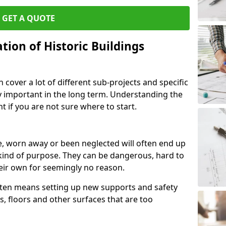
GET A QUOTE
ion of Historic Buildings
cover a lot of different sub-projects and specific
y important in the long term. Understanding the
 if you are not sure where to start.
, worn away or been neglected will often end up
kind of purpose. They can be dangerous, hard to
eir own for seemingly no reason.
often means setting up new supports and safety
s, floors and other surfaces that are too