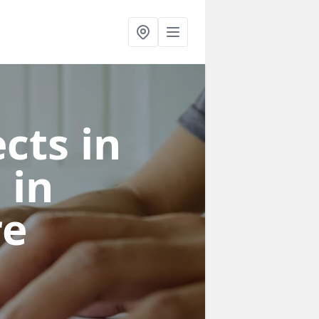
cts in
e
in
re