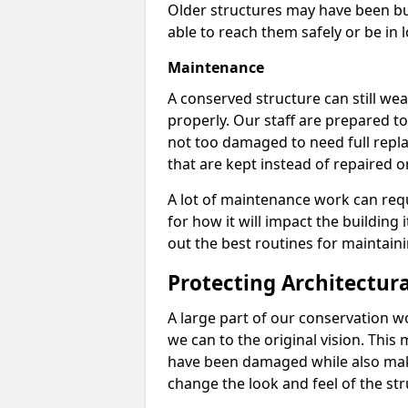
Older structures may have been bui
able to reach them safely or be in 
Maintenance
A conserved structure can still wear
properly. Our staff are prepared to
not too damaged to need full repla
that are kept instead of repaired o
A lot of maintenance work can req
for how it will impact the building 
out the best routines for maintain
Protecting Architectur
A large part of our conservation w
we can to the original vision. This
have been damaged while also mak
change the look and feel of the str