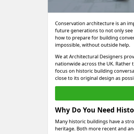
Conservation architecture is an imp
future generations to not only see
how to prepare for building convers
impossible, without outside help.
We at Architectural Designers pro
nationwide across the UK. Rather 
focus on historic building convers
close to its original design as possi
Why Do You Need Histor
Many historic buildings have a stron
heritage. Both more recent and anc