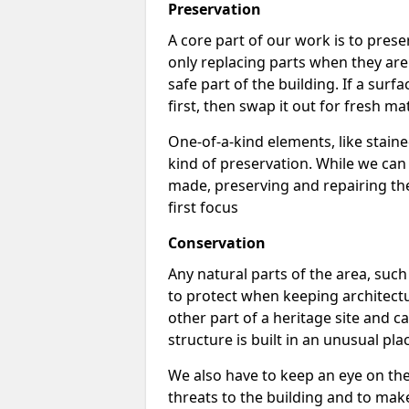
Preservation
A core part of our work is to prese
only replacing parts when they are
safe part of the building. If a surface
first, then swap it out for fresh mat
One-of-a-kind elements, like stai
kind of preservation. While we ca
made, preserving and repairing the 
first focus
Conservation
Any natural parts of the area, such 
to protect when keeping architectu
other part of a heritage site and ca
structure is built in an unusual pla
We also have to keep an eye on th
threats to the building and to make s