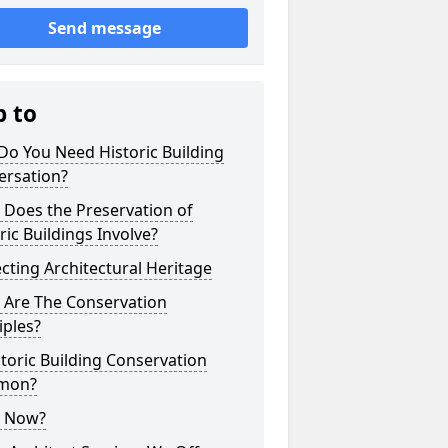
Send message
p to
o You Need Historic Building
ersation?
 Does the Preservation of
ric Buildings Involve?
cting Architectural Heritage
 Are The Conservation
iples?
storic Building Conservation
mon?
 Now?