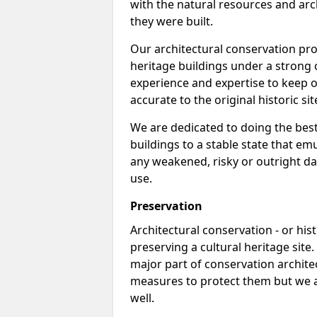
with the natural resources and arch
they were built.
Our architectural conservation pro
heritage buildings under a strong 
experience and expertise to keep o
accurate to the original historic sit
We are dedicated to doing the best
buildings to a stable state that e
any weakened, risky or outright da
use.
Preservation
Architectural conservation - or hist
preserving a cultural heritage site
major part of conservation archite
measures to protect them but we al
well.