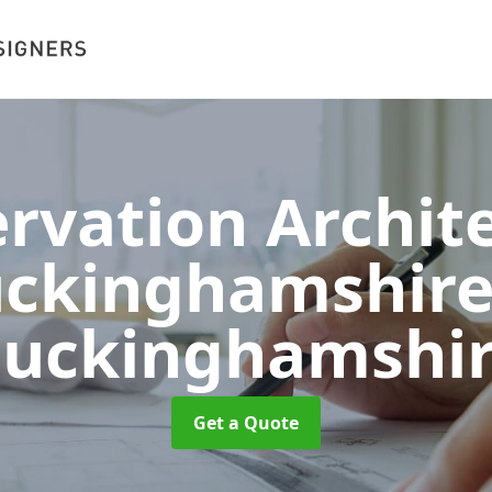
rvation Archite
ckinghamshir
uckinghamshi
Get a Quote