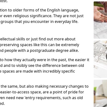
lost.
ion to older forms of the English language,
r even religious significance. They are not just
 groups that you encounter in everyday life.
ellectual skills or just find out more about
 preserving spaces like this can be extremely
nd people with a postgraduate degree alike.
o how they actually were in the past, the easier it
 and to visibly see the difference between old
e spaces are made with incredibly specific
ite the same, but also making necessary changes to
asier-to-access space, are a point of pride for
en need new 'entry requirements, such as old
ed.