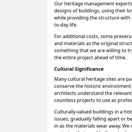
Our heritage management experts a
designs of buildings, using their k
while providing the structure with a
to-day life.
For additional costs, some preserv
and materials as the original struc
something that we are willing to t
the entire project ahead of time.
Cultural Significance
Many cultural heritage sites are pa
conserve the historic environment 
architects understand the relevan
countless projects to use as profes
Culturally-valued buildings in a h
issues, gradually falling apart or
in as the materials wear away. We