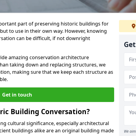
ortant part of preserving historic buildings for
 but to use in their own way. However, knowing
ation can be difficult, if not downright
Get
vide amazing conservation architecture
than taking down and replacing structures, we
ation, making sure that we keep each structure as
ble.
Get in touch
ic Building Conversation?
g cultural significance, especially architectural
ient buildings alike are an original building made
We aim 