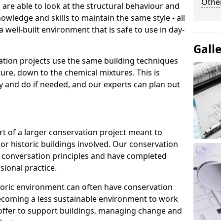
Other
re able to look at the structural behaviour and
nowledge and skills to maintain the same style - all
 well-built environment that is safe to use in day-
Gall
ation projects use the same building techniques
ture, down to the chemical mixtures. This is
ry and do if needed, and our experts can plan out
rt of a larger conservation project meant to
or historic buildings involved. Our conservation
t conversation principles and have completed
sional practice.
istoric environment can often have conservation
 becoming a less sustainable environment to work
 offer to support buildings, managing change and