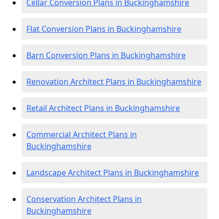
Cellar Conversion Plans in Buckinghamshire
Flat Conversion Plans in Buckinghamshire
Barn Conversion Plans in Buckinghamshire
Renovation Architect Plans in Buckinghamshire
Retail Architect Plans in Buckinghamshire
Commercial Architect Plans in
Buckinghamshire
Landscape Architect Plans in Buckinghamshire
Conservation Architect Plans in
Buckinghamshire