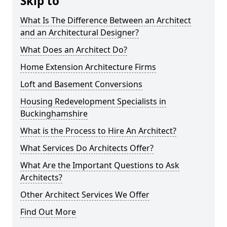
Skip to
What Is The Difference Between an Architect
and an Architectural Designer?
What Does an Architect Do?
Home Extension Architecture Firms
Loft and Basement Conversions
Housing Redevelopment Specialists in
Buckinghamshire
What is the Process to Hire An Architect?
What Services Do Architects Offer?
What Are the Important Questions to Ask
Architects?
Other Architect Services We Offer
Find Out More