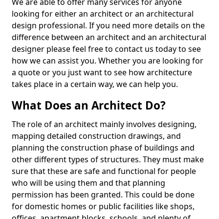
We are able to offer many services for anyone
looking for either an architect or an architectural
design professional. If you need more details on the
difference between an architect and an architectural
designer please feel free to contact us today to see
how we can assist you. Whether you are looking for
a quote or you just want to see how architecture
takes place in a certain way, we can help you.
What Does an Architect Do?
The role of an architect mainly involves designing,
mapping detailed construction drawings, and
planning the construction phase of buildings and
other different types of structures. They must make
sure that these are safe and functional for people
who will be using them and that planning
permission has been granted. This could be done
for domestic homes or public facilities like shops,
offices, apartment blocks, schools, and plenty of