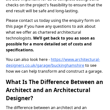
checks on the project's feasibility to ensure that the
end result will be safe and long-lasting.
Please contact us today using the enquiry form on
this page if you have any questions to ask about
what we offer as chartered architectural
technologists.
We’ll get back to you as soon as
possible for a more detailed set of costs and
specifications.
You can also look here -
https://www.architectural-
designers.co.uk/garage/buckinghamshire
to see
how we can help transform and construct a garage.
What Is The Difference Between an
Architect and an Architectural
Designer?
The difference between an architect and an