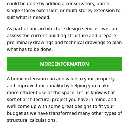
could be done by adding a conservatory, porch,
single-storey extension, or multi-storey extension to
suit what is needed.
As part of our architecture design services, we can
assess the current building structure and prepare
preliminary drawings and technical drawings to plan
what has to be done.
MORE INFORMATION
A home extension can add value to your property
and improve functionality by helping you make
more efficient use of the space. Let us know what
sort of architectural project you have in mind, and
we’ll come up with some great designs to fit your
budget as we have transformed many other types of
structural calculations.