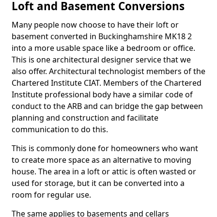
Loft and Basement Conversions
Many people now choose to have their loft or
basement converted in Buckinghamshire MK18 2
into a more usable space like a bedroom or office.
This is one architectural designer service that we
also offer. Architectural technologist members of the
Chartered Institute CIAT. Members of the Chartered
Institute professional body have a similar code of
conduct to the ARB and can bridge the gap between
planning and construction and facilitate
communication to do this.
This is commonly done for homeowners who want
to create more space as an alternative to moving
house. The area in a loft or attic is often wasted or
used for storage, but it can be converted into a
room for regular use.
The same applies to basements and cellars