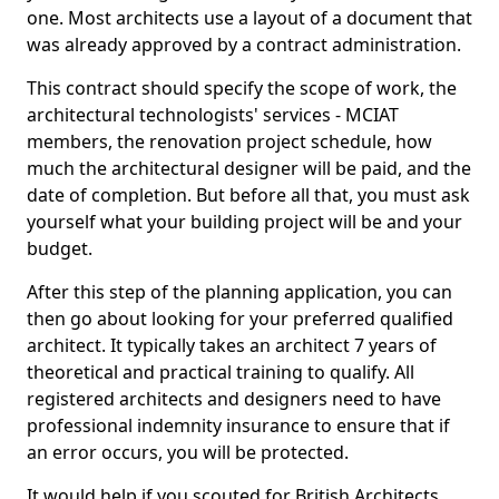
one. Most architects use a layout of a document that
was already approved by a contract administration.
This contract should specify the scope of work, the
architectural technologists' services - MCIAT
members, the renovation project schedule, how
much the architectural designer will be paid, and the
date of completion. But before all that, you must ask
yourself what your building project will be and your
budget.
After this step of the planning application, you can
then go about looking for your preferred qualified
architect. It typically takes an architect 7 years of
theoretical and practical training to qualify. All
registered architects and designers need to have
professional indemnity insurance to ensure that if
an error occurs, you will be protected.
It would help if you scouted for British Architects