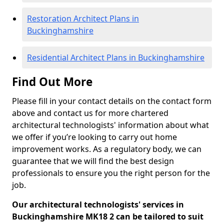
Restoration Architect Plans in
Buckinghamshire
Residential Architect Plans in Buckinghamshire
Find Out More
Please fill in your contact details on the contact form
above and contact us for more chartered
architectural technologists' information about what
we offer if you’re looking to carry out home
improvement works. As a regulatory body, we can
guarantee that we will find the best design
professionals to ensure you the right person for the
job.
Our architectural technologists' services in
Buckinghamshire MK18 2 can be tailored to suit