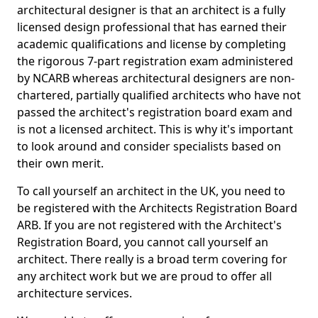
architectural designer is that an architect is a fully
licensed design professional that has earned their
academic qualifications and license by completing
the rigorous 7-part registration exam administered
by NCARB whereas architectural designers are non-
chartered, partially qualified architects who have not
passed the architect's registration board exam and
is not a licensed architect. This is why it's important
to look around and consider specialists based on
their own merit.
To call yourself an architect in the UK, you need to
be registered with the Architects Registration Board
ARB. If you are not registered with the Architect's
Registration Board, you cannot call yourself an
architect. There really is a broad term covering for
any architect work but we are proud to offer all
architecture services.