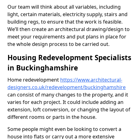
Our team will think about all variables, including
light, certain materials, electricity supply, stairs and
building regs, to ensure that the work is feasible.
We’ll then create an architectural drawing/design to
meet your requirements and put plans in place for
the whole design process to be carried out.
Housing Redevelopment Specialists
in Buckinghamshire
Home redevelopment
https://www.architectural-
designers.co.uk/redevelopment/buckinghamshire
can consist of many changes to the property, and it
varies for each project. It could include adding an
extension, loft conversion, or changing the layout of
different rooms or parts in the house.
Some people might even be looking to convert a
house into flats or carry out a more extensive