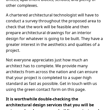
other complexes.
A chartered architectural technologist will have to
conduct a survey throughout the proposed area to
check that the work will be feasible and then
prepare architectural drawings for an interior
design for whatever is going to be built. They have a
greater interest in the aesthetics and qualities of a
project.
Not everyone appreciates just how much an
architect has to complete. We provide many
architects from across the nation and can ensure
that your project is completed to a super-high
standard as fast as possible. Get in touch with us
using the green contact form on this page.
It is worthwhile double-checking the
architectural design services that you will be