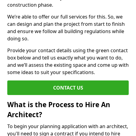
construction phase.
We’re able to offer our full services for this. So, we
can design and plan the project from start to finish
and ensure we follow all building regulations while
doing so.
Provide your contact details using the green contact
box below and tell us exactly what you want to do,
and we’ll assess the existing space and come up with
some ideas to suit your specifications.
CONTACT US
What is the Process to Hire An
Architect?
To begin your planning application with an architect,
you'll need to sign a contract if you intend to hire