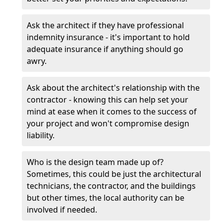
Ask the architect if they have professional
indemnity insurance - it's important to hold
adequate insurance if anything should go
awry.
Ask about the architect's relationship with the
contractor - knowing this can help set your
mind at ease when it comes to the success of
your project and won't compromise design
liability.
Who is the design team made up of?
Sometimes, this could be just the architectural
technicians, the contractor, and the buildings
but other times, the local authority can be
involved if needed.