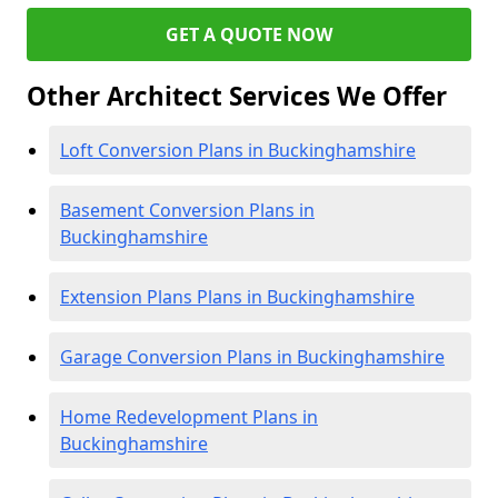
GET A QUOTE NOW
Other Architect Services We Offer
Loft Conversion Plans in Buckinghamshire
Basement Conversion Plans in
Buckinghamshire
Extension Plans Plans in Buckinghamshire
Garage Conversion Plans in Buckinghamshire
Home Redevelopment Plans in
Buckinghamshire