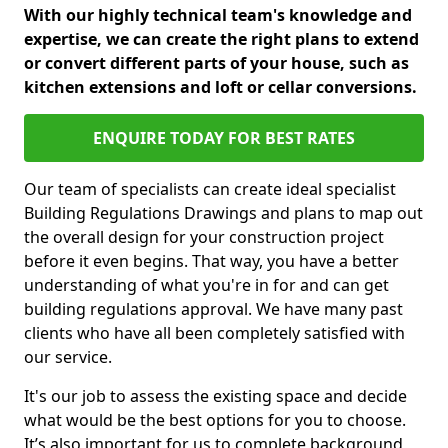
With our highly technical team's knowledge and
expertise, we can create the right plans to extend
or convert different parts of your house, such as
kitchen extensions and loft or cellar conversions.
ENQUIRE TODAY FOR BEST RATES
Our team of specialists can create ideal specialist
Building Regulations Drawings and plans to map out
the overall design for your construction project
before it even begins. That way, you have a better
understanding of what you're in for and can get
building regulations approval. We have many past
clients who have all been completely satisfied with
our service.
It's our job to assess the existing space and decide
what would be the best options for you to choose.
It’s also important for us to complete background