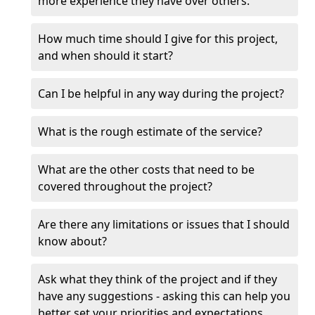
more experience they have over others.
How much time should I give for this project,
and when should it start?
Can I be helpful in any way during the project?
What is the rough estimate of the service?
What are the other costs that need to be
covered throughout the project?
Are there any limitations or issues that I should
know about?
Ask what they think of the project and if they
have any suggestions - asking this can help you
better set your priorities and expectations.