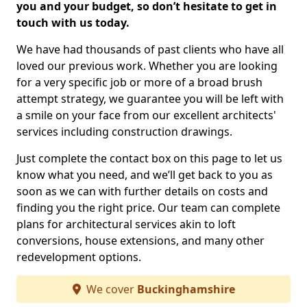
you and your budget, so don’t hesitate to get in
touch with us today.
We have had thousands of past clients who have all
loved our previous work. Whether you are looking
for a very specific job or more of a broad brush
attempt strategy, we guarantee you will be left with
a smile on your face from our excellent architects'
services including construction drawings.
Just complete the contact box on this page to let us
know what you need, and we’ll get back to you as
soon as we can with further details on costs and
finding you the right price. Our team can complete
plans for architectural services akin to loft
conversions, house extensions, and many other
redevelopment options.
We cover
Buckinghamshire