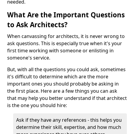
needed.
What Are the Important Questions
to Ask Architects?
When canvassing for architects, it is never wrong to
ask questions. This is especially true when it's your
first time working with someone or enlisting in
someone's service.
But, with all the questions you could ask, sometimes
it's difficult to determine which are the more
important ones you should probably be asking in
the first place. Here are a few things you can ask
that may help you better understand if that architect
is the one you should hire:
Ask if they have any references - this helps you
determine their skill, expertise, and how much