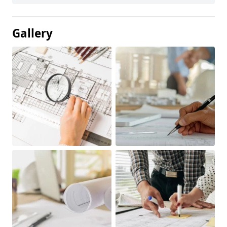
Gallery