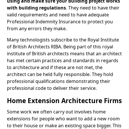
using and make sure your building project works
with building regulations
. They need to have their
valid requirements and need to have adequate
Professional Indemnity Insurance to protect you
from any errors they make.
Many technologists subscribe to the Royal Institute
of British Architects RIBA. Being part of this royal
institute of British architects means that an architect
has met certain practices and standards in regards
to architecture and if these are not met, the
architect can be held fully responsible. They hold
professional qualifications demonstrating their
professional code to deliver their service.
Home Extension Architecture Firms
Some work we often carry out involves home
extensions for people who want to add a new room
to their house or make an existing space bigger. This