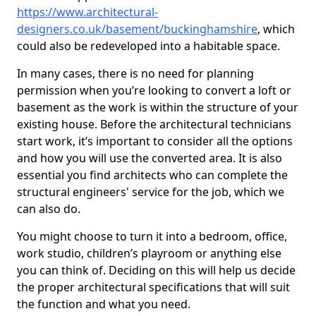
https://www.architectural-
designers.co.uk/basement/buckinghamshire
, which
could also be redeveloped into a habitable space.
In many cases, there is no need for planning
permission when you’re looking to convert a loft or
basement as the work is within the structure of your
existing house. Before the architectural technicians
start work, it’s important to consider all the options
and how you will use the converted area. It is also
essential you find architects who can complete the
structural engineers' service for the job, which we
can also do.
You might choose to turn it into a bedroom, office,
work studio, children’s playroom or anything else
you can think of. Deciding on this will help us decide
the proper architectural specifications that will suit
the function and what you need.