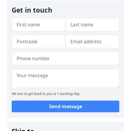
Get in touch
We aim to get back to you in 1 working day.
Send message