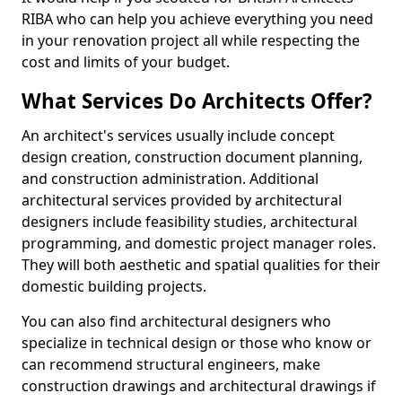
RIBA who can help you achieve everything you need
in your renovation project all while respecting the
cost and limits of your budget.
What Services Do Architects Offer?
An architect's services usually include concept
design creation, construction document planning,
and construction administration. Additional
architectural services provided by architectural
designers include feasibility studies, architectural
programming, and domestic project manager roles.
They will both aesthetic and spatial qualities for their
domestic building projects.
You can also find architectural designers who
specialize in technical design or those who know or
can recommend structural engineers, make
construction drawings and architectural drawings if