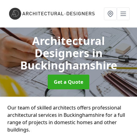
Architectural
Designers
in
Buckinghamshire
Get a Quote
Our team of skilled architects offers professional
architectural services in Buckinghamshire for a full
range of projects in domestic homes and other
buildings.