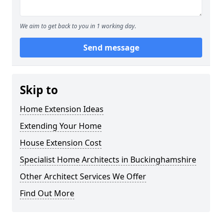
We aim to get back to you in 1 working day.
Send message
Skip to
Home Extension Ideas
Extending Your Home
House Extension Cost
Specialist Home Architects in Buckinghamshire
Other Architect Services We Offer
Find Out More