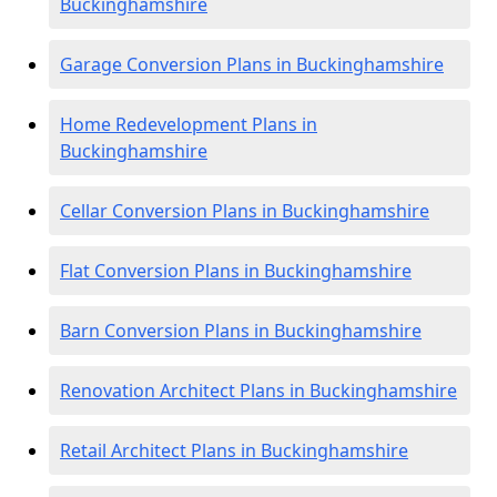
Buckinghamshire
Garage Conversion Plans in Buckinghamshire
Home Redevelopment Plans in
Buckinghamshire
Cellar Conversion Plans in Buckinghamshire
Flat Conversion Plans in Buckinghamshire
Barn Conversion Plans in Buckinghamshire
Renovation Architect Plans in Buckinghamshire
Retail Architect Plans in Buckinghamshire