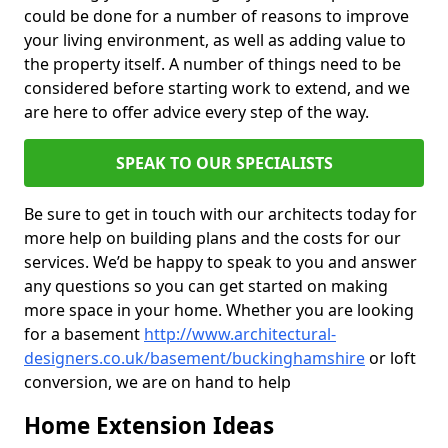
could be done for a number of reasons to improve
your living environment, as well as adding value to
the property itself. A number of things need to be
considered before starting work to extend, and we
are here to offer advice every step of the way.
SPEAK TO OUR SPECIALISTS
Be sure to get in touch with our architects today for
more help on building plans and the costs for our
services. We’d be happy to speak to you and answer
any questions so you can get started on making
more space in your home. Whether you are looking
for a basement
http://www.architectural-
designers.co.uk/basement/buckinghamshire
or loft
conversion, we are on hand to help
Home Extension Ideas