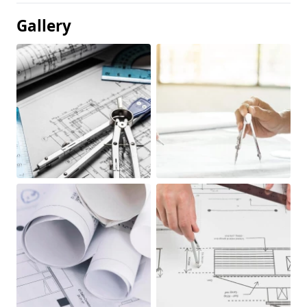
Gallery