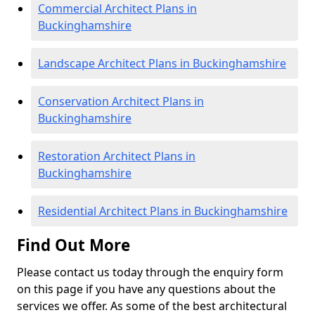
Commercial Architect Plans in
Buckinghamshire
Landscape Architect Plans in Buckinghamshire
Conservation Architect Plans in
Buckinghamshire
Restoration Architect Plans in
Buckinghamshire
Residential Architect Plans in Buckinghamshire
Find Out More
Please contact us today through the enquiry form
on this page if you have any questions about the
services we offer. As some of the best architectural