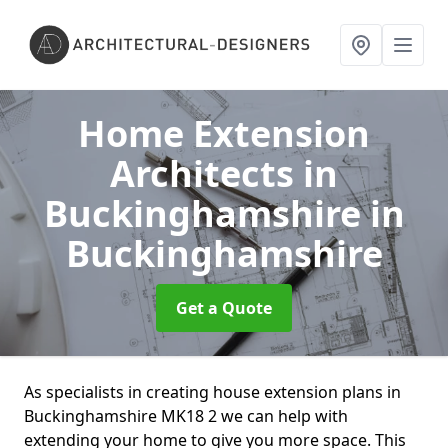
Home Extension
Architects in
Buckinghamshire
in
Buckinghamshire
Get a Quote
As specialists in creating house extension plans in
Buckinghamshire MK18 2 we can help with
extending your home to give you more space. This