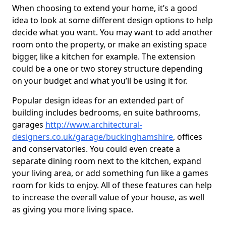
When choosing to extend your home, it’s a good
idea to look at some different design options to help
decide what you want. You may want to add another
room onto the property, or make an existing space
bigger, like a kitchen for example. The extension
could be a one or two storey structure depending
on your budget and what you’ll be using it for.
Popular design ideas for an extended part of
building includes bedrooms, en suite bathrooms,
garages
http://www.architectural-
designers.co.uk/garage/buckinghamshire
, offices
and conservatories. You could even create a
separate dining room next to the kitchen, expand
your living area, or add something fun like a games
room for kids to enjoy. All of these features can help
to increase the overall value of your house, as well
as giving you more living space.