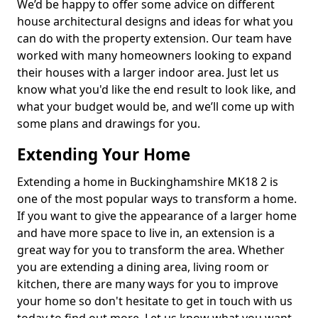
We’d be happy to offer some advice on different
house architectural designs and ideas for what you
can do with the property extension. Our team have
worked with many homeowners looking to expand
their houses with a larger indoor area. Just let us
know what you'd like the end result to look like, and
what your budget would be, and we’ll come up with
some plans and drawings for you.
Extending Your Home
Extending a home in Buckinghamshire MK18 2 is
one of the most popular ways to transform a home.
If you want to give the appearance of a larger home
and have more space to live in, an extension is a
great way for you to transform the area. Whether
you are extending a dining area, living room or
kitchen, there are many ways for you to improve
your home so don't hesitate to get in touch with us