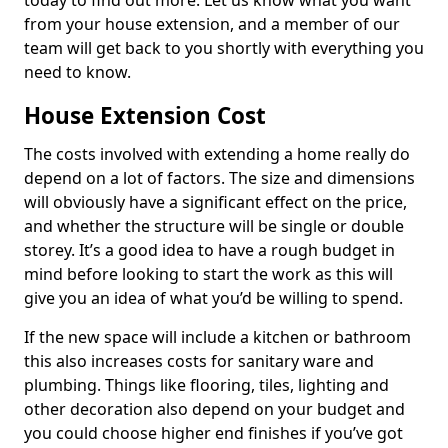
today to find out more. Let us know what you want
from your house extension, and a member of our
team will get back to you shortly with everything you
need to know.
House Extension Cost
The costs involved with extending a home really do
depend on a lot of factors. The size and dimensions
will obviously have a significant effect on the price,
and whether the structure will be single or double
storey. It’s a good idea to have a rough budget in
mind before looking to start the work as this will
give you an idea of what you’d be willing to spend.
If the new space will include a kitchen or bathroom
this also increases costs for sanitary ware and
plumbing. Things like flooring, tiles, lighting and
other decoration also depend on your budget and
you could choose higher end finishes if you’ve got