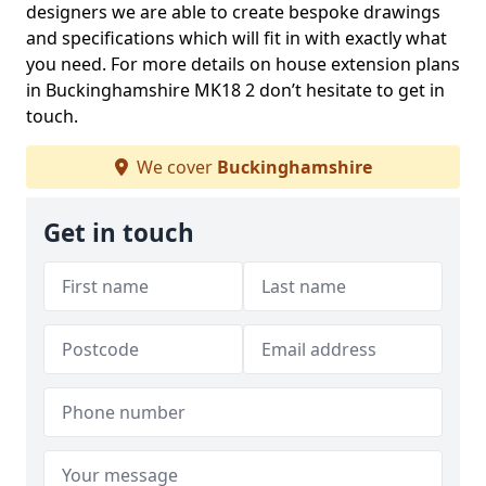
designers we are able to create bespoke drawings
and specifications which will fit in with exactly what
you need. For more details on house extension plans
in Buckinghamshire MK18 2 don’t hesitate to get in
touch.
We cover
Buckinghamshire
Get in touch