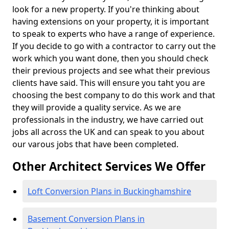
look for a new property. If you're thinking about
having extensions on your property, it is important
to speak to experts who have a range of experience.
If you decide to go with a contractor to carry out the
work which you want done, then you should check
their previous projects and see what their previous
clients have said. This will ensure you taht you are
choosing the best company to do this work and that
they will provide a quality service. As we are
professionals in the industry, we have carried out
jobs all across the UK and can speak to you about
our varous jobs that have been completed.
Other Architect Services We Offer
Loft Conversion Plans in Buckinghamshire
Basement Conversion Plans in