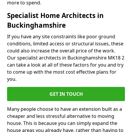
more to spend.
Specialist Home Architects in
Buckinghamshire
If you have any site constraints like poor ground
conditions, limited access or structural issues, these
could also increase the overall price of the work.
Our specialist architects in Buckinghamshire MK18 2
can take a look at all of these factors for you and try
to come up with the most cost effective plans for
you.
GET IN TOUCH
Many people choose to have an extension built as a
cheaper and less stressful alternative to moving
house. This is because you can simply expand the
house areas you already have, rather than having to