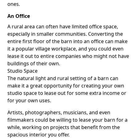
ones.
An Office
A rural area can often have limited office space,
especially in smaller communities. Converting the
entire first floor of the barn into an office can make
it a popular village workplace, and you could even
lease it out to entire companies who might not have
buildings of their own.
Studio Space
The natural light and rural setting of a barn can
make it a great opportunity for creating your own
studio space to lease out for some extra income or
for your own uses.
Artists, photographers, musicians, and even
filmmakers could be willing to lease your barn for a
while, working on projects that benefit from the
spacious interior you offer.