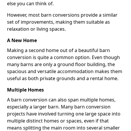
else you can think of.
However, most barn conversions provide a similar
set of improvements, making them suitable as
relaxation or living spaces.
A New Home
Making a second home out of a beautiful barn
conversion is quite a common option. Even though
many barns are only a ground floor building, the
spacious and versatile accommodation makes them
useful as both private grounds and a rental home.
Multiple Homes
A barn conversion can also span multiple homes,
especially a larger barn. Many barn conversion
projects have involved turning one large space into
multiple distinct homes or spaces, even if that
means splitting the main room into several smaller