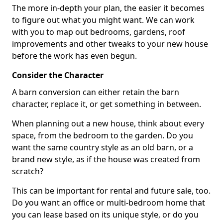
The more in-depth your plan, the easier it becomes
to figure out what you might want. We can work
with you to map out bedrooms, gardens, roof
improvements and other tweaks to your new house
before the work has even begun.
Consider the Character
A barn conversion can either retain the barn
character, replace it, or get something in between.
When planning out a new house, think about every
space, from the bedroom to the garden. Do you
want the same country style as an old barn, or a
brand new style, as if the house was created from
scratch?
This can be important for rental and future sale, too.
Do you want an office or multi-bedroom home that
you can lease based on its unique style, or do you