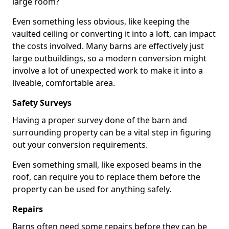
large room?
Even something less obvious, like keeping the
vaulted ceiling or converting it into a loft, can impact
the costs involved. Many barns are effectively just
large outbuildings, so a modern conversion might
involve a lot of unexpected work to make it into a
liveable, comfortable area.
Safety Surveys
Having a proper survey done of the barn and
surrounding property can be a vital step in figuring
out your conversion requirements.
Even something small, like exposed beams in the
roof, can require you to replace them before the
property can be used for anything safely.
Repairs
Barns often need some repairs before they can be