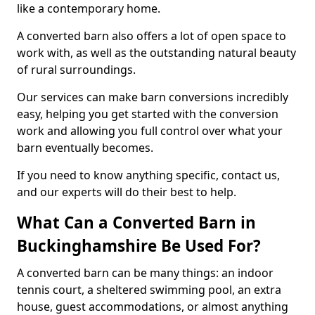
like a contemporary home.
A converted barn also offers a lot of open space to
work with, as well as the outstanding natural beauty
of rural surroundings.
Our services can make barn conversions incredibly
easy, helping you get started with the conversion
work and allowing you full control over what your
barn eventually becomes.
If you need to know anything specific, contact us,
and our experts will do their best to help.
What Can a Converted Barn in
Buckinghamshire Be Used For?
A converted barn can be many things: an indoor
tennis court, a sheltered swimming pool, an extra
house, guest accommodations, or almost anything