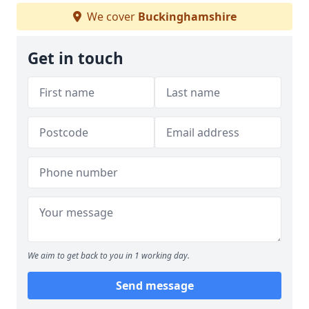
We cover
Buckinghamshire
Get in touch
We aim to get back to you in 1 working day.
Send message