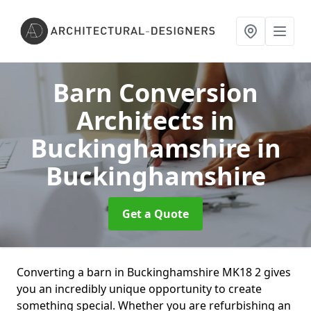
Barn Conversion
Architects in
Buckinghamshire
in
Buckinghamshire
Get a Quote
Converting a barn in Buckinghamshire MK18 2 gives
you an incredibly unique opportunity to create
something special. Whether you are refurbishing an