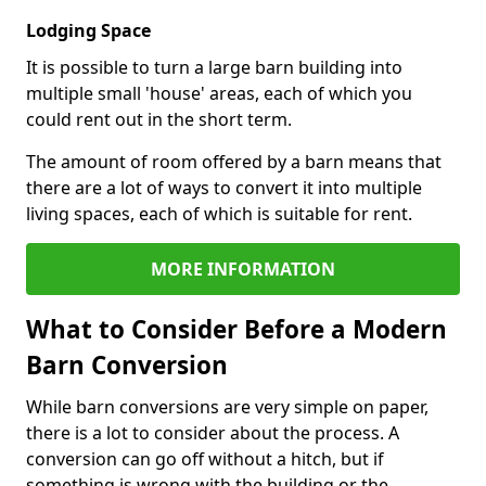
Lodging Space
It is possible to turn a large barn building into
multiple small 'house' areas, each of which you
could rent out in the short term.
The amount of room offered by a barn means that
there are a lot of ways to convert it into multiple
living spaces, each of which is suitable for rent.
MORE INFORMATION
What to Consider Before a Modern
Barn Conversion
While barn conversions are very simple on paper,
there is a lot to consider about the process. A
conversion can go off without a hitch, but if
something is wrong with the building or the