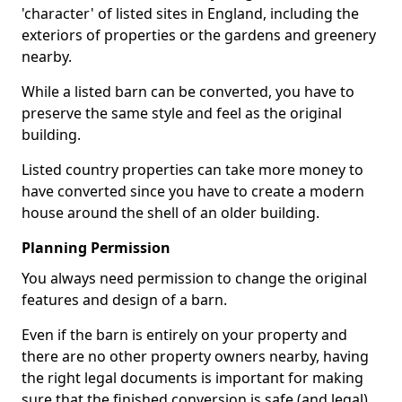
'character' of listed sites in England, including the
exteriors of properties or the gardens and greenery
nearby.
While a listed barn can be converted, you have to
preserve the same style and feel as the original
building.
Listed country properties can take more money to
have converted since you have to create a modern
house around the shell of an older building.
Planning Permission
You always need permission to change the original
features and design of a barn.
Even if the barn is entirely on your property and
there are no other property owners nearby, having
the right legal documents is important for making
sure that the finished conversion is safe (and legal).