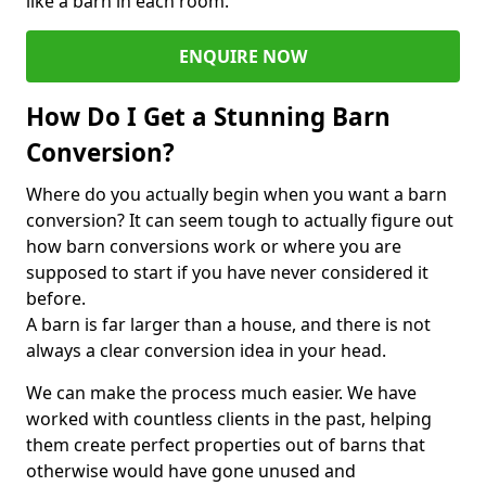
like a barn in each room.
ENQUIRE NOW
How Do I Get a Stunning Barn
Conversion?
Where do you actually begin when you want a barn
conversion? It can seem tough to actually figure out
how barn conversions work or where you are
supposed to start if you have never considered it
before.
A barn is far larger than a house, and there is not
always a clear conversion idea in your head.
We can make the process much easier. We have
worked with countless clients in the past, helping
them create perfect properties out of barns that
otherwise would have gone unused and