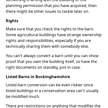
planning permission that you have acquired, then
there might be other issues to tackle later on.
Rights
Make sure that you check the rights to the barn.
Some agricultural buildings have strange ownership
rights and responsibilities, especially if you are
technically sharing them with somebody else.
You can't always convert a barn until you can show
proof that you own the building itself, so have the
right documents on standby, just in case.
Listed Barns in Buckinghamshire
Listed barn conversion can be even riskier since
listed buildings in a conservation area can't usually
be modified much.
There are restrictions on anything that modifies the