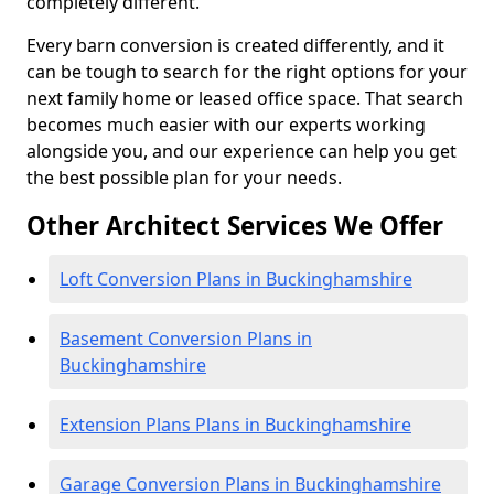
completely different.
Every barn conversion is created differently, and it
can be tough to search for the right options for your
next family home or leased office space. That search
becomes much easier with our experts working
alongside you, and our experience can help you get
the best possible plan for your needs.
Other Architect Services We Offer
Loft Conversion Plans in Buckinghamshire
Basement Conversion Plans in
Buckinghamshire
Extension Plans Plans in Buckinghamshire
Garage Conversion Plans in Buckinghamshire