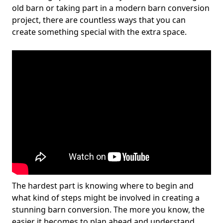
old barn or taking part in a modern barn conversion
project, there are countless ways that you can
create something special with the extra space.
The hardest part is knowing where to begin and
what kind of steps might be involved in creating a
stunning barn conversion. The more you know, the
easier it becomes to plan ahead and understand