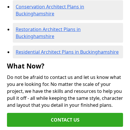
Conservation Architect Plans in
Buckinghamshire
Restoration Architect Plans in
Buckinghamshire
Residential Architect Plans in Buckinghamshire
What Now?
Do not be afraid to contact us and let us know what
you are looking for. No matter the scale of your
project, we have the skills and resources to help you
pull it off - all while keeping the same style, character
and layout that you detail in your finished plans.
CONTACT US