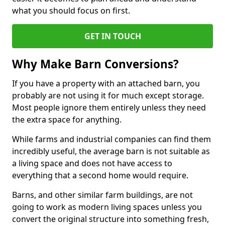
what you should focus on first.
GET IN TOUCH
Why Make Barn Conversions?
If you have a property with an attached barn, you
probably are not using it for much except storage.
Most people ignore them entirely unless they need
the extra space for anything.
While farms and industrial companies can find them
incredibly useful, the average barn is not suitable as
a living space and does not have access to
everything that a second home would require.
Barns, and other similar farm buildings, are not
going to work as modern living spaces unless you
convert the original structure into something fresh,