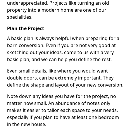
underappreciated. Projects like turning an old
property into a modern home are one of our
specialities.
Plan the Project
A basic plan is always helpful when preparing for a
barn conversion. Even if you are not very good at
sketching out your ideas, come to us with a very
basic plan, and we can help you define the rest.
Even small details, like where you would want
double doors, can be extremely important. They
define the shape and layout of your new conversion.
Note down any ideas you have for the project, no
matter how small. An abundance of notes only
makes it easier to tailor each space to your needs,
especially if you plan to have at least one bedroom
in the new house.