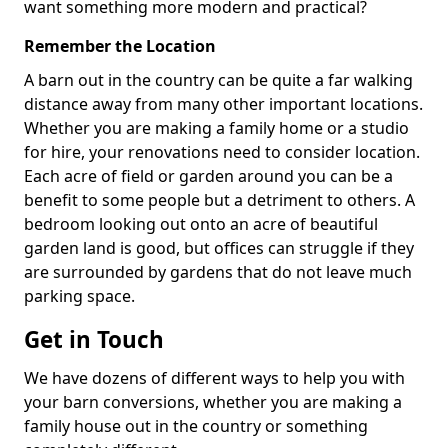
want something more modern and practical?
Remember the Location
A barn out in the country can be quite a far walking
distance away from many other important locations.
Whether you are making a family home or a studio
for hire, your renovations need to consider location.
Each acre of field or garden around you can be a
benefit to some people but a detriment to others. A
bedroom looking out onto an acre of beautiful
garden land is good, but offices can struggle if they
are surrounded by gardens that do not leave much
parking space.
Get in Touch
We have dozens of different ways to help you with
your barn conversions, whether you are making a
family house out in the country or something