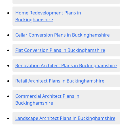
Home Redevelopment Plans in
Buckinghamshire
Cellar Conversion Plans in Buckinghamshire
Flat Conversion Plans in Buckinghamshire
Renovation Architect Plans in Buckinghamshire
Retail Architect Plans in Buckinghamshire
Commercial Architect Plans in
Buckinghamshire
Landscape Architect Plans in Buckinghamshire