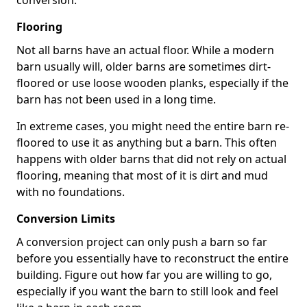
conversion.
Flooring
Not all barns have an actual floor. While a modern
barn usually will, older barns are sometimes dirt-
floored or use loose wooden planks, especially if the
barn has not been used in a long time.
In extreme cases, you might need the entire barn re-
floored to use it as anything but a barn. This often
happens with older barns that did not rely on actual
flooring, meaning that most of it is dirt and mud
with no foundations.
Conversion Limits
A conversion project can only push a barn so far
before you essentially have to reconstruct the entire
building. Figure out how far you are willing to go,
especially if you want the barn to still look and feel