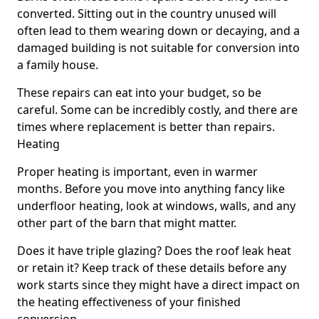
converted. Sitting out in the country unused will
often lead to them wearing down or decaying, and a
damaged building is not suitable for conversion into
a family house.
These repairs can eat into your budget, so be
careful. Some can be incredibly costly, and there are
times where replacement is better than repairs.
Heating
Proper heating is important, even in warmer
months. Before you move into anything fancy like
underfloor heating, look at windows, walls, and any
other part of the barn that might matter.
Does it have triple glazing? Does the roof leak heat
or retain it? Keep track of these details before any
work starts since they might have a direct impact on
the heating effectiveness of your finished