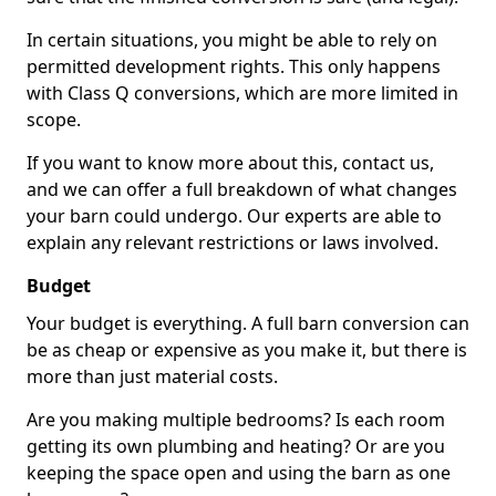
In certain situations, you might be able to rely on
permitted development rights. This only happens
with Class Q conversions, which are more limited in
scope.
If you want to know more about this, contact us,
and we can offer a full breakdown of what changes
your barn could undergo. Our experts are able to
explain any relevant restrictions or laws involved.
Budget
Your budget is everything. A full barn conversion can
be as cheap or expensive as you make it, but there is
more than just material costs.
Are you making multiple bedrooms? Is each room
getting its own plumbing and heating? Or are you
keeping the space open and using the barn as one