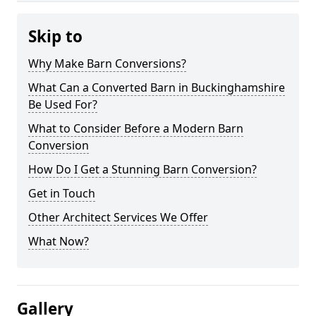
Skip to
Why Make Barn Conversions?
What Can a Converted Barn in Buckinghamshire
Be Used For?
What to Consider Before a Modern Barn
Conversion
How Do I Get a Stunning Barn Conversion?
Get in Touch
Other Architect Services We Offer
What Now?
Gallery