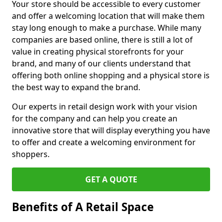
Your store should be accessible to every customer
and offer a welcoming location that will make them
stay long enough to make a purchase. While many
companies are based online, there is still a lot of
value in creating physical storefronts for your
brand, and many of our clients understand that
offering both online shopping and a physical store is
the best way to expand the brand.
Our experts in retail design work with your vision
for the company and can help you create an
innovative store that will display everything you have
to offer and create a welcoming environment for
shoppers.
GET A QUOTE
Benefits of A Retail Space