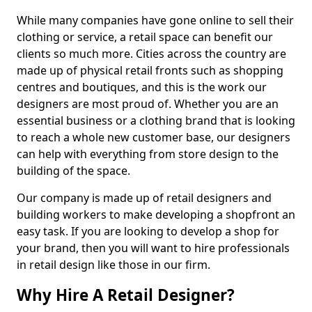
While many companies have gone online to sell their
clothing or service, a retail space can benefit our
clients so much more. Cities across the country are
made up of physical retail fronts such as shopping
centres and boutiques, and this is the work our
designers are most proud of. Whether you are an
essential business or a clothing brand that is looking
to reach a whole new customer base, our designers
can help with everything from store design to the
building of the space.
Our company is made up of retail designers and
building workers to make developing a shopfront an
easy task. If you are looking to develop a shop for
your brand, then you will want to hire professionals
in retail design like those in our firm.
Why Hire A Retail Designer?