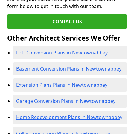
form below to get in touch with our team.
CONTACT US
Other Architect Services We Offer
Loft Conversion Plans in Newtownabbey
Basement Conversion Plans in Newtownabbey
Extension Plans Plans in Newtownabbey
Garage Conversion Plans in Newtownabbey
Home Redevelopment Plans in Newtownabbey
Cellar Conversion Plans in Newtownabbey