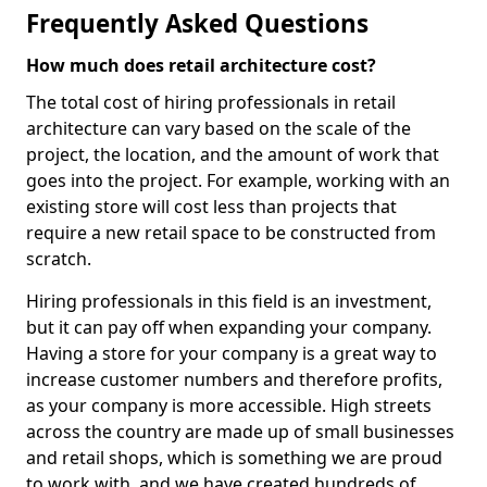
Frequently Asked Questions
How much does retail architecture cost?
The total cost of hiring professionals in retail
architecture can vary based on the scale of the
project, the location, and the amount of work that
goes into the project. For example, working with an
existing store will cost less than projects that
require a new retail space to be constructed from
scratch.
Hiring professionals in this field is an investment,
but it can pay off when expanding your company.
Having a store for your company is a great way to
increase customer numbers and therefore profits,
as your company is more accessible. High streets
across the country are made up of small businesses
and retail shops, which is something we are proud
to work with, and we have created hundreds of