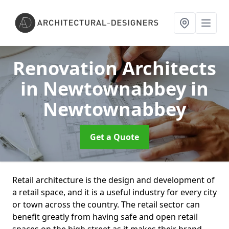
Renovation Architects
in Newtownabbey
in
Newtownabbey
Get a Quote
Retail architecture is the design and development of
a retail space, and it is a useful industry for every city
or town across the country. The retail sector can
benefit greatly from having safe and open retail