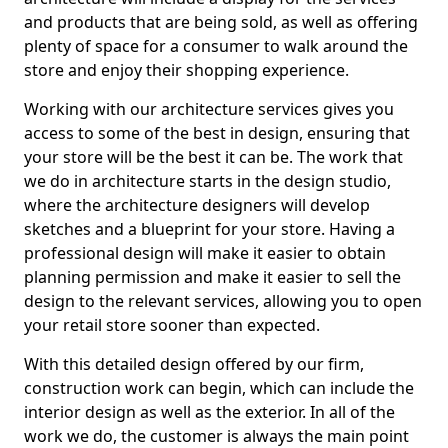
and products that are being sold, as well as offering
plenty of space for a consumer to walk around the
store and enjoy their shopping experience.
Working with our architecture services gives you
access to some of the best in design, ensuring that
your store will be the best it can be. The work that
we do in architecture starts in the design studio,
where the architecture designers will develop
sketches and a blueprint for your store. Having a
professional design will make it easier to obtain
planning permission and make it easier to sell the
design to the relevant services, allowing you to open
your retail store sooner than expected.
With this detailed design offered by our firm,
construction work can begin, which can include the
interior design as well as the exterior. In all of the
work we do, the customer is always the main point