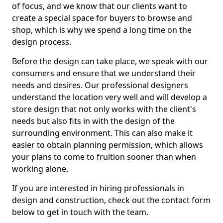
of focus, and we know that our clients want to
create a special space for buyers to browse and
shop, which is why we spend a long time on the
design process.
Before the design can take place, we speak with our
consumers and ensure that we understand their
needs and desires. Our professional designers
understand the location very well and will develop a
store design that not only works with the client's
needs but also fits in with the design of the
surrounding environment. This can also make it
easier to obtain planning permission, which allows
your plans to come to fruition sooner than when
working alone.
If you are interested in hiring professionals in
design and construction, check out the contact form
below to get in touch with the team.