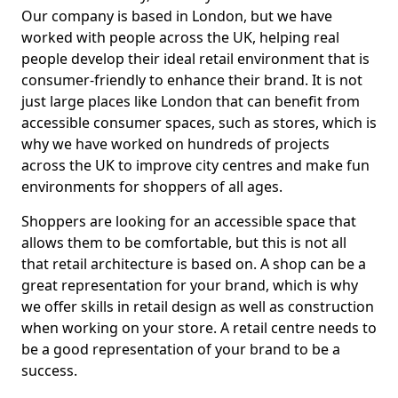
Our company is based in London, but we have
worked with people across the UK, helping real
people develop their ideal retail environment that is
consumer-friendly to enhance their brand. It is not
just large places like London that can benefit from
accessible consumer spaces, such as stores, which is
why we have worked on hundreds of projects
across the UK to improve city centres and make fun
environments for shoppers of all ages.
Shoppers are looking for an accessible space that
allows them to be comfortable, but this is not all
that retail architecture is based on. A shop can be a
great representation for your brand, which is why
we offer skills in retail design as well as construction
when working on your store. A retail centre needs to
be a good representation of your brand to be a
success.