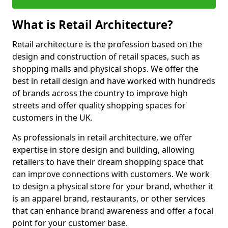
What is Retail Architecture?
Retail architecture is the profession based on the
design and construction of retail spaces, such as
shopping malls and physical shops. We offer the
best in retail design and have worked with hundreds
of brands across the country to improve high
streets and offer quality shopping spaces for
customers in the UK.
As professionals in retail architecture, we offer
expertise in store design and building, allowing
retailers to have their dream shopping space that
can improve connections with customers. We work
to design a physical store for your brand, whether it
is an apparel brand, restaurants, or other services
that can enhance brand awareness and offer a focal
point for your customer base.