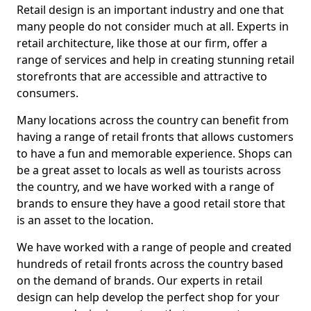
Retail design is an important industry and one that
many people do not consider much at all. Experts in
retail architecture, like those at our firm, offer a
range of services and help in creating stunning retail
storefronts that are accessible and attractive to
consumers.
Many locations across the country can benefit from
having a range of retail fronts that allows customers
to have a fun and memorable experience. Shops can
be a great asset to locals as well as tourists across
the country, and we have worked with a range of
brands to ensure they have a good retail store that
is an asset to the location.
We have worked with a range of people and created
hundreds of retail fronts across the country based
on the demand of brands. Our experts in retail
design can help develop the perfect shop for your