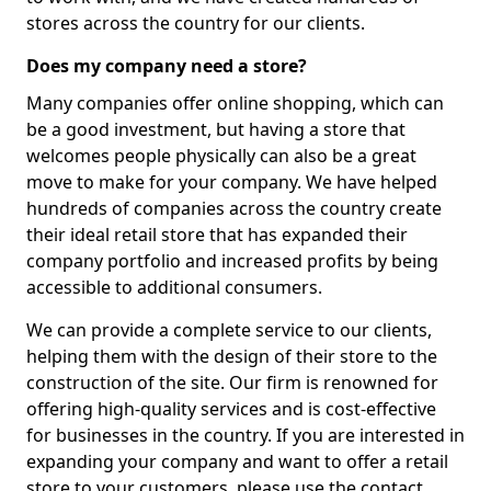
stores across the country for our clients.
Does my company need a store?
Many companies offer online shopping, which can
be a good investment, but having a store that
welcomes people physically can also be a great
move to make for your company. We have helped
hundreds of companies across the country create
their ideal retail store that has expanded their
company portfolio and increased profits by being
accessible to additional consumers.
We can provide a complete service to our clients,
helping them with the design of their store to the
construction of the site. Our firm is renowned for
offering high-quality services and is cost-effective
for businesses in the country. If you are interested in
expanding your company and want to offer a retail
store to your customers, please use the contact