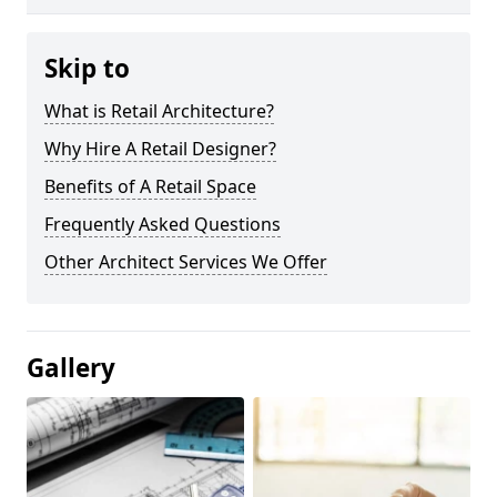
Skip to
What is Retail Architecture?
Why Hire A Retail Designer?
Benefits of A Retail Space
Frequently Asked Questions
Other Architect Services We Offer
Gallery