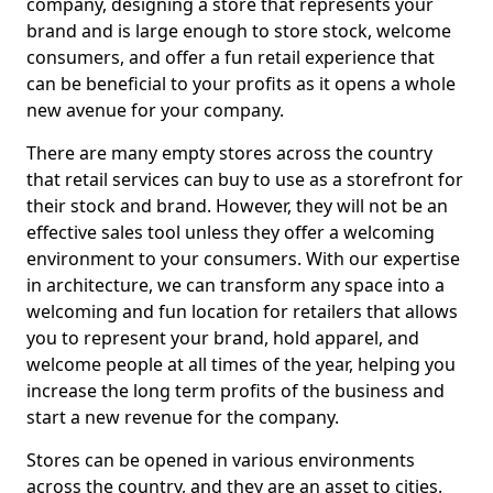
company, designing a store that represents your
brand and is large enough to store stock, welcome
consumers, and offer a fun retail experience that
can be beneficial to your profits as it opens a whole
new avenue for your company.
There are many empty stores across the country
that retail services can buy to use as a storefront for
their stock and brand. However, they will not be an
effective sales tool unless they offer a welcoming
environment to your consumers. With our expertise
in architecture, we can transform any space into a
welcoming and fun location for retailers that allows
you to represent your brand, hold apparel, and
welcome people at all times of the year, helping you
increase the long term profits of the business and
start a new revenue for the company.
Stores can be opened in various environments
across the country, and they are an asset to cities.