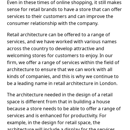
Even in these times of online shopping, it still makes
sense for retail brands to have a store that can offer
services to their customers and can improve the
consumer relationship with the company.
Retail architecture can be offered to a range of
services, and we have worked with various names
across the country to develop attractive and
welcoming stores for customers to enjoy. In our
firm, we offer a range of services within the field of
architecture to ensure that we can work with all
kinds of companies, and this is why we continue to
be a leading name in retail architecture in London.
The architecture needed in the design of a retail
space is different from that in building a house
because a store needs to be able to offer a range of
services and is enhanced for productivity. For
example, in the design for retail space, the
architecture will include a display for the services