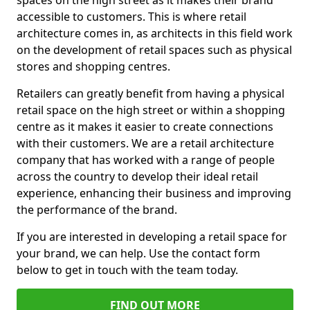
spaces on the high street as it makes their brand
accessible to customers. This is where retail
architecture comes in, as architects in this field work
on the development of retail spaces such as physical
stores and shopping centres.
Retailers can greatly benefit from having a physical
retail space on the high street or within a shopping
centre as it makes it easier to create connections
with their customers. We are a retail architecture
company that has worked with a range of people
across the country to develop their ideal retail
experience, enhancing their business and improving
the performance of the brand.
If you are interested in developing a retail space for
your brand, we can help. Use the contact form
below to get in touch with the team today.
FIND OUT MORE