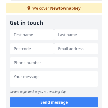
We cover
Newtownabbey
Get in touch
We aim to get back to you in 1 working day.
Send message