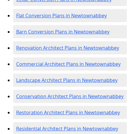
Flat Conversion Plans in Newtownabbey
Barn Conversion Plans in Newtownabbey
Renovation Architect Plans in Newtownabbey
Commercial Architect Plans in Newtownabbey
Landscape Architect Plans in Newtownabbey
Conservation Architect Plans in Newtownabbey
Restoration Architect Plans in Newtownabbey
Residential Architect Plans in Newtownabbey