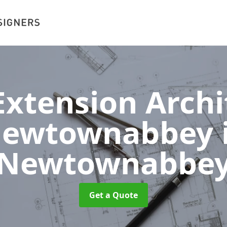
xtension Archit
ewtownabbey
Newtownabbe
Get a Quote