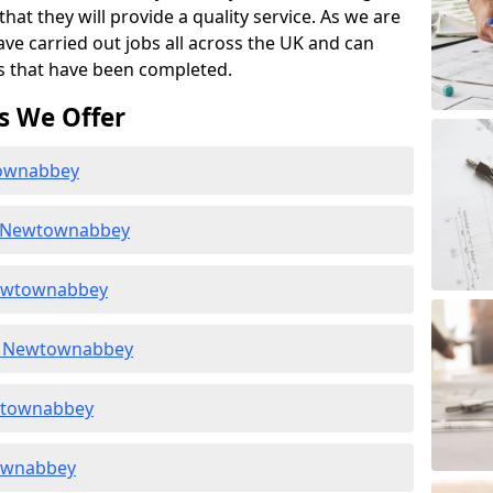
at they will provide a quality service. As we are
ave carried out jobs all across the UK and can
s that have been completed.
s We Offer
townabbey
n Newtownabbey
Newtownabbey
n Newtownabbey
ewtownabbey
townabbey