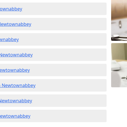
wtownabbey
n Newtownabbey
townabbey
n Newtownabbey
 Newtownabbey
 in Newtownabbey
in Newtownabbey
n Newtownabbey