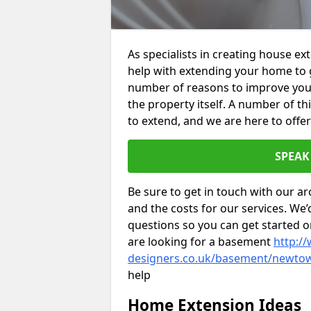
As specialists in creating house 
help with extending your home to 
number of reasons to improve your 
the property itself. A number of t
to extend, and we are here to offer
SPEAK
Be sure to get in touch with our ar
and the costs for our services. We
questions so you can get started
are looking for a basement
http://
designers.co.uk/basement/newto
help
Home Extension Ideas