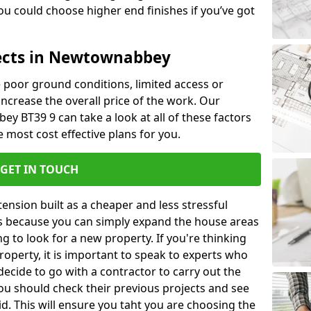
u could choose higher end finishes if you’ve got
tects in Newtownabbey
ke poor ground conditions, limited access or
 increase the overall price of the work. Our
ey BT39 9 can take a look at all of these factors
 most cost effective plans for you.
GET IN TOUCH
nsion built as a cheaper and less stressful
 is because you can simply expand the house areas
g to look for a new property. If you're thinking
operty, it is important to speak to experts who
decide to go with a contractor to carry out the
u should check their previous projects and see
id. This will ensure you taht you are choosing the