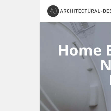
Home E
N