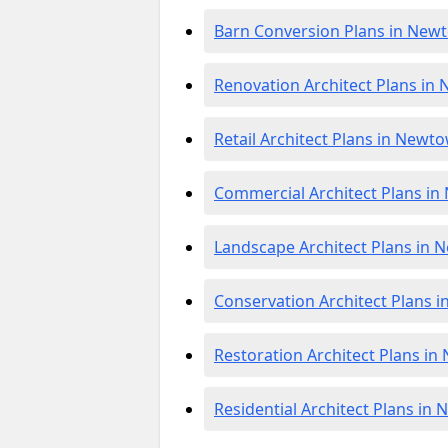
Barn Conversion Plans in Ne
Renovation Architect Plans i
Retail Architect Plans in New
Commercial Architect Plans i
Landscape Architect Plans in
Conservation Architect Plans
Restoration Architect Plans 
Residential Architect Plans i