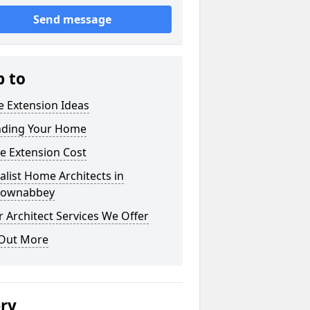
Send message
p to
 Extension Ideas
nding Your Home
e Extension Cost
alist Home Architects in
ownabbey
 Architect Services We Offer
 Out More
ery