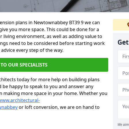
extension plans in Newtownabbey BT39 9 we can
give you more space. This could be done for a
living environment, as well as adding value to
Get
hings need to be considered before starting work
 advice every step of the way.
 TO OUR SPECIALISTS
chitects today for more help on building plans
’d be happy to speak to you and answer any
 on making more space in your home. Whether you
www.architectural-
wnabbey
or loft conversion, we are on hand to
We aim 