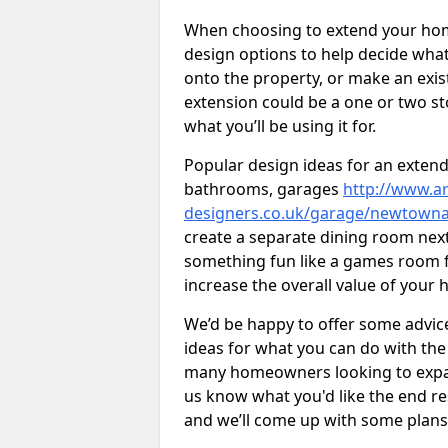
When choosing to extend your home,
design options to help decide wh
onto the property, or make an exist
extension could be a one or two s
what you’ll be using it for.
Popular design ideas for an extend
bathrooms, garages
http://www.ar
designers.co.uk/garage/newtown
create a separate dining room next
something fun like a games room for
increase the overall value of your 
We’d be happy to offer some advice
ideas for what you can do with th
many homeowners looking to expand
us know what you'd like the end re
and we’ll come up with some plans