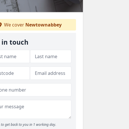
We cover
Newtownabbey
 in touch
to get back to you in 1 working day.