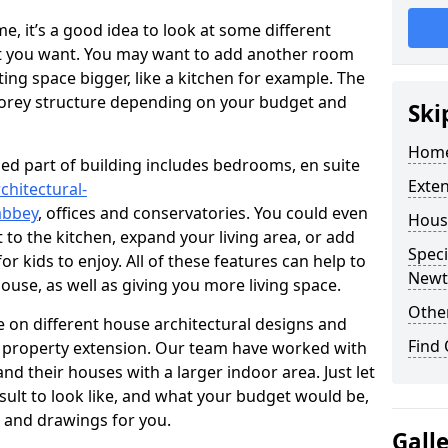
 it’s a good idea to look at some different
at you want. You may want to add another room
ing space bigger, like a kitchen for example. The
torey structure depending on your budget and
Ski
Home
ed part of building includes bedrooms, en suite
Exte
chitectural-
abbey
, offices and conservatories. You could even
Hous
 to the kitchen, expand your living area, or add
Speci
 kids to enjoy. All of these features can help to
Newt
house, as well as giving you more living space.
Other
 on different house architectural designs and
Find
e property extension. Our team have worked with
 their houses with a larger indoor area. Just let
sult to look like, and what your budget would be,
 and drawings for you.
Gall