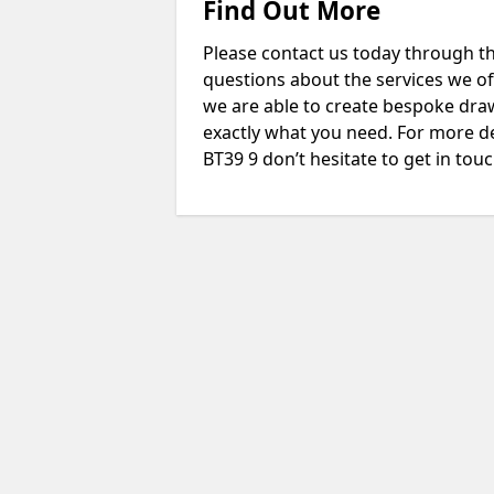
Find Out More
Please contact us today through th
questions about the services we of
we are able to create bespoke drawi
exactly what you need. For more d
BT39 9 don’t hesitate to get in touc