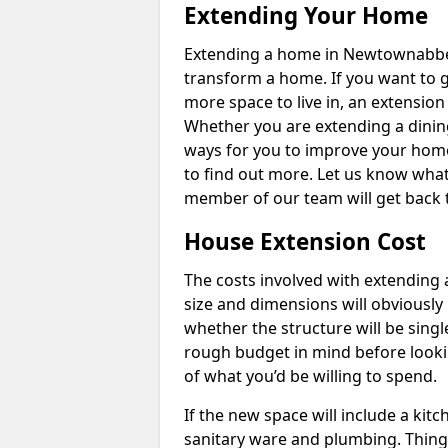
Extending Your Home
Extending a home in Newtownabbey
transform a home. If you want to 
more space to live in, an extension
Whether you are extending a dining
ways for you to improve your home 
to find out more. Let us know wha
member of our team will get back 
House Extension Cost
The costs involved with extending 
size and dimensions will obviously 
whether the structure will be single
rough budget in mind before looking
of what you’d be willing to spend.
If the new space will include a kit
sanitary ware and plumbing. Things 