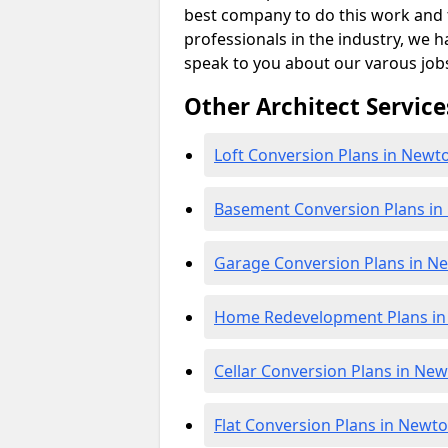
best company to do this work and th
professionals in the industry, we h
speak to you about our varous job
Other Architect Service
Loft Conversion Plans in New
Basement Conversion Plans i
Garage Conversion Plans in 
Home Redevelopment Plans i
Cellar Conversion Plans in N
Flat Conversion Plans in New