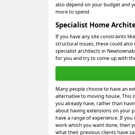
also depend on your budget and yo
more to spend.
Specialist Home Archi
If you have any site constraints li
structural issues, these could also
specialist architects in Newtownabb
for you and try to come up with the
Many people choose to have an exte
alternative to moving house. This
you already have, rather than havin
about having extensions on your pr
have a range of experience. If you 
work which you want done, then yo
what their previous clients have sa