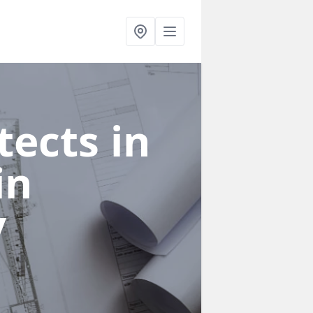
ects in
in
y