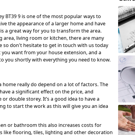
 BT39 9 is one of the most popular ways to
give the appearance of a larger home and have
 is a great way for you to transform the area.
 area, living room or kitchen, there are many
so don't hesitate to get in touch with us today
t you want from your house extension, and a
to you shortly with everything you need to know.
a home really do depend on a lot of factors. The
have a significant effect on the price, and
 or double storey. It’s a good idea to have a
 to start the work as this will give you an idea
chen or bathroom this also increases costs for
like flooring, tiles, lighting and other decoration