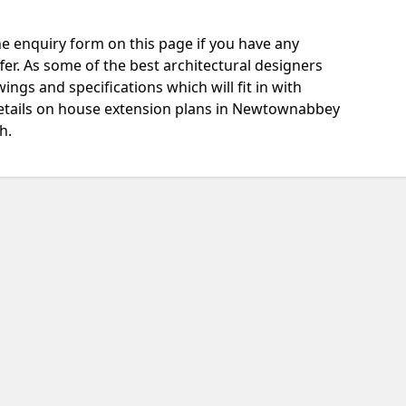
e enquiry form on this page if you have any
fer. As some of the best architectural designers
ngs and specifications which will fit in with
etails on house extension plans in Newtownabbey
h.