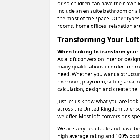
or so children can have their own l
include an en suite bathroom or a 
the most of the space. Other types
rooms, home offices, relaxation are
Transforming Your Loft
When looking to transform your lo
As a loft conversion interior desi
many qualifications in order to pr
need. Whether you want a structural
bedroom, playroom, sitting area, o
calculation, design and create the i
Just let us know what you are look
across the United Kingdom to ensur
we offer. Most loft conversions spe
We are very reputable and have bee
high average rating and 100% posi