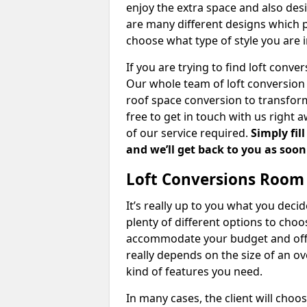
enjoy the extra space and also desi
are many different designs which 
choose what type of style you are i
If you are trying to find loft conve
Our whole team of loft conversion 
roof space conversion to transform 
free to get in touch with us right 
of our service required.
Simply fil
and we’ll get back to you as soon
Loft Conversions Room
It’s really up to you what you deci
plenty of different options to cho
accommodate your budget and offer
really depends on the size of an o
kind of features you need.
In many cases, the client will choo