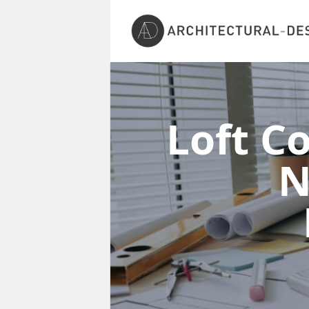
Loft C
N