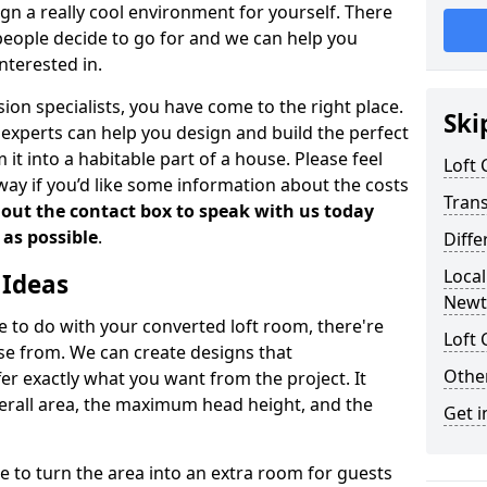
gn a really cool environment for yourself. There
people decide to go for and we can help you
nterested in.
rsion specialists, you have come to the right place.
Ski
experts can help you design and build the perfect
it into a habitable part of a house. Please feel
Loft
away if you’d like some information about the costs
Tran
l out the contact box to speak with us today
 as possible
.
Diffe
Local
 Ideas
Newt
de to do with your converted loft room, there're
Loft 
ose from. We can create designs that
Other
 exactly what you want from the project. It
verall area, the maximum head height, and the
Get i
se to turn the area into an extra room for guests