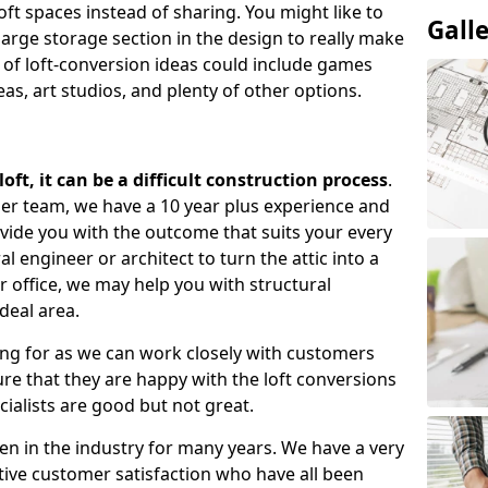
oft spaces instead of sharing. You might like to
Gall
large storage section in the design to really make
 of loft-conversion ideas could include games
as, art studios, and plenty of other options.
ft, it can be a difficult construction process
.
gner team, we have a 10 year plus experience and
ovide you with the outcome that suits your every
 engineer or architect to turn the attic into a
r office, we may help you with structural
deal area.
ing for as we can work closely with customers
e that they are happy with the loft conversions
cialists are good but not great.
n in the industry for many years. We have a very
tive customer satisfaction who have all been