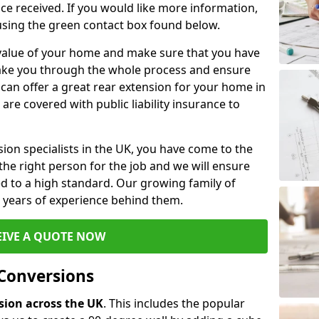
ce received. If you would like more information,
 using the green contact box found below.
e value of your home and make sure that you have
 take you through the whole process and ensure
can offer a great rear extension for your home in
e covered with public liability insurance to
rsion specialists in the UK, you have come to the
the right person for the job and we will ensure
d to a high standard. Our growing family of
ith years of experience behind them.
EIVE A QUOTE NOW
 Conversions
rsion across the UK
. This includes the popular