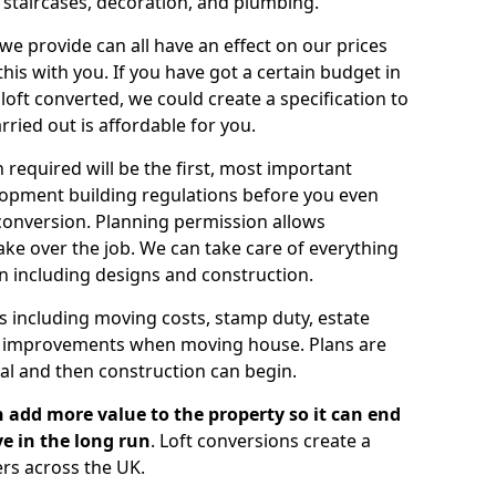
, staircases, decoration, and plumbing.
 we provide can all have an effect on our prices
is with you. If you have got a certain budget in
oft converted, we could create a specification to
arried out is affordable for you.
 required will be the first, most important
opment building regulations before you even
 conversion. Planning permission allows
ake over the job. We can take care of everything
on including designs and construction.
ts including moving costs, stamp duty, estate
e improvements when moving house. Plans are
val and then construction can begin.
 add more value to the property so it can end
e in the long run
. Loft conversions create a
rs across the UK.