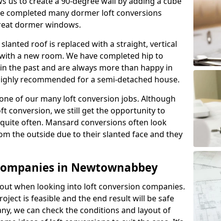
s us to create a 90-degree wall by adding a cube
ave completed many dormer loft conversions
great dormer windows.
lanted roof is replaced with a straight, vertical
of with a new room. We have completed hip to
 in the past and are always more than happy in
is highly recommended for a semi-detached house.
one of our many loft conversion jobs. Although
ft conversion, we still get the opportunity to
quite often. Mansard conversions often look
m the outside due to their slanted face and they
 Companies in Newtownabbey
about when looking into loft conversion companies.
oject is feasible and the end result will be safe
any, we can check the conditions and layout of