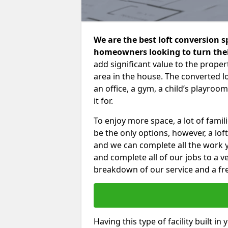
We are the best loft conversion 
homeowners looking to turn their
add significant value to the proper
area in the house. The converted 
an office, a gym, a child’s playro
it for.
To enjoy more space, a lot of fam
be the only options, however, a lof
and we can complete all the work 
and complete all of our jobs to a v
breakdown of our service and a fre
Having this type of facility built i