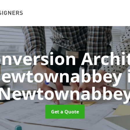
onversion Archit
ewtownabbey
Newtownabbe
Get a Quote