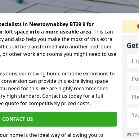
specialists in Newtownabbey BT39 9 for
 loft space into a more useable area
. This can
ty and also help you make the most of this extra
Get
loft could be transformed into another bedroom,
om, or other work and rooms you might need to use
ilies consider moving home or home extensions to
t conversion can provide this extra living space
you need for this. We are highly recommended
ery high standard. Contact us today for a full
e quote for competitively priced costs.
CONTACT US
n your home is the ideal way of allowing you to
We aim 