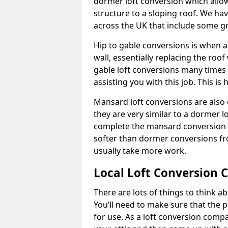
dormer loft conversion which allow
structure to a sloping roof. We h
across the UK that include some 
Hip to gable conversions is when a s
wall, essentially replacing the ro
gable loft conversions many times
assisting you with this job. This 
Mansard loft conversions are also 
they are very similar to a dormer lo
complete the mansard conversion 
softer than dormer conversions fro
usually take more work.
Local Loft Conversion
There are lots of things to think 
You’ll need to make sure that the pr
for use. As a loft conversion comp