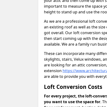
your attic and then come up with so
important to measure the space yo
height to stand up and use the ro
As we are a professional loft conv
an existing roof as well as the siz
got overall. Our loft conversion s
then start coming up with the desi
available. We are a family run busi
These can incorporate many differe
skylights, stairs, Velux windows, 
are looking for an attic conversio
extension
https://www.architectu
are able to provide you with ever
Loft Conversion Costs
For every project, the loft-conve
you want to use the space for
. T