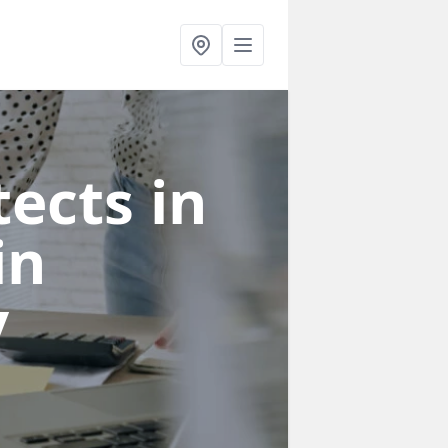
ects in
in
y