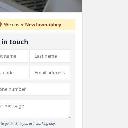
We cover
Newtownabbey
 in touch
to get back to you in 1 working day.