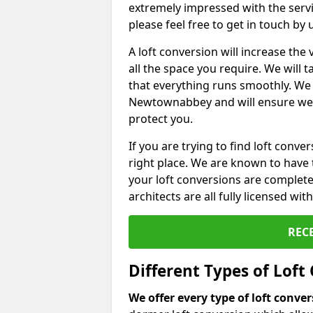
extremely impressed with the servi
please feel free to get in touch by
A loft conversion will increase th
all the space you require. We will
that everything runs smoothly. We 
Newtownabbey and will ensure we ar
protect you.
If you are trying to find loft conve
right place. We are known to have 
your loft conversions are complete
architects are all fully licensed w
REC
Different Types of Loft
We offer every type of loft conve