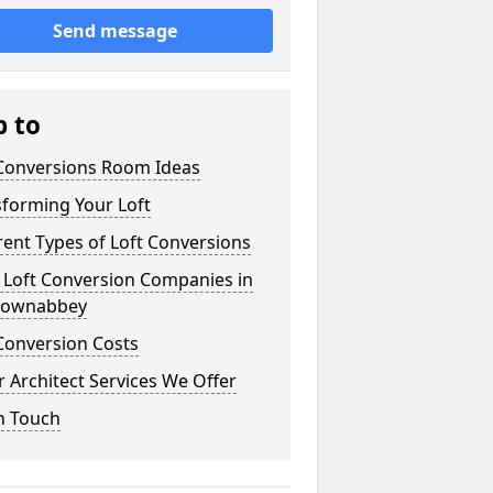
Send message
p to
 Conversions Room Ideas
sforming Your Loft
rent Types of Loft Conversions
 Loft Conversion Companies in
ownabbey
Conversion Costs
 Architect Services We Offer
n Touch