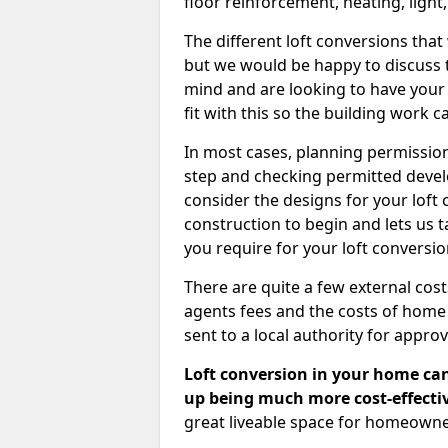
floor reinforcement, heating, light
The different loft conversions that
but we would be happy to discuss th
mind and are looking to have your l
fit with this so the building work c
In most cases, planning permission
step and checking permitted devel
consider the designs for your loft
construction to begin and lets us t
you require for your loft conversi
There are quite a few external cos
agents fees and the costs of hom
sent to a local authority for appro
Loft conversion in your home can
up being much more cost-effectiv
great liveable space for homeowne