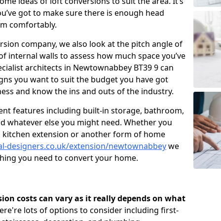
me ideas of loft conversions to suit the area. It’s
u’ve got to make sure there is enough head
om comfortably.
ersion company, we also look at the pitch angle of
e of internal walls to assess how much space you’ve
pecialist architects in Newtownabbey BT39 9 can
gns you want to suit the budget you have got
ness and know the ins and outs of the industry.
nt features including built-in storage, bathroom,
and whatever else you might need. Whether you
n, kitchen extension or another form of home
ral-designers.co.uk/extension/newtownabbey
we
ything you need to convert your home.
rsion costs can vary as it really depends on what
here're lots of options to consider including first-