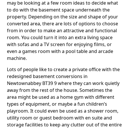
may be looking at a few room ideas to decide what
to do with the basement space underneath the
property. Depending on the size and shape of your
converted area, there are lots of options to choose
from in order to make an attractive and functional
room. You could turn it into an extra living space
with sofas and a TV screen for enjoying films, or
even a games room with a pool table and arcade
machine.
Lots of people like to create a private office with the
redesigned basement conversions in
Newtownabbey BT39 9 where they can work quietly
away from the rest of the house. Sometimes the
area might be used as a home gym with different
types of equipment, or maybe a fun children’s
playroom. It could even be used as a shower room,
utility room or guest bedroom with en suite and
storage facilities to keep any clutter out of the entire