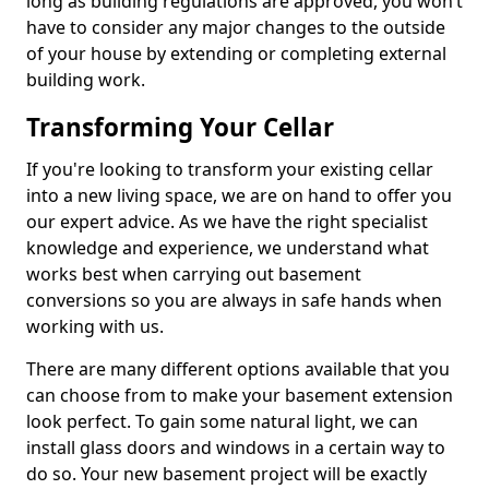
long as building regulations are approved, you won’t
have to consider any major changes to the outside
of your house by extending or completing external
building work.
Transforming Your Cellar
If you're looking to transform your existing cellar
into a new living space, we are on hand to offer you
our expert advice. As we have the right specialist
knowledge and experience, we understand what
works best when carrying out basement
conversions so you are always in safe hands when
working with us.
There are many different options available that you
can choose from to make your basement extension
look perfect. To gain some natural light, we can
install glass doors and windows in a certain way to
do so. Your new basement project will be exactly