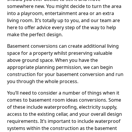
somewhere new. You might decide to turn the area
into a playroom, entertainment area or an extra
living room. It’s totally up to you, and our team are
here to offer advice every step of the way to help
make the perfect design.
Basement conversions can create additional living
space for a property whilst preserving valuable
above ground space. When you have the
appropriate planning permission, we can begin
construction for your basement conversion and run
you through the whole process.
You’ll need to consider a number of things when it
comes to basement room ideas conversions. Some
of these include waterproofing, electricity supply,
access to the existing cellar, and your overall design
requirements. It’s important to include waterproof
systems within the construction as the basement