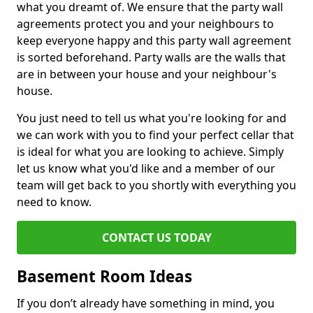
what you dreamt of. We ensure that the party wall
agreements protect you and your neighbours to
keep everyone happy and this party wall agreement
is sorted beforehand. Party walls are the walls that
are in between your house and your neighbour's
house.
You just need to tell us what you're looking for and
we can work with you to find your perfect cellar that
is ideal for what you are looking to achieve. Simply
let us know what you'd like and a member of our
team will get back to you shortly with everything you
need to know.
CONTACT US TODAY
Basement Room Ideas
If you don’t already have something in mind, you