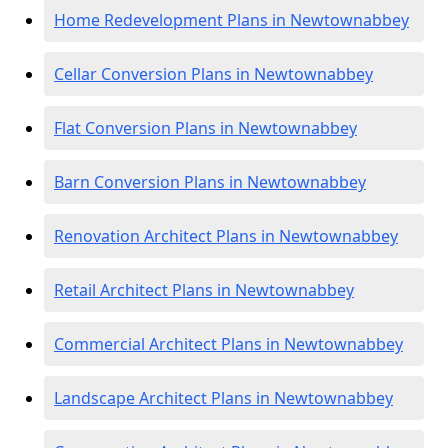
Home Redevelopment Plans in Newtownabbey
Cellar Conversion Plans in Newtownabbey
Flat Conversion Plans in Newtownabbey
Barn Conversion Plans in Newtownabbey
Renovation Architect Plans in Newtownabbey
Retail Architect Plans in Newtownabbey
Commercial Architect Plans in Newtownabbey
Landscape Architect Plans in Newtownabbey