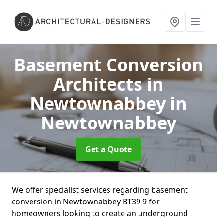
Basement Conversion
Architects in
Newtownabbey
in
Newtownabbey
Get a Quote
We offer specialist services regarding basement
conversion in Newtownabbey BT39 9 for
homeowners looking to create an underground