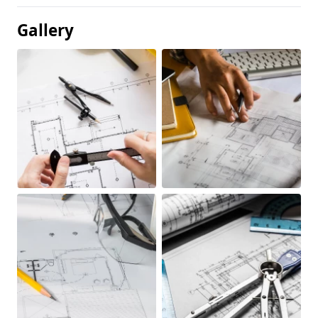
Gallery