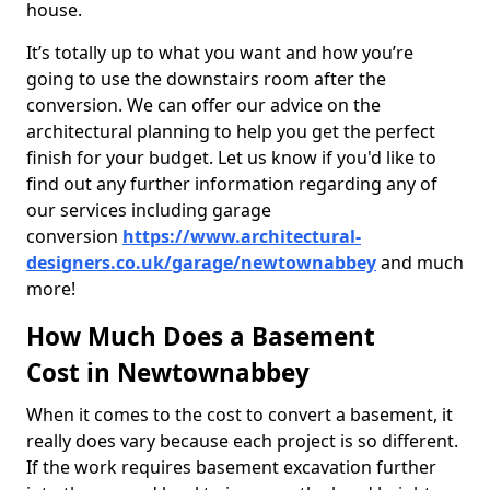
house.
It’s totally up to what you want and how you’re
going to use the downstairs room after the
conversion. We can offer our advice on the
architectural planning to help you get the perfect
finish for your budget. Let us know if you'd like to
find out any further information regarding any of
our services including garage
conversion
https://www.architectural-
designers.co.uk/garage/newtownabbey
and much
more!
How Much Does a Basement
Cost in Newtownabbey
When it comes to the cost to convert a basement, it
really does vary because each project is so different.
If the work requires basement excavation further