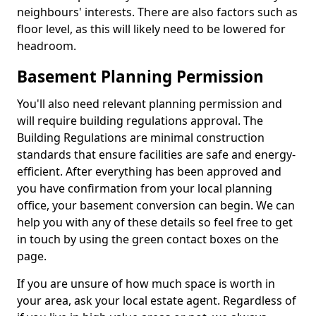
neighbours' interests. There are also factors such as
floor level, as this will likely need to be lowered for
headroom.
Basement Planning Permission
You'll also need relevant planning permission and
will require building regulations approval. The
Building Regulations are minimal construction
standards that ensure facilities are safe and energy-
efficient. After everything has been approved and
you have confirmation from your local planning
office, your basement conversion can begin. We can
help you with any of these details so feel free to get
in touch by using the green contact boxes on the
page.
If you are unsure of how much space is worth in
your area, ask your local estate agent. Regardless of