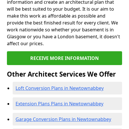
information and create an architectural plan that
will be best suited to your budget. It is our aim to
make this work as affordable as possible and
provide the best finished result for every client. We
work nationwide so whether your basement is in
Glasgow or you have a London basement, it doesn't
affect our prices.
RECEIVE MORE INFORMATION
Other Architect Services We Offer
Loft Conversion Plans in Newtownabbey
Extension Plans Plans in Newtownabbey
Garage Conversion Plans in Newtownabbey