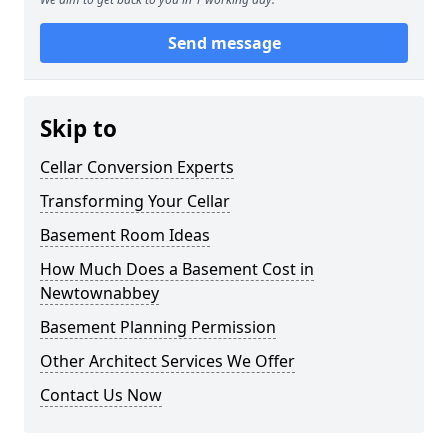
Send message
Skip to
Cellar Conversion Experts
Transforming Your Cellar
Basement Room Ideas
How Much Does a Basement Cost in
Newtownabbey
Basement Planning Permission
Other Architect Services We Offer
Contact Us Now