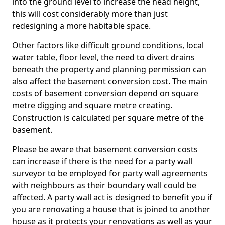
into the ground level to increase the head height,
this will cost considerably more than just
redesigning a more habitable space.
Other factors like difficult ground conditions, local
water table, floor level, the need to divert drains
beneath the property and planning permission can
also affect the basement conversion cost. The main
costs of basement conversion depend on square
metre digging and square metre creating.
Construction is calculated per square metre of the
basement.
Please be aware that basement conversion costs
can increase if there is the need for a party wall
surveyor to be employed for party wall agreements
with neighbours as their boundary wall could be
affected. A party wall act is designed to benefit you if
you are renovating a house that is joined to another
house as it protects your renovations as well as your