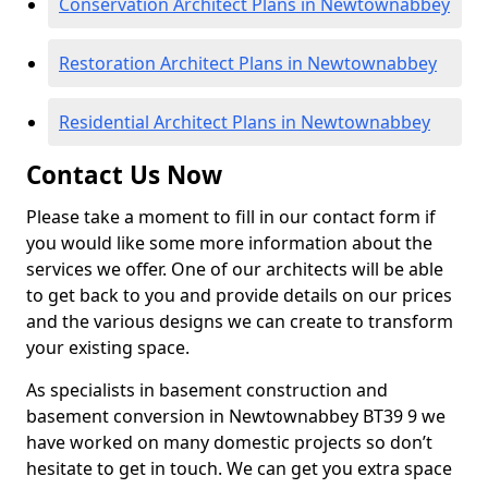
Conservation Architect Plans in Newtownabbey
Restoration Architect Plans in Newtownabbey
Residential Architect Plans in Newtownabbey
Contact Us Now
Please take a moment to fill in our contact form if
you would like some more information about the
services we offer. One of our architects will be able
to get back to you and provide details on our prices
and the various designs we can create to transform
your existing space.
As specialists in basement construction and
basement conversion in Newtownabbey BT39 9 we
have worked on many domestic projects so don’t
hesitate to get in touch. We can get you extra space