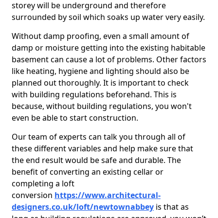
storey will be underground and therefore
surrounded by soil which soaks up water very easily.
Without damp proofing, even a small amount of
damp or moisture getting into the existing habitable
basement can cause a lot of problems. Other factors
like heating, hygiene and lighting should also be
planned out thoroughly. It is important to check
with building regulations beforehand. This is
because, without building regulations, you won't
even be able to start construction.
Our team of experts can talk you through all of
these different variables and help make sure that
the end result would be safe and durable. The
benefit of converting an existing cellar or
completing a loft
conversion
https://www.architectural-
designers.co.uk/loft/newtownabbey
is that as