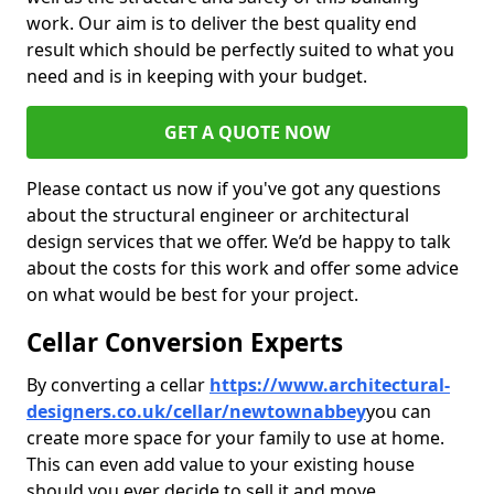
work. Our aim is to deliver the best quality end
result which should be perfectly suited to what you
need and is in keeping with your budget.
GET A QUOTE NOW
Please contact us now if you've got any questions
about the structural engineer or architectural
design services that we offer. We’d be happy to talk
about the costs for this work and offer some advice
on what would be best for your project.
Cellar Conversion Experts
By converting a cellar
https://www.architectural-
designers.co.uk/cellar/newtownabbey
you can
create more space for your family to use at home.
This can even add value to your existing house
should you ever decide to sell it and move