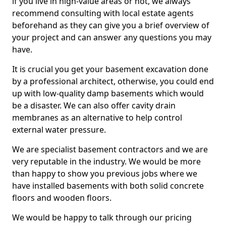
if you live in high-value areas or not, we always
recommend consulting with local estate agents
beforehand as they can give you a brief overview of
your project and can answer any questions you may
have.
It is crucial you get your basement excavation done
by a professional architect, otherwise, you could end
up with low-quality damp basements which would
be a disaster. We can also offer cavity drain
membranes as an alternative to help control
external water pressure.
We are specialist basement contractors and we are
very reputable in the industry. We would be more
than happy to show you previous jobs where we
have installed basements with both solid concrete
floors and wooden floors.
We would be happy to talk through our pricing