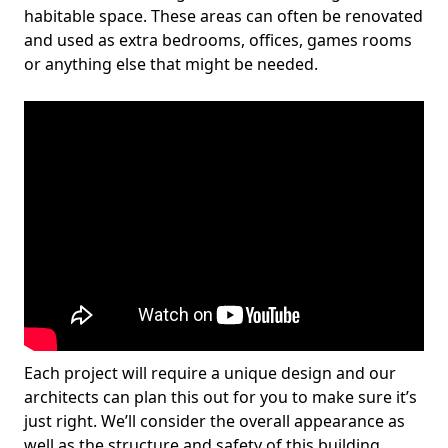
habitable space. These areas can often be renovated
and used as extra bedrooms, offices, games rooms
or anything else that might be needed.
Each project will require a unique design and our
architects can plan this out for you to make sure it’s
just right. We’ll consider the overall appearance as
well as the structure and safety of this building