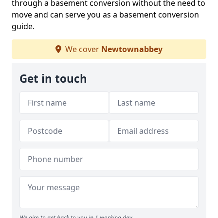
through a basement conversion without the need to
move and can serve you as a basement conversion
guide.
We cover
Newtownabbey
Get in touch
We aim to get back to you in 1 working day.