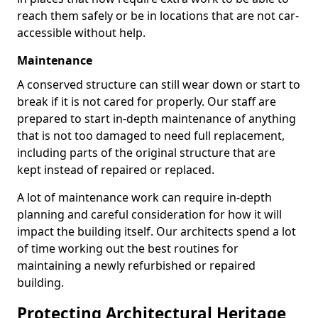
reach them safely or be in locations that are not car-
accessible without help.
Maintenance
A conserved structure can still wear down or start to
break if it is not cared for properly. Our staff are
prepared to start in-depth maintenance of anything
that is not too damaged to need full replacement,
including parts of the original structure that are
kept instead of repaired or replaced.
A lot of maintenance work can require in-depth
planning and careful consideration for how it will
impact the building itself. Our architects spend a lot
of time working out the best routines for
maintaining a newly refurbished or repaired
building.
Protecting Architectural Heritage