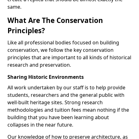
same.
What Are The Conservation
Principles?
Like all professional bodies focused on building
conservation, we follow the key conservation
principles that are important to all kinds of historical
research and preservation.
Sharing Historic Environments
All work undertaken by our staff is to help provide
students, researchers and the general public with
well-built heritage sites. Strong research
methodologies and tuition fees mean nothing if the
building that you have been learning about
collapses in the near future.
Our knowledge of how to preserve architecture, as