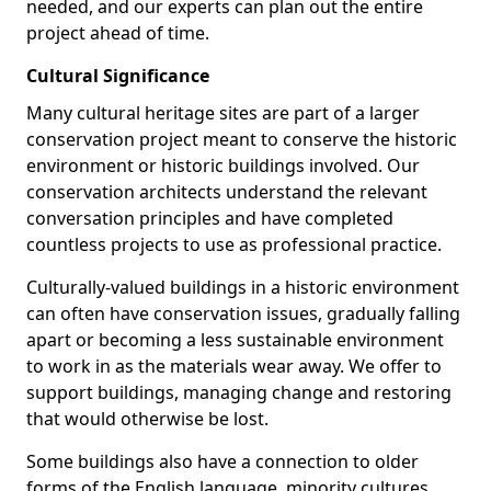
needed, and our experts can plan out the entire
project ahead of time.
Cultural Significance
Many cultural heritage sites are part of a larger
conservation project meant to conserve the historic
environment or historic buildings involved. Our
conservation architects understand the relevant
conversation principles and have completed
countless projects to use as professional practice.
Culturally-valued buildings in a historic environment
can often have conservation issues, gradually falling
apart or becoming a less sustainable environment
to work in as the materials wear away. We offer to
support buildings, managing change and restoring
that would otherwise be lost.
Some buildings also have a connection to older
forms of the English language, minority cultures,