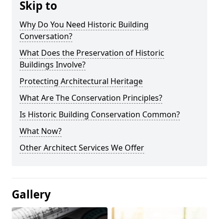
Skip to
Why Do You Need Historic Building
Conversation?
What Does the Preservation of Historic
Buildings Involve?
Protecting Architectural Heritage
What Are The Conservation Principles?
Is Historic Building Conservation Common?
What Now?
Other Architect Services We Offer
Gallery