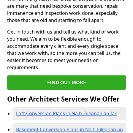
are many that need bespoke conservation, repair,
immanence and inspection work done, especially
those that are old and starting to fall apart.
Get in touch with us and tell us what kind of work
you need. We aim to be flexible enough to
accommodate every client and every single space
that we work with, so the more you can tell us, the
easier it becomes to meet your needs or
requirements.
FIND OUT MORE
Other Architect Services We Offer
Loft Conversion Plans in Na h-Eileanan an Iar
Basement Conversion Plans in Na h-Eileanan an