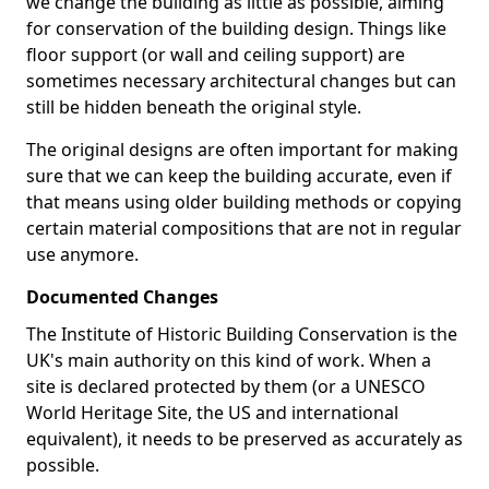
we change the building as little as possible, aiming
for conservation of the building design. Things like
floor support (or wall and ceiling support) are
sometimes necessary architectural changes but can
still be hidden beneath the original style.
The original designs are often important for making
sure that we can keep the building accurate, even if
that means using older building methods or copying
certain material compositions that are not in regular
use anymore.
Documented Changes
The Institute of Historic Building Conservation is the
UK's main authority on this kind of work. When a
site is declared protected by them (or a UNESCO
World Heritage Site, the US and international
equivalent), it needs to be preserved as accurately as
possible.