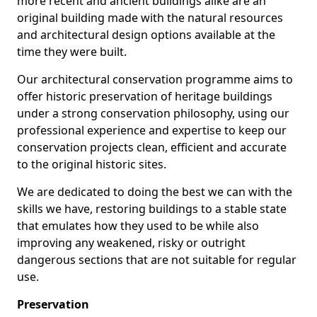
more recent and ancient buildings alike are an
original building made with the natural resources
and architectural design options available at the
time they were built.
Our architectural conservation programme aims to
offer historic preservation of heritage buildings
under a strong conservation philosophy, using our
professional experience and expertise to keep our
conservation projects clean, efficient and accurate
to the original historic sites.
We are dedicated to doing the best we can with the
skills we have, restoring buildings to a stable state
that emulates how they used to be while also
improving any weakened, risky or outright
dangerous sections that are not suitable for regular
use.
Preservation