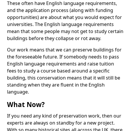
These often have English language requirements,
and the application process (along with funding
opportunities) are about what you would expect for
universities. The English language requirements
mean that some people may not get to study certain
buildings before they collapse or rot away.
Our work means that we can preserve buildings for
the foreseeable future. If somebody needs to pass
English language requirements and raise tuition
fees to study a course based around a specific
building, this conservation means that it will still be
standing when they are fluent in the English
language.
What Now?
If you need any kind of preservation work, then our
experts are always on standby for a new project.
With so many historical sites all across the UK, there