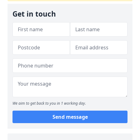
Get in touch
We aim to get back to you in 1 working day.
Send message