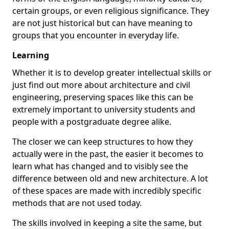
certain groups, or even religious significance. They
are not just historical but can have meaning to
groups that you encounter in everyday life.
Learning
Whether it is to develop greater intellectual skills or
just find out more about architecture and civil
engineering, preserving spaces like this can be
extremely important to university students and
people with a postgraduate degree alike.
The closer we can keep structures to how they
actually were in the past, the easier it becomes to
learn what has changed and to visibly see the
difference between old and new architecture. A lot
of these spaces are made with incredibly specific
methods that are not used today.
The skills involved in keeping a site the same, but