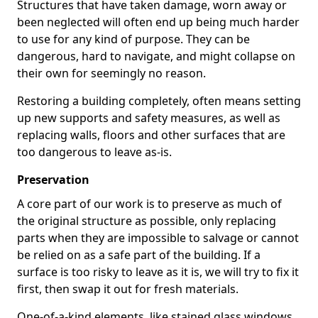
Structures that have taken damage, worn away or
been neglected will often end up being much harder
to use for any kind of purpose. They can be
dangerous, hard to navigate, and might collapse on
their own for seemingly no reason.
Restoring a building completely, often means setting
up new supports and safety measures, as well as
replacing walls, floors and other surfaces that are
too dangerous to leave as-is.
Preservation
A core part of our work is to preserve as much of
the original structure as possible, only replacing
parts when they are impossible to salvage or cannot
be relied on as a safe part of the building. If a
surface is too risky to leave as it is, we will try to fix it
first, then swap it out for fresh materials.
One-of-a-kind elements, like stained glass windows,