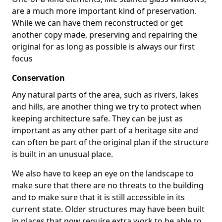
are a much more important kind of preservation.
While we can have them reconstructed or get
another copy made, preserving and repairing the
original for as long as possible is always our first
focus
Conservation
Any natural parts of the area, such as rivers, lakes
and hills, are another thing we try to protect when
keeping architecture safe. They can be just as
important as any other part of a heritage site and
can often be part of the original plan if the structure
is built in an unusual place.
We also have to keep an eye on the landscape to
make sure that there are no threats to the building
and to make sure that it is still accessible in its
current state. Older structures may have been built
in places that now require extra work to be able to