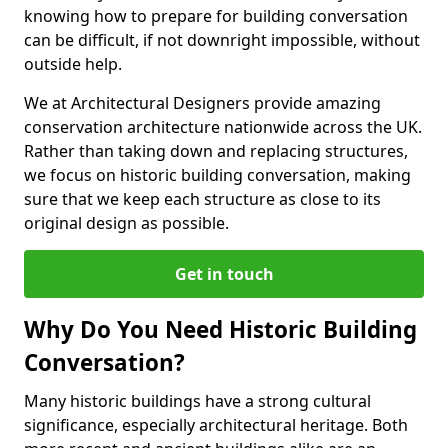
knowing how to prepare for building conversation
can be difficult, if not downright impossible, without
outside help.
We at Architectural Designers provide amazing
conservation architecture nationwide across the UK.
Rather than taking down and replacing structures,
we focus on historic building conversation, making
sure that we keep each structure as close to its
original design as possible.
Get in touch
Why Do You Need Historic Building
Conversation?
Many historic buildings have a strong cultural
significance, especially architectural heritage. Both