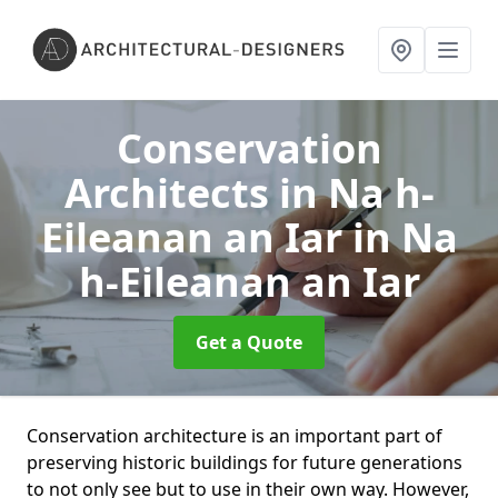
Conservation
Architects in Na h-
Eileanan an Iar
in Na
h-Eileanan an Iar
Get a Quote
Conservation architecture is an important part of
preserving historic buildings for future generations
to not only see but to use in their own way. However,