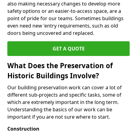
also making necessary changes to develop more
safety options or an easier-to-access space, are a
point of pride for our teams. Sometimes buildings
even need new 'entry requirements, such as old
doors being uncovered and replaced.
GET A QUOTE
What Does the Preservation of
Historic Buildings Involve?
Our building preservation work can cover a lot of
different sub-projects and specific tasks, some of
which are extremely important in the long term.
Understanding the basics of our work can be
important if you are not sure where to start.
Construction