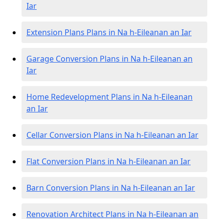
Iar
Extension Plans Plans in Na h-Eileanan an Iar
Garage Conversion Plans in Na h-Eileanan an
Iar
Home Redevelopment Plans in Na h-Eileanan
an Iar
Cellar Conversion Plans in Na h-Eileanan an Iar
Flat Conversion Plans in Na h-Eileanan an Iar
Barn Conversion Plans in Na h-Eileanan an Iar
Renovation Architect Plans in Na h-Eileanan an