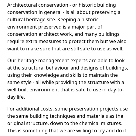
Architectural conservation - or historic building
conservation in general - is all about preserving a
cultural heritage site. Keeping a historic
environment preserved is a major part of
conservation architect work, and many buildings
require extra measures to protect them but we also
want to make sure that are still safe to use as well.
Our heritage management experts are able to look
at the structural behaviour and designs of buildings,
using their knowledge and skills to maintain the
same style - all while providing the structure with a
well-built environment that is safe to use in day-to-
day life.
For additional costs, some preservation projects use
the same building techniques and materials as the
original structure, down to the chemical mixtures.
This is something that we are willing to try and do if