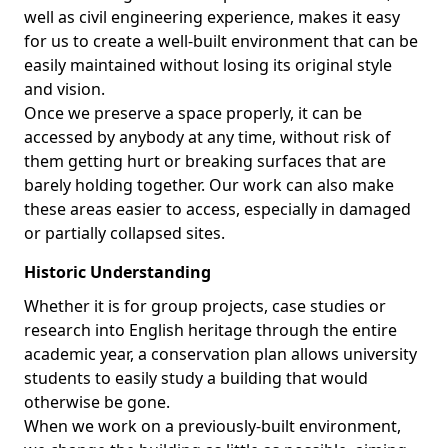
well as civil engineering experience, makes it easy
for us to create a well-built environment that can be
easily maintained without losing its original style
and vision.
Once we preserve a space properly, it can be
accessed by anybody at any time, without risk of
them getting hurt or breaking surfaces that are
barely holding together. Our work can also make
these areas easier to access, especially in damaged
or partially collapsed sites.
Historic Understanding
Whether it is for group projects, case studies or
research into English heritage through the entire
academic year, a conservation plan allows university
students to easily study a building that would
otherwise be gone.
When we work on a previously-built environment,