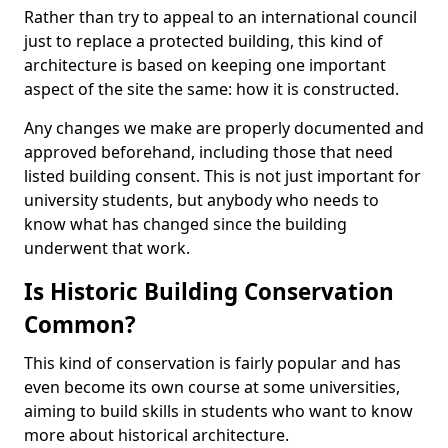
Rather than try to appeal to an international council
just to replace a protected building, this kind of
architecture is based on keeping one important
aspect of the site the same: how it is constructed.
Any changes we make are properly documented and
approved beforehand, including those that need
listed building consent. This is not just important for
university students, but anybody who needs to
know what has changed since the building
underwent that work.
Is Historic Building Conservation
Common?
This kind of conservation is fairly popular and has
even become its own course at some universities,
aiming to build skills in students who want to know
more about historical architecture.