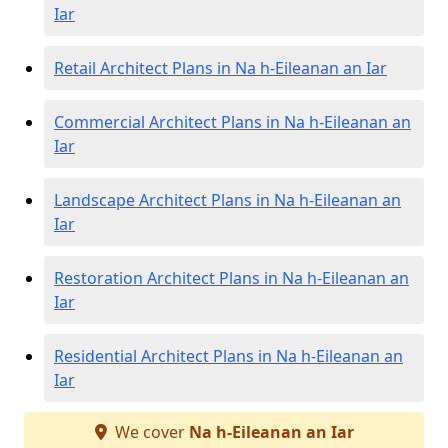
Iar
Retail Architect Plans in Na h-Eileanan an Iar
Commercial Architect Plans in Na h-Eileanan an
Iar
Landscape Architect Plans in Na h-Eileanan an
Iar
Restoration Architect Plans in Na h-Eileanan an
Iar
Residential Architect Plans in Na h-Eileanan an
Iar
We cover
Na h-Eileanan an Iar