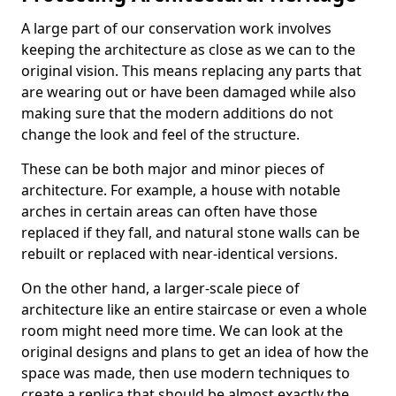
A large part of our conservation work involves
keeping the architecture as close as we can to the
original vision. This means replacing any parts that
are wearing out or have been damaged while also
making sure that the modern additions do not
change the look and feel of the structure.
These can be both major and minor pieces of
architecture. For example, a house with notable
arches in certain areas can often have those
replaced if they fall, and natural stone walls can be
rebuilt or replaced with near-identical versions.
On the other hand, a larger-scale piece of
architecture like an entire staircase or even a whole
room might need more time. We can look at the
original designs and plans to get an idea of how the
space was made, then use modern techniques to
create a replica that should be almost exactly the