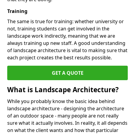
Training
The same is true for training: whether university or
not, training students can get involved in the
landscape work indirectly, meaning that we are
always training up new staff. A good understanding
of landscape architecture is vital to making sure that
each project creates the best results possible.
GET A QUOTE
What is Landscape Architecture?
While you probably know the basic idea behind
landscape architecture - designing the architecture
of an outdoor space - many people are not really
sure what it actually involves. In reality, it all depends
on what the client wants and how that particular