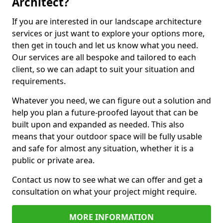
Architect?
If you are interested in our landscape architecture
services or just want to explore your options more,
then get in touch and let us know what you need.
Our services are all bespoke and tailored to each
client, so we can adapt to suit your situation and
requirements.
Whatever you need, we can figure out a solution and
help you plan a future-proofed layout that can be
built upon and expanded as needed. This also
means that your outdoor space will be fully usable
and safe for almost any situation, whether it is a
public or private area.
Contact us now to see what we can offer and get a
consultation on what your project might require.
MORE INFORMATION