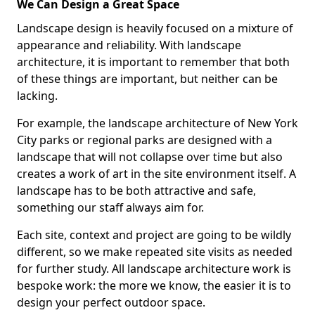
We Can Design a Great Space
Landscape design is heavily focused on a mixture of
appearance and reliability. With landscape
architecture, it is important to remember that both
of these things are important, but neither can be
lacking.
For example, the landscape architecture of New York
City parks or regional parks are designed with a
landscape that will not collapse over time but also
creates a work of art in the site environment itself. A
landscape has to be both attractive and safe,
something our staff always aim for.
Each site, context and project are going to be wildly
different, so we make repeated site visits as needed
for further study. All landscape architecture work is
bespoke work: the more we know, the easier it is to
design your perfect outdoor space.