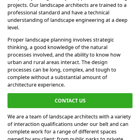
projects. Our landscape architects are trained to a
professional standard and have a technical
understanding of landscape engineering at a deep
level.
Proper landscape planning involves strategic
thinking, a good knowledge of the natural
processes involved, and the ability to know how
urban and rural areas interact. The design
processes can be long, complex, and tough to
complete without a substantial amount of
architecture experience.
CONTACT US
We are a team of landscape architects with a variety
of interaction qualifications under our belt and can
complete work for a range of different spaces
owned by any client: from public parks to private