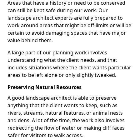
Areas that have a history or need to be conserved
can still be kept safe during our work. Our
landscape architect experts are fully prepared to
work around areas that might be off-limits or will be
certain to avoid damaging spaces that have major
value behind them.
A large part of our planning work involves
understanding what the client needs, and that
includes situations where the client wants particular
areas to be left alone or only slightly tweaked.
Preserving Natural Resources
A good landscape architect is able to preserve
anything that the client wants to keep, such as
rivers, streams, natural features, or animal nests
and dens. A lot of the time, the work also involves
redirecting the flow of water or making cliff faces
safer for visitors to walk across.