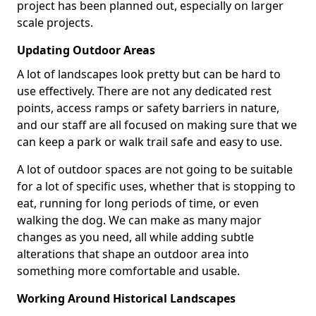
project has been planned out, especially on larger
scale projects.
Updating Outdoor Areas
A lot of landscapes look pretty but can be hard to
use effectively. There are not any dedicated rest
points, access ramps or safety barriers in nature,
and our staff are all focused on making sure that we
can keep a park or walk trail safe and easy to use.
A lot of outdoor spaces are not going to be suitable
for a lot of specific uses, whether that is stopping to
eat, running for long periods of time, or even
walking the dog. We can make as many major
changes as you need, all while adding subtle
alterations that shape an outdoor area into
something more comfortable and usable.
Working Around Historical Landscapes