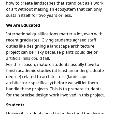
how to create landscapes that stand out as a work
of art without making an ecosystem that can only
sustain itself for two years or less.
We Are Educated
International qualifications matter a lot, even with
recent graduates. Giving students agreed staff
duties like designing a landscape architecture
project can be risky because plants could die or
artificial hills could fall.
For this reason, mature students usually have to
finish academic studies (at least an undergraduate
degree) related to architecture (landscape
architecture specifically) before we will let them
handle these projects. This is to prepare students
for the precise design work involved in this project.
Students
University students need to understand the design