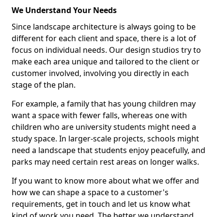
We Understand Your Needs
Since landscape architecture is always going to be
different for each client and space, there is a lot of
focus on individual needs. Our design studios try to
make each area unique and tailored to the client or
customer involved, involving you directly in each
stage of the plan.
For example, a family that has young children may
want a space with fewer falls, whereas one with
children who are university students might need a
study space. In larger-scale projects, schools might
need a landscape that students enjoy peacefully, and
parks may need certain rest areas on longer walks.
If you want to know more about what we offer and
how we can shape a space to a customer's
requirements, get in touch and let us know what
kind of work you need. The better we understand