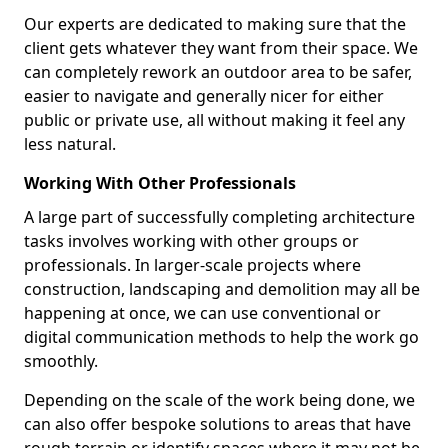
Our experts are dedicated to making sure that the
client gets whatever they want from their space. We
can completely rework an outdoor area to be safer,
easier to navigate and generally nicer for either
public or private use, all without making it feel any
less natural.
Working With Other Professionals
A large part of successfully completing architecture
tasks involves working with other groups or
professionals. In larger-scale projects where
construction, landscaping and demolition may all be
happening at once, we can use conventional or
digital communication methods to help the work go
smoothly.
Depending on the scale of the work being done, we
can also offer bespoke solutions to areas that have