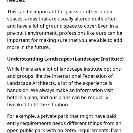
needed.
This can be important for parks or other public
spaces, areas that are usually altered quite often
and have a lot of ground space to cover. Even in a
pre-built environment, professions like ours can be
important for making sure that you are able to add
more in the future.
Understanding Landscapes (Landscape Institute)
While there are a lot of landscape institute options
and groups like the International Federation of
Landscape Architects, a lot of the experience is
hands-on. We always make an information visit
before a plan, and our plans can be regularly
tweaked to fit the situation.
For example, a private park that might have paid
entry requirements needs different things from an
open public park with no entry requirements. Even