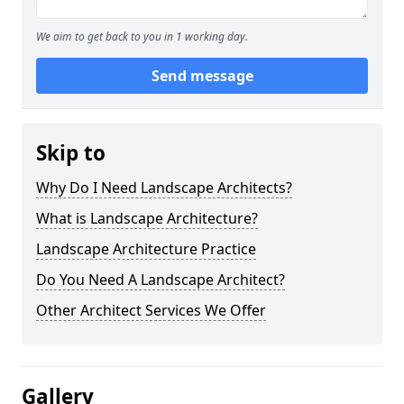
We aim to get back to you in 1 working day.
Send message
Skip to
Why Do I Need Landscape Architects?
What is Landscape Architecture?
Landscape Architecture Practice
Do You Need A Landscape Architect?
Other Architect Services We Offer
Gallery