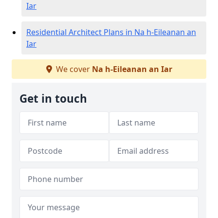
Iar
Residential Architect Plans in Na h-Eileanan an
Iar
We cover
Na h-Eileanan an Iar
Get in touch