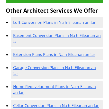
Other Architect Services We Offer
Loft Conversion Plans in Na h-Eileanan an Iar
Basement Conversion Plans in Na h-Eileanan an
Iar
Extension Plans Plans in Na h-Eileanan an Iar
Garage Conversion Plans in Na h-Eileanan an
Iar
Home Redevelopment Plans in Na h-Eileanan
an Iar
Cellar Conversion Plans in Na h-Eileanan an Iar