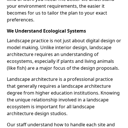
your environment requirements, the easier it
becomes for us to tailor the plan to your exact
preferences.
We Understand Ecological Systems
Landscape practice is not just about digital design or
model making. Unlike interior design, landscape
architecture requires an understanding of
ecosystems, especially if plants and living animals
(like fish) are a major focus of the design proposals.
Landscape architecture is a professional practice
that generally requires a landscape architecture
degree from higher education institutions. Knowing
the unique relationship involved in a landscape
ecosystem is important for all landscape
architecture design studios.
Our staff understand how to handle each site and