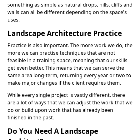
something as simple as natural drops, hills, cliffs and
walls can all be different depending on the space's
uses.
Landscape Architecture Practice
Practice is also important. The more work we do, the
more we can practise techniques that are not
feasible in a training space, meaning that our skills
get even better. This means that we can serve the
same area long-term, returning every year or two to
make major changes if the client requires them.
While every single project is vastly different, there
are a lot of ways that we can adjust the work that we
do or build upon work that has already been
finished in the past.
Do You Need A Landscape