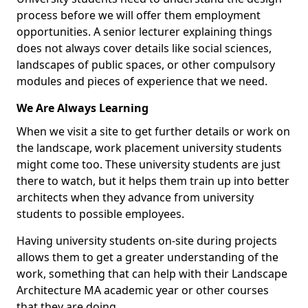
process before we will offer them employment
opportunities. A senior lecturer explaining things
does not always cover details like social sciences,
landscapes of public spaces, or other compulsory
modules and pieces of experience that we need.
We Are Always Learning
When we visit a site to get further details or work on
the landscape, work placement university students
might come too. These university students are just
there to watch, but it helps them train up into better
architects when they advance from university
students to possible employees.
Having university students on-site during projects
allows them to get a greater understanding of the
work, something that can help with their Landscape
Architecture MA academic year or other courses
that they are doing.