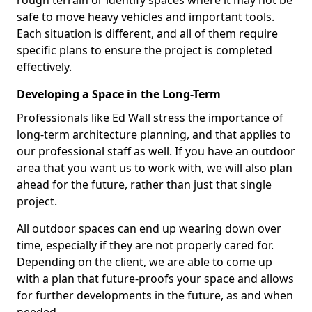
rough terrain or identify spaces where it may not be
safe to move heavy vehicles and important tools.
Each situation is different, and all of them require
specific plans to ensure the project is completed
effectively.
Developing a Space in the Long-Term
Professionals like Ed Wall stress the importance of
long-term architecture planning, and that applies to
our professional staff as well. If you have an outdoor
area that you want us to work with, we will also plan
ahead for the future, rather than just that single
project.
All outdoor spaces can end up wearing down over
time, especially if they are not properly cared for.
Depending on the client, we are able to come up
with a plan that future-proofs your space and allows
for further developments in the future, as and when