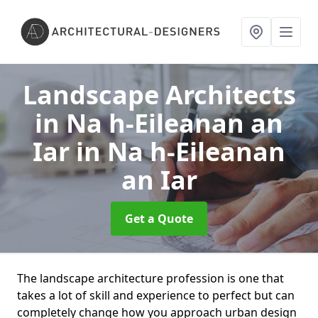
Landscape Architects
in Na h-Eileanan an
Iar
in Na h-Eileanan
an Iar
Get a Quote
The landscape architecture profession is one that
takes a lot of skill and experience to perfect but can
completely change how you approach urban design