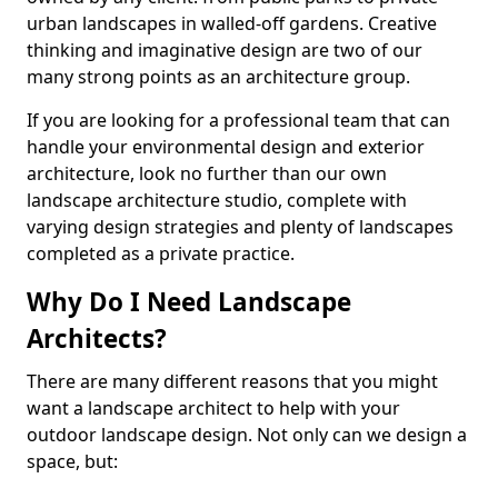
urban landscapes in walled-off gardens. Creative
thinking and imaginative design are two of our
many strong points as an architecture group.
If you are looking for a professional team that can
handle your environmental design and exterior
architecture, look no further than our own
landscape architecture studio, complete with
varying design strategies and plenty of landscapes
completed as a private practice.
Why Do I Need Landscape
Architects?
There are many different reasons that you might
want a landscape architect to help with your
outdoor landscape design. Not only can we design a
space, but: