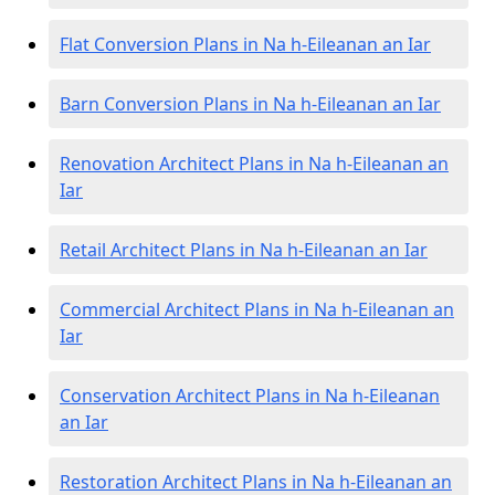
Flat Conversion Plans in Na h-Eileanan an Iar
Barn Conversion Plans in Na h-Eileanan an Iar
Renovation Architect Plans in Na h-Eileanan an
Iar
Retail Architect Plans in Na h-Eileanan an Iar
Commercial Architect Plans in Na h-Eileanan an
Iar
Conservation Architect Plans in Na h-Eileanan
an Iar
Restoration Architect Plans in Na h-Eileanan an