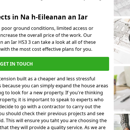
cts in Na h-Eileanan an Iar
ke poor ground conditions, limited access or
 increase the overall price of the work. Our
an an Iar HS3 3 can take a look at all of these
with the most cost effective plans for you.
GET IN TOUCH
nsion built as a cheaper and less stressful
 is because you can simply expand the house areas
g to look for a new property. If you're thinking
operty, it is important to speak to experts who
decide to go with a contractor to carry out the
u should check their previous projects and see
id. This will ensure you taht you are choosing the
at they will provide a quality service. As we are