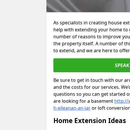
As specialists in creating house ex
help with extending your home to 
number of reasons to improve your 
the property itself. A number of t
to extend, and we are here to offer
SPEAK
Be sure to get in touch with our ar
and the costs for our services. We
questions so you can get started
are looking for a basement
http:/
h-eileanan-an-iar
or loft conversio
Home Extension Ideas