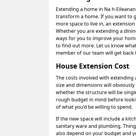
Extending a home in Na h-Eileanan 
transform a home. If you want to 
more space to live in, an extension
Whether you are extending a dining
ways for you to improve your home 
to find out more. Let us know wha
member of our team will get back 
House Extension Cost
The costs involved with extending 
size and dimensions will obviously 
whether the structure will be single
rough budget in mind before looking
of what you’d be willing to spend.
If the new space will include a kit
sanitary ware and plumbing. Things 
also depend on your budget and yo