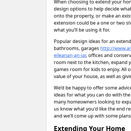
When choosing to extend your home,
design options to help decide wh
onto the property, or make an exist
extension could be a one or two s
what you’ll be using it for.
Popular design ideas for an extend
bathrooms, garages
http://www.ar
eileanan-an-iar
, offices and conser
room next to the kitchen, expand y
games room for kids to enjoy. All o
value of your house, as well as giv
We’d be happy to offer some advice
ideas for what you can do with th
many homeowners looking to expand
us know what you'd like the end re
and we’ll come up with some plans
Extending Your Home