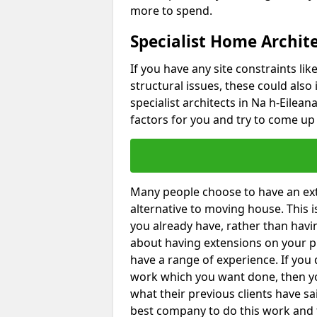
more to spend.
Specialist Home Archite
If you have any site constraints li
structural issues, these could also
specialist architects in Na h-Eilean
factors for you and try to come up 
Many people choose to have an exte
alternative to moving house. This
you already have, rather than havin
about having extensions on your pr
have a range of experience. If you 
work which you want done, then yo
what their previous clients have sa
best company to do this work and th