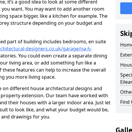
 it’s a good idea to look at some different
at you want. You may want to add another room
ing space bigger, like a kitchen for example. The
torey structure depending on your budget and
Ski
ed part of building includes bedrooms, en suite
Home
chitectural-designers.co.uk/garage/na-h-
Exte
vatories. You could even create a separate dining
our living area, or add something fun like a
Hous
f these features can help to increase the overall
Speci
ing you more living space.
Eilea
 on different house architectural designs and
Other
e property extension. Our team have worked with
Find
 their houses with a larger indoor area. Just let
sult to look like, and what your budget would be,
 and drawings for you.
Gall