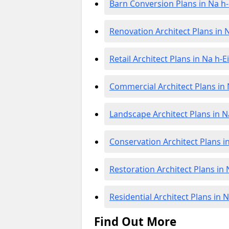
Barn Conversion Plans in Na h-
Renovation Architect Plans in N
Retail Architect Plans in Na h-E
Commercial Architect Plans in 
Landscape Architect Plans in N
Conservation Architect Plans in
Restoration Architect Plans in 
Residential Architect Plans in 
Find Out More