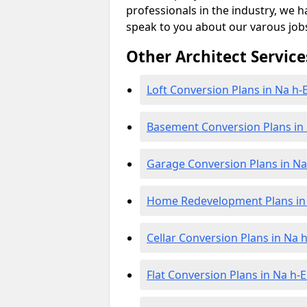
professionals in the industry, we h
speak to you about our varous job
Other Architect Service
Loft Conversion Plans in Na h-E
Basement Conversion Plans in 
Garage Conversion Plans in Na 
Home Redevelopment Plans in 
Cellar Conversion Plans in Na h
Flat Conversion Plans in Na h-E