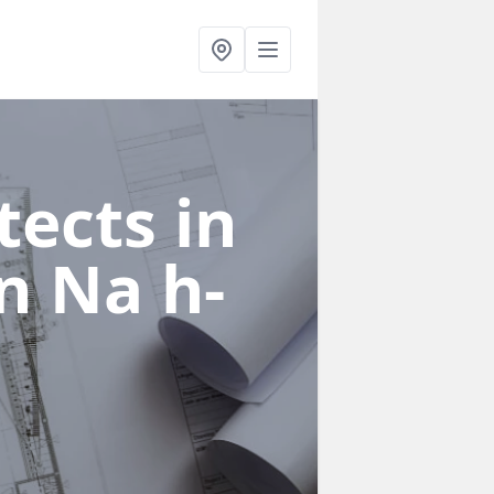
ects in
in Na h-