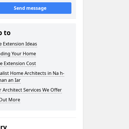
Send message
p to
 Extension Ideas
nding Your Home
e Extension Cost
alist Home Architects in Na h-
nan an Iar
 Architect Services We Offer
 Out More
ery