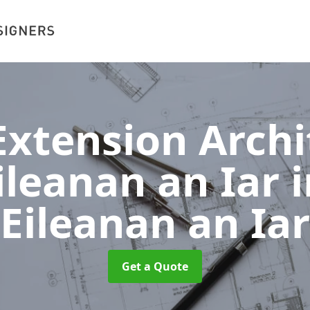
xtension Archit
ileanan an Iar
Eileanan an Iar
Get a Quote