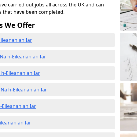
ave carried out jobs all across the UK and can
s that have been completed.
s We Offer
ileanan an Iar
Na h-Eileanan an Iar
h-Eileanan an Iar
Na h-Eileanan an Iar
-Eileanan an Iar
ileanan an Iar