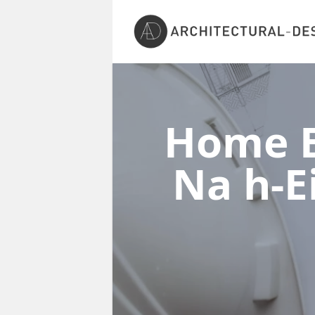
Home E
Na h-E