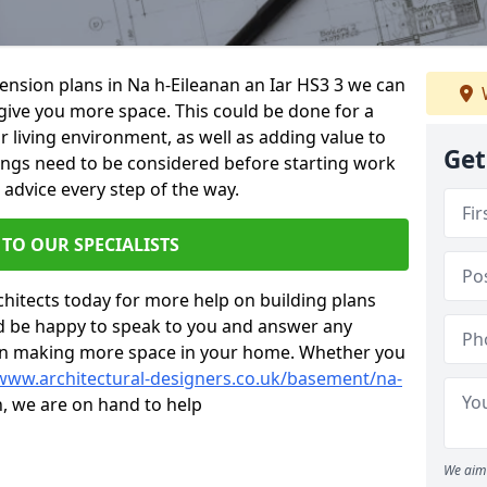
tension plans in Na h-Eileanan an Iar HS3 3 we can
give you more space. This could be done for a
living environment, as well as adding value to
Get
hings need to be considered before starting work
 advice every step of the way.
 TO OUR SPECIALISTS
chitects today for more help on building plans
’d be happy to speak to you and answer any
 on making more space in your home. Whether you
/www.architectural-designers.co.uk/basement/na-
n, we are on hand to help
We aim 