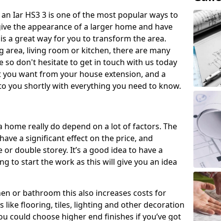
an Iar HS3 3 is one of the most popular ways to
give the appearance of a larger home and have
 is a great way for you to transform the area.
 area, living room or kitchen, there are many
so don't hesitate to get in touch with us today
t you want from your house extension, and a
to you shortly with everything you need to know.
a home really do depend on a lot of factors. The
have a significant effect on the price, and
 or double storey. It’s a good idea to have a
 to start the work as this will give you an idea
chen or bathroom this also increases costs for
like flooring, tiles, lighting and other decoration
u could choose higher end finishes if you’ve got