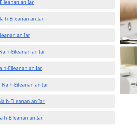
Eileanan an Iar
a h-Eileanan an Iar
ileanan an Iar
Na h-Eileanan an Iar
a h-Eileanan an Iar
 Na h-Eileanan an Iar
Na h-Eileanan an Iar
Na h-Eileanan an Iar