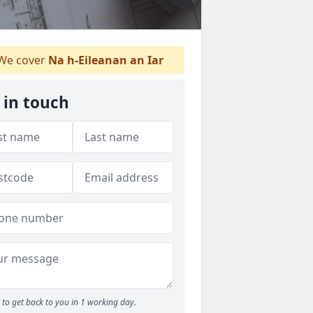
We cover
Na h-Eileanan an Iar
 in touch
to get back to you in 1 working day.