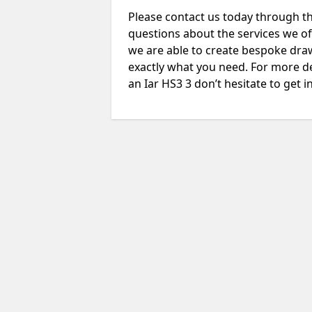
Please contact us today through th
questions about the services we of
we are able to create bespoke drawi
exactly what you need. For more de
an Iar HS3 3 don’t hesitate to get i