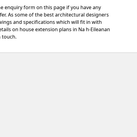
e enquiry form on this page if you have any
fer. As some of the best architectural designers
ngs and specifications which will fit in with
tails on house extension plans in Na h-Eileanan
n touch.