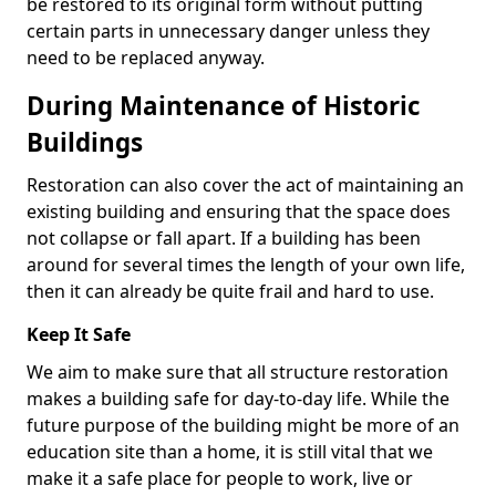
be restored to its original form without putting
certain parts in unnecessary danger unless they
need to be replaced anyway.
During Maintenance of Historic
Buildings
Restoration can also cover the act of maintaining an
existing building and ensuring that the space does
not collapse or fall apart. If a building has been
around for several times the length of your own life,
then it can already be quite frail and hard to use.
Keep It Safe
We aim to make sure that all structure restoration
makes a building safe for day-to-day life. While the
future purpose of the building might be more of an
education site than a home, it is still vital that we
make it a safe place for people to work, live or