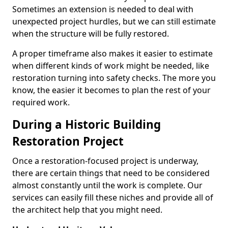
Sometimes an extension is needed to deal with
unexpected project hurdles, but we can still estimate
when the structure will be fully restored.
A proper timeframe also makes it easier to estimate
when different kinds of work might be needed, like
restoration turning into safety checks. The more you
know, the easier it becomes to plan the rest of your
required work.
During a Historic Building
Restoration Project
Once a restoration-focused project is underway,
there are certain things that need to be considered
almost constantly until the work is complete. Our
services can easily fill these niches and provide all of
the architect help that you might need.