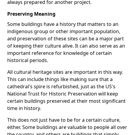
always prepared for another project.
Preserving Meaning
Some buildings have a history that matters to an
indigenous group or other important population,
and preservation of these sites can be a major part
of keeping their culture alive. It can also serve as an
important reference for knowledge of certain
historical periods.
All cultural heritage sites are important in this way.
This can include things like making sure that a
cathedral's spire is refurbished, just as the US's
National Trust for Historic Preservation will keep
certain buildings preserved at their most significant
time in history.
This does not just have to be for a certain culture,
either. Some buildings are valuable to people all over
the country, and others are buildings that simply