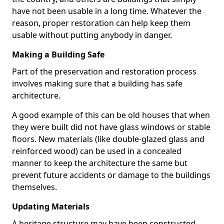
have not been usable in a long time. Whatever the
reason, proper restoration can help keep them
usable without putting anybody in danger.
Making a Building Safe
Part of the preservation and restoration process
involves making sure that a building has safe
architecture.
A good example of this can be old houses that when
they were built did not have glass windows or stable
floors. New materials (like double-glazed glass and
reinforced wood) can be used in a concealed
manner to keep the architecture the same but
prevent future accidents or damage to the buildings
themselves.
Updating Materials
A heritage structure may have been constructed