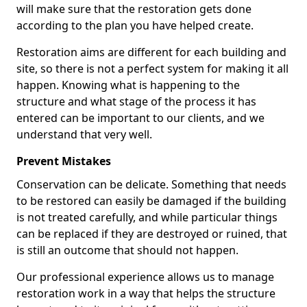
will make sure that the restoration gets done
according to the plan you have helped create.
Restoration aims are different for each building and
site, so there is not a perfect system for making it all
happen. Knowing what is happening to the
structure and what stage of the process it has
entered can be important to our clients, and we
understand that very well.
Prevent Mistakes
Conservation can be delicate. Something that needs
to be restored can easily be damaged if the building
is not treated carefully, and while particular things
can be replaced if they are destroyed or ruined, that
is still an outcome that should not happen.
Our professional experience allows us to manage
restoration work in a way that helps the structure