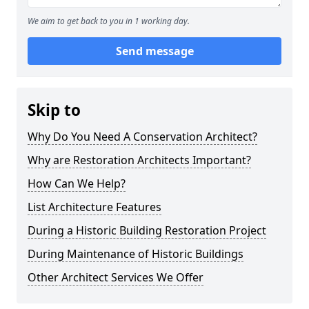
We aim to get back to you in 1 working day.
Send message
Skip to
Why Do You Need A Conservation Architect?
Why are Restoration Architects Important?
How Can We Help?
List Architecture Features
During a Historic Building Restoration Project
During Maintenance of Historic Buildings
Other Architect Services We Offer