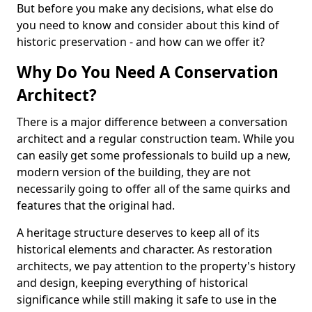
But before you make any decisions, what else do
you need to know and consider about this kind of
historic preservation - and how can we offer it?
Why Do You Need A Conservation
Architect?
There is a major difference between a conversation
architect and a regular construction team. While you
can easily get some professionals to build up a new,
modern version of the building, they are not
necessarily going to offer all of the same quirks and
features that the original had.
A heritage structure deserves to keep all of its
historical elements and character. As restoration
architects, we pay attention to the property's history
and design, keeping everything of historical
significance while still making it safe to use in the