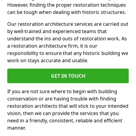
However, finding the proper restoration techniques
can be tough when dealing with historic structures.
Our restoration architecture services are carried out
by well-trained and experienced teams that
understand the ins and outs of restoration work. As
a restoration architecture firm, it is our
responsibility to ensure that any historic building we
work on stays accurate and usable.
GET IN TOUCH
If you are not sure where to begin with building
conservation or are having trouble with finding
restoration architects that will stick to your intended
vision, then we can provide the services that you
need in a friendly, consistent, reliable and efficient
manner.