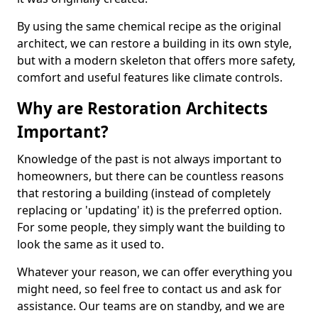
By using the same chemical recipe as the original
architect, we can restore a building in its own style,
but with a modern skeleton that offers more safety,
comfort and useful features like climate controls.
Why are Restoration Architects
Important?
Knowledge of the past is not always important to
homeowners, but there can be countless reasons
that restoring a building (instead of completely
replacing or 'updating' it) is the preferred option.
For some people, they simply want the building to
look the same as it used to.
Whatever your reason, we can offer everything you
might need, so feel free to contact us and ask for
assistance. Our teams are on standby, and we are