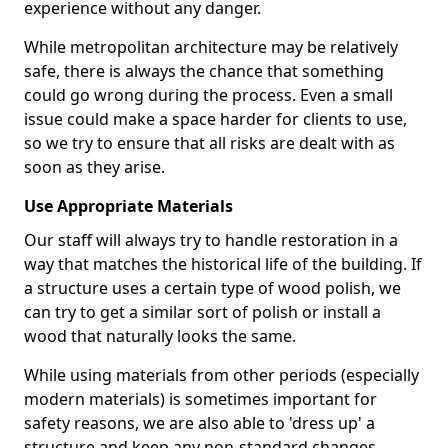
experience without any danger.
While metropolitan architecture may be relatively
safe, there is always the chance that something
could go wrong during the process. Even a small
issue could make a space harder for clients to use,
so we try to ensure that all risks are dealt with as
soon as they arise.
Use Appropriate Materials
Our staff will always try to handle restoration in a
way that matches the historical life of the building. If
a structure uses a certain type of wood polish, we
can try to get a similar sort of polish or install a
wood that naturally looks the same.
While using materials from other periods (especially
modern materials) is sometimes important for
safety reasons, we are also able to 'dress up' a
structure and keep any non-standard changes