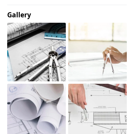
Gallery