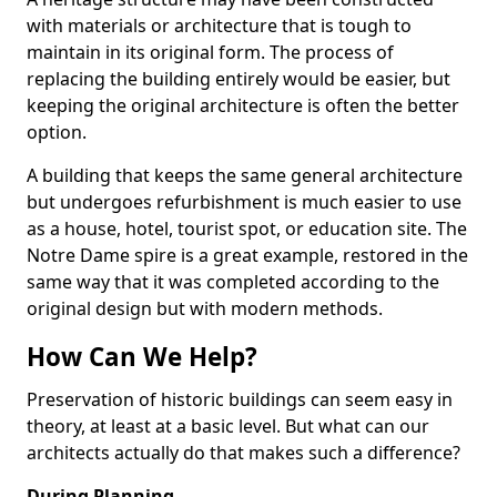
with materials or architecture that is tough to
maintain in its original form. The process of
replacing the building entirely would be easier, but
keeping the original architecture is often the better
option.
A building that keeps the same general architecture
but undergoes refurbishment is much easier to use
as a house, hotel, tourist spot, or education site. The
Notre Dame spire is a great example, restored in the
same way that it was completed according to the
original design but with modern methods.
How Can We Help?
Preservation of historic buildings can seem easy in
theory, at least at a basic level. But what can our
architects actually do that makes such a difference?
During Planning