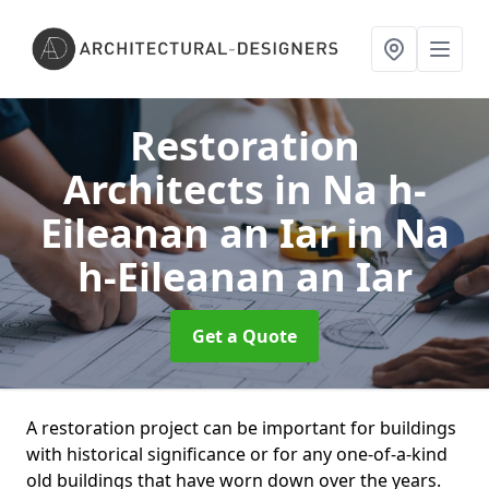
Restoration
Architects in Na h-
Eileanan an Iar
in Na
h-Eileanan an Iar
Get a Quote
A restoration project can be important for buildings
with historical significance or for any one-of-a-kind
old buildings that have worn down over the years.