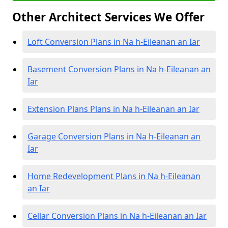
Other Architect Services We Offer
Loft Conversion Plans in Na h-Eileanan an Iar
Basement Conversion Plans in Na h-Eileanan an
Iar
Extension Plans Plans in Na h-Eileanan an Iar
Garage Conversion Plans in Na h-Eileanan an
Iar
Home Redevelopment Plans in Na h-Eileanan
an Iar
Cellar Conversion Plans in Na h-Eileanan an Iar