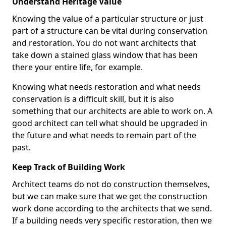
Understand Heritage Value
Knowing the value of a particular structure or just
part of a structure can be vital during conservation
and restoration. You do not want architects that
take down a stained glass window that has been
there your entire life, for example.
Knowing what needs restoration and what needs
conservation is a difficult skill, but it is also
something that our architects are able to work on. A
good architect can tell what should be upgraded in
the future and what needs to remain part of the
past.
Keep Track of Building Work
Architect teams do not do construction themselves,
but we can make sure that we get the construction
work done according to the architects that we send.
If a building needs very specific restoration, then we