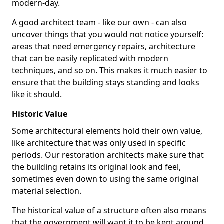
modern-day.
A good architect team - like our own - can also
uncover things that you would not notice yourself:
areas that need emergency repairs, architecture
that can be easily replicated with modern
techniques, and so on. This makes it much easier to
ensure that the building stays standing and looks
like it should.
Historic Value
Some architectural elements hold their own value,
like architecture that was only used in specific
periods. Our restoration architects make sure that
the building retains its original look and feel,
sometimes even down to using the same original
material selection.
The historical value of a structure often also means
that the government will want it to be kept around