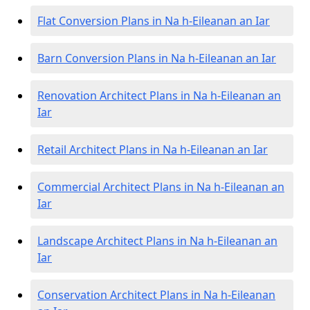
Flat Conversion Plans in Na h-Eileanan an Iar
Barn Conversion Plans in Na h-Eileanan an Iar
Renovation Architect Plans in Na h-Eileanan an
Iar
Retail Architect Plans in Na h-Eileanan an Iar
Commercial Architect Plans in Na h-Eileanan an
Iar
Landscape Architect Plans in Na h-Eileanan an
Iar
Conservation Architect Plans in Na h-Eileanan