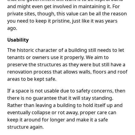
and might even get involved in maintaining it. For
private sites, though, this value can be all the reason
you need to keep it pristine, just like it was years
ago.
Usability
The historic character of a building still needs to let
tenants or owners use it properly. We aim to
preserve the structures as they were but still have a
renovation process that allows walls, floors and roof
areas to be kept safe.
If a space is not usable due to safety concerns, then
there is no guarantee that it will stay standing.
Rather than leaving a building to hold itself up and
eventually collapse or rot away, proper care can
keep it around for longer and make it a safe
structure again.