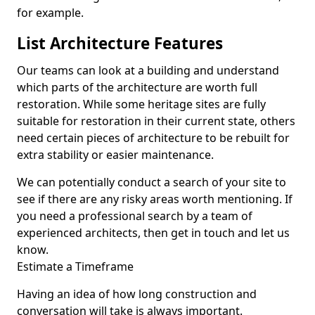
for example.
List Architecture Features
Our teams can look at a building and understand
which parts of the architecture are worth full
restoration. While some heritage sites are fully
suitable for restoration in their current state, others
need certain pieces of architecture to be rebuilt for
extra stability or easier maintenance.
We can potentially conduct a search of your site to
see if there are any risky areas worth mentioning. If
you need a professional search by a team of
experienced architects, then get in touch and let us
know.
Estimate a Timeframe
Having an idea of how long construction and
conversation will take is always important.