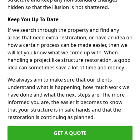
hidden so that the illusion is not shattered.
Keep You Up To Date
If we search through the property and find any
areas that need extra restoration, or have an idea on
how a certain process can be made easier, then we
will let you know what we come up with. When
handling a project like structure restoration, a good
idea can sometimes save a lot of time and money.
We always aim to make sure that our clients
understand what is happening, how much work we
have done and what the next steps are. The more
informed you are, the easier it becomes to know
that your structure is in safe hands and that the
restoration is continuing as planned.
GET A QUOTE