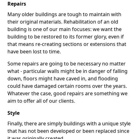
Repairs
Many older buildings are tough to maintain with
their original materials. Rehabilitation of an old
building is one of our main focuses: we want the
building to be restored to its former glory, even if
that means re-creating sections or extensions that
have been lost to time.
Some repairs are going to be necessary no matter
what - particular walls might be in danger of falling
down, floors might have caved in, and flooding
could have damaged certain rooms over the years.
Whatever the case, good repairs are something we
aim to offer all of our clients.
Style
Finally, there are simply buildings with a unique style
that has not been developed or been replaced since
it was originally created.