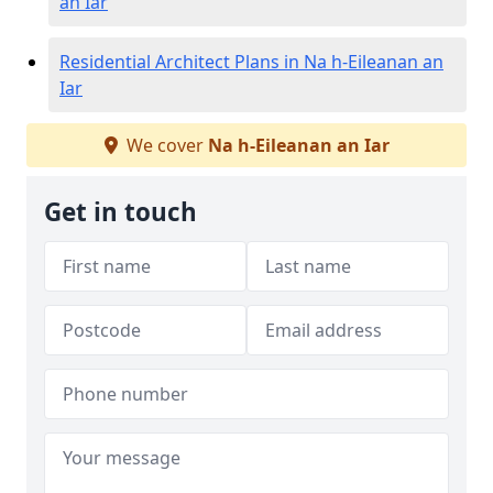
an Iar
Residential Architect Plans in Na h-Eileanan an
Iar
We cover
Na h-Eileanan an Iar
Get in touch