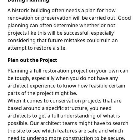
A historic building often needs a plan for how
renovation or preservation will be carried out. Good
planning can often determine whether or not
projects like this will be successful, especially
considering that future mistakes could ruin an
attempt to restore a site.
Plan out the Project
Planning a full restoration project on your own can
be tough, especially when you do not have any
architect experience to know how feasible certain
parts of the project might be.
When it comes to conservation projects that are
based around a specific structure, you need
architects to get a full understanding of what is
possible. Our architect teams might have to search
the site to see which features are safe and which
need to undergo more construction to be secure,