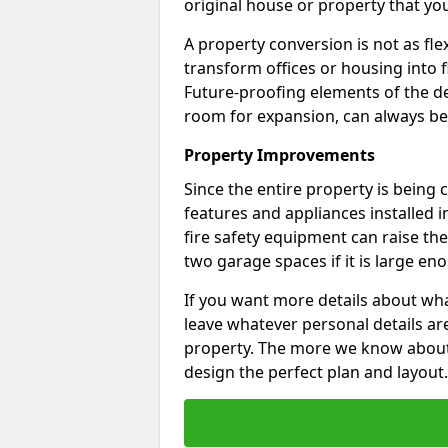
original house or property that yo
A property conversion is not as fle
transform offices or housing into f
Future-proofing elements of the de
room for expansion, can always be
Property Improvements
Since the entire property is being
features and appliances installed i
fire safety equipment can raise the 
two garage spaces if it is large en
If you want more details about wha
leave whatever personal details a
property. The more we know about th
design the perfect plan and layout.