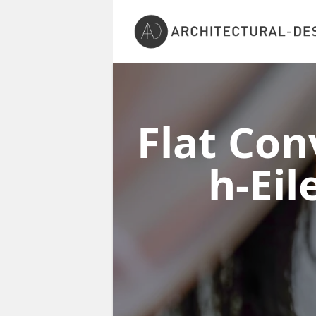
Flat Con
h-Ei