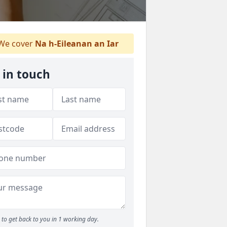
We cover
Na h-Eileanan an Iar
 in touch
to get back to you in 1 working day.