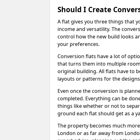
Should I Create Convers
A flat gives you three things that 
income and versatility. The convers
control how the new build looks and 
your preferences.
Conversion flats have a lot of opti
that turns them into multiple room
original building. All flats have t
layouts or patterns for the designs
Even once the conversion is planned
completed. Everything can be done
things like whether or not to sep
ground each flat should get as a y
The property becomes much more ad
London or as far away from London 