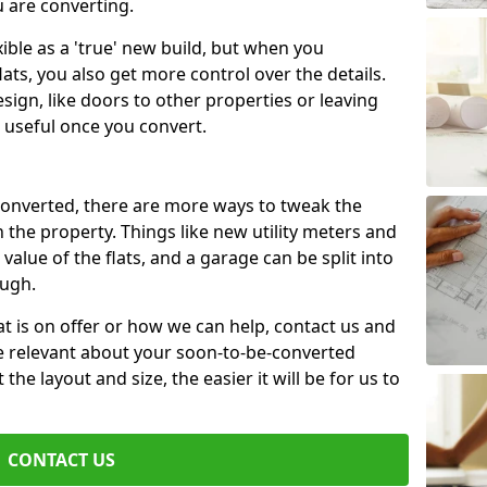
u are converting.
xible as a 'true' new build, but when you
lats, you also get more control over the details.
sign, like doors to other properties or leaving
 useful once you convert.
 converted, there are more ways to tweak the
n the property. Things like new utility meters and
value of the flats, and a garage can be split into
ough.
t is on offer or how we can help, contact us and
re relevant about your soon-to-be-converted
e layout and size, the easier it will be for us to
CONTACT US