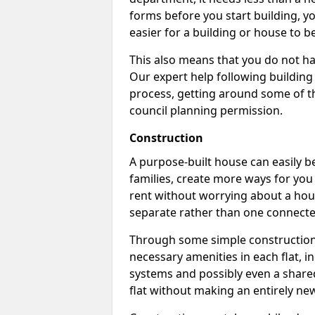
forms before you start building, y
easier for a building or house to b
This also means that you do not ha
Our expert help following building
process, getting around some of th
council planning permission.
Construction
A purpose-built house can easily be
families, create more ways for you 
rent without worrying about a hous
separate rather than one connecte
Through some simple construction p
necessary amenities in each flat, in
systems and possibly even a shared
flat without making an entirely new