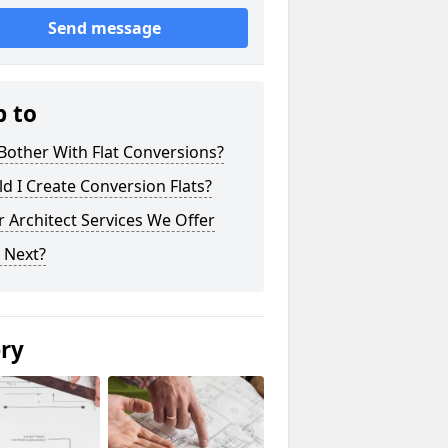
Send message
p to
other With Flat Conversions?
d I Create Conversion Flats?
 Architect Services We Offer
 Next?
ery