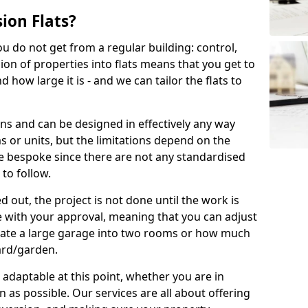
ion Flats?
you do not get from a regular building: control,
ion of properties into flats means that you get to
how large it is - and we can tailor the flats to
ons and can be designed in effectively any way
s or units, but the limitations depend on the
o be bespoke since there are not any standardised
 to follow.
 out, the project is not done until the work is
 with your approval, meaning that you can adjust
arate a large garage into two rooms or how much
ard/garden.
aptable at this point, whether you are in
as possible. Our services are all about offering