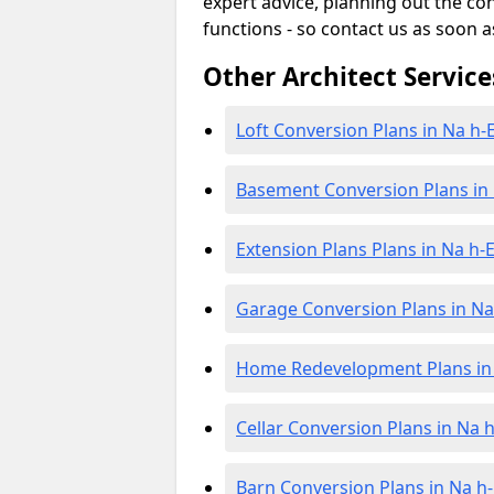
expert advice, planning out the c
functions - so contact us as soon a
Other Architect Service
Loft Conversion Plans in Na h-E
Basement Conversion Plans in 
Extension Plans Plans in Na h-E
Garage Conversion Plans in Na 
Home Redevelopment Plans in 
Cellar Conversion Plans in Na h
Barn Conversion Plans in Na h-