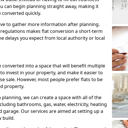
ou can begin planning straight away, making it
e converted quickly.
ve to gather more information after planning.
 regulations makes flat conversion a short-term
e delays you expect from local authority or local
 converted into a space that will benefit multiple
to invest in your property, and make it easier to
e sale. However, most people prefer flats to be
d property.
lanning, we can create a space with all of the
cluding bathrooms, gas, water, electricity, heating
 garage. Our services are aimed at setting up a
 build.