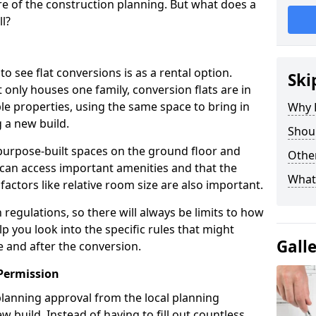
e of the construction planning. But what does a
ll?
see flat conversions is as a rental option.
Ski
 only houses one family, conversion flats are in
e properties, using the same space to bring in
Why B
 a new build.
Shoul
g purpose-built spaces on the ground floor and
Other
 can access important amenities and that the
What
 factors like relative room size are also important.
regulations, so there will always be limits to how
lp you look into the specific rules that might
Gall
e and after the conversion.
Permission
 planning approval from the local planning
w build. Instead of having to fill out countless