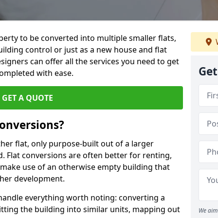
perty to be converted into multiple smaller flats,
uilding control or just as a new house and flat
signers can offer all the services you need to get
Get
completed with ease.
GET A QUOTE
onversions?
ther flat, only purpose-built out of a larger
 Flat conversions are often better for renting,
 make use of an otherwise empty building that
other development.
 handle everything worth noting: converting a
itting the building into similar units, mapping out
We aim 