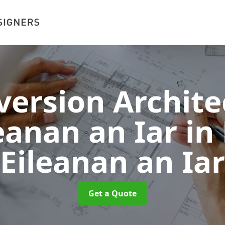
version Archite
leanan an Iar
in
Eileanan an Iar
Get a Quote