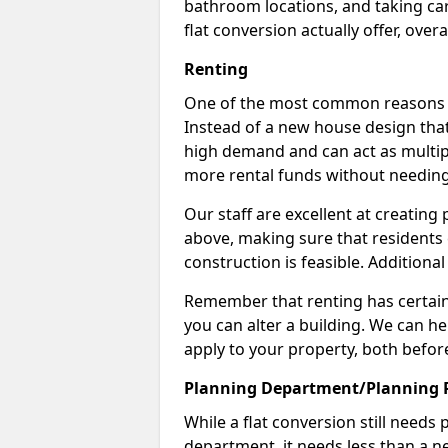
bathroom locations, and taking car
flat conversion actually offer, overa
Renting
One of the most common reasons to 
Instead of a new house design that
high demand and can act as multipl
more rental funds without needing
Our staff are excellent at creatin
above, making sure that residents
construction is feasible. Additional
Remember that renting has certain 
you can alter a building. We can he
apply to your property, both befor
Planning Department/Planning 
While a flat conversion still needs
department, it needs less than a ne