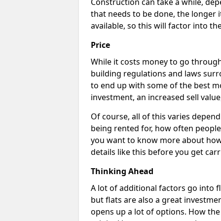
Construction can take a while, dep
that needs to be done, the longer i
available, so this will factor into 
Price
While it costs money to go through 
building regulations and laws surr
to end up with some of the best m
investment, an increased sell value
Of course, all of this varies dependi
being rented for, how often people 
you want to know more about how c
details like this before you get car
Thinking Ahead
A lot of additional factors go into 
but flats are also a great investme
opens up a lot of options. How th