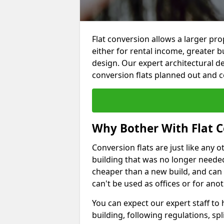
Flat conversion allows a larger pro
either for rental income, greater b
design. Our expert architectural de
conversion flats planned out and 
Why Bother With Flat C
Conversion flats are just like any o
building that was no longer needed.
cheaper than a new build, and can
can't be used as offices or for an
You can expect our expert staff to
building, following regulations, spl