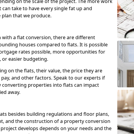
ending on the scale of the project. The more work
t can take to have every single fat up and
the plan that we produce.
with a flat conversion, there are different
ounding houses compared to flats. It is possible
ortgage rates possible, more opportunities for
, or easier budgeting.
ng on the flats, their value, the price they are
pay, and other factors. Speak to our experts if
onverting properties into flats can impact
ried away.
flats besides building regulations and floor plans,
nt, and the construction of a property conversion
e project develops depends on your needs and the