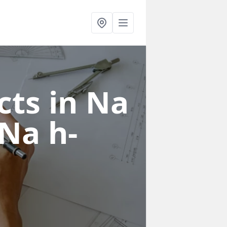
cts in Na
 Na h-