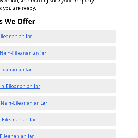
onversion, and making sure your property
s you are ready.
s We Offer
ileanan an Iar
Na h-Eileanan an Iar
ileanan an Iar
h-Eileanan an Iar
Na h-Eileanan an Iar
-Eileanan an Iar
Eileanan an Iar