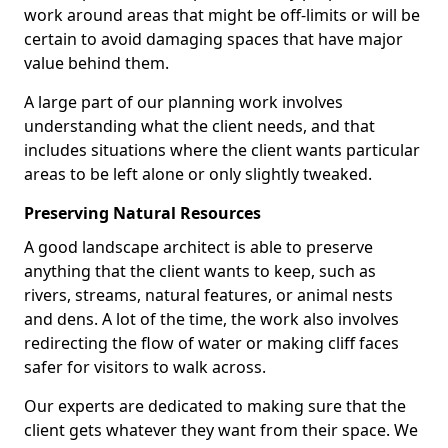
work around areas that might be off-limits or will be
certain to avoid damaging spaces that have major
value behind them.
A large part of our planning work involves
understanding what the client needs, and that
includes situations where the client wants particular
areas to be left alone or only slightly tweaked.
Preserving Natural Resources
A good landscape architect is able to preserve
anything that the client wants to keep, such as
rivers, streams, natural features, or animal nests
and dens. A lot of the time, the work also involves
redirecting the flow of water or making cliff faces
safer for visitors to walk across.
Our experts are dedicated to making sure that the
client gets whatever they want from their space. We