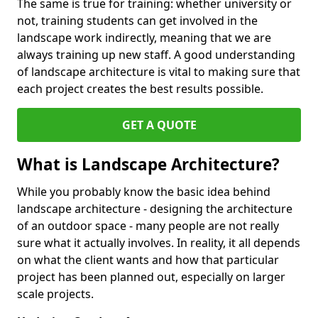
The same is true for training: whether university or
not, training students can get involved in the
landscape work indirectly, meaning that we are
always training up new staff. A good understanding
of landscape architecture is vital to making sure that
each project creates the best results possible.
GET A QUOTE
What is Landscape Architecture?
While you probably know the basic idea behind
landscape architecture - designing the architecture
of an outdoor space - many people are not really
sure what it actually involves. In reality, it all depends
on what the client wants and how that particular
project has been planned out, especially on larger
scale projects.