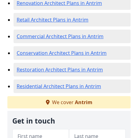
Renovation Architect Plans in Antrim
Retail Architect Plans in Antrim
Commercial Architect Plans in Antrim
Conservation Architect Plans in Antrim
Restoration Architect Plans in Antrim
Residential Architect Plans in Antrim
We cover
Antrim
Get in touch