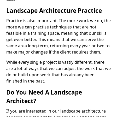
Landscape Architecture Practice
Practice is also important. The more work we do, the
more we can practise techniques that are not
feasible in a training space, meaning that our skills
get even better. This means that we can serve the
same area long-term, returning every year or two to
make major changes if the client requires them.
While every single project is vastly different, there
are a lot of ways that we can adjust the work that we
do or build upon work that has already been
finished in the past.
Do You Need A Landscape
Architect?
If you are interested in our landscape architecture