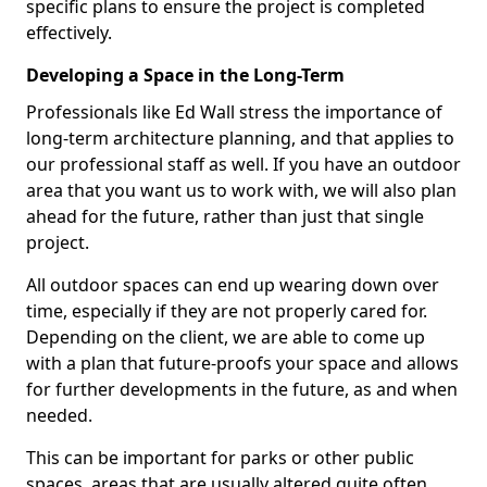
specific plans to ensure the project is completed
effectively.
Developing a Space in the Long-Term
Professionals like Ed Wall stress the importance of
long-term architecture planning, and that applies to
our professional staff as well. If you have an outdoor
area that you want us to work with, we will also plan
ahead for the future, rather than just that single
project.
All outdoor spaces can end up wearing down over
time, especially if they are not properly cared for.
Depending on the client, we are able to come up
with a plan that future-proofs your space and allows
for further developments in the future, as and when
needed.
This can be important for parks or other public
spaces, areas that are usually altered quite often