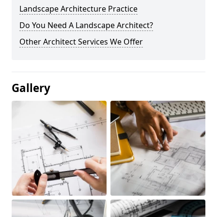
Landscape Architecture Practice
Do You Need A Landscape Architect?
Other Architect Services We Offer
Gallery