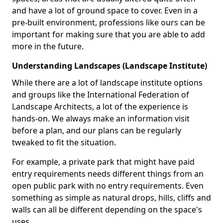
and have a lot of ground space to cover. Even in a
pre-built environment, professions like ours can be
important for making sure that you are able to add
more in the future.
Understanding Landscapes (Landscape Institute)
While there are a lot of landscape institute options
and groups like the International Federation of
Landscape Architects, a lot of the experience is
hands-on. We always make an information visit
before a plan, and our plans can be regularly
tweaked to fit the situation.
For example, a private park that might have paid
entry requirements needs different things from an
open public park with no entry requirements. Even
something as simple as natural drops, hills, cliffs and
walls can all be different depending on the space's
uses.