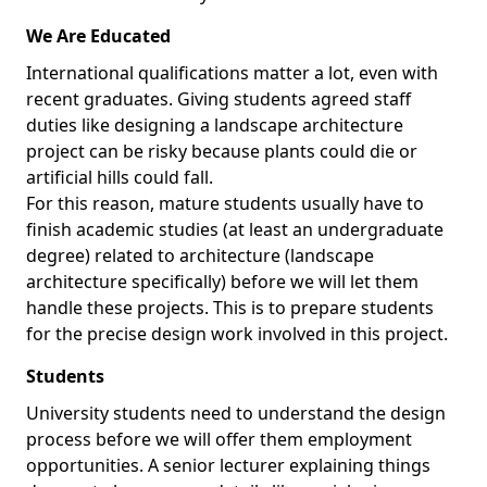
We Are Educated
International qualifications matter a lot, even with
recent graduates. Giving students agreed staff
duties like designing a landscape architecture
project can be risky because plants could die or
artificial hills could fall.
For this reason, mature students usually have to
finish academic studies (at least an undergraduate
degree) related to architecture (landscape
architecture specifically) before we will let them
handle these projects. This is to prepare students
for the precise design work involved in this project.
Students
University students need to understand the design
process before we will offer them employment
opportunities. A senior lecturer explaining things