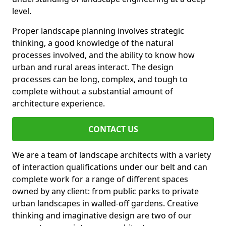
level.
Proper landscape planning involves strategic
thinking, a good knowledge of the natural
processes involved, and the ability to know how
urban and rural areas interact. The design
processes can be long, complex, and tough to
complete without a substantial amount of
architecture experience.
CONTACT US
We are a team of landscape architects with a variety
of interaction qualifications under our belt and can
complete work for a range of different spaces
owned by any client: from public parks to private
urban landscapes in walled-off gardens. Creative
thinking and imaginative design are two of our