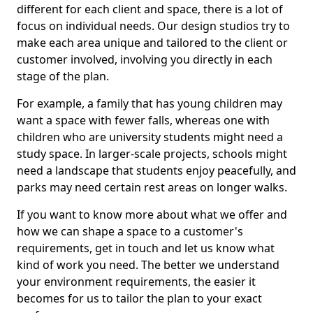
different for each client and space, there is a lot of
focus on individual needs. Our design studios try to
make each area unique and tailored to the client or
customer involved, involving you directly in each
stage of the plan.
For example, a family that has young children may
want a space with fewer falls, whereas one with
children who are university students might need a
study space. In larger-scale projects, schools might
need a landscape that students enjoy peacefully, and
parks may need certain rest areas on longer walks.
If you want to know more about what we offer and
how we can shape a space to a customer's
requirements, get in touch and let us know what
kind of work you need. The better we understand
your environment requirements, the easier it
becomes for us to tailor the plan to your exact