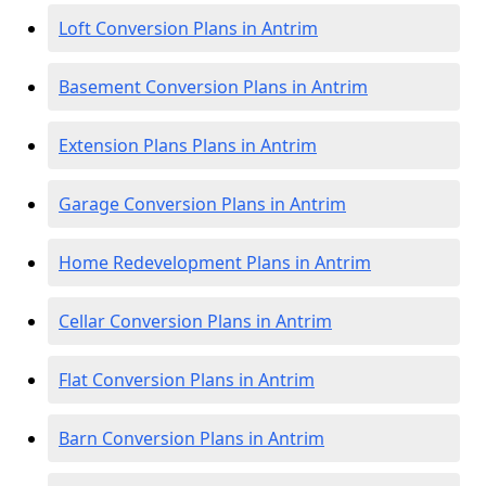
Loft Conversion Plans in Antrim
Basement Conversion Plans in Antrim
Extension Plans Plans in Antrim
Garage Conversion Plans in Antrim
Home Redevelopment Plans in Antrim
Cellar Conversion Plans in Antrim
Flat Conversion Plans in Antrim
Barn Conversion Plans in Antrim