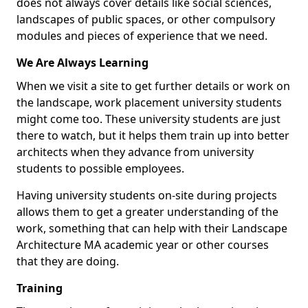
does not always cover details like social sciences,
landscapes of public spaces, or other compulsory
modules and pieces of experience that we need.
We Are Always Learning
When we visit a site to get further details or work on
the landscape, work placement university students
might come too. These university students are just
there to watch, but it helps them train up into better
architects when they advance from university
students to possible employees.
Having university students on-site during projects
allows them to get a greater understanding of the
work, something that can help with their Landscape
Architecture MA academic year or other courses
that they are doing.
Training