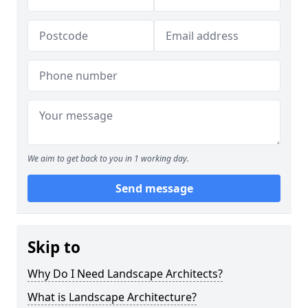
We aim to get back to you in 1 working day.
Send message
Skip to
Why Do I Need Landscape Architects?
What is Landscape Architecture?