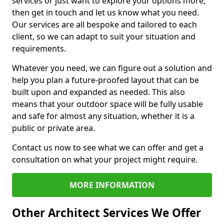
services or just want to explore your options more,
then get in touch and let us know what you need.
Our services are all bespoke and tailored to each
client, so we can adapt to suit your situation and
requirements.
Whatever you need, we can figure out a solution and
help you plan a future-proofed layout that can be
built upon and expanded as needed. This also
means that your outdoor space will be fully usable
and safe for almost any situation, whether it is a
public or private area.
Contact us now to see what we can offer and get a
consultation on what your project might require.
MORE INFORMATION
Other Architect Services We Offer