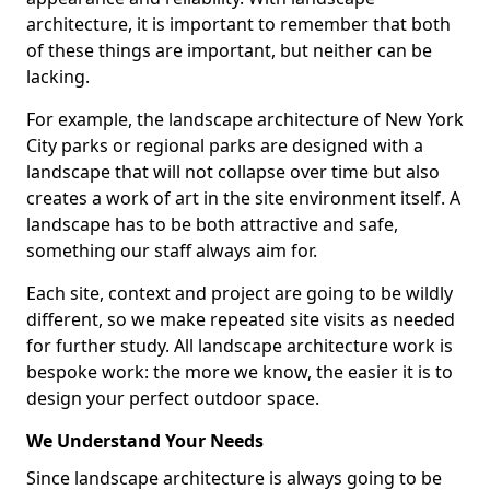
architecture, it is important to remember that both
of these things are important, but neither can be
lacking.
For example, the landscape architecture of New York
City parks or regional parks are designed with a
landscape that will not collapse over time but also
creates a work of art in the site environment itself. A
landscape has to be both attractive and safe,
something our staff always aim for.
Each site, context and project are going to be wildly
different, so we make repeated site visits as needed
for further study. All landscape architecture work is
bespoke work: the more we know, the easier it is to
design your perfect outdoor space.
We Understand Your Needs
Since landscape architecture is always going to be