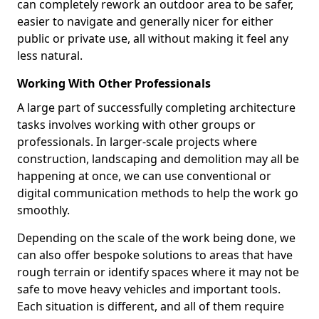
can completely rework an outdoor area to be safer,
easier to navigate and generally nicer for either
public or private use, all without making it feel any
less natural.
Working With Other Professionals
A large part of successfully completing architecture
tasks involves working with other groups or
professionals. In larger-scale projects where
construction, landscaping and demolition may all be
happening at once, we can use conventional or
digital communication methods to help the work go
smoothly.
Depending on the scale of the work being done, we
can also offer bespoke solutions to areas that have
rough terrain or identify spaces where it may not be
safe to move heavy vehicles and important tools.
Each situation is different, and all of them require