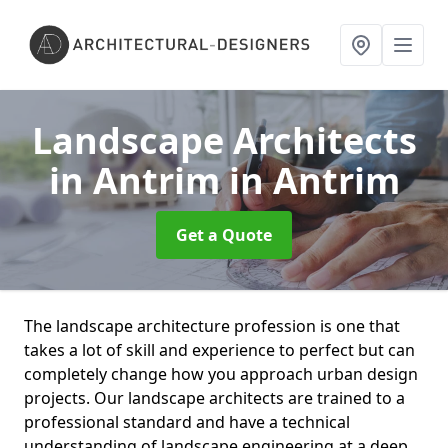
Landscape Architects
in Antrim
in Antrim
Get a Quote
The landscape architecture profession is one that
takes a lot of skill and experience to perfect but can
completely change how you approach urban design
projects. Our landscape architects are trained to a
professional standard and have a technical
understanding of landscape engineering at a deep