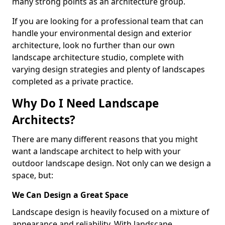
many strong points as an architecture group.
If you are looking for a professional team that can
handle your environmental design and exterior
architecture, look no further than our own
landscape architecture studio, complete with
varying design strategies and plenty of landscapes
completed as a private practice.
Why Do I Need Landscape
Architects?
There are many different reasons that you might
want a landscape architect to help with your
outdoor landscape design. Not only can we design a
space, but:
We Can Design a Great Space
Landscape design is heavily focused on a mixture of
appearance and reliability. With landscape