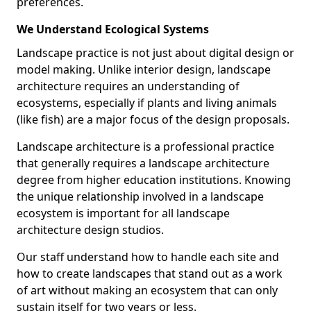
preferences.
We Understand Ecological Systems
Landscape practice is not just about digital design or
model making. Unlike interior design, landscape
architecture requires an understanding of
ecosystems, especially if plants and living animals
(like fish) are a major focus of the design proposals.
Landscape architecture is a professional practice
that generally requires a landscape architecture
degree from higher education institutions. Knowing
the unique relationship involved in a landscape
ecosystem is important for all landscape
architecture design studios.
Our staff understand how to handle each site and
how to create landscapes that stand out as a work
of art without making an ecosystem that can only
sustain itself for two years or less.