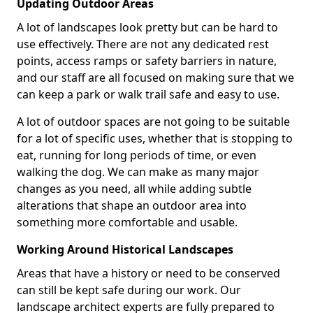
Updating Outdoor Areas
A lot of landscapes look pretty but can be hard to
use effectively. There are not any dedicated rest
points, access ramps or safety barriers in nature,
and our staff are all focused on making sure that we
can keep a park or walk trail safe and easy to use.
A lot of outdoor spaces are not going to be suitable
for a lot of specific uses, whether that is stopping to
eat, running for long periods of time, or even
walking the dog. We can make as many major
changes as you need, all while adding subtle
alterations that shape an outdoor area into
something more comfortable and usable.
Working Around Historical Landscapes
Areas that have a history or need to be conserved
can still be kept safe during our work. Our
landscape architect experts are fully prepared to