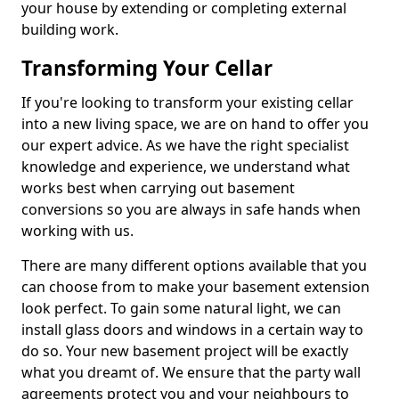
your house by extending or completing external
building work.
Transforming Your Cellar
If you're looking to transform your existing cellar
into a new living space, we are on hand to offer you
our expert advice. As we have the right specialist
knowledge and experience, we understand what
works best when carrying out basement
conversions so you are always in safe hands when
working with us.
There are many different options available that you
can choose from to make your basement extension
look perfect. To gain some natural light, we can
install glass doors and windows in a certain way to
do so. Your new basement project will be exactly
what you dreamt of. We ensure that the party wall
agreements protect you and your neighbours to