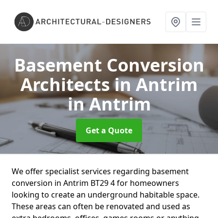
Basement Conversion
Architects in Antrim
in Antrim
Get a Quote
We offer specialist services regarding basement
conversion in Antrim BT29 4 for homeowners
looking to create an underground habitable space.
These areas can often be renovated and used as