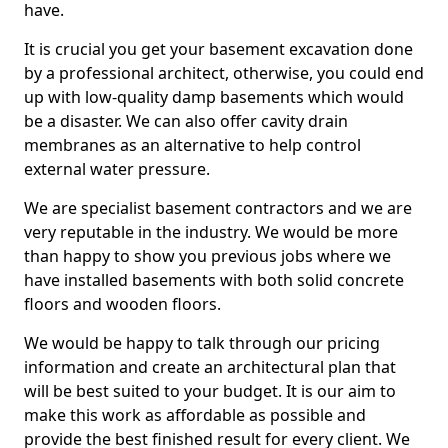
have.
It is crucial you get your basement excavation done
by a professional architect, otherwise, you could end
up with low-quality damp basements which would
be a disaster. We can also offer cavity drain
membranes as an alternative to help control
external water pressure.
We are specialist basement contractors and we are
very reputable in the industry. We would be more
than happy to show you previous jobs where we
have installed basements with both solid concrete
floors and wooden floors.
We would be happy to talk through our pricing
information and create an architectural plan that
will be best suited to your budget. It is our aim to
make this work as affordable as possible and
provide the best finished result for every client. We