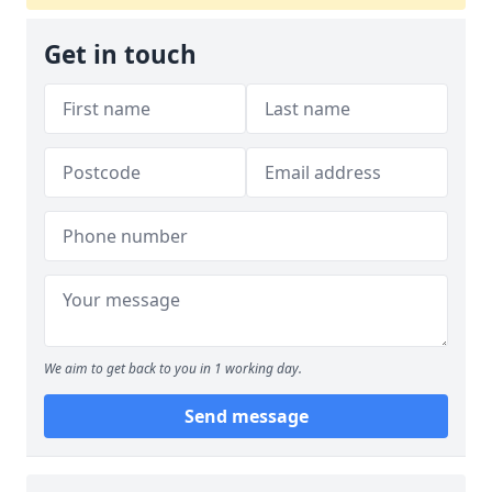
Get in touch
We aim to get back to you in 1 working day.
Send message