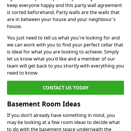
keep everyone happy and this party wall agreement
is sorted beforehand. Party walls are the walls that
are in between your house and your neighbour's
house.
You just need to tell us what you're looking for and
we can work with you to find your perfect cellar that
is ideal for what you are looking to achieve. Simply
let us know what you'd like and a member of our
team will get back to you shortly with everything you
need to know.
CONTACT US TODAY
Basement Room Ideas
If you don’t already have something in mind, you
may be looking at a few room ideas to decide what
to do with the basement space underneath the