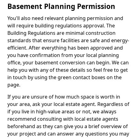
Basement Planning Permission
You'll also need relevant planning permission and
will require building regulations approval. The
Building Regulations are minimal construction
standards that ensure facilities are safe and energy-
efficient. After everything has been approved and
you have confirmation from your local planning
office, your basement conversion can begin. We can
help you with any of these details so feel free to get
in touch by using the green contact boxes on the
page.
If you are unsure of how much space is worth in
your area, ask your local estate agent. Regardless of
if you live in high-value areas or not, we always
recommend consulting with local estate agents
beforehand as they can give you a brief overview of
your project and can answer any questions you may