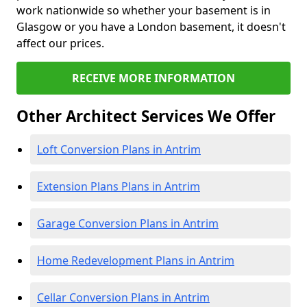
work nationwide so whether your basement is in
Glasgow or you have a London basement, it doesn't
affect our prices.
RECEIVE MORE INFORMATION
Other Architect Services We Offer
Loft Conversion Plans in Antrim
Extension Plans Plans in Antrim
Garage Conversion Plans in Antrim
Home Redevelopment Plans in Antrim
Cellar Conversion Plans in Antrim