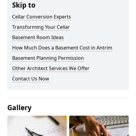
Skip to
Cellar Conversion Experts
Transforming Your Cellar
Basement Room Ideas
How Much Does a Basement Cost in Antrim
Basement Planning Permission
Other Architect Services We Offer
Contact Us Now
Gallery