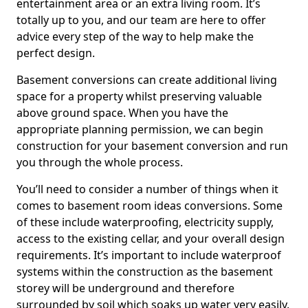
entertainment area or an extra living room. It’s
totally up to you, and our team are here to offer
advice every step of the way to help make the
perfect design.
Basement conversions can create additional living
space for a property whilst preserving valuable
above ground space. When you have the
appropriate planning permission, we can begin
construction for your basement conversion and run
you through the whole process.
You’ll need to consider a number of things when it
comes to basement room ideas conversions. Some
of these include waterproofing, electricity supply,
access to the existing cellar, and your overall design
requirements. It’s important to include waterproof
systems within the construction as the basement
storey will be underground and therefore
surrounded by soil which soaks up water very easily.