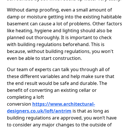
Without damp proofing, even a small amount of
damp or moisture getting into the existing habitable
basement can cause a lot of problems. Other factors
like heating, hygiene and lighting should also be
planned out thoroughly. It is important to check
with building regulations beforehand. This is
because, without building regulations, you won't
even be able to start construction.
Our team of experts can talk you through all of
these different variables and help make sure that
the end result would be safe and durable. The
benefit of converting an existing cellar or
completing a loft
conversion
https://www.architectural-
designers.co.uk/loft/antrim
is that as long as
building regulations are approved, you won’t have
to consider any major changes to the outside of