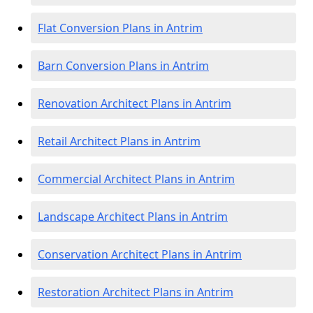
Flat Conversion Plans in Antrim
Barn Conversion Plans in Antrim
Renovation Architect Plans in Antrim
Retail Architect Plans in Antrim
Commercial Architect Plans in Antrim
Landscape Architect Plans in Antrim
Conservation Architect Plans in Antrim
Restoration Architect Plans in Antrim