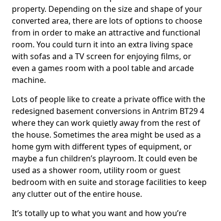
property. Depending on the size and shape of your
converted area, there are lots of options to choose
from in order to make an attractive and functional
room. You could turn it into an extra living space
with sofas and a TV screen for enjoying films, or
even a games room with a pool table and arcade
machine.
Lots of people like to create a private office with the
redesigned basement conversions in Antrim BT29 4
where they can work quietly away from the rest of
the house. Sometimes the area might be used as a
home gym with different types of equipment, or
maybe a fun children’s playroom. It could even be
used as a shower room, utility room or guest
bedroom with en suite and storage facilities to keep
any clutter out of the entire house.
It’s totally up to what you want and how you’re