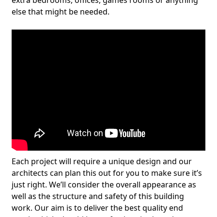
extra bedrooms, offices, games rooms or anything
else that might be needed.
Each project will require a unique design and our
architects can plan this out for you to make sure it’s
just right. We’ll consider the overall appearance as
well as the structure and safety of this building
work. Our aim is to deliver the best quality end