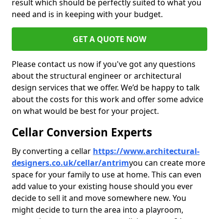
result which should be perfectly suited to what you
need and is in keeping with your budget.
GET A QUOTE NOW
Please contact us now if you've got any questions
about the structural engineer or architectural
design services that we offer. We’d be happy to talk
about the costs for this work and offer some advice
on what would be best for your project.
Cellar Conversion Experts
By converting a cellar
https://www.architectural-
designers.co.uk/cellar/antrim
you can create more
space for your family to use at home. This can even
add value to your existing house should you ever
decide to sell it and move somewhere new. You
might decide to turn the area into a playroom,