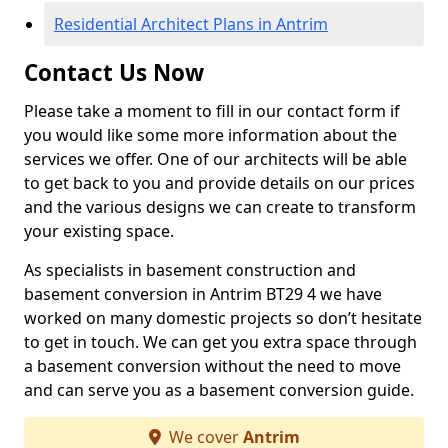
Residential Architect Plans in Antrim
Contact Us Now
Please take a moment to fill in our contact form if
you would like some more information about the
services we offer. One of our architects will be able
to get back to you and provide details on our prices
and the various designs we can create to transform
your existing space.
As specialists in basement construction and
basement conversion in Antrim BT29 4 we have
worked on many domestic projects so don’t hesitate
to get in touch. We can get you extra space through
a basement conversion without the need to move
and can serve you as a basement conversion guide.
We cover
Antrim