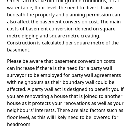
Other factors like difficult ground conditions, local
water table, floor level, the need to divert drains
beneath the property and planning permission can
also affect the basement conversion cost. The main
costs of basement conversion depend on square
metre digging and square metre creating.
Construction is calculated per square metre of the
basement.
Please be aware that basement conversion costs
can increase if there is the need for a party wall
surveyor to be employed for party wall agreements
with neighbours as their boundary wall could be
affected. A party wall act is designed to benefit you if
you are renovating a house that is joined to another
house as it protects your renovations as well as your
neighbours' interests. There are also factors such as
floor level, as this will likely need to be lowered for
headroom.