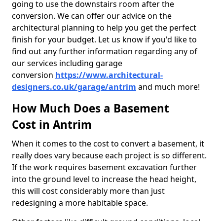
going to use the downstairs room after the
conversion. We can offer our advice on the
architectural planning to help you get the perfect
finish for your budget. Let us know if you'd like to
find out any further information regarding any of
our services including garage
conversion
https://www.architectural-
designers.co.uk/garage/antrim
and much more!
How Much Does a Basement
Cost in Antrim
When it comes to the cost to convert a basement, it
really does vary because each project is so different.
If the work requires basement excavation further
into the ground level to increase the head height,
this will cost considerably more than just
redesigning a more habitable space.