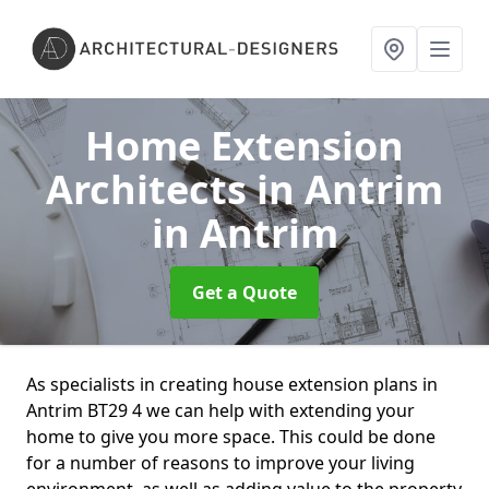
Home Extension
Architects in Antrim
in Antrim
Get a Quote
As specialists in creating house extension plans in
Antrim BT29 4 we can help with extending your
home to give you more space. This could be done
for a number of reasons to improve your living