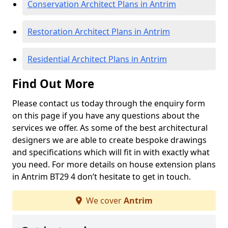
Conservation Architect Plans in Antrim
Restoration Architect Plans in Antrim
Residential Architect Plans in Antrim
Find Out More
Please contact us today through the enquiry form
on this page if you have any questions about the
services we offer. As some of the best architectural
designers we are able to create bespoke drawings
and specifications which will fit in with exactly what
you need. For more details on house extension plans
in Antrim BT29 4 don’t hesitate to get in touch.
We cover
Antrim