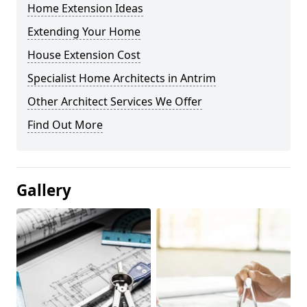
Home Extension Ideas
Extending Your Home
House Extension Cost
Specialist Home Architects in Antrim
Other Architect Services We Offer
Find Out More
Gallery