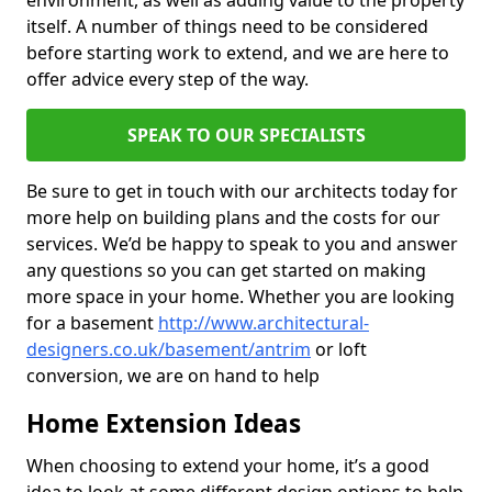
environment, as well as adding value to the property
itself. A number of things need to be considered
before starting work to extend, and we are here to
offer advice every step of the way.
SPEAK TO OUR SPECIALISTS
Be sure to get in touch with our architects today for
more help on building plans and the costs for our
services. We’d be happy to speak to you and answer
any questions so you can get started on making
more space in your home. Whether you are looking
for a basement
http://www.architectural-
designers.co.uk/basement/antrim
or loft
conversion, we are on hand to help
Home Extension Ideas
When choosing to extend your home, it’s a good