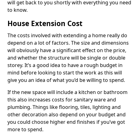
will get back to you shortly with everything you need
to know.
House Extension Cost
The costs involved with extending a home really do
depend on a lot of factors. The size and dimensions
will obviously have a significant effect on the price,
and whether the structure will be single or double
storey. It’s a good idea to have a rough budget in
mind before looking to start the work as this will
give you an idea of what you’d be willing to spend.
If the new space will include a kitchen or bathroom
this also increases costs for sanitary ware and
plumbing. Things like flooring, tiles, lighting and
other decoration also depend on your budget and
you could choose higher end finishes if you’ve got
more to spend.