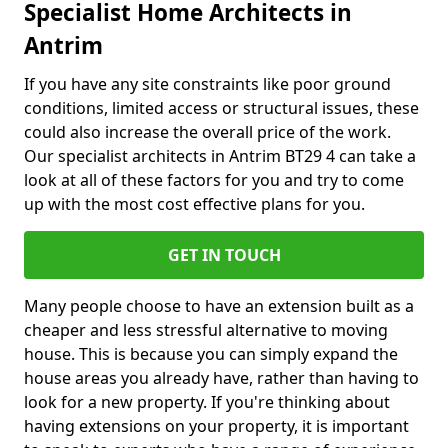
Specialist Home Architects in
Antrim
If you have any site constraints like poor ground
conditions, limited access or structural issues, these
could also increase the overall price of the work.
Our specialist architects in Antrim BT29 4 can take a
look at all of these factors for you and try to come
up with the most cost effective plans for you.
GET IN TOUCH
Many people choose to have an extension built as a
cheaper and less stressful alternative to moving
house. This is because you can simply expand the
house areas you already have, rather than having to
look for a new property. If you're thinking about
having extensions on your property, it is important