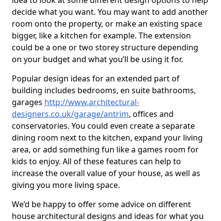
idea to look at some different design options to help
decide what you want. You may want to add another
room onto the property, or make an existing space
bigger, like a kitchen for example. The extension
could be a one or two storey structure depending
on your budget and what you’ll be using it for.
Popular design ideas for an extended part of
building includes bedrooms, en suite bathrooms,
garages
http://www.architectural-
designers.co.uk/garage/antrim
, offices and
conservatories. You could even create a separate
dining room next to the kitchen, expand your living
area, or add something fun like a games room for
kids to enjoy. All of these features can help to
increase the overall value of your house, as well as
giving you more living space.
We’d be happy to offer some advice on different
house architectural designs and ideas for what you