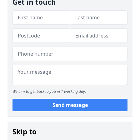
Get in touch
We aim to get back to you in 1 working day.
Send message
Skip to