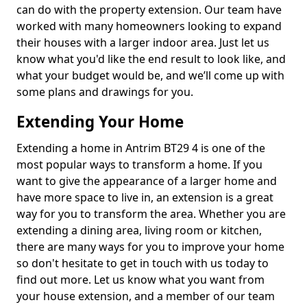
can do with the property extension. Our team have
worked with many homeowners looking to expand
their houses with a larger indoor area. Just let us
know what you'd like the end result to look like, and
what your budget would be, and we’ll come up with
some plans and drawings for you.
Extending Your Home
Extending a home in Antrim BT29 4 is one of the
most popular ways to transform a home. If you
want to give the appearance of a larger home and
have more space to live in, an extension is a great
way for you to transform the area. Whether you are
extending a dining area, living room or kitchen,
there are many ways for you to improve your home
so don't hesitate to get in touch with us today to
find out more. Let us know what you want from
your house extension, and a member of our team