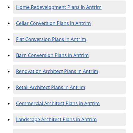
Home Redevelopment Plans in Antrim
Cellar Conversion Plans in Antrim
Flat Conversion Plans in Antrim
Barn Conversion Plans in Antrim
Renovation Architect Plans in Antrim
Retail Architect Plans in Antrim
Commercial Architect Plans in Antrim
Landscape Architect Plans in Antrim