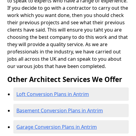
to speak to experts who have a range of experience.
If you decide to go with a contractor to carry out the
work which you want done, then you should check
their previous projects and see what their previous
clients have said. This will ensure you taht you are
choosing the best company to do this work and that
they will provide a quality service. As we are
professionals in the industry, we have carried out
jobs all across the UK and can speak to you about
our varous jobs that have been completed.
Other Architect Services We Offer
Loft Conversion Plans in Antrim
Basement Conversion Plans in Antrim
Garage Conversion Plans in Antrim