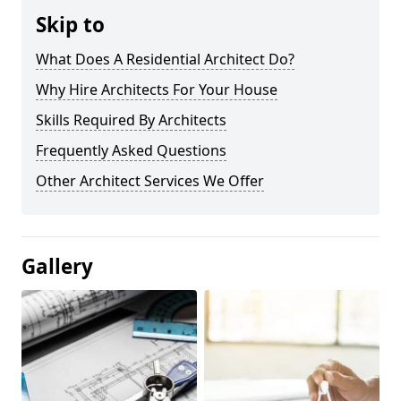
Skip to
What Does A Residential Architect Do?
Why Hire Architects For Your House
Skills Required By Architects
Frequently Asked Questions
Other Architect Services We Offer
Gallery