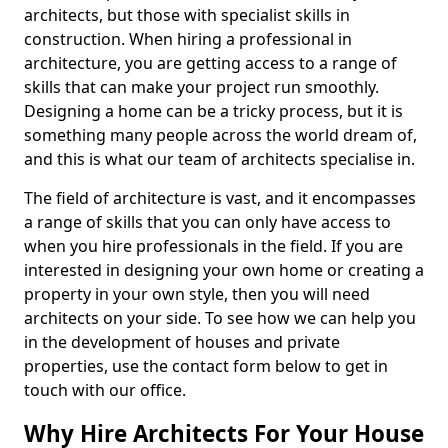
architects, but those with specialist skills in
construction. When hiring a professional in
architecture, you are getting access to a range of
skills that can make your project run smoothly.
Designing a home can be a tricky process, but it is
something many people across the world dream of,
and this is what our team of architects specialise in.
The field of architecture is vast, and it encompasses
a range of skills that you can only have access to
when you hire professionals in the field. If you are
interested in designing your own home or creating a
property in your own style, then you will need
architects on your side. To see how we can help you
in the development of houses and private
properties, use the contact form below to get in
touch with our office.
Why Hire Architects For Your House