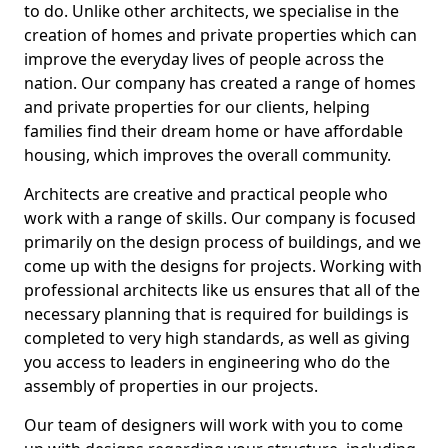
to do. Unlike other architects, we specialise in the
creation of homes and private properties which can
improve the everyday lives of people across the
nation. Our company has created a range of homes
and private properties for our clients, helping
families find their dream home or have affordable
housing, which improves the overall community.
Architects are creative and practical people who
work with a range of skills. Our company is focused
primarily on the design process of buildings, and we
come up with the designs for projects. Working with
professional architects like us ensures that all of the
necessary planning that is required for buildings is
completed to very high standards, as well as giving
you access to leaders in engineering who do the
assembly of properties in our projects.
Our team of designers will work with you to come