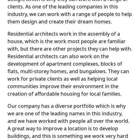
clients. As one of the leading companies in this
industry, we can work with a range of people to help
them design and create their dream homes.
Residential architects work in the assembly of a
house, which is the work most people are familiar
with, but there are other projects they can help with.
Residential architects can also work on the
development of apartment complexes, blocks of
flats, multi-storey homes, and bungalows. They can
work for private clients as well as helping local
communities improve their environment in the
creation of affordable housing for local families.
Our company has a diverse portfolio which is why
we are one of the leading names in this industry,
and we have worked with people all over the world.
A great way to improve a location is to develop
buildings, and this is something we work very hard