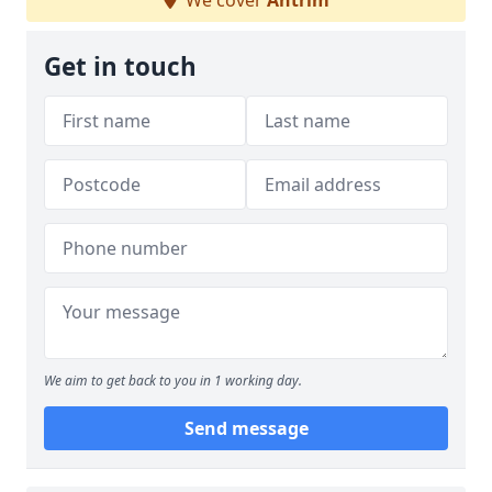
We cover
Antrim
Get in touch
We aim to get back to you in 1 working day.
Send message