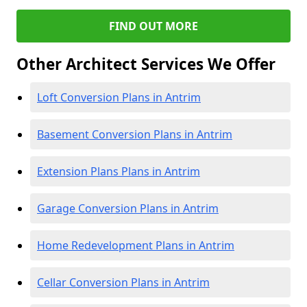
FIND OUT MORE
Other Architect Services We Offer
Loft Conversion Plans in Antrim
Basement Conversion Plans in Antrim
Extension Plans Plans in Antrim
Garage Conversion Plans in Antrim
Home Redevelopment Plans in Antrim
Cellar Conversion Plans in Antrim