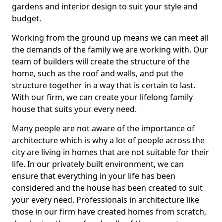
gardens and interior design to suit your style and
budget.
Working from the ground up means we can meet all
the demands of the family we are working with. Our
team of builders will create the structure of the
home, such as the roof and walls, and put the
structure together in a way that is certain to last.
With our firm, we can create your lifelong family
house that suits your every need.
Many people are not aware of the importance of
architecture which is why a lot of people across the
city are living in homes that are not suitable for their
life. In our privately built environment, we can
ensure that everything in your life has been
considered and the house has been created to suit
your every need. Professionals in architecture like
those in our firm have created homes from scratch,