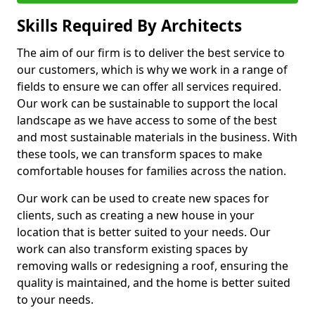
Skills Required By Architects
The aim of our firm is to deliver the best service to
our customers, which is why we work in a range of
fields to ensure we can offer all services required.
Our work can be sustainable to support the local
landscape as we have access to some of the best
and most sustainable materials in the business. With
these tools, we can transform spaces to make
comfortable houses for families across the nation.
Our work can be used to create new spaces for
clients, such as creating a new house in your
location that is better suited to your needs. Our
work can also transform existing spaces by
removing walls or redesigning a roof, ensuring the
quality is maintained, and the home is better suited
to your needs.