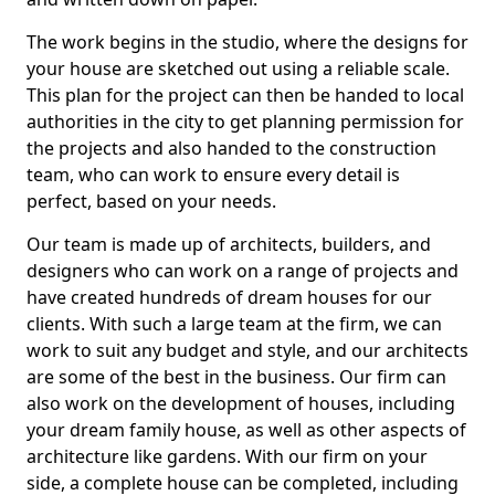
The work begins in the studio, where the designs for
your house are sketched out using a reliable scale.
This plan for the project can then be handed to local
authorities in the city to get planning permission for
the projects and also handed to the construction
team, who can work to ensure every detail is
perfect, based on your needs.
Our team is made up of architects, builders, and
designers who can work on a range of projects and
have created hundreds of dream houses for our
clients. With such a large team at the firm, we can
work to suit any budget and style, and our architects
are some of the best in the business. Our firm can
also work on the development of houses, including
your dream family house, as well as other aspects of
architecture like gardens. With our firm on your
side, a complete house can be completed, including