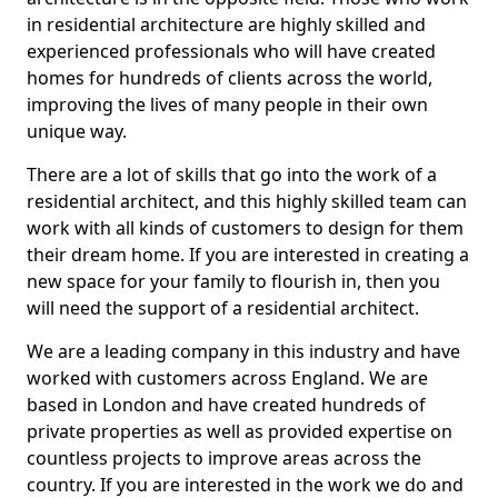
in residential architecture are highly skilled and
experienced professionals who will have created
homes for hundreds of clients across the world,
improving the lives of many people in their own
unique way.
There are a lot of skills that go into the work of a
residential architect, and this highly skilled team can
work with all kinds of customers to design for them
their dream home. If you are interested in creating a
new space for your family to flourish in, then you
will need the support of a residential architect.
We are a leading company in this industry and have
worked with customers across England. We are
based in London and have created hundreds of
private properties as well as provided expertise on
countless projects to improve areas across the
country. If you are interested in the work we do and