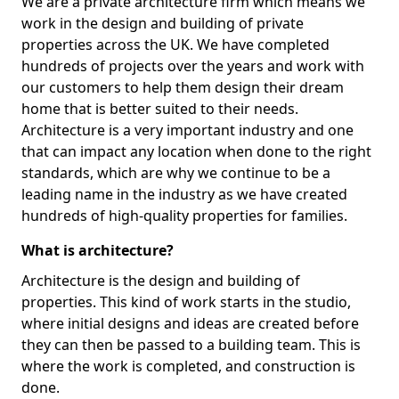
We are a private architecture firm which means we
work in the design and building of private
properties across the UK. We have completed
hundreds of projects over the years and work with
our customers to help them design their dream
home that is better suited to their needs.
Architecture is a very important industry and one
that can impact any location when done to the right
standards, which are why we continue to be a
leading name in the industry as we have created
hundreds of high-quality properties for families.
What is architecture?
Architecture is the design and building of
properties. This kind of work starts in the studio,
where initial designs and ideas are created before
they can then be passed to a building team. This is
where the work is completed, and construction is
done.