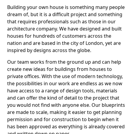
Building your own house is something many people
dream of, but it is a difficult project and something
that requires professionals such as those in our
architecture company. We have designed and built
houses for hundreds of customers across the
nation and are based in the city of London, yet are
inspired by designs across the globe.
Our team works from the ground up and can help
create new ideas for buildings from houses to
private offices. With the use of modern technology,
the possibilities in our work are endless as we now
have access to a range of design tools, materials
and can offer the kind of detail to the project that
you would not find with anyone else. Our blueprints
are made to scale, making it easier to get planning
permission and for construction to begin when it
has been approved as everything is already covered
and written down on paper.