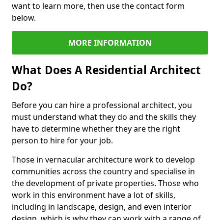
want to learn more, then use the contact form
below.
MORE INFORMATION
What Does A Residential Architect
Do?
Before you can hire a professional architect, you
must understand what they do and the skills they
have to determine whether they are the right
person to hire for your job.
Those in vernacular architecture work to develop
communities across the country and specialise in
the development of private properties. Those who
work in this environment have a lot of skills,
including in landscape, design, and even interior
design, which is why they can work with a range of