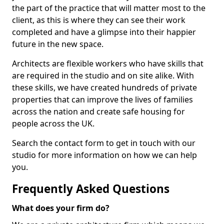
the part of the practice that will matter most to the
client, as this is where they can see their work
completed and have a glimpse into their happier
future in the new space.
Architects are flexible workers who have skills that
are required in the studio and on site alike. With
these skills, we have created hundreds of private
properties that can improve the lives of families
across the nation and create safe housing for
people across the UK.
Search the contact form to get in touch with our
studio for more information on how we can help
you.
Frequently Asked Questions
What does your firm do?