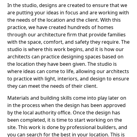
In the studio, designs are created to ensure that we
are putting your ideas in focus and are working with
the needs of the location and the client. With this
practice, we have created hundreds of homes
through our architecture firm that provide families
with the space, comfort, and safety they require. The
studio is where this work begins, and it is how our
architects can practice designing spaces based on
the location they have been given. The studio is
where ideas can come to life, allowing our architects
to practice with light, interiors, and design to ensure
they can meet the needs of their client.
Materials and building skills come into play later on
in the process when the design has been approved
by the local authority office. Once the design has
been completed, it is time to start working on the
site. This work is done by professional builders, and
you can search for the best in your location. This is