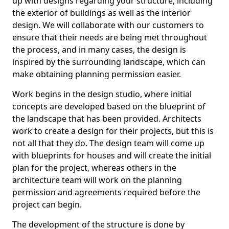
up with designs regarding your structure, including
the exterior of buildings as well as the interior
design. We will collaborate with our customers to
ensure that their needs are being met throughout
the process, and in many cases, the design is
inspired by the surrounding landscape, which can
make obtaining planning permission easier.
Work begins in the design studio, where initial
concepts are developed based on the blueprint of
the landscape that has been provided. Architects
work to create a design for their projects, but this is
not all that they do. The design team will come up
with blueprints for houses and will create the initial
plan for the project, whereas others in the
architecture team will work on the planning
permission and agreements required before the
project can begin.
The development of the structure is done by