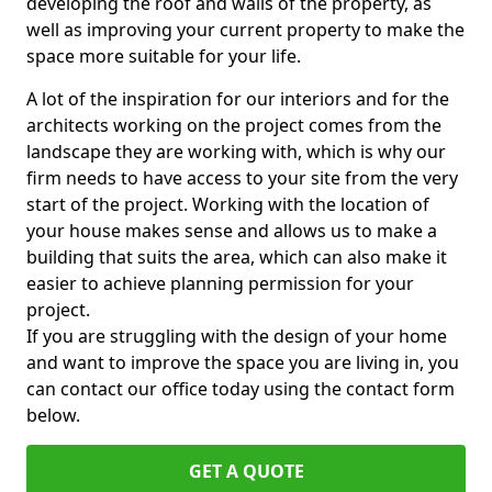
developing the roof and walls of the property, as
well as improving your current property to make the
space more suitable for your life.
A lot of the inspiration for our interiors and for the
architects working on the project comes from the
landscape they are working with, which is why our
firm needs to have access to your site from the very
start of the project. Working with the location of
your house makes sense and allows us to make a
building that suits the area, which can also make it
easier to achieve planning permission for your
project.
If you are struggling with the design of your home
and want to improve the space you are living in, you
can contact our office today using the contact form
below.
GET A QUOTE