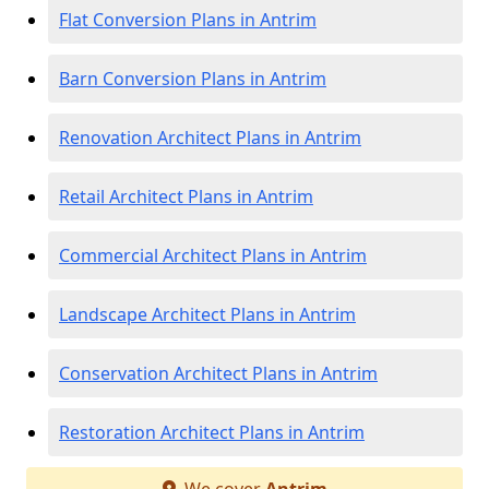
Flat Conversion Plans in Antrim
Barn Conversion Plans in Antrim
Renovation Architect Plans in Antrim
Retail Architect Plans in Antrim
Commercial Architect Plans in Antrim
Landscape Architect Plans in Antrim
Conservation Architect Plans in Antrim
Restoration Architect Plans in Antrim