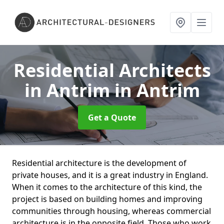
Residential Architects
in Antrim
in Antrim
Get a Quote
Residential architecture is the development of
private houses, and it is a great industry in England.
When it comes to the architecture of this kind, the
project is based on building homes and improving
communities through housing, whereas commercial
architecture is in the opposite field. Those who work