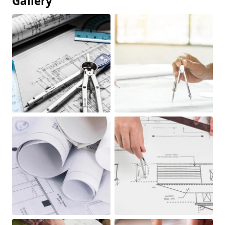
Gallery