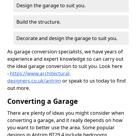
Design the garage to suit you.
Build the structure.
Decorate and design the garage to suit you.
As garage conversion specialists, we have years of
experience and expert knowledge so can carry out
the ideal garage conversion to suit you. Look here
-
https://www.architectural-
designers.co.uk/antrim
or speak to us today to find
out more.
Converting a Garage
There are plenty of ideas you might consider when
converting a garage, and it really depends on how
you want to better use the area. Some popular
designs in Antrim BT29 4 include bedrooms,