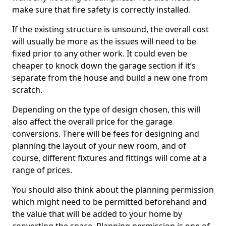
make sure that fire safety is correctly installed.
If the existing structure is unsound, the overall cost
will usually be more as the issues will need to be
fixed prior to any other work. It could even be
cheaper to knock down the garage section if it’s
separate from the house and build a new one from
scratch.
Depending on the type of design chosen, this will
also affect the overall price for the garage
conversions. There will be fees for designing and
planning the layout of your new room, and of
course, different fixtures and fittings will come at a
range of prices.
You should also think about the planning permission
which might need to be permitted beforehand and
the value that will be added to your home by