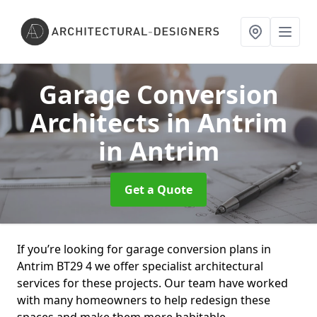
Garage Conversion
Architects in Antrim
in Antrim
Get a Quote
If you’re looking for garage conversion plans in
Antrim BT29 4 we offer specialist architectural
services for these projects. Our team have worked
with many homeowners to help redesign these