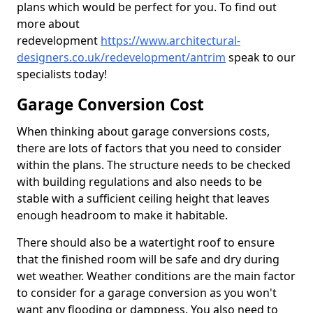
plans which would be perfect for you. To find out
more about
redevelopment
https://www.architectural-
designers.co.uk/redevelopment/antrim
speak to our
specialists today!
Garage Conversion Cost
When thinking about garage conversions costs,
there are lots of factors that you need to consider
within the plans. The structure needs to be checked
with building regulations and also needs to be
stable with a sufficient ceiling height that leaves
enough headroom to make it habitable.
There should also be a watertight roof to ensure
that the finished room will be safe and dry during
wet weather. Weather conditions are the main factor
to consider for a garage conversion as you won't
want any flooding or dampness. You also need to