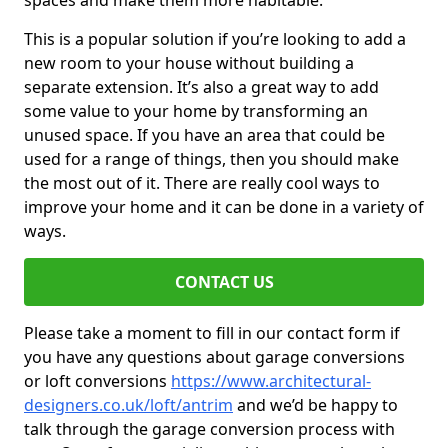
spaces and make them more habitable.
This is a popular solution if you’re looking to add a
new room to your house without building a
separate extension. It’s also a great way to add
some value to your home by transforming an
unused space. If you have an area that could be
used for a range of things, then you should make
the most out of it. There are really cool ways to
improve your home and it can be done in a variety of
ways.
CONTACT US
Please take a moment to fill in our contact form if
you have any questions about garage conversions
or loft conversions
https://www.architectural-
designers.co.uk/loft/antrim
and we’d be happy to
talk through the garage conversion process with