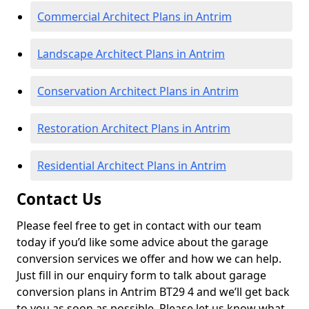
Commercial Architect Plans in Antrim
Landscape Architect Plans in Antrim
Conservation Architect Plans in Antrim
Restoration Architect Plans in Antrim
Residential Architect Plans in Antrim
Contact Us
Please feel free to get in contact with our team
today if you’d like some advice about the garage
conversion services we offer and how we can help.
Just fill in our enquiry form to talk about garage
conversion plans in Antrim BT29 4 and we’ll get back
to you as soon as possible. Please let us know what