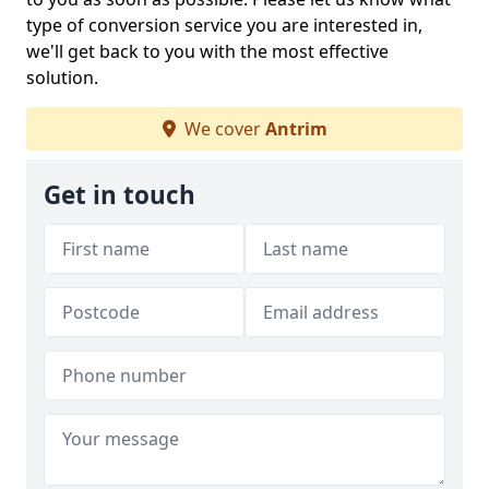
type of conversion service you are interested in,
we'll get back to you with the most effective
solution.
We cover
Antrim
Get in touch