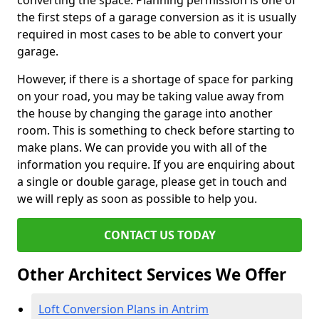
converting the space. Planning permission is one of
the first steps of a garage conversion as it is usually
required in most cases to be able to convert your
garage.
However, if there is a shortage of space for parking
on your road, you may be taking value away from
the house by changing the garage into another
room. This is something to check before starting to
make plans. We can provide you with all of the
information you require. If you are enquiring about
a single or double garage, please get in touch and
we will reply as soon as possible to help you.
CONTACT US TODAY
Other Architect Services We Offer
Loft Conversion Plans in Antrim