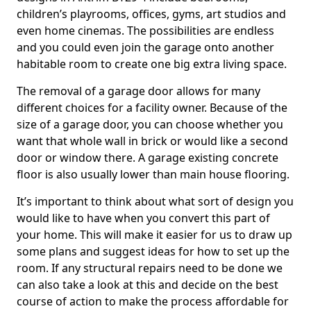
children’s playrooms, offices, gyms, art studios and
even home cinemas. The possibilities are endless
and you could even join the garage onto another
habitable room to create one big extra living space.
The removal of a garage door allows for many
different choices for a facility owner. Because of the
size of a garage door, you can choose whether you
want that whole wall in brick or would like a second
door or window there. A garage existing concrete
floor is also usually lower than main house flooring.
It’s important to think about what sort of design you
would like to have when you convert this part of
your home. This will make it easier for us to draw up
some plans and suggest ideas for how to set up the
room. If any structural repairs need to be done we
can also take a look at this and decide on the best
course of action to make the process affordable for