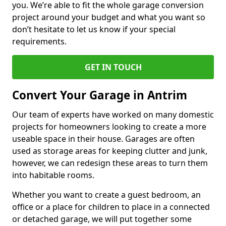
you. We’re able to fit the whole garage conversion
project around your budget and what you want so
don’t hesitate to let us know if your special
requirements.
GET IN TOUCH
Convert Your Garage in Antrim
Our team of experts have worked on many domestic
projects for homeowners looking to create a more
useable space in their house. Garages are often
used as storage areas for keeping clutter and junk,
however, we can redesign these areas to turn them
into habitable rooms.
Whether you want to create a guest bedroom, an
office or a place for children to place in a connected
or detached garage, we will put together some