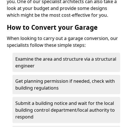
you. One of our specialist architects can also take a
look at your budget and provide some designs
which might be the most cost-effective for you.
How to Convert your Garage
When looking to carry out a garage conversion, our
specialists follow these simple steps:
Examine the area and structure via a structural
engineer
Get planning permission if needed, check with
building regulations
Submit a building notice and wait for the local
building control department/local authority to
respond