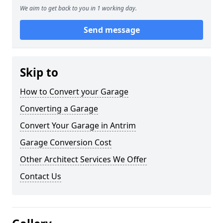
We aim to get back to you in 1 working day.
Send message
Skip to
How to Convert your Garage
Converting a Garage
Convert Your Garage in Antrim
Garage Conversion Cost
Other Architect Services We Offer
Contact Us