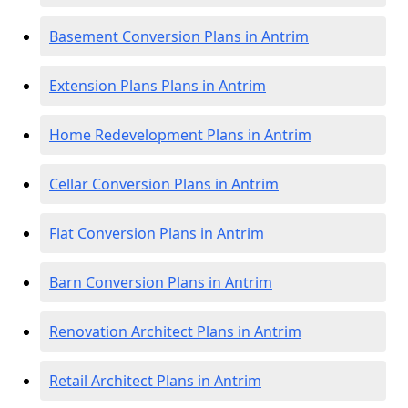
Basement Conversion Plans in Antrim
Extension Plans Plans in Antrim
Home Redevelopment Plans in Antrim
Cellar Conversion Plans in Antrim
Flat Conversion Plans in Antrim
Barn Conversion Plans in Antrim
Renovation Architect Plans in Antrim
Retail Architect Plans in Antrim