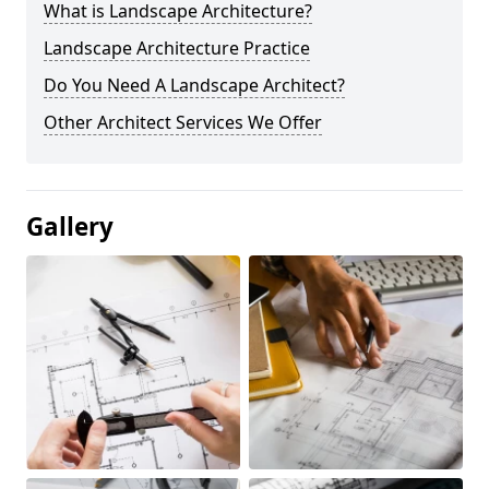
What is Landscape Architecture?
Landscape Architecture Practice
Do You Need A Landscape Architect?
Other Architect Services We Offer
Gallery