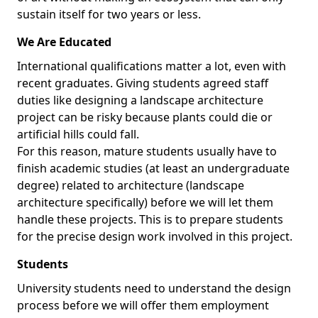
sustain itself for two years or less.
We Are Educated
International qualifications matter a lot, even with
recent graduates. Giving students agreed staff
duties like designing a landscape architecture
project can be risky because plants could die or
artificial hills could fall.
For this reason, mature students usually have to
finish academic studies (at least an undergraduate
degree) related to architecture (landscape
architecture specifically) before we will let them
handle these projects. This is to prepare students
for the precise design work involved in this project.
Students
University students need to understand the design
process before we will offer them employment