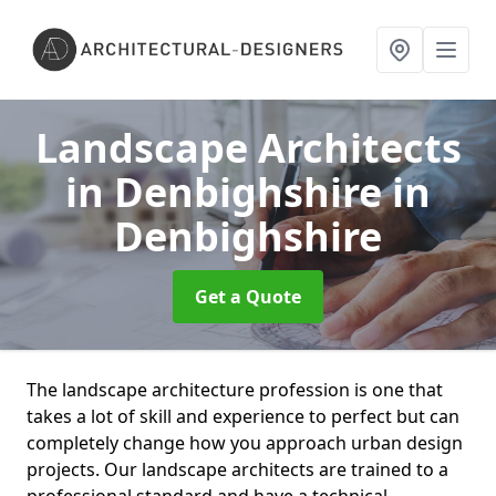
Landscape Architects
in Denbighshire
in
Denbighshire
Get a Quote
The landscape architecture profession is one that
takes a lot of skill and experience to perfect but can
completely change how you approach urban design
projects. Our landscape architects are trained to a