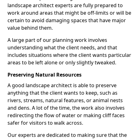
landscape architect experts are fully prepared to
work around areas that might be off-limits or will be
certain to avoid damaging spaces that have major
value behind them.
A large part of our planning work involves
understanding what the client needs, and that
includes situations where the client wants particular
areas to be left alone or only slightly tweaked.
Preserving Natural Resources
A good landscape architect is able to preserve
anything that the client wants to keep, such as
rivers, streams, natural features, or animal nests
and dens. A lot of the time, the work also involves
redirecting the flow of water or making cliff faces
safer for visitors to walk across.
Our experts are dedicated to making sure that the