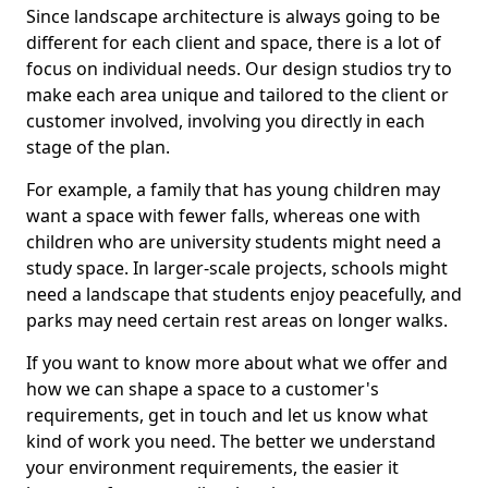
Since landscape architecture is always going to be
different for each client and space, there is a lot of
focus on individual needs. Our design studios try to
make each area unique and tailored to the client or
customer involved, involving you directly in each
stage of the plan.
For example, a family that has young children may
want a space with fewer falls, whereas one with
children who are university students might need a
study space. In larger-scale projects, schools might
need a landscape that students enjoy peacefully, and
parks may need certain rest areas on longer walks.
If you want to know more about what we offer and
how we can shape a space to a customer's
requirements, get in touch and let us know what
kind of work you need. The better we understand
your environment requirements, the easier it