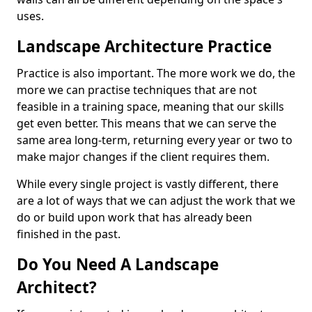
uses.
Landscape Architecture Practice
Practice is also important. The more work we do, the
more we can practise techniques that are not
feasible in a training space, meaning that our skills
get even better. This means that we can serve the
same area long-term, returning every year or two to
make major changes if the client requires them.
While every single project is vastly different, there
are a lot of ways that we can adjust the work that we
do or build upon work that has already been
finished in the past.
Do You Need A Landscape
Architect?