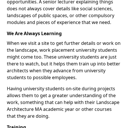
opportunities. A senior lecturer explaining things
does not always cover details like social sciences,
landscapes of public spaces, or other compulsory
modules and pieces of experience that we need.
We Are Always Learning
When we visit a site to get further details or work on
the landscape, work placement university students
might come too. These university students are just
there to watch, but it helps them train up into better
architects when they advance from university
students to possible employees.
Having university students on-site during projects
allows them to get a greater understanding of the
work, something that can help with their Landscape
Architecture MA academic year or other courses
that they are doing.
Training