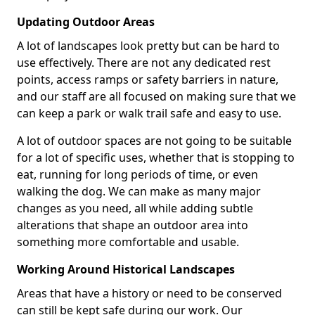
Updating Outdoor Areas
A lot of landscapes look pretty but can be hard to
use effectively. There are not any dedicated rest
points, access ramps or safety barriers in nature,
and our staff are all focused on making sure that we
can keep a park or walk trail safe and easy to use.
A lot of outdoor spaces are not going to be suitable
for a lot of specific uses, whether that is stopping to
eat, running for long periods of time, or even
walking the dog. We can make as many major
changes as you need, all while adding subtle
alterations that shape an outdoor area into
something more comfortable and usable.
Working Around Historical Landscapes
Areas that have a history or need to be conserved
can still be kept safe during our work. Our