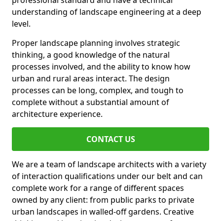
professional standard and have a technical
understanding of landscape engineering at a deep
level.
Proper landscape planning involves strategic
thinking, a good knowledge of the natural
processes involved, and the ability to know how
urban and rural areas interact. The design
processes can be long, complex, and tough to
complete without a substantial amount of
architecture experience.
CONTACT US
We are a team of landscape architects with a variety
of interaction qualifications under our belt and can
complete work for a range of different spaces
owned by any client: from public parks to private
urban landscapes in walled-off gardens. Creative