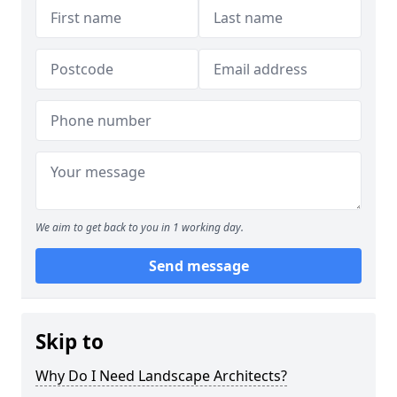
We aim to get back to you in 1 working day.
Send message
Skip to
Why Do I Need Landscape Architects?