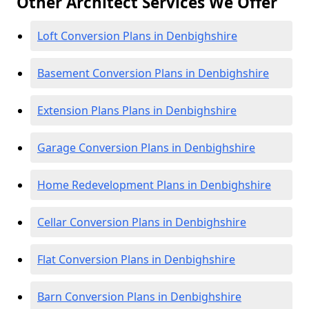
Other Architect Services We Offer
Loft Conversion Plans in Denbighshire
Basement Conversion Plans in Denbighshire
Extension Plans Plans in Denbighshire
Garage Conversion Plans in Denbighshire
Home Redevelopment Plans in Denbighshire
Cellar Conversion Plans in Denbighshire
Flat Conversion Plans in Denbighshire
Barn Conversion Plans in Denbighshire