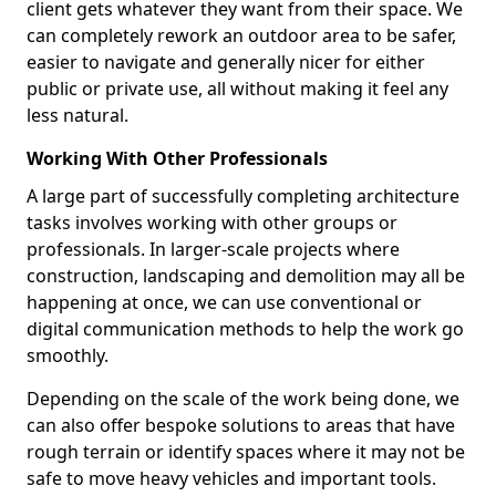
client gets whatever they want from their space. We
can completely rework an outdoor area to be safer,
easier to navigate and generally nicer for either
public or private use, all without making it feel any
less natural.
Working With Other Professionals
A large part of successfully completing architecture
tasks involves working with other groups or
professionals. In larger-scale projects where
construction, landscaping and demolition may all be
happening at once, we can use conventional or
digital communication methods to help the work go
smoothly.
Depending on the scale of the work being done, we
can also offer bespoke solutions to areas that have
rough terrain or identify spaces where it may not be
safe to move heavy vehicles and important tools.