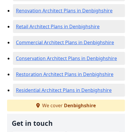
Renovation Architect Plans in Denbighshire
Retail Architect Plans in Denbighshire
Commercial Architect Plans in Denbighshire
Conservation Architect Plans in Denbighshire
Restoration Architect Plans in Denbighshire
Residential Architect Plans in Denbighshire
We cover
Denbighshire
Get in touch