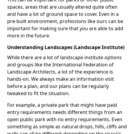
spaces, areas that are usually altered quite often
and have a lot of ground space to cover. Even in a
pre-built environment, professions like ours can be
important for making sure that you are able to add
more in the future.
Understanding Landscapes (Landscape Institute)
While there are a lot of landscape institute options
and groups like the International Federation of
Landscape Architects, a lot of the experience is
hands-on. We always make an information visit
before a plan, and our plans can be regularly
tweaked to fit the situation.
For example, a private park that might have paid
entry requirements needs different things from an
open public park with no entry requirements. Even
something as simple as natural drops, hills, cliffs and
walls can all be different depending on the space's