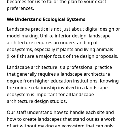
becomes for us to tailor the plan to your exact
preferences.
We Understand Ecological Systems
Landscape practice is not just about digital design or
model making. Unlike interior design, landscape
architecture requires an understanding of
ecosystems, especially if plants and living animals
(like fish) are a major focus of the design proposals.
Landscape architecture is a professional practice
that generally requires a landscape architecture
degree from higher education institutions. Knowing
the unique relationship involved in a landscape
ecosystem is important for all landscape
architecture design studios.
Our staff understand how to handle each site and
how to create landscapes that stand out as a work
of art without making an ecosystem that can only