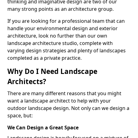
thinking and imaginative design are two of our
many strong points as an architecture group.
If you are looking for a professional team that can
handle your environmental design and exterior
architecture, look no further than our own
landscape architecture studio, complete with
varying design strategies and plenty of landscapes
completed as a private practice.
Why Do I Need Landscape
Architects?
There are many different reasons that you might
want a landscape architect to help with your
outdoor landscape design. Not only can we design a
space, but:
We Can Design a Great Space