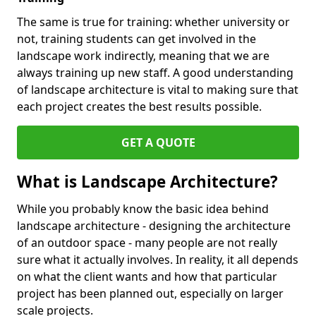
The same is true for training: whether university or
not, training students can get involved in the
landscape work indirectly, meaning that we are
always training up new staff. A good understanding
of landscape architecture is vital to making sure that
each project creates the best results possible.
GET A QUOTE
What is Landscape Architecture?
While you probably know the basic idea behind
landscape architecture - designing the architecture
of an outdoor space - many people are not really
sure what it actually involves. In reality, it all depends
on what the client wants and how that particular
project has been planned out, especially on larger
scale projects.