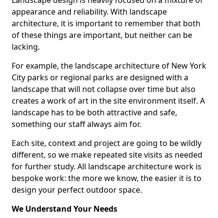
Landscape design is heavily focused on a mixture of
appearance and reliability. With landscape
architecture, it is important to remember that both
of these things are important, but neither can be
lacking.
For example, the landscape architecture of New York
City parks or regional parks are designed with a
landscape that will not collapse over time but also
creates a work of art in the site environment itself. A
landscape has to be both attractive and safe,
something our staff always aim for.
Each site, context and project are going to be wildly
different, so we make repeated site visits as needed
for further study. All landscape architecture work is
bespoke work: the more we know, the easier it is to
design your perfect outdoor space.
We Understand Your Needs