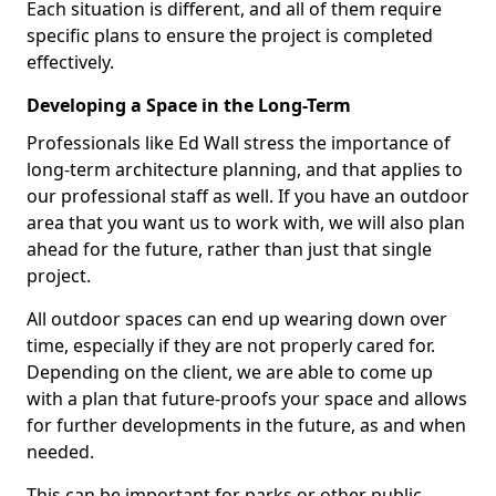
Each situation is different, and all of them require
specific plans to ensure the project is completed
effectively.
Developing a Space in the Long-Term
Professionals like Ed Wall stress the importance of
long-term architecture planning, and that applies to
our professional staff as well. If you have an outdoor
area that you want us to work with, we will also plan
ahead for the future, rather than just that single
project.
All outdoor spaces can end up wearing down over
time, especially if they are not properly cared for.
Depending on the client, we are able to come up
with a plan that future-proofs your space and allows
for further developments in the future, as and when
needed.
This can be important for parks or other public