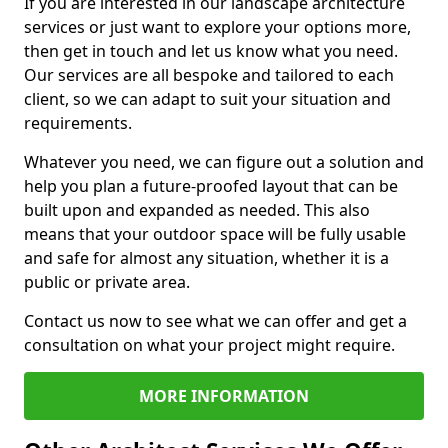
If you are interested in our landscape architecture
services or just want to explore your options more,
then get in touch and let us know what you need.
Our services are all bespoke and tailored to each
client, so we can adapt to suit your situation and
requirements.
Whatever you need, we can figure out a solution and
help you plan a future-proofed layout that can be
built upon and expanded as needed. This also
means that your outdoor space will be fully usable
and safe for almost any situation, whether it is a
public or private area.
Contact us now to see what we can offer and get a
consultation on what your project might require.
MORE INFORMATION