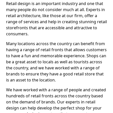
Retail design is an important industry and one that
many people do not consider much at all. Experts in
retail architecture, like those at our firm, offer a
range of services and help in creating stunning retail
storefronts that are accessible and attractive to
consumers.
Many locations across the country can benefit from
having a range of retail fronts that allows customers
to have a fun and memorable experience. Shops can
be a great asset to locals as well as tourists across
the country, and we have worked with a range of
brands to ensure they have a good retail store that
is an asset to the location.
We have worked with a range of people and created
hundreds of retail fronts across the country based
on the demand of brands. Our experts in retail
design can help develop the perfect shop for your