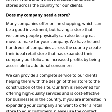
stores across the country for our clients.
Does my company need a store?
Many companies offer online shopping, which can
be a good investment, but having a store that
welcomes people physically can also be a great
move to make for your company. We have helped
hundreds of companies across the country create
their ideal retail store that has expanded their
company portfolio and increased profits by being
accessible to additional consumers.
We can provide a complete service to our clients,
helping them with the design of their store to the
construction of the site. Our firm is renowned for
offering high-quality services and is cost-effective
for businesses in the country. If you are interested in
expanding your company and want to offer a retail
store to your customers, please use the contact