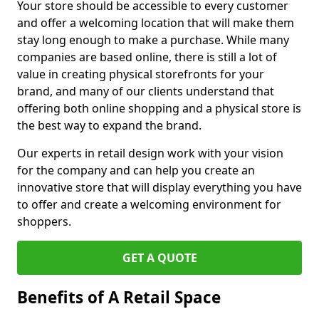
Your store should be accessible to every customer
and offer a welcoming location that will make them
stay long enough to make a purchase. While many
companies are based online, there is still a lot of
value in creating physical storefronts for your
brand, and many of our clients understand that
offering both online shopping and a physical store is
the best way to expand the brand.
Our experts in retail design work with your vision
for the company and can help you create an
innovative store that will display everything you have
to offer and create a welcoming environment for
shoppers.
GET A QUOTE
Benefits of A Retail Space