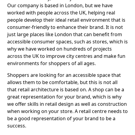
Our company is based in London, but we have
worked with people across the UK, helping real
people develop their ideal retail environment that is
consumer-friendly to enhance their brand. It is not
just large places like London that can benefit from
accessible consumer spaces, such as stores, which is
why we have worked on hundreds of projects
across the UK to improve city centres and make fun
environments for shoppers of all ages.
Shoppers are looking for an accessible space that
allows them to be comfortable, but this is not all
that retail architecture is based on. A shop can be a
great representation for your brand, which is why
we offer skills in retail design as well as construction
when working on your store. A retail centre needs to
be a good representation of your brand to be a
success.