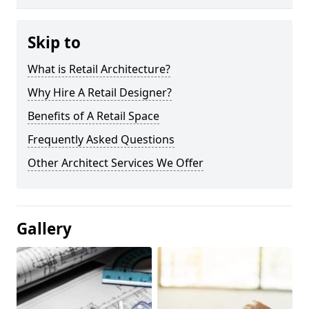
Skip to
What is Retail Architecture?
Why Hire A Retail Designer?
Benefits of A Retail Space
Frequently Asked Questions
Other Architect Services We Offer
Gallery