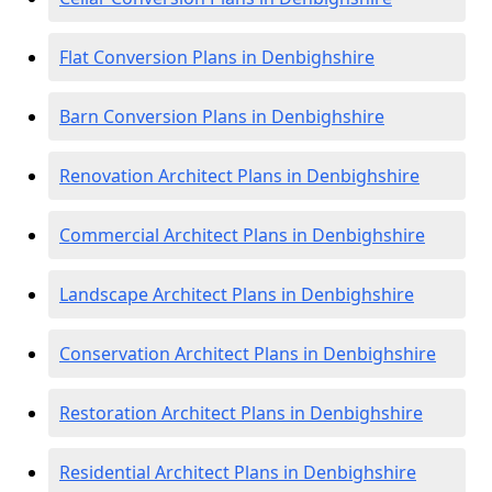
Flat Conversion Plans in Denbighshire
Barn Conversion Plans in Denbighshire
Renovation Architect Plans in Denbighshire
Commercial Architect Plans in Denbighshire
Landscape Architect Plans in Denbighshire
Conservation Architect Plans in Denbighshire
Restoration Architect Plans in Denbighshire
Residential Architect Plans in Denbighshire