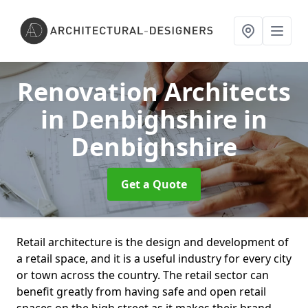
Renovation Architects
in Denbighshire
in
Denbighshire
Get a Quote
Retail architecture is the design and development of
a retail space, and it is a useful industry for every city
or town across the country. The retail sector can
benefit greatly from having safe and open retail