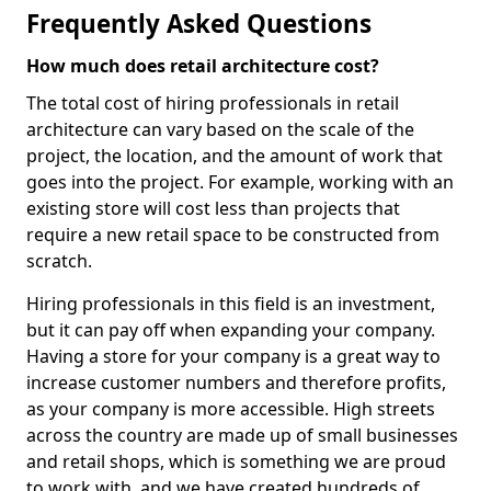
Frequently Asked Questions
How much does retail architecture cost?
The total cost of hiring professionals in retail
architecture can vary based on the scale of the
project, the location, and the amount of work that
goes into the project. For example, working with an
existing store will cost less than projects that
require a new retail space to be constructed from
scratch.
Hiring professionals in this field is an investment,
but it can pay off when expanding your company.
Having a store for your company is a great way to
increase customer numbers and therefore profits,
as your company is more accessible. High streets
across the country are made up of small businesses
and retail shops, which is something we are proud
to work with, and we have created hundreds of