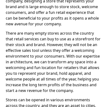
company, designing a store that represents your
brand and is large enough to store stock, welcome
consumers, and offer a fun retail experience that
can be beneficial to your profits as it opens a whole
new avenue for your company.
There are many empty stores across the country
that retail services can buy to use as a storefront for
their stock and brand. However, they will not be an
effective sales tool unless they offer a welcoming
environment to your consumers. With our expertise
in architecture, we can transform any space into a
welcoming and fun location for retailers that allows
you to represent your brand, hold apparel, and
welcome people at all times of the year, helping you
increase the long term profits of the business and
start a new revenue for the company.
Stores can be opened in various environments
across the country, and they are an asset to cities.