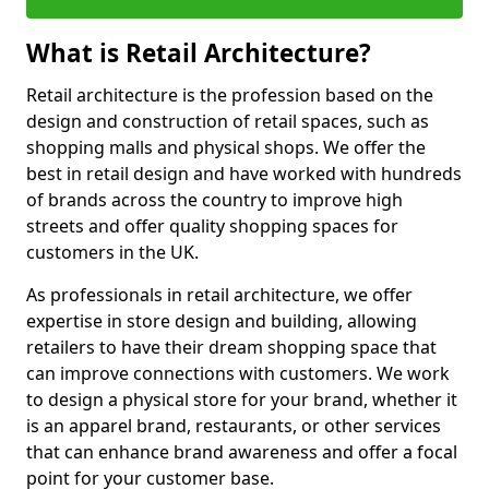
What is Retail Architecture?
Retail architecture is the profession based on the
design and construction of retail spaces, such as
shopping malls and physical shops. We offer the
best in retail design and have worked with hundreds
of brands across the country to improve high
streets and offer quality shopping spaces for
customers in the UK.
As professionals in retail architecture, we offer
expertise in store design and building, allowing
retailers to have their dream shopping space that
can improve connections with customers. We work
to design a physical store for your brand, whether it
is an apparel brand, restaurants, or other services
that can enhance brand awareness and offer a focal
point for your customer base.