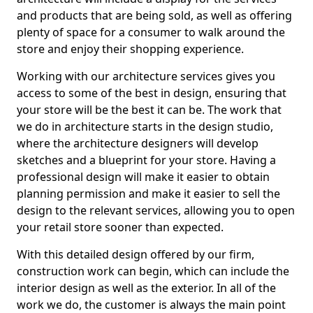
and products that are being sold, as well as offering
plenty of space for a consumer to walk around the
store and enjoy their shopping experience.
Working with our architecture services gives you
access to some of the best in design, ensuring that
your store will be the best it can be. The work that
we do in architecture starts in the design studio,
where the architecture designers will develop
sketches and a blueprint for your store. Having a
professional design will make it easier to obtain
planning permission and make it easier to sell the
design to the relevant services, allowing you to open
your retail store sooner than expected.
With this detailed design offered by our firm,
construction work can begin, which can include the
interior design as well as the exterior. In all of the
work we do, the customer is always the main point