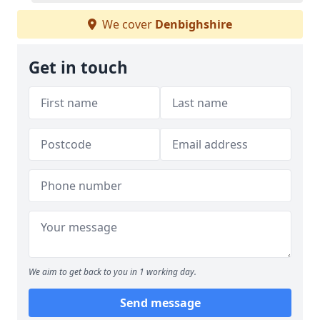
We cover
Denbighshire
Get in touch
We aim to get back to you in 1 working day.
Send message