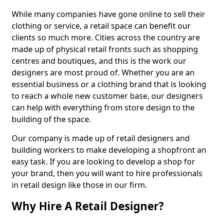
While many companies have gone online to sell their
clothing or service, a retail space can benefit our
clients so much more. Cities across the country are
made up of physical retail fronts such as shopping
centres and boutiques, and this is the work our
designers are most proud of. Whether you are an
essential business or a clothing brand that is looking
to reach a whole new customer base, our designers
can help with everything from store design to the
building of the space.
Our company is made up of retail designers and
building workers to make developing a shopfront an
easy task. If you are looking to develop a shop for
your brand, then you will want to hire professionals
in retail design like those in our firm.
Why Hire A Retail Designer?