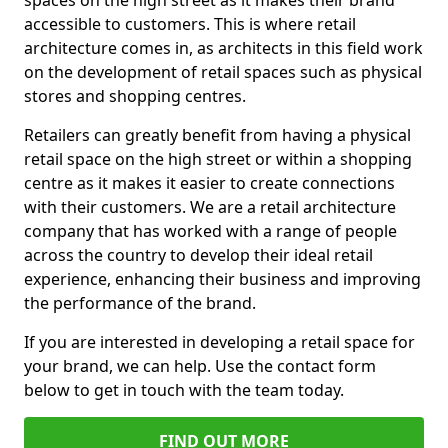
spaces on the high street as it makes their brand
accessible to customers. This is where retail
architecture comes in, as architects in this field work
on the development of retail spaces such as physical
stores and shopping centres.
Retailers can greatly benefit from having a physical
retail space on the high street or within a shopping
centre as it makes it easier to create connections
with their customers. We are a retail architecture
company that has worked with a range of people
across the country to develop their ideal retail
experience, enhancing their business and improving
the performance of the brand.
If you are interested in developing a retail space for
your brand, we can help. Use the contact form
below to get in touch with the team today.
FIND OUT MORE