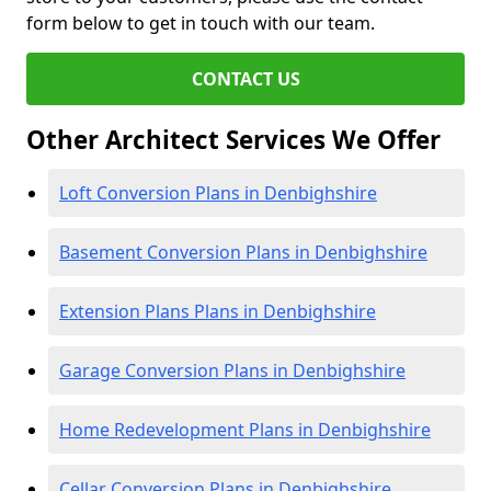
form below to get in touch with our team.
CONTACT US
Other Architect Services We Offer
Loft Conversion Plans in Denbighshire
Basement Conversion Plans in Denbighshire
Extension Plans Plans in Denbighshire
Garage Conversion Plans in Denbighshire
Home Redevelopment Plans in Denbighshire
Cellar Conversion Plans in Denbighshire