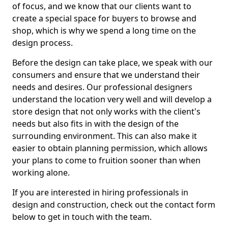
of focus, and we know that our clients want to
create a special space for buyers to browse and
shop, which is why we spend a long time on the
design process.
Before the design can take place, we speak with our
consumers and ensure that we understand their
needs and desires. Our professional designers
understand the location very well and will develop a
store design that not only works with the client's
needs but also fits in with the design of the
surrounding environment. This can also make it
easier to obtain planning permission, which allows
your plans to come to fruition sooner than when
working alone.
If you are interested in hiring professionals in
design and construction, check out the contact form
below to get in touch with the team.