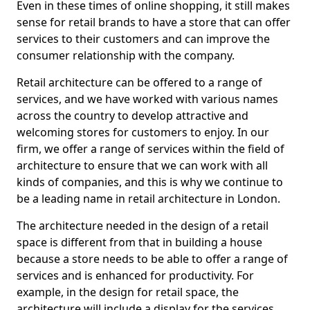
Even in these times of online shopping, it still makes
sense for retail brands to have a store that can offer
services to their customers and can improve the
consumer relationship with the company.
Retail architecture can be offered to a range of
services, and we have worked with various names
across the country to develop attractive and
welcoming stores for customers to enjoy. In our
firm, we offer a range of services within the field of
architecture to ensure that we can work with all
kinds of companies, and this is why we continue to
be a leading name in retail architecture in London.
The architecture needed in the design of a retail
space is different from that in building a house
because a store needs to be able to offer a range of
services and is enhanced for productivity. For
example, in the design for retail space, the
architecture will include a display for the services