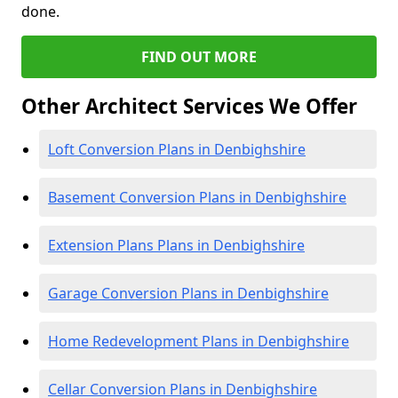
done.
FIND OUT MORE
Other Architect Services We Offer
Loft Conversion Plans in Denbighshire
Basement Conversion Plans in Denbighshire
Extension Plans Plans in Denbighshire
Garage Conversion Plans in Denbighshire
Home Redevelopment Plans in Denbighshire
Cellar Conversion Plans in Denbighshire