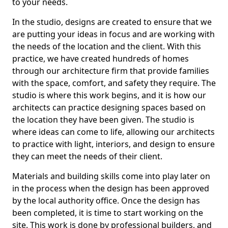
to your needs.
In the studio, designs are created to ensure that we
are putting your ideas in focus and are working with
the needs of the location and the client. With this
practice, we have created hundreds of homes
through our architecture firm that provide families
with the space, comfort, and safety they require. The
studio is where this work begins, and it is how our
architects can practice designing spaces based on
the location they have been given. The studio is
where ideas can come to life, allowing our architects
to practice with light, interiors, and design to ensure
they can meet the needs of their client.
Materials and building skills come into play later on
in the process when the design has been approved
by the local authority office. Once the design has
been completed, it is time to start working on the
site. This work is done by professional builders, and