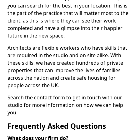
you can search for the best in your location. This is
the part of the practice that will matter most to the
client, as this is where they can see their work
completed and have a glimpse into their happier
future in the new space.
Architects are flexible workers who have skills that
are required in the studio and on site alike. With
these skills, we have created hundreds of private
properties that can improve the lives of families
across the nation and create safe housing for
people across the UK.
Search the contact form to get in touch with our
studio for more information on how we can help
you.
Frequently Asked Questions
What does your firm do?