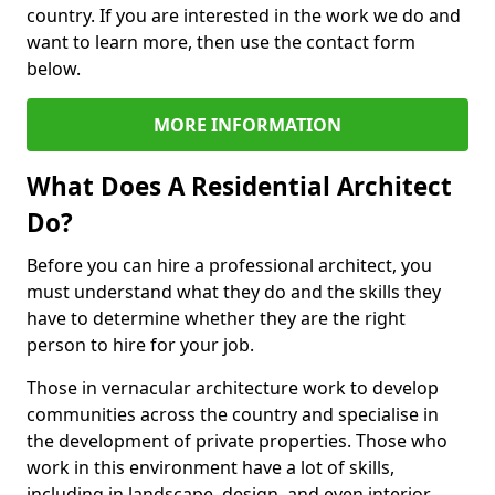
country. If you are interested in the work we do and
want to learn more, then use the contact form
below.
MORE INFORMATION
What Does A Residential Architect
Do?
Before you can hire a professional architect, you
must understand what they do and the skills they
have to determine whether they are the right
person to hire for your job.
Those in vernacular architecture work to develop
communities across the country and specialise in
the development of private properties. Those who
work in this environment have a lot of skills,
including in landscape, design, and even interior