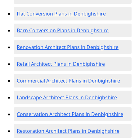
Flat Conversion Plans in Denbighshire
Barn Conversion Plans in Denbighshire
Renovation Architect Plans in Denbighshire
Retail Architect Plans in Denbighshire
Commercial Architect Plans in Denbighshire
Landscape Architect Plans in Denbighshire
Conservation Architect Plans in Denbighshire
Restoration Architect Plans in Denbighshire