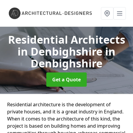
Residential Architects
in Denbighshire
in
Denbighshire
Get a Quote
Residential architecture is the development of
private houses, and it is a great industry in England.
When it comes to the architecture of this kind, the
project is based on building homes and improving