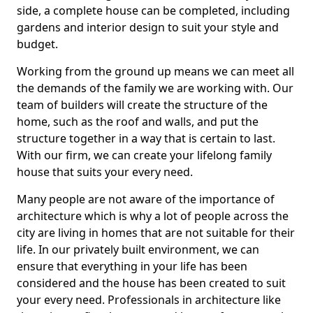
side, a complete house can be completed, including
gardens and interior design to suit your style and
budget.
Working from the ground up means we can meet all
the demands of the family we are working with. Our
team of builders will create the structure of the
home, such as the roof and walls, and put the
structure together in a way that is certain to last.
With our firm, we can create your lifelong family
house that suits your every need.
Many people are not aware of the importance of
architecture which is why a lot of people across the
city are living in homes that are not suitable for their
life. In our privately built environment, we can
ensure that everything in your life has been
considered and the house has been created to suit
your every need. Professionals in architecture like