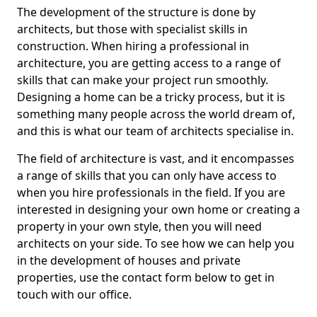
The development of the structure is done by
architects, but those with specialist skills in
construction. When hiring a professional in
architecture, you are getting access to a range of
skills that can make your project run smoothly.
Designing a home can be a tricky process, but it is
something many people across the world dream of,
and this is what our team of architects specialise in.
The field of architecture is vast, and it encompasses
a range of skills that you can only have access to
when you hire professionals in the field. If you are
interested in designing your own home or creating a
property in your own style, then you will need
architects on your side. To see how we can help you
in the development of houses and private
properties, use the contact form below to get in
touch with our office.