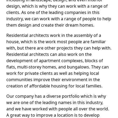
design, which is why they can work with a range of
clients. As one of the leading companies in this
industry, we can work with a range of people to help
them design and create their dream homes.
Residential architects work in the assembly of a
house, which is the work most people are familiar
with, but there are other projects they can help with.
Residential architects can also work on the
development of apartment complexes, blocks of
flats, multi-storey homes, and bungalows. They can
work for private clients as well as helping local
communities improve their environment in the
creation of affordable housing for local families.
Our company has a diverse portfolio which is why
we are one of the leading names in this industry,
and we have worked with people all over the world.
A great way to improve a location is to develop