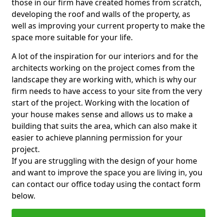
those in our firm have created homes from scratch,
developing the roof and walls of the property, as
well as improving your current property to make the
space more suitable for your life.
A lot of the inspiration for our interiors and for the
architects working on the project comes from the
landscape they are working with, which is why our
firm needs to have access to your site from the very
start of the project. Working with the location of
your house makes sense and allows us to make a
building that suits the area, which can also make it
easier to achieve planning permission for your
project.
If you are struggling with the design of your home
and want to improve the space you are living in, you
can contact our office today using the contact form
below.