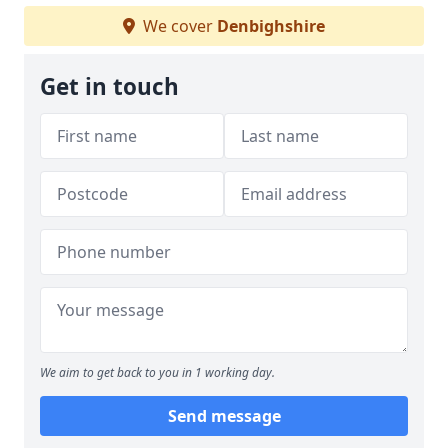
We cover
Denbighshire
Get in touch
We aim to get back to you in 1 working day.
Send message