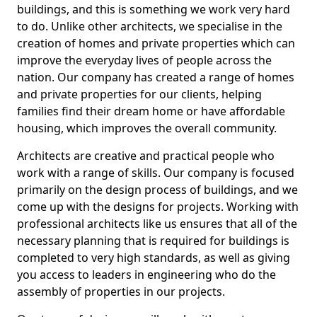
buildings, and this is something we work very hard
to do. Unlike other architects, we specialise in the
creation of homes and private properties which can
improve the everyday lives of people across the
nation. Our company has created a range of homes
and private properties for our clients, helping
families find their dream home or have affordable
housing, which improves the overall community.
Architects are creative and practical people who
work with a range of skills. Our company is focused
primarily on the design process of buildings, and we
come up with the designs for projects. Working with
professional architects like us ensures that all of the
necessary planning that is required for buildings is
completed to very high standards, as well as giving
you access to leaders in engineering who do the
assembly of properties in our projects.