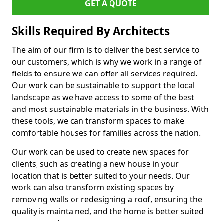
GET A QUOTE
Skills Required By Architects
The aim of our firm is to deliver the best service to
our customers, which is why we work in a range of
fields to ensure we can offer all services required.
Our work can be sustainable to support the local
landscape as we have access to some of the best
and most sustainable materials in the business. With
these tools, we can transform spaces to make
comfortable houses for families across the nation.
Our work can be used to create new spaces for
clients, such as creating a new house in your
location that is better suited to your needs. Our
work can also transform existing spaces by
removing walls or redesigning a roof, ensuring the
quality is maintained, and the home is better suited