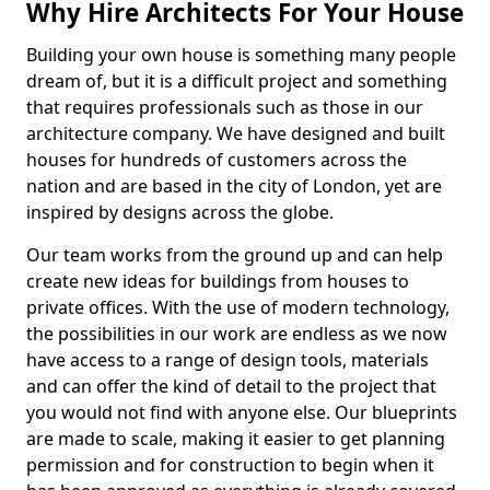
Why Hire Architects For Your House
Building your own house is something many people
dream of, but it is a difficult project and something
that requires professionals such as those in our
architecture company. We have designed and built
houses for hundreds of customers across the
nation and are based in the city of London, yet are
inspired by designs across the globe.
Our team works from the ground up and can help
create new ideas for buildings from houses to
private offices. With the use of modern technology,
the possibilities in our work are endless as we now
have access to a range of design tools, materials
and can offer the kind of detail to the project that
you would not find with anyone else. Our blueprints
are made to scale, making it easier to get planning
permission and for construction to begin when it