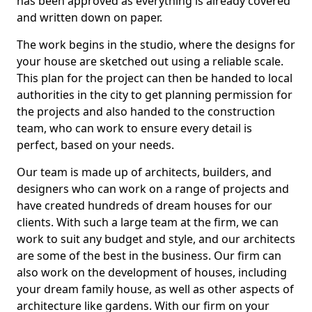
has been approved as everything is already covered
and written down on paper.
The work begins in the studio, where the designs for
your house are sketched out using a reliable scale.
This plan for the project can then be handed to local
authorities in the city to get planning permission for
the projects and also handed to the construction
team, who can work to ensure every detail is
perfect, based on your needs.
Our team is made up of architects, builders, and
designers who can work on a range of projects and
have created hundreds of dream houses for our
clients. With such a large team at the firm, we can
work to suit any budget and style, and our architects
are some of the best in the business. Our firm can
also work on the development of houses, including
your dream family house, as well as other aspects of
architecture like gardens. With our firm on your