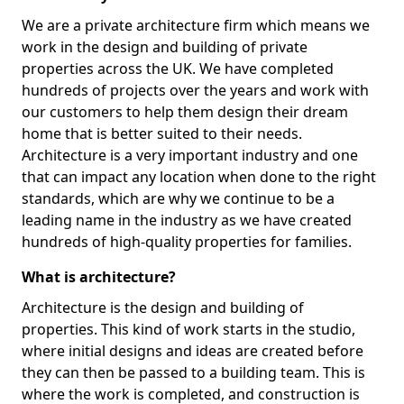
We are a private architecture firm which means we
work in the design and building of private
properties across the UK. We have completed
hundreds of projects over the years and work with
our customers to help them design their dream
home that is better suited to their needs.
Architecture is a very important industry and one
that can impact any location when done to the right
standards, which are why we continue to be a
leading name in the industry as we have created
hundreds of high-quality properties for families.
What is architecture?
Architecture is the design and building of
properties. This kind of work starts in the studio,
where initial designs and ideas are created before
they can then be passed to a building team. This is
where the work is completed, and construction is