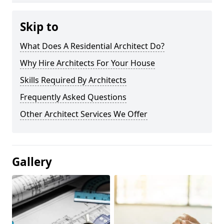
Skip to
What Does A Residential Architect Do?
Why Hire Architects For Your House
Skills Required By Architects
Frequently Asked Questions
Other Architect Services We Offer
Gallery