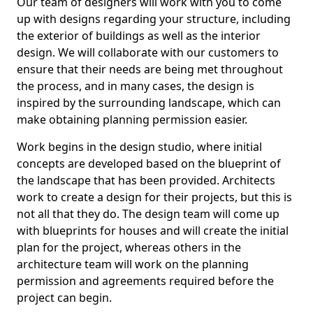
Our team of designers will work with you to come
up with designs regarding your structure, including
the exterior of buildings as well as the interior
design. We will collaborate with our customers to
ensure that their needs are being met throughout
the process, and in many cases, the design is
inspired by the surrounding landscape, which can
make obtaining planning permission easier.
Work begins in the design studio, where initial
concepts are developed based on the blueprint of
the landscape that has been provided. Architects
work to create a design for their projects, but this is
not all that they do. The design team will come up
with blueprints for houses and will create the initial
plan for the project, whereas others in the
architecture team will work on the planning
permission and agreements required before the
project can begin.