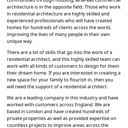
communities through housing, whereas commercial
architecture is in the opposite field. Those who work
in residential architecture are highly skilled and
experienced professionals who will have created
homes for hundreds of clients across the world,
improving the lives of many people in their own
unique way.
There are a lot of skills that go into the work of a
residential architect, and this highly skilled team can
work with all kinds of customers to design for them
their dream home. If you are interested in creating a
new space for your family to flourish in, then you
will need the support of a residential architect.
We are a leading company in this industry and have
worked with customers across England. We are
based in London and have created hundreds of
private properties as well as provided expertise on
countless projects to improve areas across the