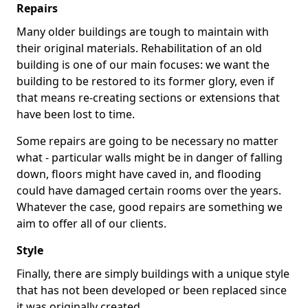
Repairs
Many older buildings are tough to maintain with
their original materials. Rehabilitation of an old
building is one of our main focuses: we want the
building to be restored to its former glory, even if
that means re-creating sections or extensions that
have been lost to time.
Some repairs are going to be necessary no matter
what - particular walls might be in danger of falling
down, floors might have caved in, and flooding
could have damaged certain rooms over the years.
Whatever the case, good repairs are something we
aim to offer all of our clients.
Style
Finally, there are simply buildings with a unique style
that has not been developed or been replaced since
it was originally created.