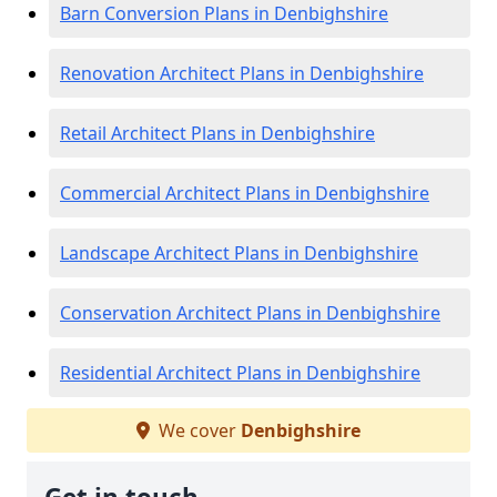
Barn Conversion Plans in Denbighshire
Renovation Architect Plans in Denbighshire
Retail Architect Plans in Denbighshire
Commercial Architect Plans in Denbighshire
Landscape Architect Plans in Denbighshire
Conservation Architect Plans in Denbighshire
Residential Architect Plans in Denbighshire
We cover
Denbighshire