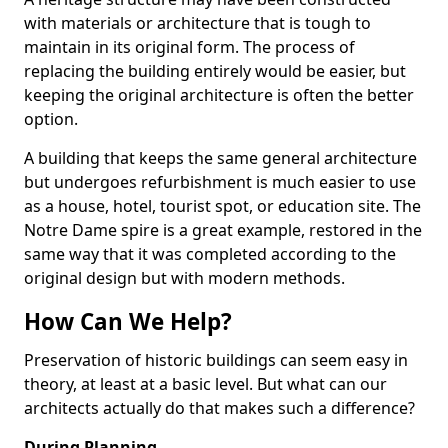
with materials or architecture that is tough to
maintain in its original form. The process of
replacing the building entirely would be easier, but
keeping the original architecture is often the better
option.
A building that keeps the same general architecture
but undergoes refurbishment is much easier to use
as a house, hotel, tourist spot, or education site. The
Notre Dame spire is a great example, restored in the
same way that it was completed according to the
original design but with modern methods.
How Can We Help?
Preservation of historic buildings can seem easy in
theory, at least at a basic level. But what can our
architects actually do that makes such a difference?
During Planning