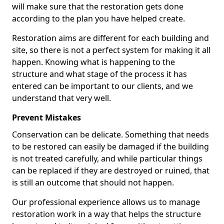
will make sure that the restoration gets done
according to the plan you have helped create.
Restoration aims are different for each building and
site, so there is not a perfect system for making it all
happen. Knowing what is happening to the
structure and what stage of the process it has
entered can be important to our clients, and we
understand that very well.
Prevent Mistakes
Conservation can be delicate. Something that needs
to be restored can easily be damaged if the building
is not treated carefully, and while particular things
can be replaced if they are destroyed or ruined, that
is still an outcome that should not happen.
Our professional experience allows us to manage
restoration work in a way that helps the structure