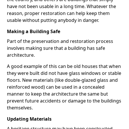
have not been usable in a long time. Whatever the
reason, proper restoration can help keep them
usable without putting anybody in danger.
Making a Building Safe
Part of the preservation and restoration process
involves making sure that a building has safe
architecture.
A good example of this can be old houses that when
they were built did not have glass windows or stable
floors. New materials (like double-glazed glass and
reinforced wood) can be used in a concealed
manner to keep the architecture the same but
prevent future accidents or damage to the buildings
themselves.
Updating Materials
A heritage structure may have been constructed