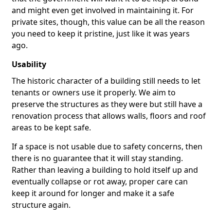
and might even get involved in maintaining it. For
private sites, though, this value can be all the reason
you need to keep it pristine, just like it was years
ago.
Usability
The historic character of a building still needs to let
tenants or owners use it properly. We aim to
preserve the structures as they were but still have a
renovation process that allows walls, floors and roof
areas to be kept safe.
If a space is not usable due to safety concerns, then
there is no guarantee that it will stay standing.
Rather than leaving a building to hold itself up and
eventually collapse or rot away, proper care can
keep it around for longer and make it a safe
structure again.