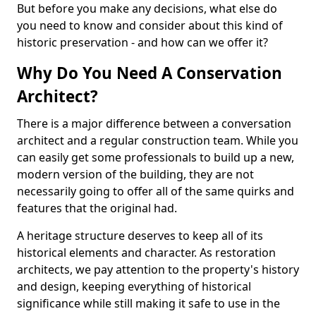
But before you make any decisions, what else do
you need to know and consider about this kind of
historic preservation - and how can we offer it?
Why Do You Need A Conservation
Architect?
There is a major difference between a conversation
architect and a regular construction team. While you
can easily get some professionals to build up a new,
modern version of the building, they are not
necessarily going to offer all of the same quirks and
features that the original had.
A heritage structure deserves to keep all of its
historical elements and character. As restoration
architects, we pay attention to the property's history
and design, keeping everything of historical
significance while still making it safe to use in the