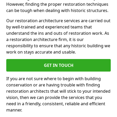
However, finding the proper restoration techniques
can be tough when dealing with historic structures.
Our restoration architecture services are carried out
by well-trained and experienced teams that
understand the ins and outs of restoration work. As
a restoration architecture firm, it is our
responsibility to ensure that any historic building we
work on stays accurate and usable.
GET IN TOUCH
If you are not sure where to begin with building
conservation or are having trouble with finding
restoration architects that will stick to your intended
vision, then we can provide the services that you
need in a friendly, consistent, reliable and efficient
manner.