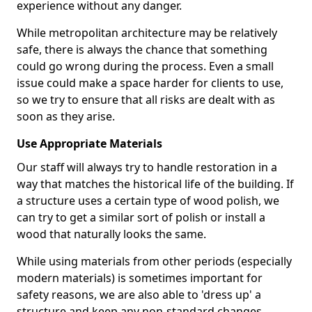
experience without any danger.
While metropolitan architecture may be relatively
safe, there is always the chance that something
could go wrong during the process. Even a small
issue could make a space harder for clients to use,
so we try to ensure that all risks are dealt with as
soon as they arise.
Use Appropriate Materials
Our staff will always try to handle restoration in a
way that matches the historical life of the building. If
a structure uses a certain type of wood polish, we
can try to get a similar sort of polish or install a
wood that naturally looks the same.
While using materials from other periods (especially
modern materials) is sometimes important for
safety reasons, we are also able to 'dress up' a
structure and keep any non-standard changes