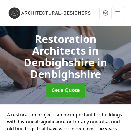
Restoration
Architects in
Denbighshire
in
Denbighshire
Get a Quote
A restoration project can be important for buildings
with historical significance or for any one-of-a-kind
old buildings that have worn down over the years.