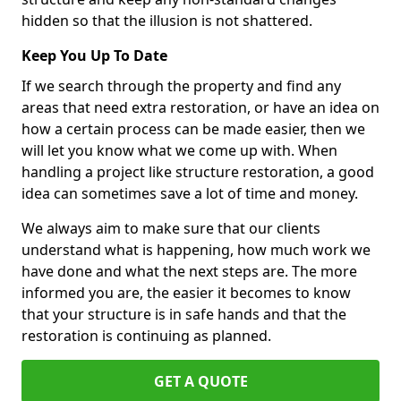
hidden so that the illusion is not shattered.
Keep You Up To Date
If we search through the property and find any
areas that need extra restoration, or have an idea on
how a certain process can be made easier, then we
will let you know what we come up with. When
handling a project like structure restoration, a good
idea can sometimes save a lot of time and money.
We always aim to make sure that our clients
understand what is happening, how much work we
have done and what the next steps are. The more
informed you are, the easier it becomes to know
that your structure is in safe hands and that the
restoration is continuing as planned.
GET A QUOTE