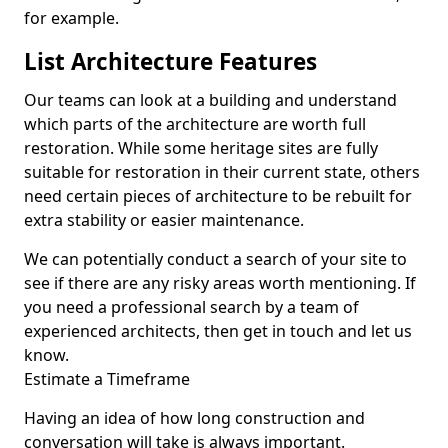
for example.
List Architecture Features
Our teams can look at a building and understand
which parts of the architecture are worth full
restoration. While some heritage sites are fully
suitable for restoration in their current state, others
need certain pieces of architecture to be rebuilt for
extra stability or easier maintenance.
We can potentially conduct a search of your site to
see if there are any risky areas worth mentioning. If
you need a professional search by a team of
experienced architects, then get in touch and let us
know.
Estimate a Timeframe
Having an idea of how long construction and
conversation will take is always important.