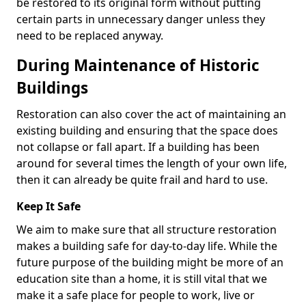
be restored to its original form without putting
certain parts in unnecessary danger unless they
need to be replaced anyway.
During Maintenance of Historic
Buildings
Restoration can also cover the act of maintaining an
existing building and ensuring that the space does
not collapse or fall apart. If a building has been
around for several times the length of your own life,
then it can already be quite frail and hard to use.
Keep It Safe
We aim to make sure that all structure restoration
makes a building safe for day-to-day life. While the
future purpose of the building might be more of an
education site than a home, it is still vital that we
make it a safe place for people to work, live or