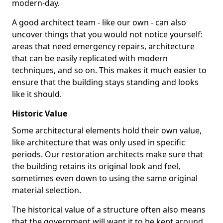
modern-day.
A good architect team - like our own - can also
uncover things that you would not notice yourself:
areas that need emergency repairs, architecture
that can be easily replicated with modern
techniques, and so on. This makes it much easier to
ensure that the building stays standing and looks
like it should.
Historic Value
Some architectural elements hold their own value,
like architecture that was only used in specific
periods. Our restoration architects make sure that
the building retains its original look and feel,
sometimes even down to using the same original
material selection.
The historical value of a structure often also means
that the government will want it to be kept around