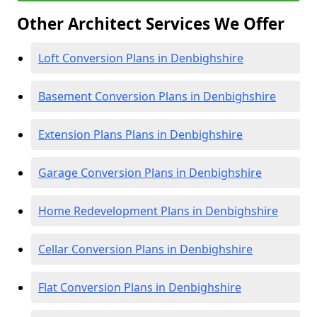
Other Architect Services We Offer
Loft Conversion Plans in Denbighshire
Basement Conversion Plans in Denbighshire
Extension Plans Plans in Denbighshire
Garage Conversion Plans in Denbighshire
Home Redevelopment Plans in Denbighshire
Cellar Conversion Plans in Denbighshire
Flat Conversion Plans in Denbighshire