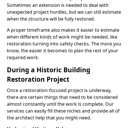
Sometimes an extension is needed to deal with
unexpected project hurdles, but we can still estimate
when the structure will be fully restored.
A proper timeframe also makes it easier to estimate
when different kinds of work might be needed, like
restoration turning into safety checks. The more you
know, the easier it becomes to plan the rest of your
required work.
During a Historic Building
Restoration Project
Once a restoration-focused project is underway,
there are certain things that need to be considered
almost constantly until the work is complete. Our
services can easily fill these niches and provide all of
the architect help that you might need.