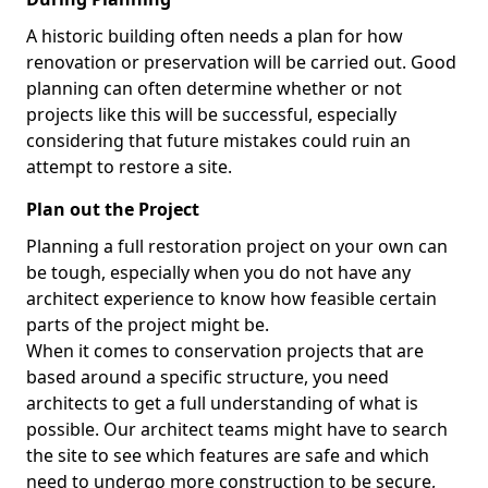
A historic building often needs a plan for how
renovation or preservation will be carried out. Good
planning can often determine whether or not
projects like this will be successful, especially
considering that future mistakes could ruin an
attempt to restore a site.
Plan out the Project
Planning a full restoration project on your own can
be tough, especially when you do not have any
architect experience to know how feasible certain
parts of the project might be.
When it comes to conservation projects that are
based around a specific structure, you need
architects to get a full understanding of what is
possible. Our architect teams might have to search
the site to see which features are safe and which
need to undergo more construction to be secure,