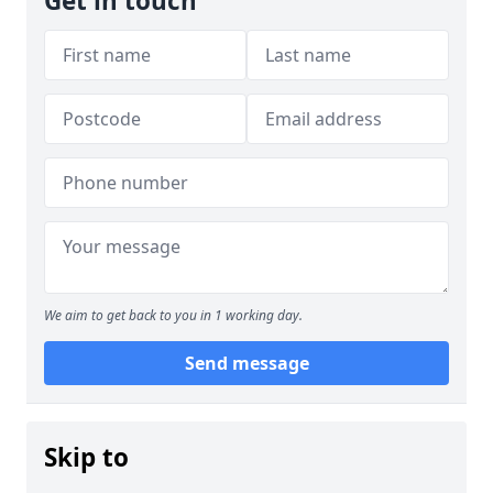
Get in touch
We aim to get back to you in 1 working day.
Send message
Skip to