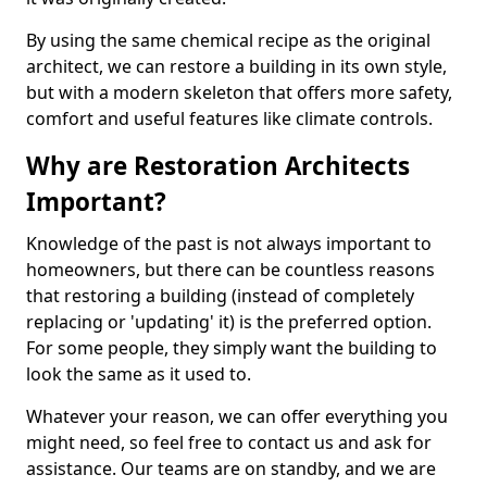
By using the same chemical recipe as the original
architect, we can restore a building in its own style,
but with a modern skeleton that offers more safety,
comfort and useful features like climate controls.
Why are Restoration Architects
Important?
Knowledge of the past is not always important to
homeowners, but there can be countless reasons
that restoring a building (instead of completely
replacing or 'updating' it) is the preferred option.
For some people, they simply want the building to
look the same as it used to.
Whatever your reason, we can offer everything you
might need, so feel free to contact us and ask for
assistance. Our teams are on standby, and we are