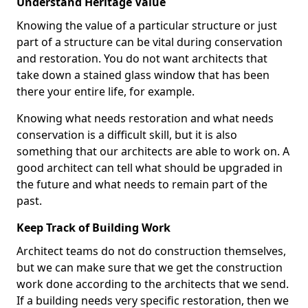
Understand Heritage Value
Knowing the value of a particular structure or just
part of a structure can be vital during conservation
and restoration. You do not want architects that
take down a stained glass window that has been
there your entire life, for example.
Knowing what needs restoration and what needs
conservation is a difficult skill, but it is also
something that our architects are able to work on. A
good architect can tell what should be upgraded in
the future and what needs to remain part of the
past.
Keep Track of Building Work
Architect teams do not do construction themselves,
but we can make sure that we get the construction
work done according to the architects that we send.
If a building needs very specific restoration, then we