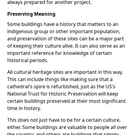
always prepared for another project.
Preserving Meaning
Some buildings have a history that matters to an
indigenous group or other important population,
and preservation of these sites can be a major part
of keeping their culture alive. It can also serve as an
important reference for knowledge of certain
historical periods.
All cultural heritage sites are important in this way.
This can include things like making sure that a
cathedral's spire is refurbished, just as the US's
National Trust for Historic Preservation will keep
certain buildings preserved at their most significant
time in history.
This does not just have to be for a certain culture,
either. Some buildings are valuable to people all over
the country, and others are buildings that simply