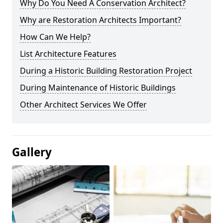
Why Do You Need A Conservation Architect?
Why are Restoration Architects Important?
How Can We Help?
List Architecture Features
During a Historic Building Restoration Project
During Maintenance of Historic Buildings
Other Architect Services We Offer
Gallery