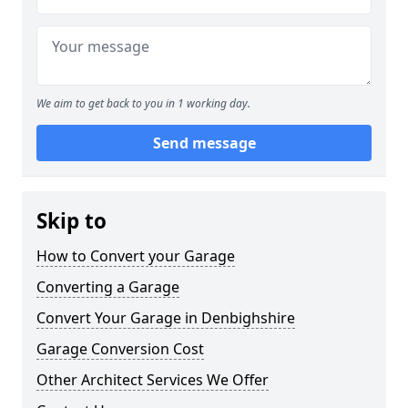
We aim to get back to you in 1 working day.
Send message
Skip to
How to Convert your Garage
Converting a Garage
Convert Your Garage in Denbighshire
Garage Conversion Cost
Other Architect Services We Offer