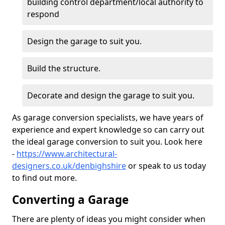
building control department/local authority to
respond
Design the garage to suit you.
Build the structure.
Decorate and design the garage to suit you.
As garage conversion specialists, we have years of
experience and expert knowledge so can carry out
the ideal garage conversion to suit you. Look here
-
https://www.architectural-
designers.co.uk/denbighshire
or speak to us today
to find out more.
Converting a Garage
There are plenty of ideas you might consider when