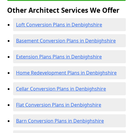
Other Architect Services We Offer
Loft Conversion Plans in Denbighshire
Basement Conversion Plans in Denbighshire
Extension Plans Plans in Denbighshire
Home Redevelopment Plans in Denbighshire
Cellar Conversion Plans in Denbighshire
Flat Conversion Plans in Denbighshire
Barn Conversion Plans in Denbighshire