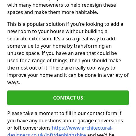
with many homeowners to help redesign these
spaces and make them more habitable.
This is a popular solution if you’re looking to add a
new room to your house without building a
separate extension. It’s also a great way to add
some value to your home by transforming an
unused space. If you have an area that could be
used for a range of things, then you should make
the most out of it. There are really cool ways to
improve your home and it can be done in a variety of
ways.
CONTACT US
Please take a moment to fill in our contact form if
you have any questions about garage conversions
or loft conversions
https://www.architectural-
designers.co.uk/loft/denbighshire
and we’d be