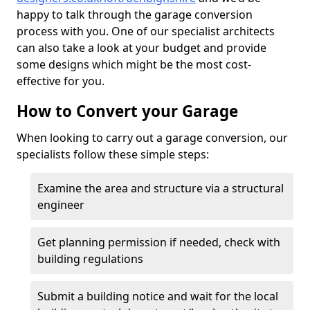
happy to talk through the garage conversion
process with you. One of our specialist architects
can also take a look at your budget and provide
some designs which might be the most cost-
effective for you.
How to Convert your Garage
When looking to carry out a garage conversion, our
specialists follow these simple steps:
Examine the area and structure via a structural
engineer
Get planning permission if needed, check with
building regulations
Submit a building notice and wait for the local