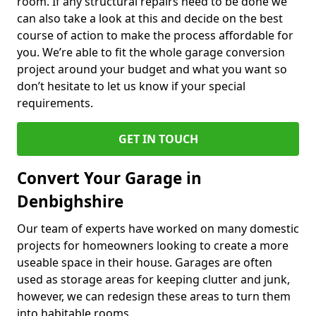
room. If any structural repairs need to be done we
can also take a look at this and decide on the best
course of action to make the process affordable for
you. We’re able to fit the whole garage conversion
project around your budget and what you want so
don’t hesitate to let us know if your special
requirements.
GET IN TOUCH
Convert Your Garage in
Denbighshire
Our team of experts have worked on many domestic
projects for homeowners looking to create a more
useable space in their house. Garages are often
used as storage areas for keeping clutter and junk,
however, we can redesign these areas to turn them
into habitable rooms.