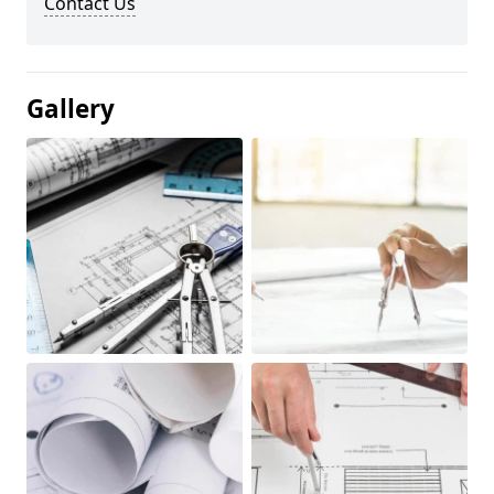
Contact Us
Gallery