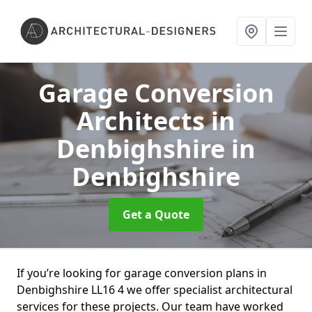
Garage Conversion
Architects in
Denbighshire
in
Denbighshire
Get a Quote
If you’re looking for garage conversion plans in
Denbighshire LL16 4 we offer specialist architectural
services for these projects. Our team have worked