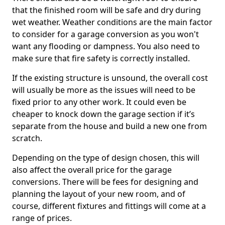
that the finished room will be safe and dry during
wet weather. Weather conditions are the main factor
to consider for a garage conversion as you won't
want any flooding or dampness. You also need to
make sure that fire safety is correctly installed.
If the existing structure is unsound, the overall cost
will usually be more as the issues will need to be
fixed prior to any other work. It could even be
cheaper to knock down the garage section if it’s
separate from the house and build a new one from
scratch.
Depending on the type of design chosen, this will
also affect the overall price for the garage
conversions. There will be fees for designing and
planning the layout of your new room, and of
course, different fixtures and fittings will come at a
range of prices.