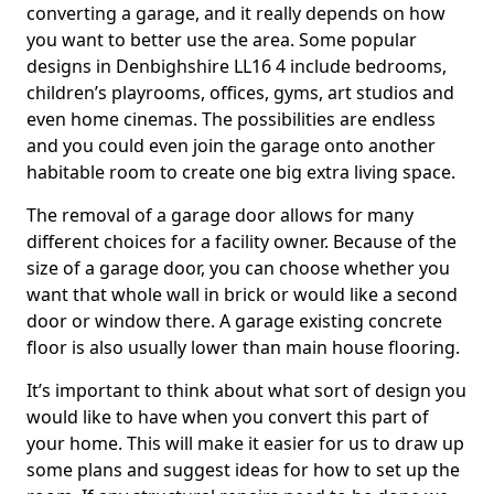
converting a garage, and it really depends on how
you want to better use the area. Some popular
designs in Denbighshire LL16 4 include bedrooms,
children’s playrooms, offices, gyms, art studios and
even home cinemas. The possibilities are endless
and you could even join the garage onto another
habitable room to create one big extra living space.
The removal of a garage door allows for many
different choices for a facility owner. Because of the
size of a garage door, you can choose whether you
want that whole wall in brick or would like a second
door or window there. A garage existing concrete
floor is also usually lower than main house flooring.
It’s important to think about what sort of design you
would like to have when you convert this part of
your home. This will make it easier for us to draw up
some plans and suggest ideas for how to set up the