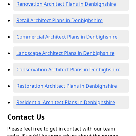
Renovation Architect Plans in Denbighshire
Retail Architect Plans in Denbighshire
Commercial Architect Plans in Denbighshire
Landscape Architect Plans in Denbighshire
Conservation Architect Plans in Denbighshire
Restoration Architect Plans in Denbighshire
Residential Architect Plans in Denbighshire
Contact Us
Please feel free to get in contact with our team