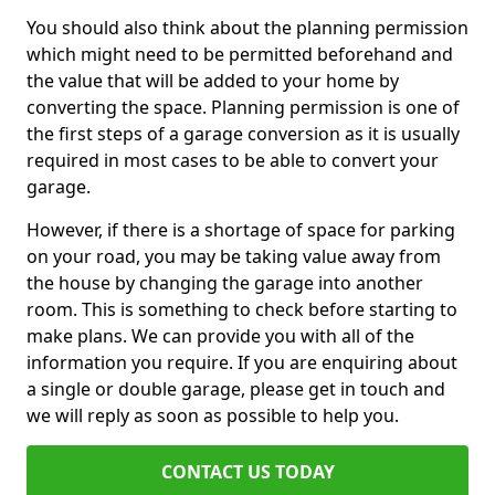
You should also think about the planning permission
which might need to be permitted beforehand and
the value that will be added to your home by
converting the space. Planning permission is one of
the first steps of a garage conversion as it is usually
required in most cases to be able to convert your
garage.
However, if there is a shortage of space for parking
on your road, you may be taking value away from
the house by changing the garage into another
room. This is something to check before starting to
make plans. We can provide you with all of the
information you require. If you are enquiring about
a single or double garage, please get in touch and
we will reply as soon as possible to help you.
CONTACT US TODAY