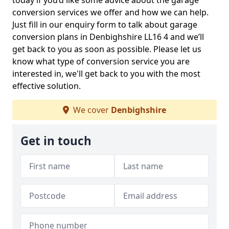
today if you’d like some advice about the garage
conversion services we offer and how we can help.
Just fill in our enquiry form to talk about garage
conversion plans in Denbighshire LL16 4 and we’ll
get back to you as soon as possible. Please let us
know what type of conversion service you are
interested in, we'll get back to you with the most
effective solution.
We cover
Denbighshire
Get in touch