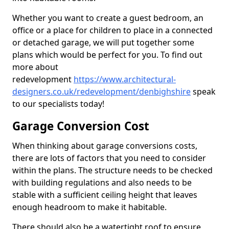
Whether you want to create a guest bedroom, an
office or a place for children to place in a connected
or detached garage, we will put together some
plans which would be perfect for you. To find out
more about
redevelopment
https://www.architectural-
designers.co.uk/redevelopment/denbighshire
speak
to our specialists today!
Garage Conversion Cost
When thinking about garage conversions costs,
there are lots of factors that you need to consider
within the plans. The structure needs to be checked
with building regulations and also needs to be
stable with a sufficient ceiling height that leaves
enough headroom to make it habitable.
There should also be a watertight roof to ensure